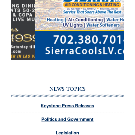
NEWS TOPICS
Keystone Press Releases
Politics and Government
Legislation