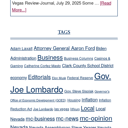
Vegas Review-Journal, July 29, 2025 Some …
[Read
about
More...]
VICTOR
JOECKS:
Ford,
TAGS
Cannizzaro
run
Attorney General Aaron Ford
Biden
Adam Laxalt
away
Business
from
Administration
Business Columns
Casinos &
their
Clark County School District
Gaming
Catherine Cortez Masto
soft-
Gov.
Editorials
economy
on-
Federal Reserve
Elon Musk
crime
Joe Lombardo
stances
Gov. Steve Sisolak
Governor's
inflation
Housing
Inflation
Office of Economic Development (GOED)
Local
Local
Reduction Act
las vegas
Joe Lombardo
lithium
mc-opinion
mc-news
mc-business
Nevada
Nevada
Nevada Assemblyman Steve Yeager
Nevada