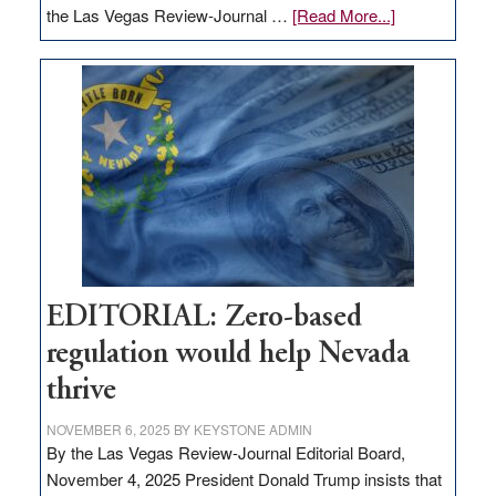
about
the Las Vegas Review-Journal …
[Read More...]
EDITORIAL:
What
Nevada
needs
to
stop
retail
theft
EDITORIAL: Zero-based
regulation would help Nevada
thrive
NOVEMBER 6, 2025
BY
KEYSTONE ADMIN
By the Las Vegas Review-Journal Editorial Board,
November 4, 2025 President Donald Trump insists that