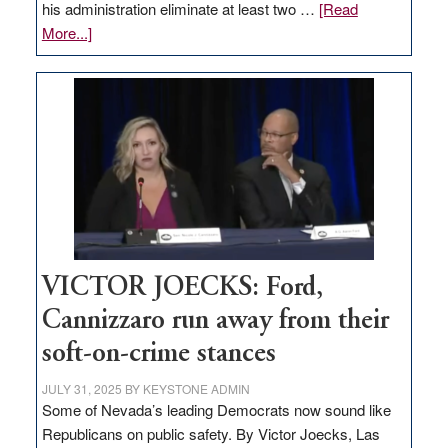
his administration eliminate at least two …
[Read
about
More...]
EDITORIAL:
Zero-
based
regulation
would
help
Nevada
thrive
VICTOR JOECKS: Ford,
Cannizzaro run away from their
soft-on-crime stances
JULY 31, 2025
BY
KEYSTONE ADMIN
Some of Nevada’s leading Democrats now sound like
Republicans on public safety. By Victor Joecks, Las