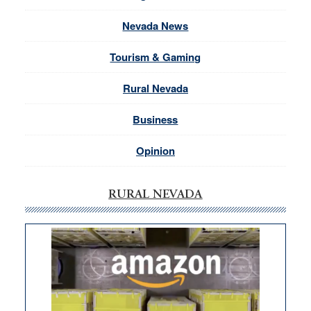
Nevada News
Tourism & Gaming
Rural Nevada
Business
Opinion
RURAL NEVADA