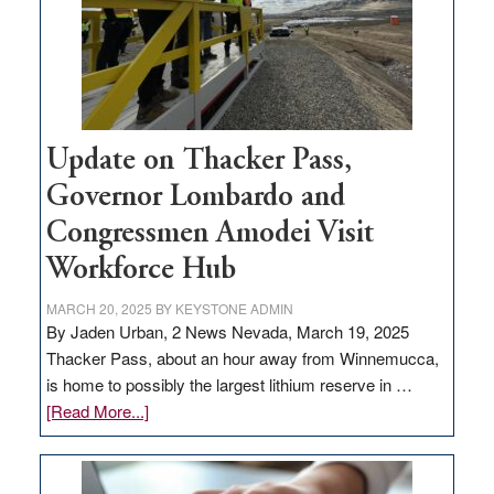
infrastructure
projects
Update on Thacker Pass,
Governor Lombardo and
Congressmen Amodei Visit
Workforce Hub
MARCH 20, 2025
BY
KEYSTONE ADMIN
By Jaden Urban, 2 News Nevada, March 19, 2025
Thacker Pass, about an hour away from Winnemucca,
is home to possibly the largest lithium reserve in …
about
[Read More...]
Update
on
Thacker