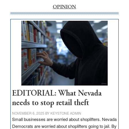
rural
OPINION
internet
money
goes
missing
in
Nevada
EDITORIAL: What Nevada
needs to stop retail theft
NOVEMBER 6, 2025
BY
KEYSTONE ADMIN
Small businesses are worried about shoplifters. Nevada
Democrats are worried about shoplifters going to jail. By