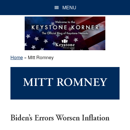
Skip
Skip
Skip
MENU
to
to
to
main
primary
footer
content
sidebar
Home
»
Mitt Romney
MITT ROMNEY
Biden’s Errors Worsen Inflation