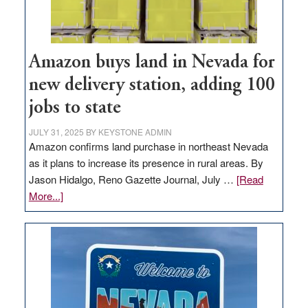
Amazon buys land in Nevada for
new delivery station, adding 100
jobs to state
JULY 31, 2025
BY
KEYSTONE ADMIN
Amazon confirms land purchase in northeast Nevada
as it plans to increase its presence in rural areas. By
Jason Hidalgo, Reno Gazette Journal, July …
[Read
about
More...]
Amazon
buys
land
in
Nevada
for