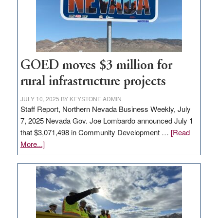
new
delivery
station,
adding
100
jobs
GOED moves $3 million for
to
rural infrastructure projects
state
JULY 10, 2025
BY
KEYSTONE ADMIN
Staff Report, Northern Nevada Business Weekly, July
7, 2025 Nevada Gov. Joe Lombardo announced July 1
that $3,071,498 in Community Development …
[Read
about
More...]
GOED
moves
$3
million
for
rural