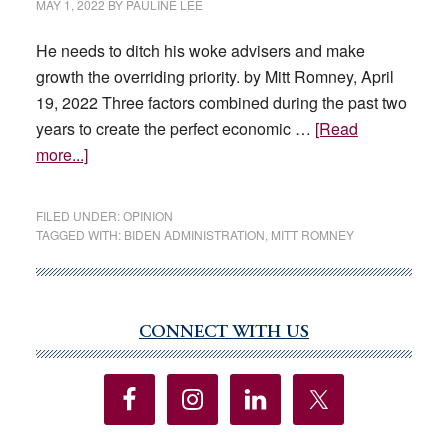
MAY 1, 2022
BY
PAULINE LEE
He needs to ditch his woke advisers and make
growth the overriding priority. by Mitt Romney, April
19, 2022 Three factors combined during the past two
years to create the perfect economic …
[Read
about
more...]
Biden’s
Errors
FILED UNDER:
OPINION
Worsen
TAGGED WITH:
BIDEN ADMINISTRATION
,
MITT ROMNEY
Inflation
CONNECT WITH US
Primary
Sidebar