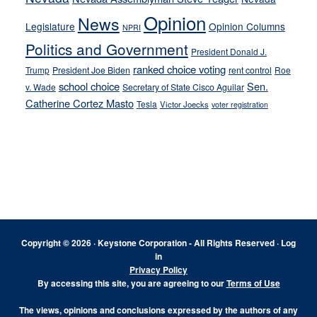
Opinion
News
Legislature
Opinion Columns
NPRI
Politics and Government
President Donald J.
ranked choice voting
Trump
President Joe Biden
rent control
Roe
school choice
Sen.
v. Wade
Secretary of State Cisco Aguilar
Catherine Cortez Masto
Tesla
Victor Joecks
voter registration
Footer
Copyright © 2026 · Keystone Corporation - All Rights Reserved ·
Log
in
Privacy Policy
By accessing this site, you are agreeing to our
Terms of Use
The views, opinions and conclusions expressed by the authors of any