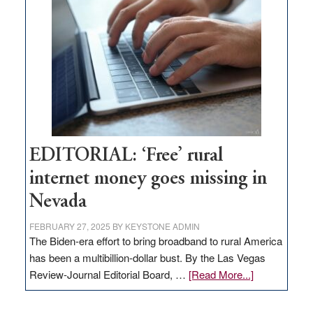
Pass,
Governor
Lombardo
and
Congressmen
Amodei
Visit
Workforce
Hub
EDITORIAL: ‘Free’ rural
internet money goes missing in
Nevada
FEBRUARY 27, 2025
BY
KEYSTONE ADMIN
The Biden-era effort to bring broadband to rural America
has been a multibillion-dollar bust. By the Las Vegas
about
Review-Journal Editorial Board, …
[Read More...]
EDITORIAL:
‘Free’