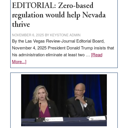
EDITORIAL: Zero-based
regulation would help Nevada
thrive
NOVEMBER 6, 2025
BY
KEYSTONE ADMIN
By the Las Vegas Review-Journal Editorial Board,
November 4, 2025 President Donald Trump insists that
his administration eliminate at least two …
[Read
about
More...]
EDITORIAL:
Zero-
based
regulation
would
help
Nevada
thrive