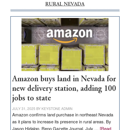
RURAL NEVADA
Amazon buys land in Nevada for
new delivery station, adding 100
jobs to state
JULY 31, 2025
BY
KEYSTONE ADMIN
Amazon confirms land purchase in northeast Nevada
as it plans to increase its presence in rural areas. By
Jason Hidalgo, Reno Gazette Journal, July …
[Read