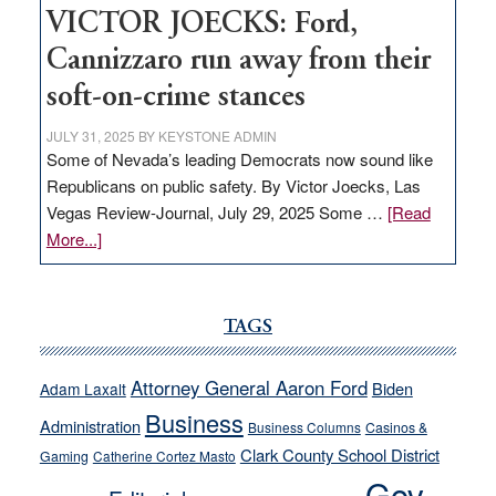
VICTOR JOECKS: Ford,
Cannizzaro run away from their
soft-on-crime stances
JULY 31, 2025
BY
KEYSTONE ADMIN
Some of Nevada’s leading Democrats now sound like
Republicans on public safety. By Victor Joecks, Las
Vegas Review-Journal, July 29, 2025 Some …
[Read
about
More...]
VICTOR
JOECKS:
Ford,
TAGS
Cannizzaro
run
Attorney General Aaron Ford
Biden
Adam Laxalt
away
Business
from
Administration
Business Columns
Casinos &
their
Clark County School District
Gaming
Catherine Cortez Masto
soft-
Gov.