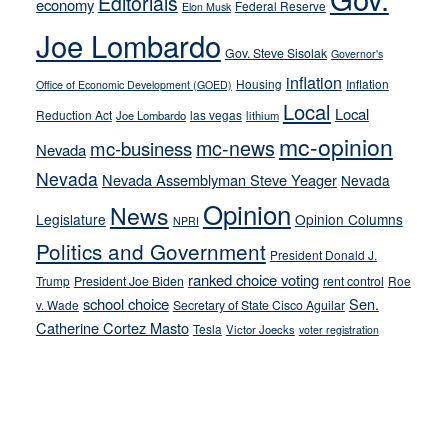
Editorials
economy
on-
Federal Reserve
Elon Musk
crime
Joe Lombardo
stances
Gov. Steve Sisolak
Governor's
inflation
Housing
Inflation
Office of Economic Development (GOED)
Local
Local
Reduction Act
las vegas
Joe Lombardo
lithium
mc-opinion
mc-news
mc-business
Nevada
Nevada
Nevada Assemblyman Steve Yeager
Nevada
Opinion
News
Legislature
Opinion Columns
NPRI
Politics and Government
President Donald J.
ranked choice voting
Trump
President Joe Biden
rent control
Roe
school choice
Sen.
v. Wade
Secretary of State Cisco Aguilar
Catherine Cortez Masto
Tesla
Victor Joecks
voter registration
Footer