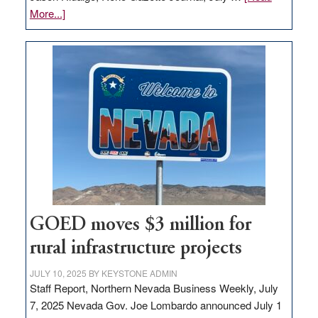
about
More...]
Amazon
buys
land
in
Nevada
for
new
delivery
station,
adding
100
jobs
GOED moves $3 million for
to
rural infrastructure projects
state
JULY 10, 2025
BY
KEYSTONE ADMIN
Staff Report, Northern Nevada Business Weekly, July
7, 2025 Nevada Gov. Joe Lombardo announced July 1