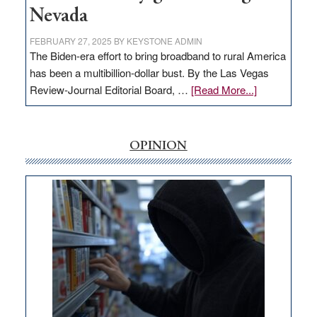
Nevada
FEBRUARY 27, 2025
BY
KEYSTONE ADMIN
The Biden-era effort to bring broadband to rural America
has been a multibillion-dollar bust. By the Las Vegas
about
Review-Journal Editorial Board, …
[Read More...]
EDITORIAL:
‘Free’
rural
OPINION
internet
money
goes
missing
in
Nevada