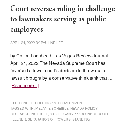
Gender
Court reverses ruling in challenge
Reassignment
Surgery
to lawmakers serving as public
For
employees
Minors
APRIL 24, 2022
BY
PAULINE LEE
by Colton Lochhead, Las Vegas Review-Journal,
April 21, 2022 The Nevada Supreme Court has
reversed a lower court’s decision to throw out a
lawsuit brought by a conservative think tank that …
about
[Read more...]
Court
reverses
FILED UNDER:
POLITICS AND GOVERNMENT
ruling
TAGGED WITH:
MELANIE SCHEIBLE
,
NEVADA POLICY
RESEARCH INSTITUTE
,
NICOLE CANNIZZARO
,
NPRI
,
ROBERT
in
FELLNER
,
SEPARATION OF POWERS
,
STANDING
challenge