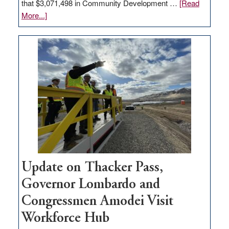
that $3,071,498 in Community Development …
[Read
about
More...]
GOED
moves
$3
million
for
rural
infrastructure
projects
Update on Thacker Pass,
Governor Lombardo and
Congressmen Amodei Visit
Workforce Hub