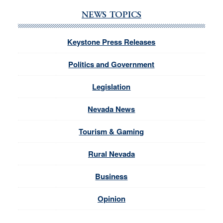
NEWS TOPICS
Keystone Press Releases
Politics and Government
Legislation
Nevada News
Tourism & Gaming
Rural Nevada
Business
Opinion