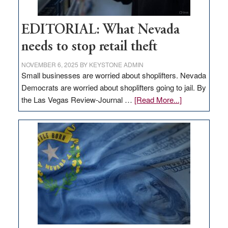
EDITORIAL: What Nevada
needs to stop retail theft
NOVEMBER 6, 2025
BY
KEYSTONE ADMIN
Small businesses are worried about shoplifters. Nevada
Democrats are worried about shoplifters going to jail. By
about
the Las Vegas Review-Journal …
[Read More...]
EDITORIAL:
What
Nevada
needs
to
stop
retail
theft