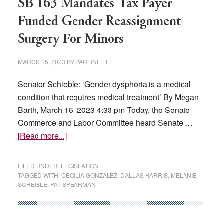
SB 163 Mandates Tax Payer
Funded Gender Reassignment
Surgery For Minors
MARCH 15, 2023
BY
PAULINE LEE
Senator Schieble: ‘Gender dysphoria is a medical
condition that requires medical treatment’ By Megan
Barth, March 15, 2023 4:33 pm Today, the Senate
Commerce and Labor Committee heard Senate …
about
[Read more...]
SB
163
FILED UNDER:
LEGISLATION
Mandates
TAGGED WITH:
CECILIA GONZALEZ
,
DALLAS HARRIS
,
MELANIE
SCHEIBLE
,
PAT SPEARMAN
Tax
Payer
Funded