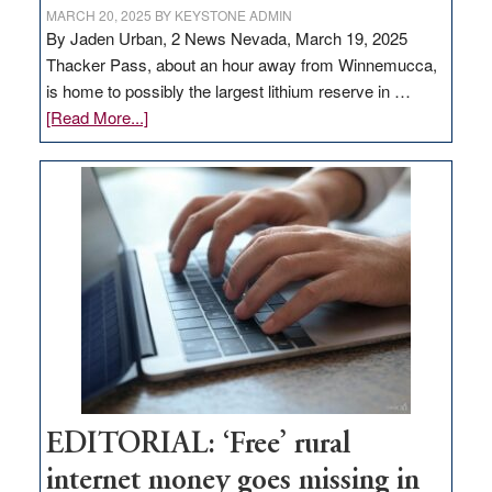
MARCH 20, 2025
BY
KEYSTONE ADMIN
By Jaden Urban, 2 News Nevada, March 19, 2025
Thacker Pass, about an hour away from Winnemucca,
is home to possibly the largest lithium reserve in …
about
[Read More...]
Update
on
Thacker
Pass,
Governor
Lombardo
and
Congressmen
Amodei
Visit
Workforce
Hub
EDITORIAL: ‘Free’ rural
internet money goes missing in