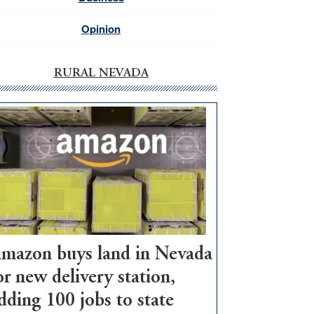
Opinion
RURAL NEVADA
mazon buys land in Nevada
or new delivery station,
dding 100 jobs to state