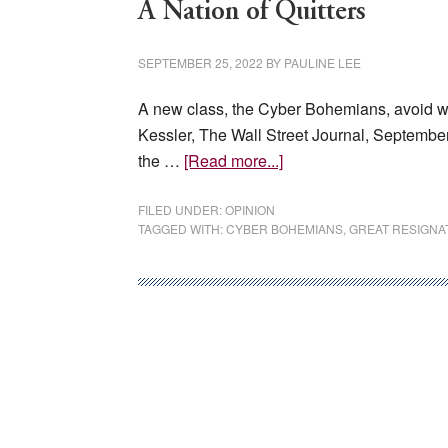
A Nation of Quitters
SEPTEMBER 25, 2022
BY
PAULINE LEE
A new class, the Cyber Bohemians, avoid work
Kessler, The Wall Street Journal, Septembe
about
the …
[Read more...]
A
Nation
FILED UNDER:
OPINION
TAGGED WITH:
CYBER BOHEMIANS
,
GREAT RESIGNA
of
Quitters