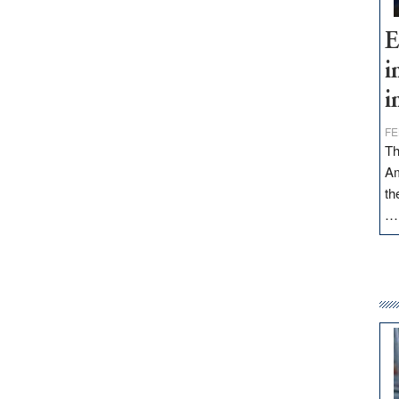
E
i
i
FE
Th
Am
th