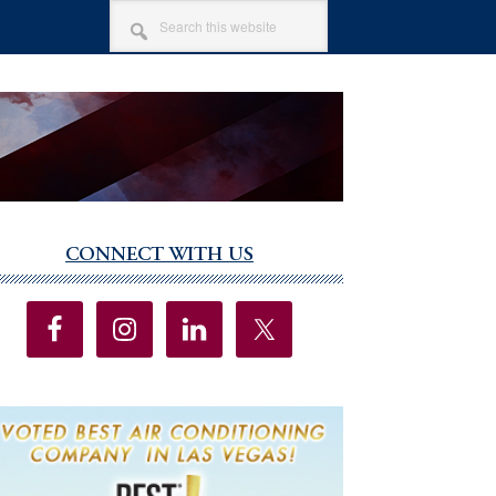
SEARCH
THIS
WEBSITE
CONNECT WITH US
imary
debar