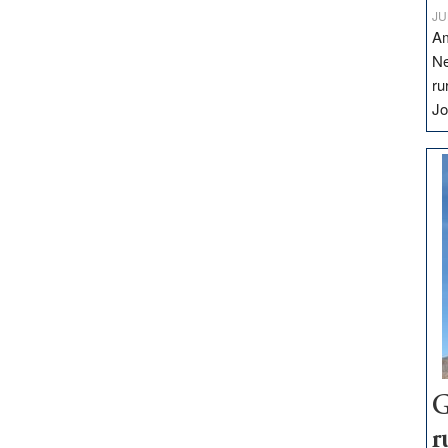
JU
Am
Ne
ru
Jo
G
r