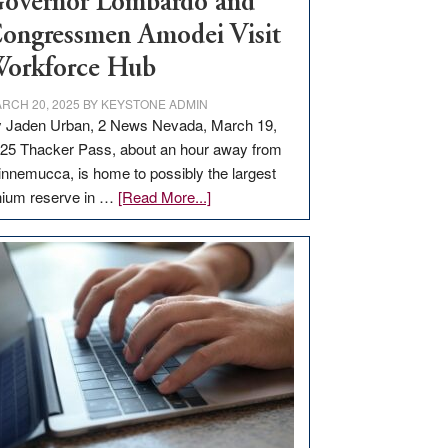
overnor Lombardo and
ongressmen Amodei Visit
orkforce Hub
RCH 20, 2025
BY
KEYSTONE ADMIN
 Jaden Urban, 2 News Nevada, March 19,
25 Thacker Pass, about an hour away from
nnemucca, is home to possibly the largest
about
thium reserve in …
[Read More...]
Update
on
Thacker
Pass,
Governor
Lombardo
and
Congressmen
Amodei
Visit