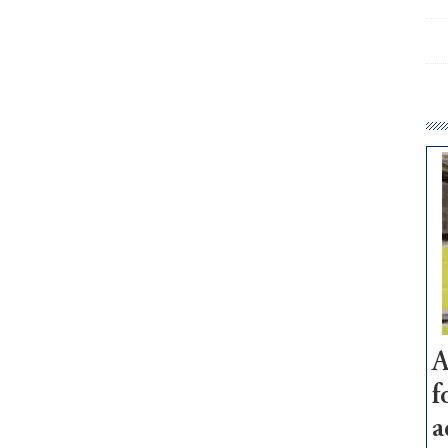
A
f
a