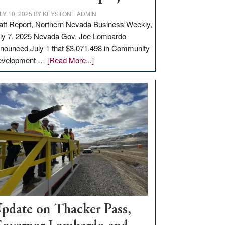
LY 10, 2025
BY
KEYSTONE ADMIN
aff Report, Northern Nevada Business Weekly,
ly 7, 2025 Nevada Gov. Joe Lombardo
nounced July 1 that $3,071,498 in Community
about
evelopment …
[Read More...]
GOED
moves
$3
million
for
rural
infrastructure
projects
pdate on Thacker Pass,