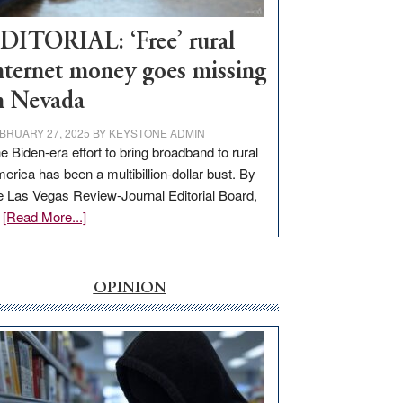
Workforce
Hub
DITORIAL: ‘Free’ rural
nternet money goes missing
n Nevada
BRUARY 27, 2025
BY
KEYSTONE ADMIN
e Biden-era effort to bring broadband to rural
erica has been a multibillion-dollar bust. By
e Las Vegas Review-Journal Editorial Board,
about
…
[Read More...]
EDITORIAL:
‘Free’
rural
OPINION
internet
money
goes
missing
in