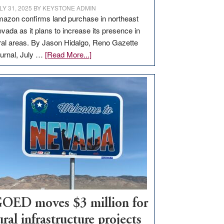
LY 31, 2025
BY
KEYSTONE ADMIN
azon confirms land purchase in northeast
vada as it plans to increase its presence in
ral areas. By Jason Hidalgo, Reno Gazette
about
urnal, July …
[Read More...]
Amazon
buys
land
in
Nevada
for
new
delivery
station,
adding
100
jobs
OED moves $3 million for
to
ural infrastructure projects
state