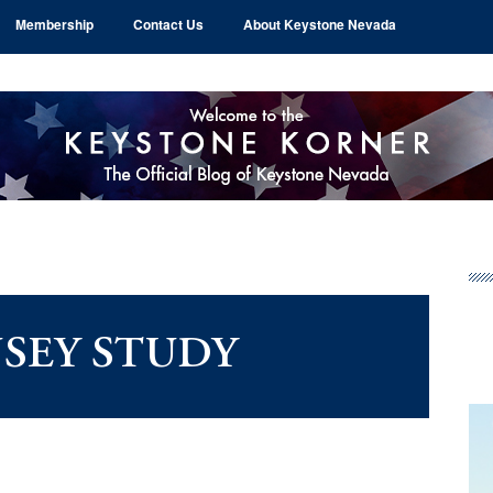
Membership
Contact Us
About Keystone Nevada
Pr
Si
SEY STUDY