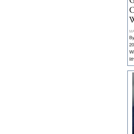
G
C
W
MA
By
20
Wi
li