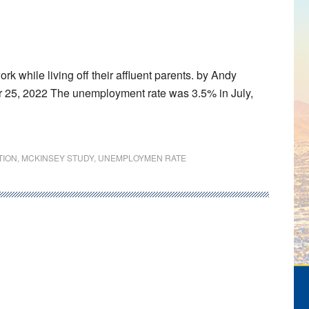
 while living off their affluent parents. by Andy
r 25, 2022 The unemployment rate was 3.5% in July,
TION
,
MCKINSEY STUDY
,
UNEMPLOYMEN RATE