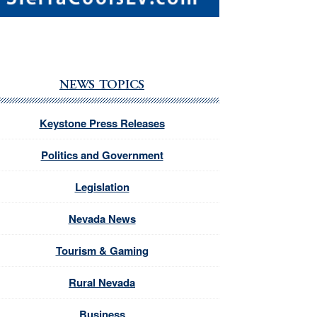
NEWS TOPICS
Keystone Press Releases
Politics and Government
Legislation
Nevada News
Tourism & Gaming
Rural Nevada
Business