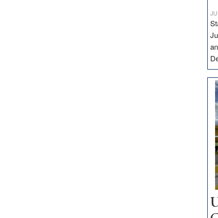
JU
St
Ju
an
D
U