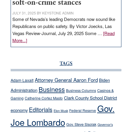
soft-on-crime stances
JULY 31, 2025
BY
KEYSTONE ADMIN
Some of Nevada’s leading Democrats now sound like
Republicans on public safety. By Victor Joecks, Las
Vegas Review-Journal, July 29, 2025 Some …
[Read
about
More...]
VICTOR
JOECKS:
Ford,
TAGS
Cannizzaro
run
Attorney General Aaron Ford
Biden
Adam Laxalt
away
Business
from
Administration
Business Columns
Casinos &
their
Clark County School District
Gaming
Catherine Cortez Masto
soft-
Gov.
Editorials
economy
on-
Federal Reserve
Elon Musk
crime
Joe Lombardo
stances
Gov. Steve Sisolak
Governor's