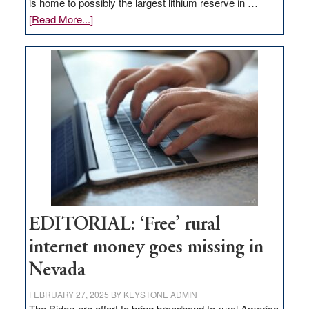
is home to possibly the largest lithium reserve in …
about
[Read More...]
Update
on
Thacker
Pass,
Governor
Lombardo
and
Congressmen
Amodei
Visit
Workforce
Hub
EDITORIAL: ‘Free’ rural
internet money goes missing in
Nevada
FEBRUARY 27, 2025
BY
KEYSTONE ADMIN
The Biden-era effort to bring broadband to rural America