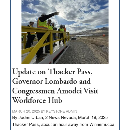
$3
million
for
rural
infrastructure
projects
Update on Thacker Pass,
Governor Lombardo and
Congressmen Amodei Visit
Workforce Hub
MARCH 20, 2025
BY
KEYSTONE ADMIN
By Jaden Urban, 2 News Nevada, March 19, 2025
Thacker Pass, about an hour away from Winnemucca,