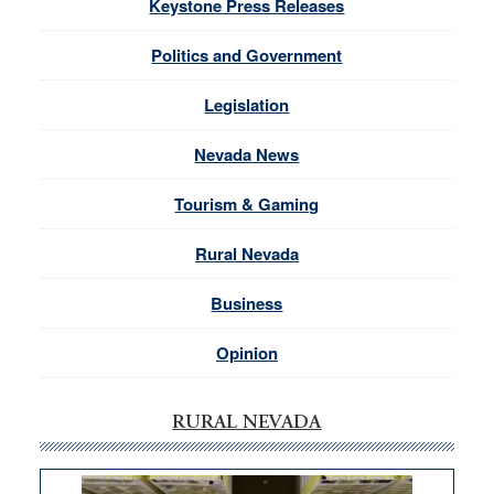
Keystone Press Releases
Politics and Government
Legislation
Nevada News
Tourism & Gaming
Rural Nevada
Business
Opinion
RURAL NEVADA