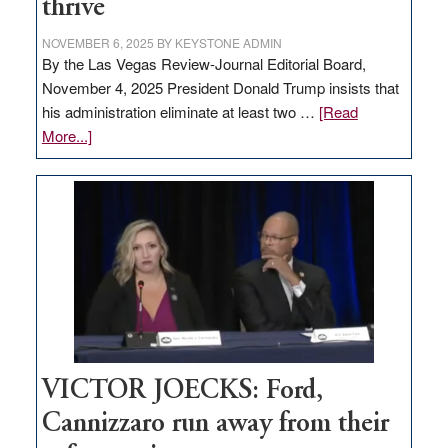
thrive
NOVEMBER 6, 2025
BY
KEYSTONE ADMIN
By the Las Vegas Review-Journal Editorial Board,
November 4, 2025 President Donald Trump insists that
his administration eliminate at least two …
[Read
about
More...]
EDITORIAL:
Zero-
based
regulation
would
help
Nevada
thrive
VICTOR JOECKS: Ford,
Cannizzaro run away from their