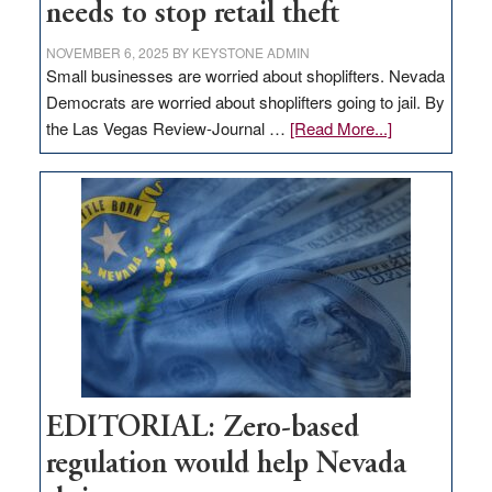
needs to stop retail theft
NOVEMBER 6, 2025
BY
KEYSTONE ADMIN
Small businesses are worried about shoplifters. Nevada
Democrats are worried about shoplifters going to jail. By
about
the Las Vegas Review-Journal …
[Read More...]
EDITORIAL:
What
Nevada
needs
to
stop
retail
theft
EDITORIAL: Zero-based
regulation would help Nevada