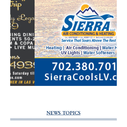
NEWS TOPICS