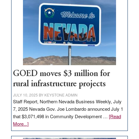
land
in
Nevada
for
new
delivery
station,
adding
100
jobs
GOED moves $3 million for
to
rural infrastructure projects
state
JULY 10, 2025
BY
KEYSTONE ADMIN
Staff Report, Northern Nevada Business Weekly, July
7, 2025 Nevada Gov. Joe Lombardo announced July 1
that $3,071,498 in Community Development …
[Read
about
More...]
GOED
moves