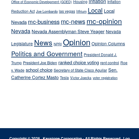
inflation
Housing
Inflation
Office of Economic Development (GOED)
Local
Local
Reduction Act
las vegas
Joe Lombardo
lithium
mc-opinion
mc-news
mc-business
Nevada
Nevada
Nevada Assemblyman Steve Yeager
Nevada
Opinion
News
Legislature
Opinion Columns
NPRI
Politics and Government
President Donald J.
ranked choice voting
Trump
President Joe Biden
rent control
Roe
school choice
Sen.
v. Wade
Secretary of State Cisco Aguilar
Catherine Cortez Masto
Tesla
Victor Joecks
voter registration
Footer
Copyright © 2026 · Keystone Corporation - All Rights Reserved ·
Log