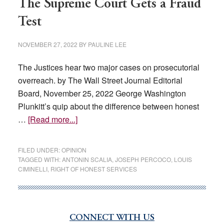
The Supreme Court Gets a Fraud
Test
NOVEMBER 27, 2022
BY
PAULINE LEE
The Justices hear two major cases on prosecutorial
overreach. by The Wall Street Journal Editorial
Board, November 25, 2022 George Washington
Plunkitt’s quip about the difference between honest
about
…
[Read more...]
The
Supreme
FILED UNDER:
OPINION
Court
TAGGED WITH:
ANTONIN SCALIA
,
JOSEPH PERCOCO
,
LOUIS
CIMINELLI
,
RIGHT OF HONEST SERVICES
Gets
a
Fraud
Test
CONNECT WITH US
Primary