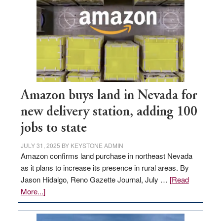
Amazon buys land in Nevada for
new delivery station, adding 100
jobs to state
JULY 31, 2025
BY
KEYSTONE ADMIN
Amazon confirms land purchase in northeast Nevada
as it plans to increase its presence in rural areas. By
Jason Hidalgo, Reno Gazette Journal, July …
[Read
about
More...]
Amazon
buys