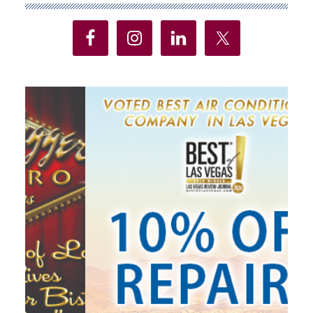
Sidebar