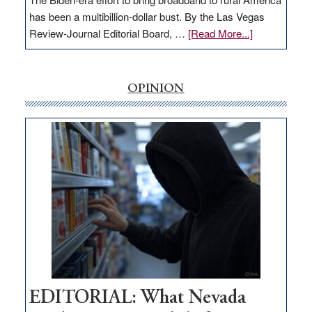
has been a multibillion-dollar bust. By the Las Vegas
about
Review-Journal Editorial Board, …
[Read More...]
EDITORIAL:
‘Free’
rural
OPINION
internet
money
goes
missing
in
Nevada
EDITORIAL: What Nevada