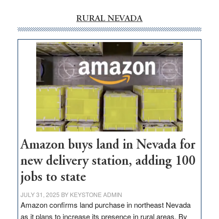
RURAL NEVADA
Amazon buys land in Nevada for
new delivery station, adding 100
jobs to state
JULY 31, 2025
BY
KEYSTONE ADMIN
Amazon confirms land purchase in northeast Nevada
as it plans to increase its presence in rural areas. By