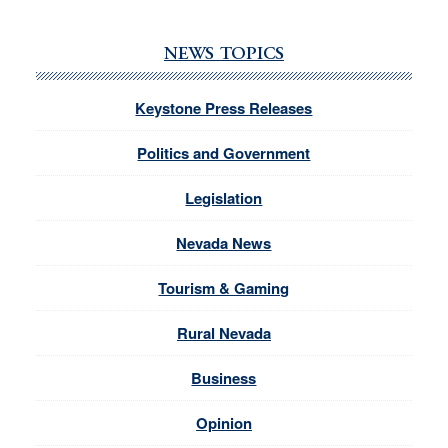
NEWS TOPICS
Keystone Press Releases
Politics and Government
Legislation
Nevada News
Tourism & Gaming
Rural Nevada
Business
Opinion