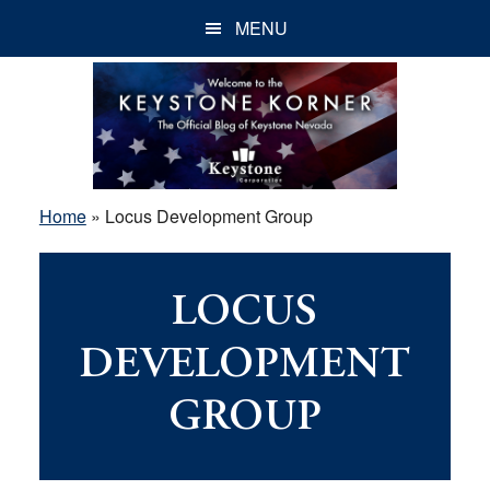
Skip
Skip
Skip
MENU
to
to
to
main
primary
footer
content
sidebar
Home
»
Locus Development Group
LOCUS
DEVELOPMENT
GROUP