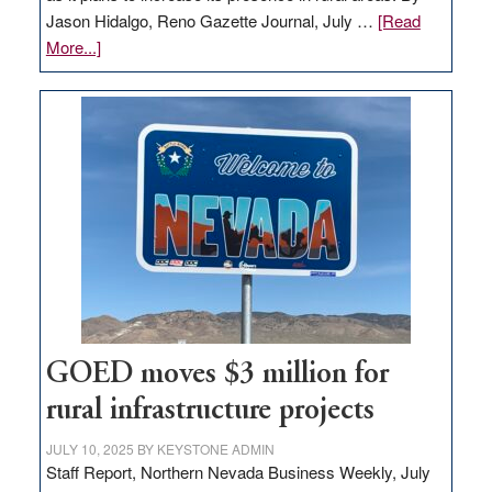
Jason Hidalgo, Reno Gazette Journal, July …
[Read
about
More...]
Amazon
buys
land
in
Nevada
for
new
delivery
station,
adding
100
jobs
GOED moves $3 million for
to
rural infrastructure projects
state
JULY 10, 2025
BY
KEYSTONE ADMIN
Staff Report, Northern Nevada Business Weekly, July