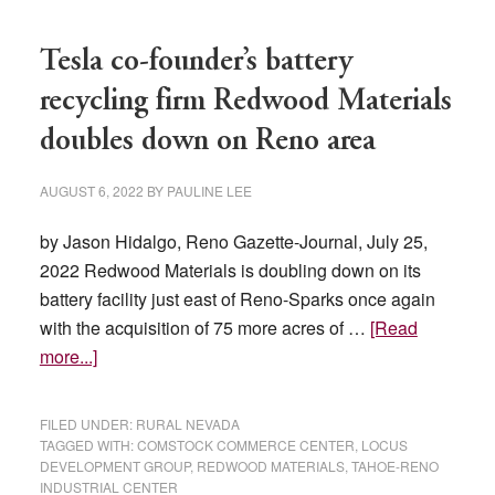
Tesla co-founder’s battery
recycling firm Redwood Materials
doubles down on Reno area
AUGUST 6, 2022
BY
PAULINE LEE
by Jason Hidalgo, Reno Gazette-Journal, July 25,
2022 Redwood Materials is doubling down on its
battery facility just east of Reno-Sparks once again
with the acquisition of 75 more acres of …
[Read
about
more...]
Tesla
co-
FILED UNDER:
RURAL NEVADA
founder’s
TAGGED WITH:
COMSTOCK COMMERCE CENTER
,
LOCUS
DEVELOPMENT GROUP
,
REDWOOD MATERIALS
,
TAHOE-RENO
battery
INDUSTRIAL CENTER