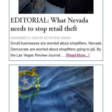
EDITORIAL: What Nevada
needs to stop retail theft
NOVEMBER 6, 2025
BY
KEYSTONE ADMIN
Small businesses are worried about shoplifters. Nevada
Democrats are worried about shoplifters going to jail. By
about
the Las Vegas Review-Journal …
[Read More...]
EDITORIAL:
What
Nevada
needs
to
stop
retail
theft