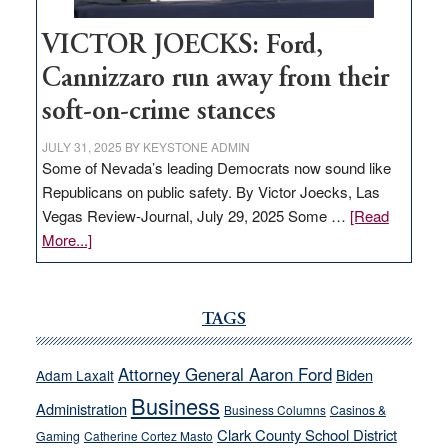
VICTOR JOECKS: Ford,
Cannizzaro run away from their
soft-on-crime stances
JULY 31, 2025
BY
KEYSTONE ADMIN
Some of Nevada’s leading Democrats now sound like
Republicans on public safety. By Victor Joecks, Las
Vegas Review-Journal, July 29, 2025 Some …
[Read
about
More...]
VICTOR
JOECKS:
Ford,
TAGS
Cannizzaro
run
Attorney General Aaron Ford
Biden
Adam Laxalt
away
Business
from
Administration
Business Columns
Casinos &
their
Clark County School District
Gaming
Catherine Cortez Masto