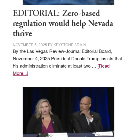
EDITORIAL: Zero-based
regulation would help Nevada
thrive
NOVEMBER 6, 2025
BY
KEYSTONE ADMIN
By the Las Vegas Review-Journal Editorial Board,
November 4, 2025 President Donald Trump insists that
his administration eliminate at least two …
[Read
about
More...]
EDITORIAL:
Zero-
based
regulation
would
help
Nevada
thrive