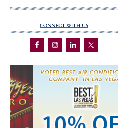
recycling
firm
Redwood
Materials
CONNECT WITH US
Primary
doubles
Sidebar
down
on
Reno
area