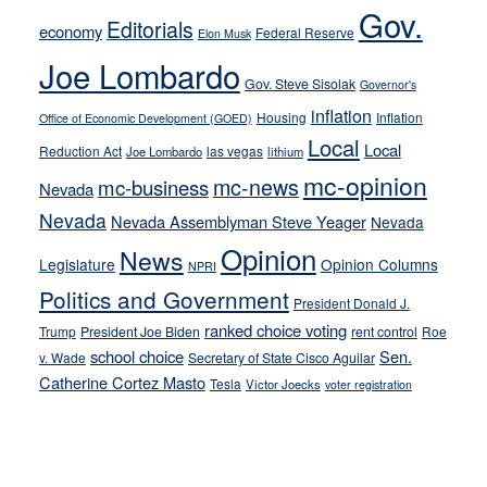
soft-
Gov.
Editorials
economy
on-
Federal Reserve
Elon Musk
crime
Joe Lombardo
stances
Gov. Steve Sisolak
Governor's
inflation
Housing
Inflation
Office of Economic Development (GOED)
Local
Local
Reduction Act
las vegas
Joe Lombardo
lithium
mc-opinion
mc-news
mc-business
Nevada
Nevada
Nevada Assemblyman Steve Yeager
Nevada
Opinion
News
Legislature
Opinion Columns
NPRI
Politics and Government
President Donald J.
ranked choice voting
Trump
President Joe Biden
rent control
Roe
school choice
Sen.
v. Wade
Secretary of State Cisco Aguilar
Catherine Cortez Masto
Tesla
Victor Joecks
voter registration