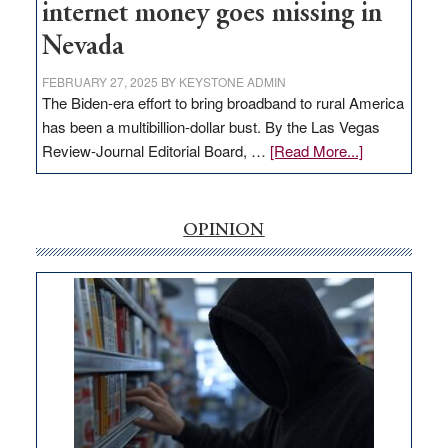
internet money goes missing in
Nevada
FEBRUARY 27, 2025
BY
KEYSTONE ADMIN
The Biden-era effort to bring broadband to rural America
has been a multibillion-dollar bust. By the Las Vegas
about
Review-Journal Editorial Board, …
[Read More...]
EDITORIAL:
‘Free’
rural
OPINION
internet
money
goes
missing
in
Nevada