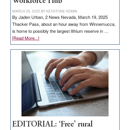
Workforce Hub
MARCH 20, 2025
BY
KEYSTONE ADMIN
By Jaden Urban, 2 News Nevada, March 19, 2025
Thacker Pass, about an hour away from Winnemucca,
is home to possibly the largest lithium reserve in …
about
[Read More...]
Update
on
Thacker
Pass,
Governor
Lombardo
and
Congressmen
Amodei
Visit
Workforce
Hub
EDITORIAL: ‘Free’ rural