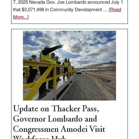
7, 2025 Nevada Gov. Joe Lombardo announced July 1
that $3,071,498 in Community Development …
[Read
about
More...]
GOED
moves
$3
million
for
rural
infrastructure
projects
Update on Thacker Pass,
Governor Lombardo and
Congressmen Amodei Visit