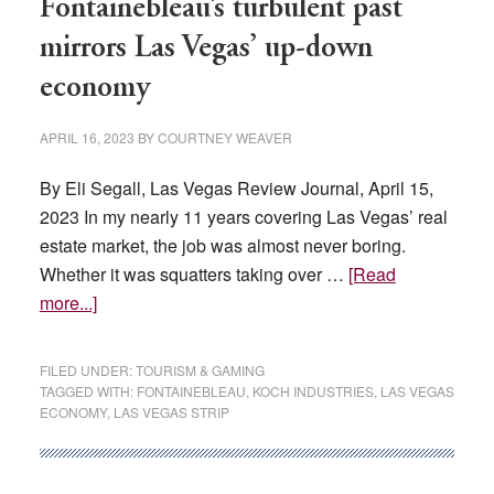
Fontainebleau’s turbulent past
mirrors Las Vegas’ up-down
economy
APRIL 16, 2023
BY
COURTNEY WEAVER
By Eli Segall, Las Vegas Review Journal, April 15,
2023 In my nearly 11 years covering Las Vegas’ real
estate market, the job was almost never boring.
Whether it was squatters taking over …
[Read
about
more...]
Fontainebleau’s
turbulent
FILED UNDER:
TOURISM & GAMING
past
TAGGED WITH:
FONTAINEBLEAU
,
KOCH INDUSTRIES
,
LAS VEGAS
ECONOMY
,
LAS VEGAS STRIP
mirrors
Las
Vegas’