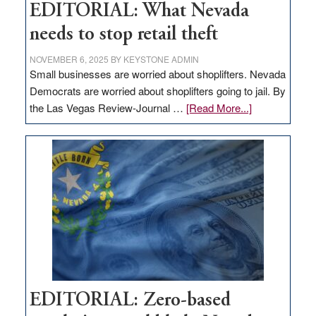
EDITORIAL: What Nevada
needs to stop retail theft
NOVEMBER 6, 2025
BY
KEYSTONE ADMIN
Small businesses are worried about shoplifters. Nevada
Democrats are worried about shoplifters going to jail. By
about
the Las Vegas Review-Journal …
[Read More...]
EDITORIAL:
What
Nevada
needs
to
stop
retail
theft
EDITORIAL: Zero-based