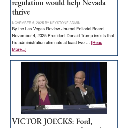
regulation would help Nevada
thrive
NOVEMBER 6, 2025
BY
KEYSTONE ADMIN
By the Las Vegas Review-Journal Editorial Board,
November 4, 2025 President Donald Trump insists that
his administration eliminate at least two …
[Read
about
More...]
EDITORIAL:
Zero-
based
regulation
would
help
Nevada
thrive
VICTOR JOECKS: Ford,