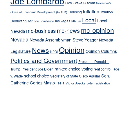
Joe Lombardo
stances
Gov. Steve Sisolak
Governor's
inflation
Housing
Inflation
Office of Economic Development (GOED)
Local
Local
Reduction Act
las vegas
Joe Lombardo
lithium
mc-opinion
mc-news
mc-business
Nevada
Nevada
Nevada Assemblyman Steve Yeager
Nevada
Opinion
News
Legislature
Opinion Columns
NPRI
Politics and Government
President Donald J.
ranked choice voting
Trump
President Joe Biden
rent control
Roe
school choice
Sen.
v. Wade
Secretary of State Cisco Aguilar
Catherine Cortez Masto
Tesla
Victor Joecks
voter registration
Footer