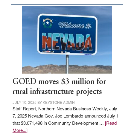
buys
land
in
Nevada
for
new
delivery
station,
adding
100
jobs
GOED moves $3 million for
to
rural infrastructure projects
state
JULY 10, 2025
BY
KEYSTONE ADMIN
Staff Report, Northern Nevada Business Weekly, July
7, 2025 Nevada Gov. Joe Lombardo announced July 1
that $3,071,498 in Community Development …
[Read
about
More...]