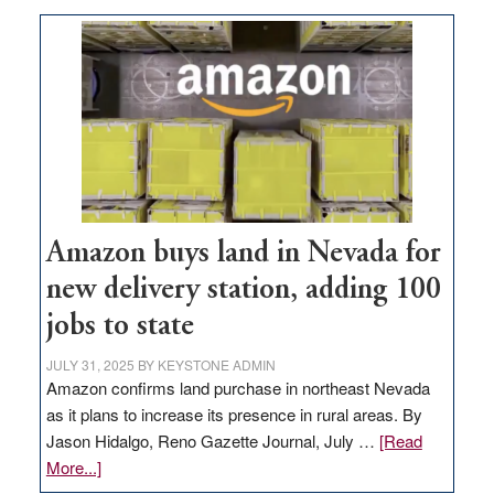
Amazon buys land in Nevada for
new delivery station, adding 100
jobs to state
JULY 31, 2025
BY
KEYSTONE ADMIN
Amazon confirms land purchase in northeast Nevada
as it plans to increase its presence in rural areas. By
Jason Hidalgo, Reno Gazette Journal, July …
[Read
about
More...]
Amazon