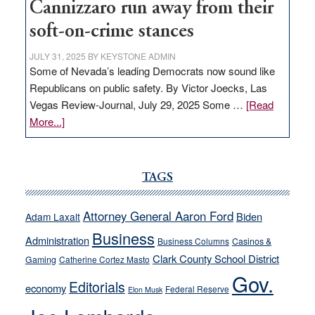
Cannizzaro run away from their
soft-on-crime stances
JULY 31, 2025
BY
KEYSTONE ADMIN
Some of Nevada’s leading Democrats now sound like
Republicans on public safety. By Victor Joecks, Las
Vegas Review-Journal, July 29, 2025 Some …
[Read
about
More...]
VICTOR
JOECKS:
Ford,
TAGS
Cannizzaro
run
Attorney General Aaron Ford
Biden
Adam Laxalt
away
Business
from
Administration
Business Columns
Casinos &
their
Clark County School District
Gaming
Catherine Cortez Masto
soft-
Gov.
Editorials
economy
on-
Federal Reserve
Elon Musk
crime