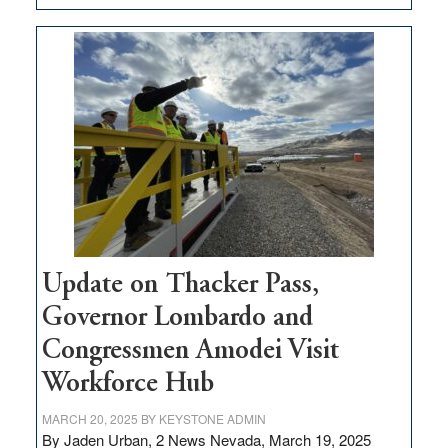
GOED
moves
$3
million
for
rural
infrastructure
projects
Update on Thacker Pass,
Governor Lombardo and
Congressmen Amodei Visit
Workforce Hub
MARCH 20, 2025
BY
KEYSTONE ADMIN
By Jaden Urban, 2 News Nevada, March 19, 2025