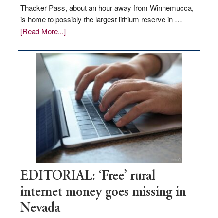
Thacker Pass, about an hour away from Winnemucca,
is home to possibly the largest lithium reserve in …
about
[Read More...]
Update
on
Thacker
Pass,
Governor
Lombardo
and
Congressmen
Amodei
Visit
Workforce
Hub
EDITORIAL: ‘Free’ rural
internet money goes missing in
Nevada