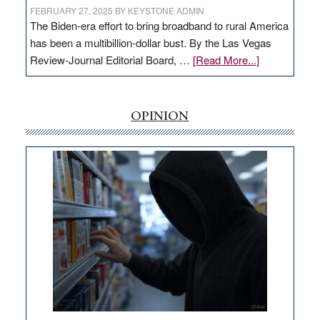
FEBRUARY 27, 2025
BY
KEYSTONE ADMIN
The Biden-era effort to bring broadband to rural America
has been a multibillion-dollar bust. By the Las Vegas
about
Review-Journal Editorial Board, …
[Read More...]
EDITORIAL:
‘Free’
rural
OPINION
internet
money
goes
missing
in
Nevada