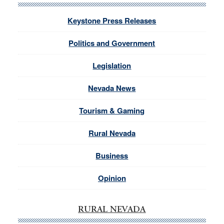
Keystone Press Releases
Politics and Government
Legislation
Nevada News
Tourism & Gaming
Rural Nevada
Business
Opinion
RURAL NEVADA