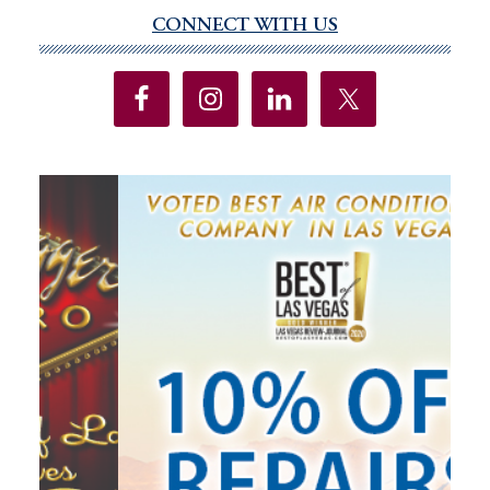
up-
CONNECT WITH US
Primary
down
Sidebar
economy