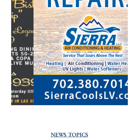
NEWS TOPICS