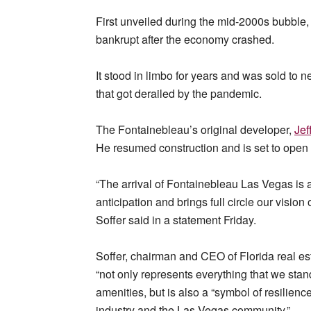
First unveiled during the mid-2000s bubble, 
bankrupt after the economy crashed.
It stood in limbo for years and was sold 
that got derailed by the pandemic.
The Fontainebleau’s original developer,
Jef
He resumed construction and is set to open th
“The arrival of Fontainebleau Las Vegas is
anticipation and brings full circle our vision
Soffer said in a statement Friday.
Soffer, chairman and CEO of Florida real es
“not only represents everything that we stand
amenities, but is also a “symbol of resilie
industry and the Las Vegas community.”