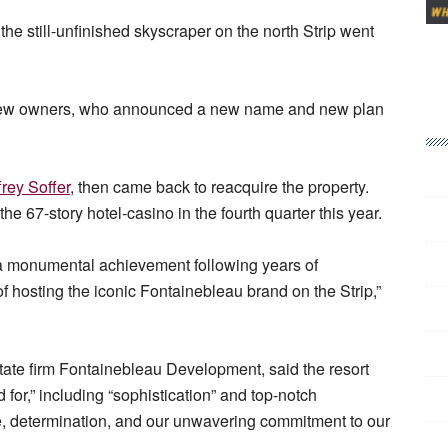
the still-unfinished skyscraper on the north Strip went
to new owners, who announced a new name and new plan
frey Soffer
, then came back to reacquire the property.
e 67-story hotel-casino in the fourth quarter this year.
 a monumental achievement following years of
 of hosting the iconic Fontainebleau brand on the Strip,”
tate firm Fontainebleau Development, said the resort
 for,” including “sophistication” and top-notch
nce, determination, and our unwavering commitment to our