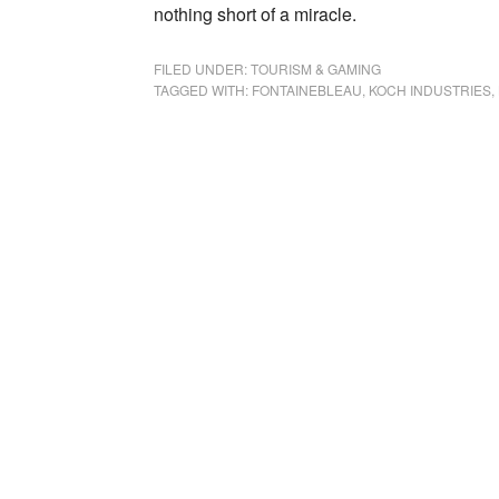
nothing short of a miracle.
FILED UNDER:
TOURISM & GAMING
TAGGED WITH:
FONTAINEBLEAU
,
KOCH INDUSTRIES
,