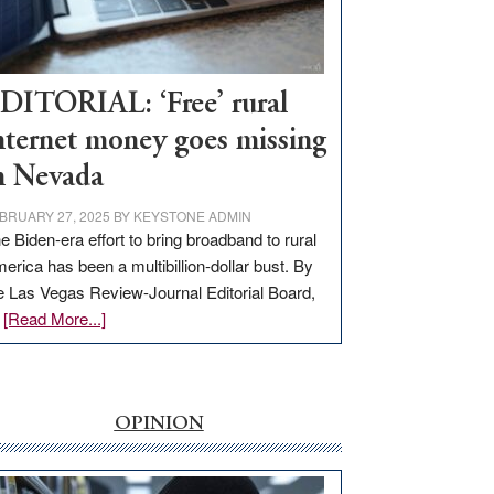
Visit
Workforce
Hub
DITORIAL: ‘Free’ rural
nternet money goes missing
n Nevada
BRUARY 27, 2025
BY
KEYSTONE ADMIN
e Biden-era effort to bring broadband to rural
erica has been a multibillion-dollar bust. By
e Las Vegas Review-Journal Editorial Board,
about
…
[Read More...]
EDITORIAL:
‘Free’
rural
internet
OPINION
money
goes