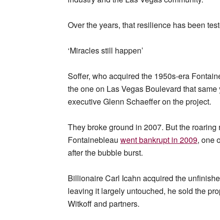
Over the years, that resilience has been tes
‘Miracles still happen’
Soffer, who acquired the 1950s-era Fontaine
the one on Las Vegas Boulevard that same 
executive Glenn Schaeffer on the project.
They broke ground in 2007. But the roaring
Fontainebleau
went bankrupt in 2009
, one 
after the bubble burst.
Billionaire Carl Icahn acquired the unfinishe
leaving it largely untouched, he sold the pro
Witkoff and partners.