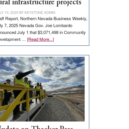
ural infrastructure projects
LY 10, 2025
BY
KEYSTONE ADMIN
aff Report, Northern Nevada Business Weekly,
ly 7, 2025 Nevada Gov. Joe Lombardo
nounced July 1 that $3,071,498 in Community
about
evelopment …
[Read More...]
GOED
moves
$3
million
for
rural
infrastructure
projects