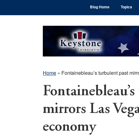
Skip
Skip
Skip
Blog Home
Topics
to
to
to
main
primary
footer
content
sidebar
Home
»
Fontainebleau’s turbulent past mi
Fontainebleau’s
mirrors Las Veg
economy