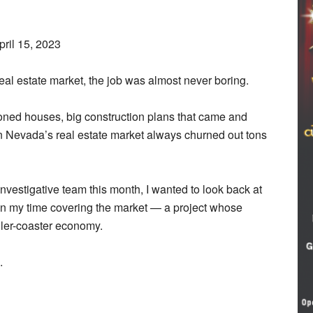
pril 15, 2023
eal estate market, the job was almost never boring.
oned houses, big construction plans that came and
ern Nevada’s real estate market always churned out tons
nvestigative team this month, I wanted to look back at
 in my time covering the market — a project whose
ller-coaster economy.
.