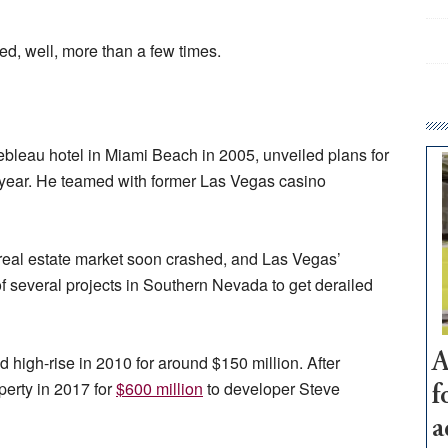
ted, well, more than a few times.
bleau hotel in Miami Beach in 2005, unveiled plans for
year. He teamed with former Las Vegas casino
 real estate market soon crashed, and Las Vegas’
of several projects in Southern Nevada to get derailed
A
d high-rise in 2010 for around $150 million. After
perty in 2017 for
$600 million
to developer Steve
f
a