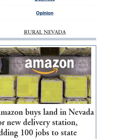
Opinion
RURAL NEVADA
mazon buys land in Nevada
or new delivery station,
dding 100 jobs to state