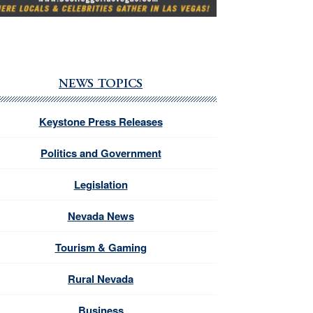
NEWS TOPICS
Keystone Press Releases
Politics and Government
Legislation
Nevada News
Tourism & Gaming
Rural Nevada
Business