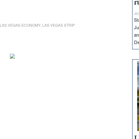
r
JU
St
LAS VEGAS ECONOMY
,
LAS VEGAS STRIP
Ju
an
D