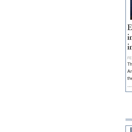
E
i
i
FE
Th
Am
th