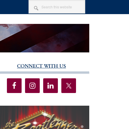
SEARCH
THIS
WEBSITE
CONNECT WITH US
imary
debar