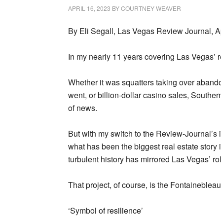
APRIL 16, 2023
BY
COURTNEY WEAVER
By Eli Segall, Las Vegas Review Journal, A
In my nearly 11 years covering Las Vegas’ r
Whether it was squatters taking over aband
went, or billion-dollar casino sales, South
of news.
But with my switch to the Review-Journal’s i
what has been the biggest real estate story
turbulent history has mirrored Las Vegas’ ro
That project, of course, is the Fontainebleau
‘Symbol of resilience’