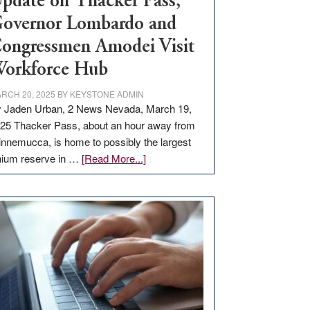
pdate on Thacker Pass,
overnor Lombardo and
ongressmen Amodei Visit
orkforce Hub
RCH 20, 2025
BY
KEYSTONE ADMIN
 Jaden Urban, 2 News Nevada, March 19,
25 Thacker Pass, about an hour away from
nnemucca, is home to possibly the largest
about
thium reserve in …
[Read More...]
Update
on
Thacker
Pass,
Governor
Lombardo
and
Congressmen
Amodei