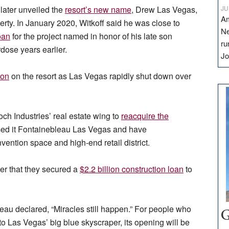
 later unveiled the
resort’s new name
, Drew Las Vegas,
JU
Am
perty. In January 2020, Witkoff said he was close to
Ne
oan
for the project named in honor of his late son
ru
ose years earlier.
Jo
ion
on the resort as Las Vegas rapidly shut down over
h Industries’ real estate wing to
reacquire the
med it Fontainebleau Las Vegas and have
vention space and high-end retail district.
r that they secured a
$2.2 billion construction loan
to
eau declared, “Miracles still happen.” For people who
G
 Las Vegas’ big blue skyscraper, its opening will be