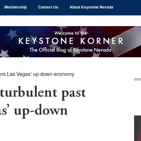
Membership
Contact Us
About Keystone Nevada
rrors Las Vegas’ up-down economy
Pr
Si
 turbulent past
as’ up-down