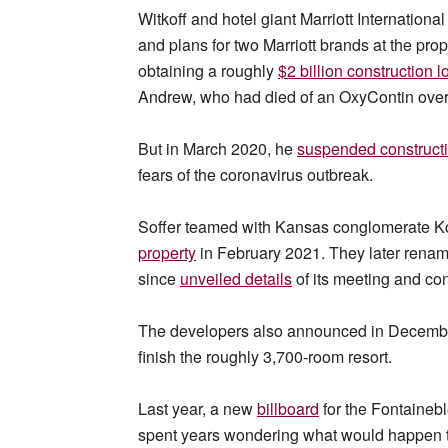
Witkoff and hotel giant Marriott International
and plans for two Marriott brands at the pro
obtaining a roughly
$2 billion construction l
Andrew, who had died of an OxyContin overd
But in March 2020, he
suspended construct
fears of the coronavirus outbreak.
Soffer teamed with Kansas conglomerate Koc
property
in February 2021. They later rena
since
unveiled details
of its meeting and con
The developers also announced in Decembe
finish the roughly 3,700-room resort.
Last year, a new
billboard
for the Fontainebl
spent years wondering what would happen to