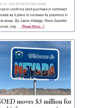
LY 31, 2025
BY
KEYSTONE ADMIN
azon confirms land purchase in northeast
vada as it plans to increase its presence in
ral areas. By Jason Hidalgo, Reno Gazette
about
urnal, July …
[Read More...]
Amazon
buys
land
in
Nevada
for
new
delivery
station,
adding
100
jobs
to
OED moves $3 million for
state