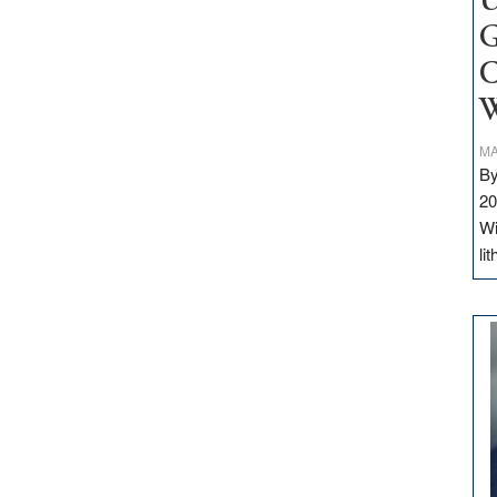
U
G
C
W
MA
By
20
Wi
li