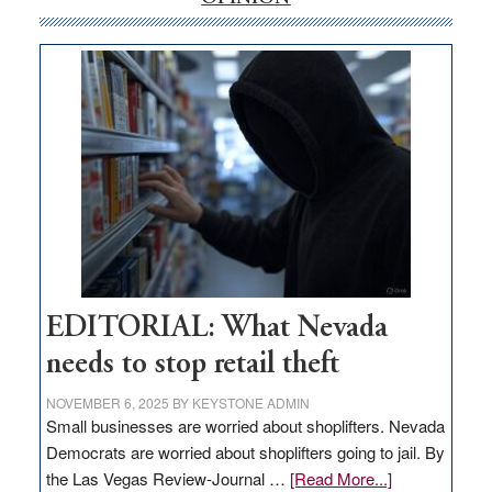
internet
money
goes
missing
in
Nevada
EDITORIAL: What Nevada
needs to stop retail theft
NOVEMBER 6, 2025
BY
KEYSTONE ADMIN
Small businesses are worried about shoplifters. Nevada
Democrats are worried about shoplifters going to jail. By
about
the Las Vegas Review-Journal …
[Read More...]