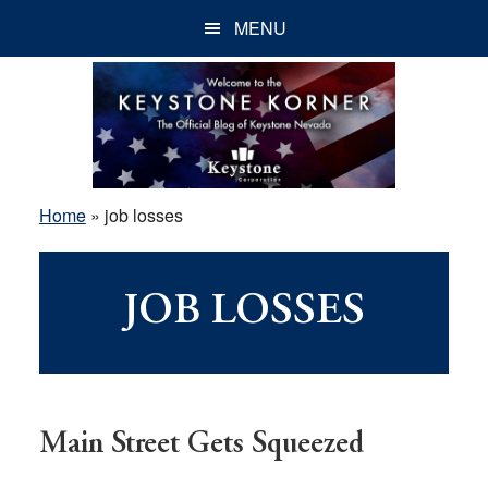
Skip
Skip
Skip
MENU
to
to
to
main
primary
footer
content
sidebar
Home
»
job losses
JOB LOSSES
Main Street Gets Squeezed