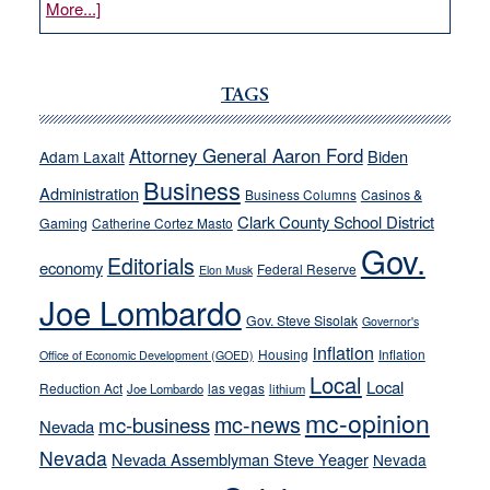
about
More...]
VICTOR
JOECKS:
Ford,
TAGS
Cannizzaro
run
Attorney General Aaron Ford
Biden
Adam Laxalt
away
Business
from
Administration
Business Columns
Casinos &
their
Clark County School District
Gaming
Catherine Cortez Masto
soft-
Gov.
Editorials
economy
on-
Federal Reserve
Elon Musk
crime
Joe Lombardo
stances
Gov. Steve Sisolak
Governor's
inflation
Housing
Inflation
Office of Economic Development (GOED)
Local
Local
Reduction Act
las vegas
Joe Lombardo
lithium
mc-opinion
mc-news
mc-business
Nevada
Nevada
Nevada Assemblyman Steve Yeager
Nevada