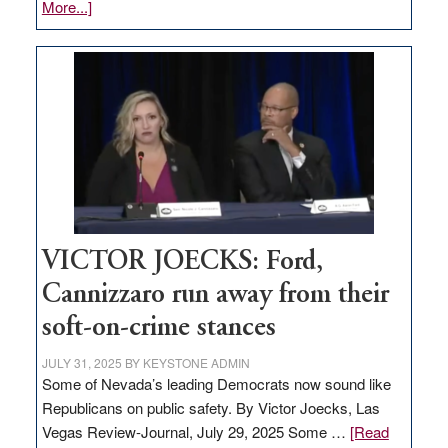
about
More...]
EDITORIAL:
Zero-
based
regulation
would
help
Nevada
thrive
VICTOR JOECKS: Ford,
Cannizzaro run away from their
soft-on-crime stances
JULY 31, 2025
BY
KEYSTONE ADMIN
Some of Nevada’s leading Democrats now sound like
Republicans on public safety. By Victor Joecks, Las
Vegas Review-Journal, July 29, 2025 Some …
[Read