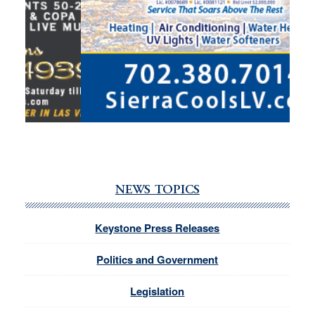
NEWS TOPICS
Keystone Press Releases
Politics and Government
Legislation