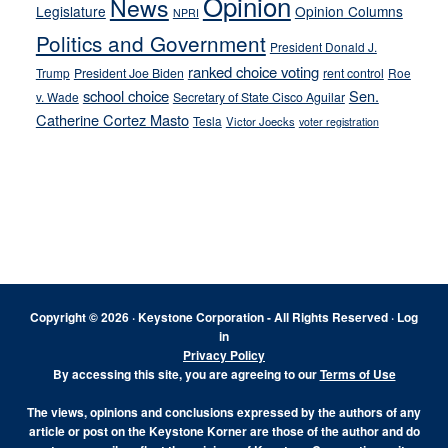
Opinion
News
Legislature
Opinion Columns
NPRI
Politics and Government
President Donald J.
ranked choice voting
Trump
President Joe Biden
rent control
Roe
school choice
Sen.
v. Wade
Secretary of State Cisco Aguilar
Catherine Cortez Masto
Tesla
Victor Joecks
voter registration
Footer
Copyright © 2026 · Keystone Corporation - All Rights Reserved ·
Log
in
Privacy Policy
By accessing this site, you are agreeing to our
Terms of Use
The views, opinions and conclusions expressed by the authors of any
article or post on the Keystone Korner are those of the author and do