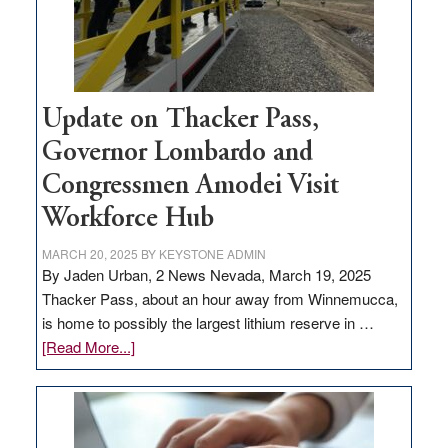
projects
Update on Thacker Pass,
Governor Lombardo and
Congressmen Amodei Visit
Workforce Hub
MARCH 20, 2025
BY
KEYSTONE ADMIN
By Jaden Urban, 2 News Nevada, March 19, 2025
Thacker Pass, about an hour away from Winnemucca,
is home to possibly the largest lithium reserve in …
about
[Read More...]
Update
on
Thacker
Pass,