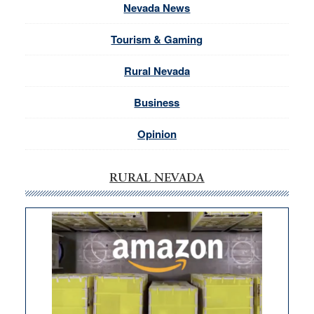
Nevada News
Tourism & Gaming
Rural Nevada
Business
Opinion
RURAL NEVADA