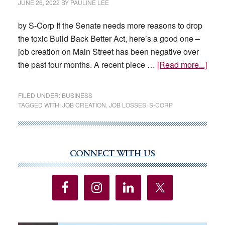
JUNE 26, 2022
BY
PAULINE LEE
by S-Corp If the Senate needs more reasons to drop
the toxic Build Back Better Act, here’s a good one –
job creation on Main Street has been negative over
abou
the past four months. A recent piece …
[Read more...]
Main
Stree
FILED UNDER:
BUSINESS
Gets
TAGGED WITH:
JOB CREATION
,
JOB LOSSES
,
S-CORP
Sque
CONNECT WITH US
Primary
Sidebar