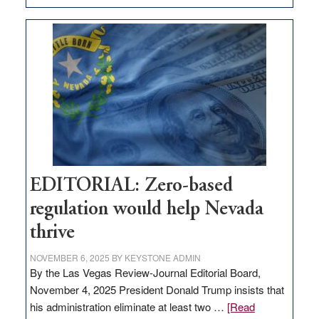
EDITORIAL:
What
Nevada
needs
to
stop
retail
theft
EDITORIAL: Zero-based
regulation would help Nevada
thrive
NOVEMBER 6, 2025
BY
KEYSTONE ADMIN
By the Las Vegas Review-Journal Editorial Board,
November 4, 2025 President Donald Trump insists that
his administration eliminate at least two …
[Read