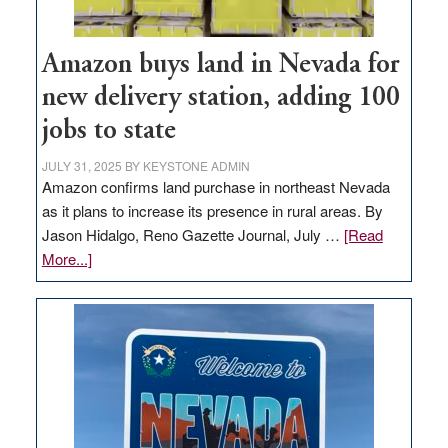
Amazon buys land in Nevada for
new delivery station, adding 100
jobs to state
JULY 31, 2025
BY
KEYSTONE ADMIN
Amazon confirms land purchase in northeast Nevada
as it plans to increase its presence in rural areas. By
Jason Hidalgo, Reno Gazette Journal, July …
[Read
about
More...]
Amazon
buys
land
in
Nevada
for
new