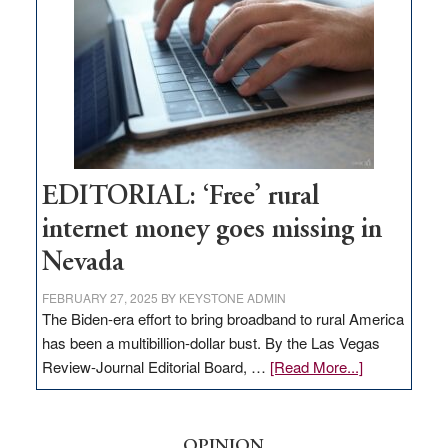
Governor
Lombardo
and
Congressmen
Amodei
Visit
Workforce
Hub
EDITORIAL: ‘Free’ rural
internet money goes missing in
Nevada
FEBRUARY 27, 2025
BY
KEYSTONE ADMIN
The Biden-era effort to bring broadband to rural America
has been a multibillion-dollar bust. By the Las Vegas
about
Review-Journal Editorial Board, …
[Read More...]
EDITORIAL:
‘Free’
rural
OPINION