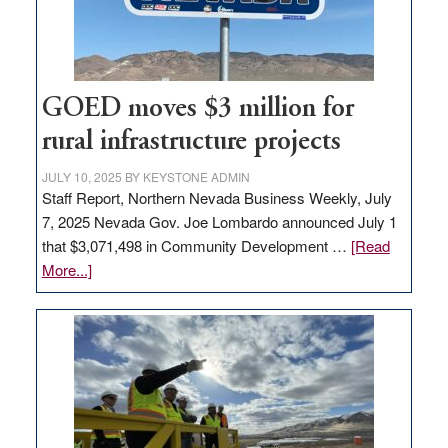
delivery
station,
adding
100
jobs
GOED moves $3 million for
to
rural infrastructure projects
state
JULY 10, 2025
BY
KEYSTONE ADMIN
Staff Report, Northern Nevada Business Weekly, July
7, 2025 Nevada Gov. Joe Lombardo announced July 1
that $3,071,498 in Community Development …
[Read
about
More...]
GOED
moves
$3
million
for
rural
infrastructure