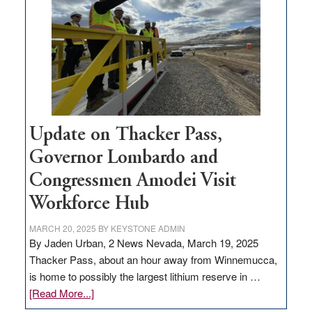
for
rural
infrastructure
projects
Update on Thacker Pass,
Governor Lombardo and
Congressmen Amodei Visit
Workforce Hub
MARCH 20, 2025
BY
KEYSTONE ADMIN
By Jaden Urban, 2 News Nevada, March 19, 2025
Thacker Pass, about an hour away from Winnemucca,
is home to possibly the largest lithium reserve in …
about
[Read More...]
Update