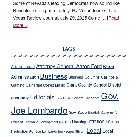
Some of Nevada’s leading Democrats now sound like
Republicans on public safety. By Victor Joecks, Las
Vegas Review-Journal, July 29, 2025 Some …
[Read
about
More...]
VICTOR
JOECKS:
Ford,
TAGS
Cannizzaro
run
Attorney General Aaron Ford
Biden
Adam Laxalt
away
Business
from
Administration
Business Columns
Casinos &
their
Clark County School District
Gaming
Catherine Cortez Masto
soft-
Gov.
Editorials
economy
on-
Federal Reserve
Elon Musk
crime
Joe Lombardo
stances
Gov. Steve Sisolak
Governor's
inflation
Housing
Inflation
Office of Economic Development (GOED)
Local
Local
Reduction Act
las vegas
Joe Lombardo
lithium