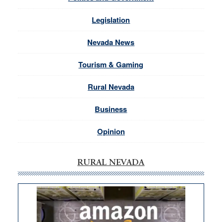
Legislation
Nevada News
Tourism & Gaming
Rural Nevada
Business
Opinion
RURAL NEVADA