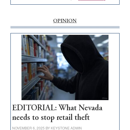
EDITORIAL:
‘Free’
rural
OPINION
internet
money
goes
missing
in
Nevada
EDITORIAL: What Nevada
needs to stop retail theft
NOVEMBER 6, 2025
BY
KEYSTONE ADMIN