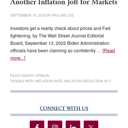
Another Inflation Jolt for Markets
SEPTEMBER 18, 2022
BY
PAULINE LEE
Investors get a reality check about prices and Fed
tightening. by The Wall Street Journal Editorial
Board, September 13, 2022 Biden Administration
officials have been claiming so confidently …
[Read
about
more...]
Another
Inflation
FILED UNDER:
OPINION
Jolt
TAGGED WITH:
INFLATION RATE
,
INFLATION REDUCTION ACT
for
Markets
CONNECT WITH US
Primary
Sidebar