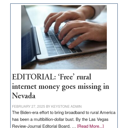
on
Thacker
Pass,
Governor
Lombardo
and
Congressmen
Amodei
Visit
Workforce
Hub
EDITORIAL: ‘Free’ rural
internet money goes missing in
Nevada
FEBRUARY 27, 2025
BY
KEYSTONE ADMIN
The Biden-era effort to bring broadband to rural America
has been a multibillion-dollar bust. By the Las Vegas
about
Review-Journal Editorial Board, …
[Read More...]