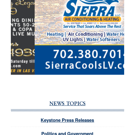
NEWS TOPICS
Keystone Press Releases
Politics and Government