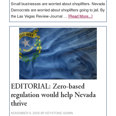
Small businesses are worried about shoplifters. Nevada
Democrats are worried about shoplifters going to jail. By
about
the Las Vegas Review-Journal …
[Read More...]
EDITORIAL:
What
Nevada
needs
to
stop
retail
theft
EDITORIAL: Zero-based
regulation would help Nevada
thrive
NOVEMBER 6, 2025
BY
KEYSTONE ADMIN