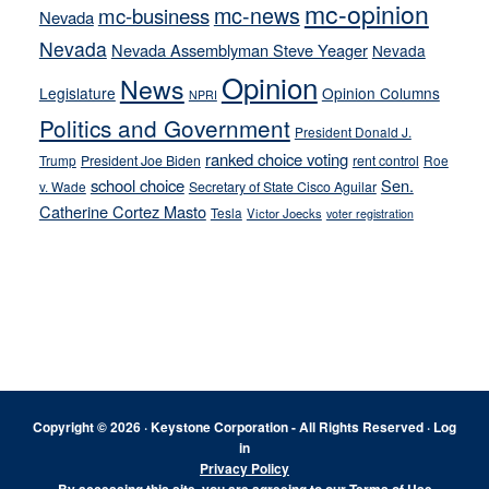
mc-opinion
mc-news
mc-business
Nevada
Nevada
Nevada Assemblyman Steve Yeager
Nevada
Opinion
News
Legislature
Opinion Columns
NPRI
Politics and Government
President Donald J.
ranked choice voting
Trump
President Joe Biden
rent control
Roe
school choice
Sen.
v. Wade
Secretary of State Cisco Aguilar
Catherine Cortez Masto
Tesla
Victor Joecks
voter registration
Footer
Copyright © 2026 · Keystone Corporation - All Rights Reserved ·
Log
in
Privacy Policy