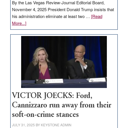
By the Las Vegas Review-Journal Editorial Board,
November 4, 2025 President Donald Trump insists that
his administration eliminate at least two …
[Read
about
More...]
EDITORIAL:
Zero-
based
regulation
would
help
Nevada
thrive
VICTOR JOECKS: Ford,
Cannizzaro run away from their
soft-on-crime stances
JULY 31, 2025
BY
KEYSTONE ADMIN