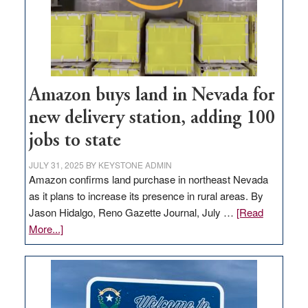
Amazon buys land in Nevada for
new delivery station, adding 100
jobs to state
JULY 31, 2025
BY
KEYSTONE ADMIN
Amazon confirms land purchase in northeast Nevada
as it plans to increase its presence in rural areas. By
Jason Hidalgo, Reno Gazette Journal, July …
[Read
about
More...]
Amazon
buys
land
in