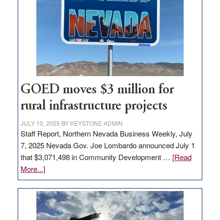
Nevada
for
new
delivery
station,
adding
100
jobs
GOED moves $3 million for
to
rural infrastructure projects
state
JULY 10, 2025
BY
KEYSTONE ADMIN
Staff Report, Northern Nevada Business Weekly, July
7, 2025 Nevada Gov. Joe Lombardo announced July 1
that $3,071,498 in Community Development …
[Read
about
More...]
GOED
moves
$3
million