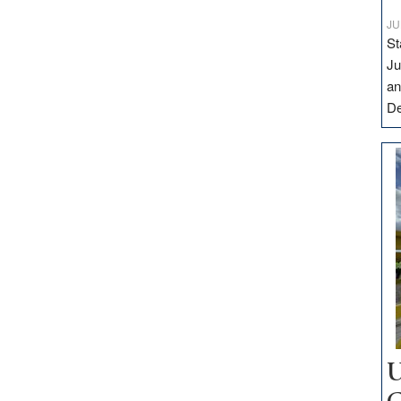
JU
St
Ju
an
D
U