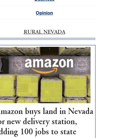
Opinion
RURAL NEVADA
mazon buys land in Nevada
or new delivery station,
dding 100 jobs to state