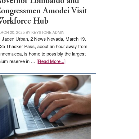
overnor Lombardo and
ongressmen Amodei Visit
orkforce Hub
RCH 20, 2025
BY
KEYSTONE ADMIN
 Jaden Urban, 2 News Nevada, March 19,
25 Thacker Pass, about an hour away from
nnemucca, is home to possibly the largest
about
thium reserve in …
[Read More...]
Update
on
Thacker
Pass,
Governor
Lombardo
and
Congressmen
Amodei
Visit