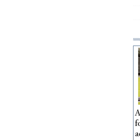
A
f
a