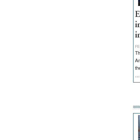
E
i
i
FE
Th
Am
th