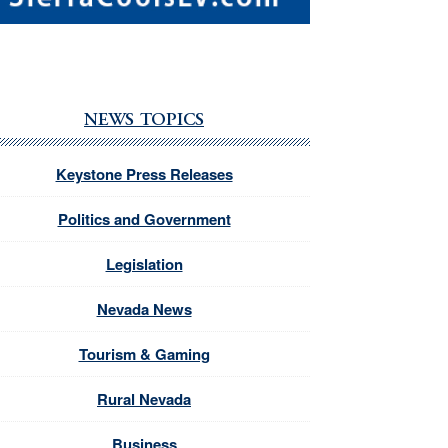
NEWS TOPICS
Keystone Press Releases
Politics and Government
Legislation
Nevada News
Tourism & Gaming
Rural Nevada
Business