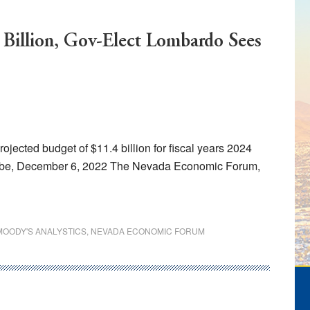
 Billion, Gov-Elect Lombardo Sees
cted budget of $11.4 billion for fiscal years 2024
obe, December 6, 2022 The Nevada Economic Forum,
MOODY'S ANALYSTICS
,
NEVADA ECONOMIC FORUM