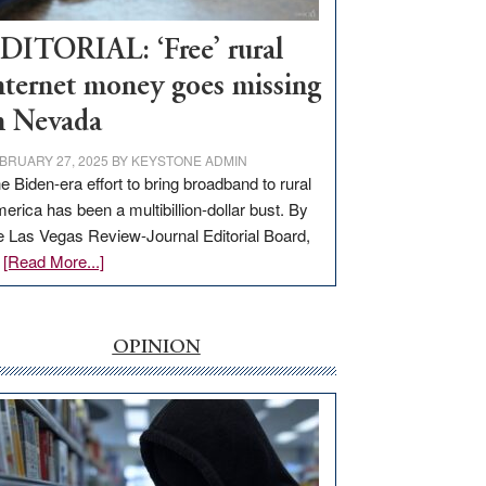
Workforce
Hub
DITORIAL: ‘Free’ rural
nternet money goes missing
n Nevada
BRUARY 27, 2025
BY
KEYSTONE ADMIN
e Biden-era effort to bring broadband to rural
erica has been a multibillion-dollar bust. By
e Las Vegas Review-Journal Editorial Board,
about
…
[Read More...]
EDITORIAL:
‘Free’
rural
OPINION
internet
money
goes
missing
in