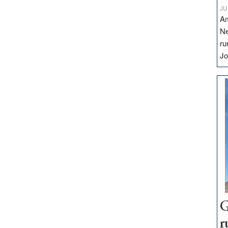
JU
Am
Ne
ru
Jo
G
r