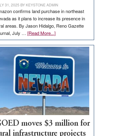
LY 31, 2025
BY
KEYSTONE ADMIN
azon confirms land purchase in northeast
vada as it plans to increase its presence in
ral areas. By Jason Hidalgo, Reno Gazette
about
urnal, July …
[Read More...]
Amazon
buys
land
in
Nevada
for
new
delivery
station,
adding
100
jobs
OED moves $3 million for
to
ural infrastructure projects
state