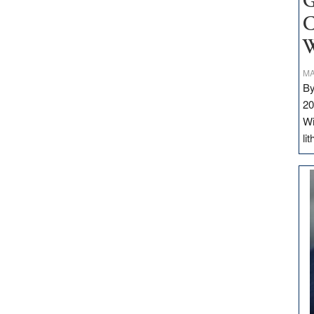
G
C
W
MA
By
20
Wi
li