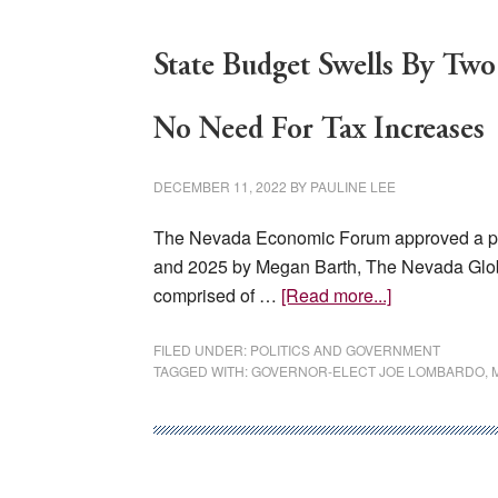
State Budget Swells By Two
No Need For Tax Increases
DECEMBER 11, 2022
BY
PAULINE LEE
The Nevada Economic Forum approved a proje
and 2025 by Megan Barth, The Nevada Gl
about
comprised of …
[Read more...]
State
Budget
FILED UNDER:
POLITICS AND GOVERNMENT
TAGGED WITH:
GOVERNOR-ELECT JOE LOMBARDO
,
Swells
By
Two
Billion,
Gov-