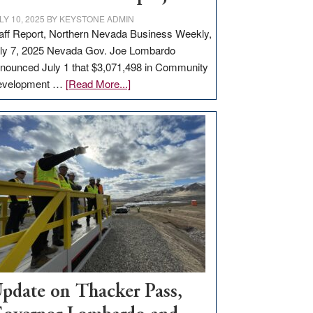
LY 10, 2025
BY
KEYSTONE ADMIN
aff Report, Northern Nevada Business Weekly,
ly 7, 2025 Nevada Gov. Joe Lombardo
nounced July 1 that $3,071,498 in Community
about
evelopment …
[Read More...]
GOED
moves
$3
million
for
rural
infrastructure
projects
pdate on Thacker Pass,