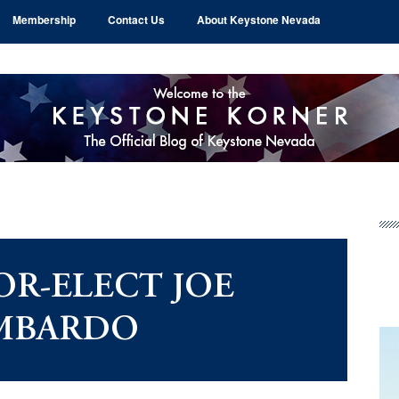
Membership
Contact Us
About Keystone Nevada
Pr
Si
R-ELECT JOE
MBARDO