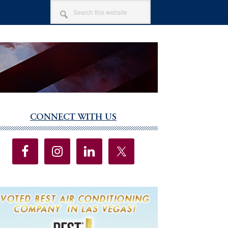
SEARCH
THIS
WEBSITE
CONNECT WITH US
imary
debar