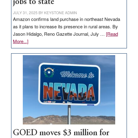
jobs to state
JULY 31, 2025
BY
KEYSTONE ADMIN
Amazon confirms land purchase in northeast Nevada
as it plans to increase its presence in rural areas. By
Jason Hidalgo, Reno Gazette Journal, July …
[Read
about
More...]
Amazon
buys
land
in
Nevada
for
new
delivery
station,
adding
100
jobs
GOED moves $3 million for
to