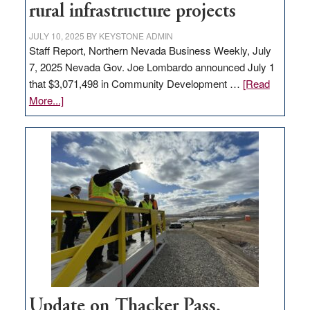
rural infrastructure projects
state
JULY 10, 2025
BY
KEYSTONE ADMIN
Staff Report, Northern Nevada Business Weekly, July
7, 2025 Nevada Gov. Joe Lombardo announced July 1
that $3,071,498 in Community Development …
[Read
about
More...]
GOED
moves
$3
million
for
rural
infrastructure
projects
Update on Thacker Pass,