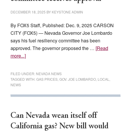
DECEMBER 18, 2025
BY
KEYSTONE ADMIN
By FOX5 Staff, Published: Dec. 9, 2025 CARSON
CITY (FOX5) — Nevada Governor Joe Lombardo
says his fuel resiliency committee has been
approved. The governor proposed the …
[Read
about
more...]
Nevada
governor’s
FILED UNDER:
NEVADA NEWS
fuel
TAGGED WITH:
GAS PRICES
,
GOV. JOE LOMBARDO
,
LOCAL
,
NEWS
resiliency
committee
receives
approval
Can Nevada wean itself off
California gas? New bill would