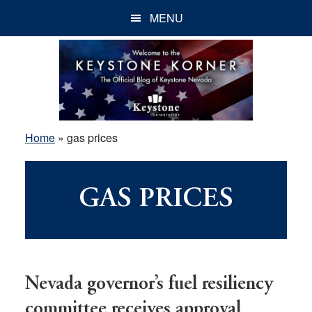
Skip
Skip
Skip
MENU
to
to
to
main
primary
footer
content
sidebar
Home
»
gas prices
GAS PRICES
Nevada governor’s fuel resiliency
committee receives approval