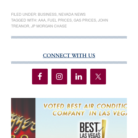
Gas
prices
FILED UNDER:
BUSINESS
,
NEVADA NEWS
dip
TAGGED WITH:
AAA
,
FUEL PRICES
,
GAS PRICES
,
JOHN
TREANOR
,
JP MORGAN CHASE
25
cents
a
gallon,
CONNECT WITH US
Primary
but
Sidebar
drivers
still
feel
pinch
at
pump