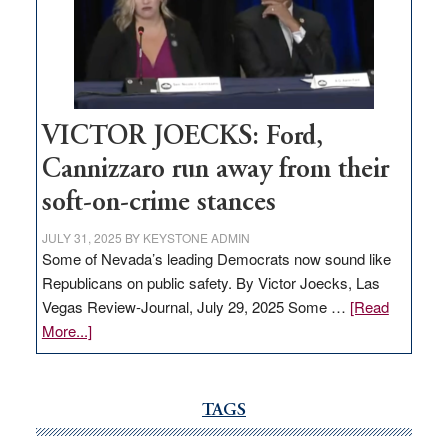
would
help
Nevada
thrive
VICTOR JOECKS: Ford,
Cannizzaro run away from their
soft-on-crime stances
JULY 31, 2025
BY
KEYSTONE ADMIN
Some of Nevada’s leading Democrats now sound like
Republicans on public safety. By Victor Joecks, Las
Vegas Review-Journal, July 29, 2025 Some …
[Read
about
More...]
VICTOR
JOECKS:
Ford,
TAGS
Cannizzaro