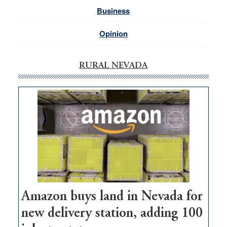
Business
Opinion
RURAL NEVADA
Amazon buys land in Nevada for
new delivery station, adding 100