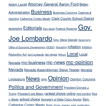
run
Attorney General Aaron Ford
Biden
Adam Laxalt
away
Business
from
Administration
Business Columns
Casinos &
their
Clark County School District
Gaming
Catherine Cortez Masto
soft-
Gov.
Editorials
economy
on-
Federal Reserve
Elon Musk
crime
Joe Lombardo
stances
Gov. Steve Sisolak
Governor's
inflation
Housing
Inflation
Office of Economic Development (GOED)
Local
Local
Reduction Act
las vegas
Joe Lombardo
lithium
mc-opinion
mc-news
mc-business
Nevada
Nevada
Nevada Assemblyman Steve Yeager
Nevada
Opinion
News
Legislature
Opinion Columns
NPRI
Politics and Government
President Donald J.
ranked choice voting
Trump
President Joe Biden
rent control
Roe
school choice
Sen.
v. Wade
Secretary of State Cisco Aguilar
Catherine Cortez Masto
Tesla
Victor Joecks
voter registration