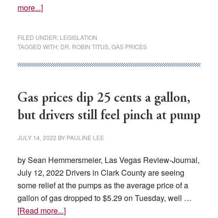
about
more...]
Can
Nevada
FILED UNDER:
LEGISLATION
wean
TAGGED WITH:
DR. ROBIN TITUS
,
GAS PRICES
itself
off
California
gas?
Gas prices dip 25 cents a gallon,
New
but drivers still feel pinch at pump
bill
would
JULY 14, 2022
BY
PAULINE LEE
authorize
study
by Sean Hemmersmeier, Las Vegas Review-Journal,
July 12, 2022 Drivers in Clark County are seeing
some relief at the pumps as the average price of a
gallon of gas dropped to $5.29 on Tuesday, well …
about
[Read more...]