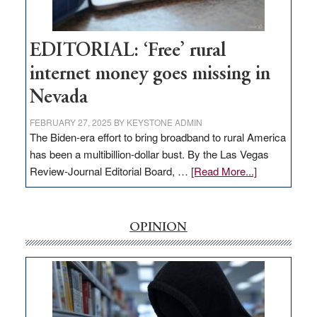
Visit
Workforce
Hub
EDITORIAL: ‘Free’ rural
internet money goes missing in
Nevada
FEBRUARY 27, 2025
BY
KEYSTONE ADMIN
The Biden-era effort to bring broadband to rural America
has been a multibillion-dollar bust. By the Las Vegas
about
Review-Journal Editorial Board, …
[Read More...]
EDITORIAL:
‘Free’
rural
OPINION
internet
money
goes
missing
in