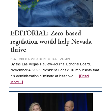
stop
retail
theft
EDITORIAL: Zero-based
regulation would help Nevada
thrive
NOVEMBER 6, 2025
BY
KEYSTONE ADMIN
By the Las Vegas Review-Journal Editorial Board,
November 4, 2025 President Donald Trump insists that
his administration eliminate at least two …
[Read
about
More...]
EDITORIAL:
Zero-
based
regulation