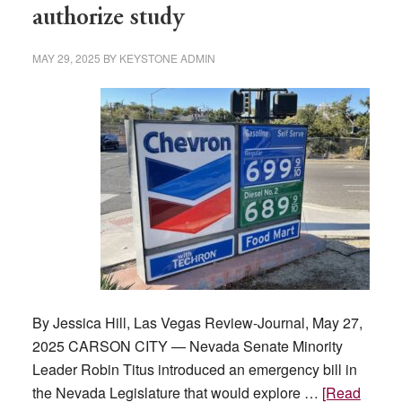
authorize study
MAY 29, 2025
BY
KEYSTONE ADMIN
By Jessica Hill, Las Vegas Review-Journal, May 27,
2025 CARSON CITY — Nevada Senate Minority
Leader Robin Titus introduced an emergency bill in
the Nevada Legislature that would explore …
[Read