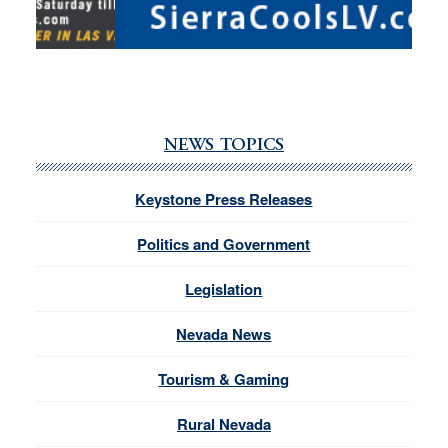
NEWS TOPICS
Keystone Press Releases
Politics and Government
Legislation
Nevada News
Tourism & Gaming
Rural Nevada