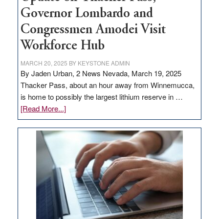
Governor Lombardo and
Congressmen Amodei Visit
Workforce Hub
MARCH 20, 2025
BY
KEYSTONE ADMIN
By Jaden Urban, 2 News Nevada, March 19, 2025
Thacker Pass, about an hour away from Winnemucca,
is home to possibly the largest lithium reserve in …
about
[Read More...]
Update
on
Thacker
Pass,
Governor
Lombardo
and
Congressmen
Amodei