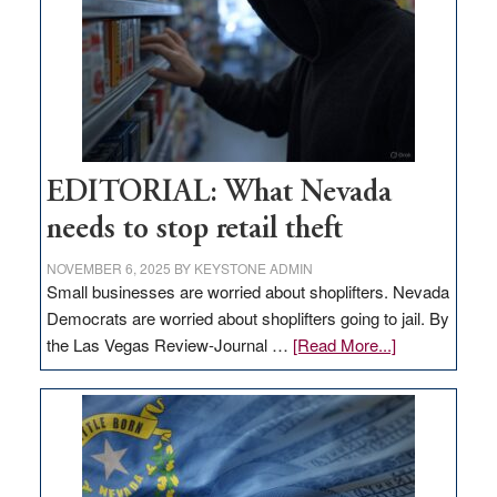
Nevada
EDITORIAL: What Nevada
needs to stop retail theft
NOVEMBER 6, 2025
BY
KEYSTONE ADMIN
Small businesses are worried about shoplifters. Nevada
Democrats are worried about shoplifters going to jail. By
about
the Las Vegas Review-Journal …
[Read More...]
EDITORIAL:
What
Nevada
needs
to