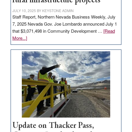
rural infrastructure projects
state
JULY 10, 2025
BY
KEYSTONE ADMIN
Staff Report, Northern Nevada Business Weekly, July
7, 2025 Nevada Gov. Joe Lombardo announced July 1
that $3,071,498 in Community Development …
[Read
about
More...]
GOED
moves
$3
million
for
rural
infrastructure
projects
Update on Thacker Pass,