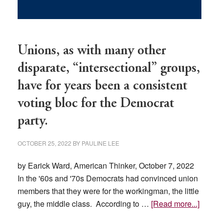
Unions, as with many other
disparate, “intersectional” groups,
have for years been a consistent
voting bloc for the Democrat
party.
OCTOBER 25, 2022
BY
PAULINE LEE
by Earick Ward, American Thinker, October 7, 2022
In the '60s and '70s Democrats had convinced union
members that they were for the workingman, the little
about
guy, the middle class. According to …
[Read more...]
Union