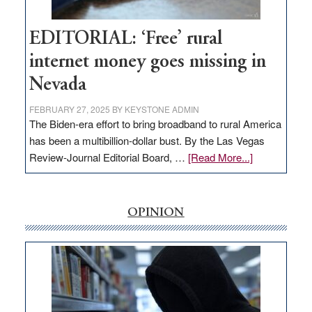
Workforce
Hub
EDITORIAL: ‘Free’ rural
internet money goes missing in
Nevada
FEBRUARY 27, 2025
BY
KEYSTONE ADMIN
The Biden-era effort to bring broadband to rural America
has been a multibillion-dollar bust. By the Las Vegas
about
Review-Journal Editorial Board, …
[Read More...]
EDITORIAL:
‘Free’
rural
OPINION
internet
money
goes
missing
in
Nevada