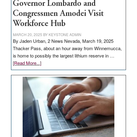
Governor Lombardo and
Congressmen Amodei Visit
Workforce Hub
MARCH 20, 2025
BY
KEYSTONE ADMIN
By Jaden Urban, 2 News Nevada, March 19, 2025
Thacker Pass, about an hour away from Winnemucca,
is home to possibly the largest lithium reserve in …
about
[Read More...]
Update
on
Thacker
Pass,
Governor
Lombardo
and
Congressmen
Amodei
Visit