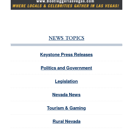
NEWS TOPICS
Keystone Press Releases
Politics and Government
Legislation
Nevada News
Tourism & Gaming
Rural Nevada