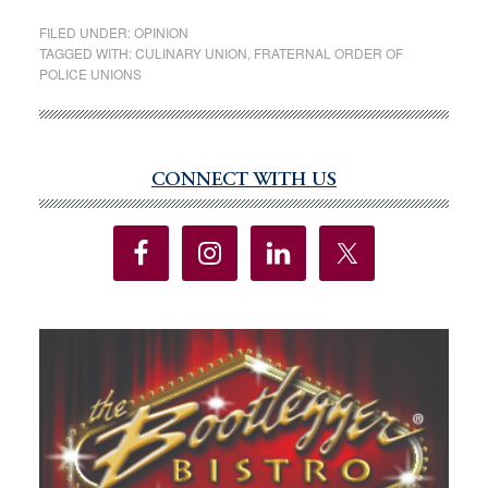
as
FILED UNDER:
OPINION
with
TAGGED WITH:
CULINARY UNION
,
FRATERNAL ORDER OF
POLICE UNIONS
many
other
dispa
“inter
CONNECT WITH US
Primary
group
Sidebar
have
for
years
been
a
consi
votin
bloc
for
the