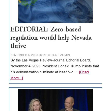
retail
theft
EDITORIAL: Zero-based
regulation would help Nevada
thrive
NOVEMBER 6, 2025
BY
KEYSTONE ADMIN
By the Las Vegas Review-Journal Editorial Board,
November 4, 2025 President Donald Trump insists that
his administration eliminate at least two …
[Read
about
More...]
EDITORIAL:
Zero-
based
regulation
would