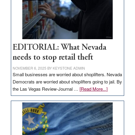
EDITORIAL: What Nevada
needs to stop retail theft
NOVEMBER 6, 2025
BY
KEYSTONE ADMIN
Small businesses are worried about shoplifters. Nevada
Democrats are worried about shoplifters going to jail. By
about
the Las Vegas Review-Journal …
[Read More...]
EDITORIAL:
What
Nevada
needs
to
stop