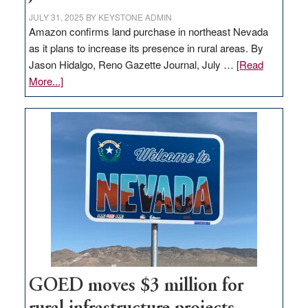
JULY 31, 2025
BY
KEYSTONE ADMIN
Amazon confirms land purchase in northeast Nevada
as it plans to increase its presence in rural areas. By
Jason Hidalgo, Reno Gazette Journal, July …
[Read
about
More...]
Amazon
buys
land
in
Nevada
for
new
delivery
station,
adding
100
jobs
GOED moves $3 million for
to