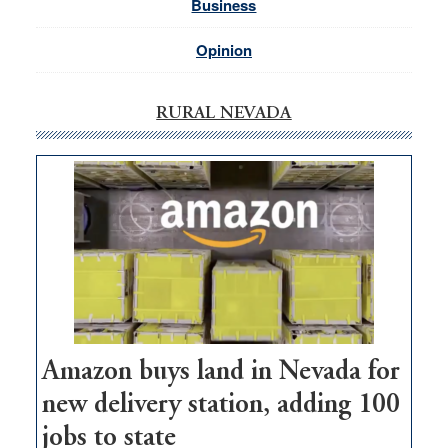
Business
Opinion
RURAL NEVADA
Amazon buys land in Nevada for
new delivery station, adding 100
jobs to state