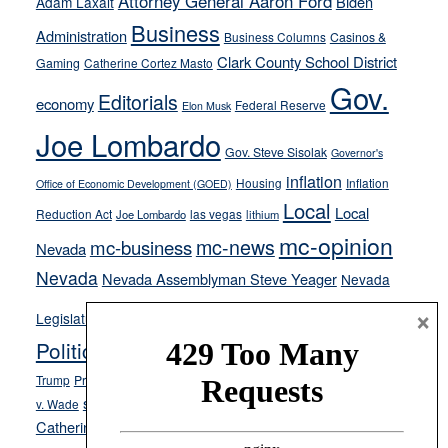
Attorney General Aaron Ford
Biden
Adam Laxalt
away
Business
from
Administration
Business Columns
Casinos &
their
Clark County School District
Gaming
Catherine Cortez Masto
soft-
Gov.
Editorials
economy
on-
Federal Reserve
Elon Musk
crime
Joe Lombardo
stances
Gov. Steve Sisolak
Governor's
inflation
Housing
Inflation
Office of Economic Development (GOED)
Local
Local
Reduction Act
las vegas
Joe Lombardo
lithium
mc-opinion
mc-news
mc-business
Nevada
Nevada
Nevada Assemblyman Steve Yeager
Nevada
Opinion
×
News
Legislature
Opinion Columns
NPRI
Politics and Government
President Donald J.
ranked choice voting
Trump
President Joe Biden
rent control
Roe
school choice
Sen.
v. Wade
Secretary of State Cisco Aguilar
Catherine Cortez Masto
Tesla
Victor Joecks
voter registration