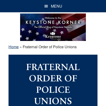
Skip
Skip
Skip
MENU
to
to
to
main
primary
footer
content
sidebar
Home
»
Fraternal Order of Police Unions
FRATERNAL
ORDER OF
POLICE
UNIONS