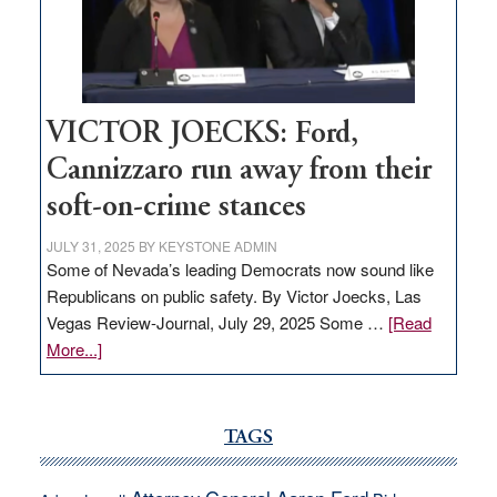
help
Nevada
thrive
VICTOR JOECKS: Ford,
Cannizzaro run away from their
soft-on-crime stances
JULY 31, 2025
BY
KEYSTONE ADMIN
Some of Nevada’s leading Democrats now sound like
Republicans on public safety. By Victor Joecks, Las
Vegas Review-Journal, July 29, 2025 Some …
[Read
about
More...]
VICTOR
JOECKS:
Ford,
TAGS
Cannizzaro
run