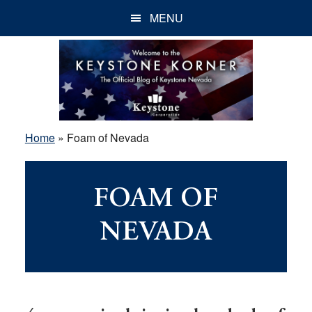
Skip
Skip
Skip
MENU
to
to
to
main
primary
footer
content
sidebar
Home
»
Foam of Nevada
FOAM OF
NEVADA