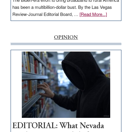
has been a multibillion-dollar bust. By the Las Vegas
about
Review-Journal Editorial Board, …
[Read More...]
EDITORIAL:
‘Free’
rural
OPINION
internet
money
goes
missing
in
Nevada
EDITORIAL: What Nevada