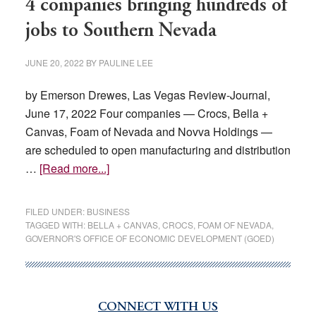
4 companies bringing hundreds of
jobs to Southern Nevada
JUNE 20, 2022
BY
PAULINE LEE
by Emerson Drewes, Las Vegas Review-Journal,
June 17, 2022 Four companies — Crocs, Bella +
Canvas, Foam of Nevada and Novva Holdings —
are scheduled to open manufacturing and distribution
about
…
[Read more...]
4
companies
FILED UNDER:
BUSINESS
bringing
TAGGED WITH:
BELLA + CANVAS
,
CROCS
,
FOAM OF NEVADA
,
GOVERNOR'S OFFICE OF ECONOMIC DEVELOPMENT (GOED)
hundreds
of
jobs
to
CONNECT WITH US
Primary
Southern