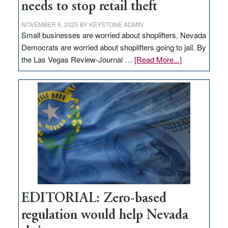
needs to stop retail theft
NOVEMBER 6, 2025
BY
KEYSTONE ADMIN
Small businesses are worried about shoplifters. Nevada
Democrats are worried about shoplifters going to jail. By
about
the Las Vegas Review-Journal …
[Read More...]
EDITORIAL:
What
Nevada
needs
to
stop
retail
theft
EDITORIAL: Zero-based
regulation would help Nevada