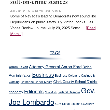
soft-on-crime stances
JULY 31, 2025
BY
KEYSTONE ADMIN
Some of Nevada’s leading Democrats now sound like
Republicans on public safety. By Victor Joecks, Las
Vegas Review-Journal, July 29, 2025 Some …
[Read
about
More...]
VICTOR
JOECKS:
Ford,
TAGS
Cannizzaro
run
Attorney General Aaron Ford
Biden
Adam Laxalt
away
Business
from
Administration
Business Columns
Casinos &
their
Clark County School District
Gaming
Catherine Cortez Masto
soft-
Gov.
Editorials
economy
on-
Federal Reserve
Elon Musk
crime
Joe Lombardo
stances
Gov. Steve Sisolak
Governor's