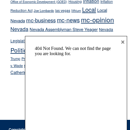
inflation
Housing
Inflation
Office of Economic Development (GOED)
Local
Local
Reduction Act
las vegas
Joe Lombardo
lithium
mc-opinion
mc-news
mc-business
Nevada
Nevada
Nevada Assemblyman Steve Yeager
Nevada
Opinion
×
News
Legislature
Opinion Columns
NPRI
Politics and Government
President Donald J.
ranked choice voting
Trump
President Joe Biden
rent control
Roe
school choice
Sen.
v. Wade
Secretary of State Cisco Aguilar
Catherine Cortez Masto
Tesla
Victor Joecks
voter registration
Footer
Copyright © 2026 · Keystone Corporation - All Rights Reserved ·
Log