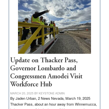
$3
million
for
rural
infrastructure
projects
Update on Thacker Pass,
Governor Lombardo and
Congressmen Amodei Visit
Workforce Hub
MARCH 20, 2025
BY
KEYSTONE ADMIN
By Jaden Urban, 2 News Nevada, March 19, 2025
Thacker Pass, about an hour away from Winnemucca,