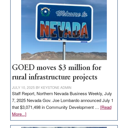
land
in
Nevada
for
new
delivery
station,
adding
100
jobs
GOED moves $3 million for
to
rural infrastructure projects
state
JULY 10, 2025
BY
KEYSTONE ADMIN
Staff Report, Northern Nevada Business Weekly, July
7, 2025 Nevada Gov. Joe Lombardo announced July 1
that $3,071,498 in Community Development …
[Read
about
More...]
GOED
moves