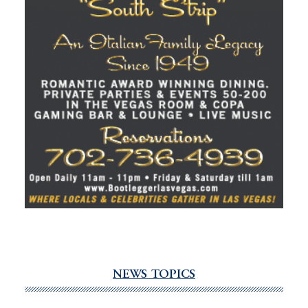
NEWS TOPICS