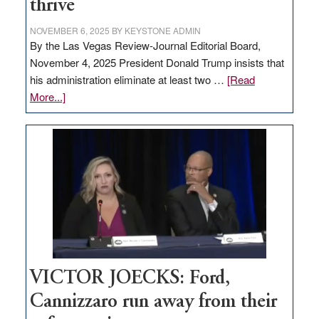
thrive
NOVEMBER 6, 2025
BY
KEYSTONE ADMIN
By the Las Vegas Review-Journal Editorial Board,
November 4, 2025 President Donald Trump insists that
his administration eliminate at least two …
[Read
about
More...]
EDITORIAL:
Zero-
based
regulation
would
help
Nevada
thrive
VICTOR JOECKS: Ford,
Cannizzaro run away from their