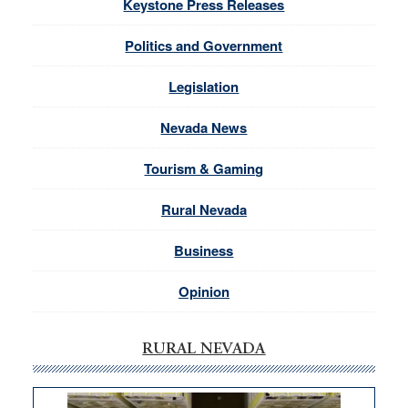
Keystone Press Releases
Politics and Government
Legislation
Nevada News
Tourism & Gaming
Rural Nevada
Business
Opinion
RURAL NEVADA