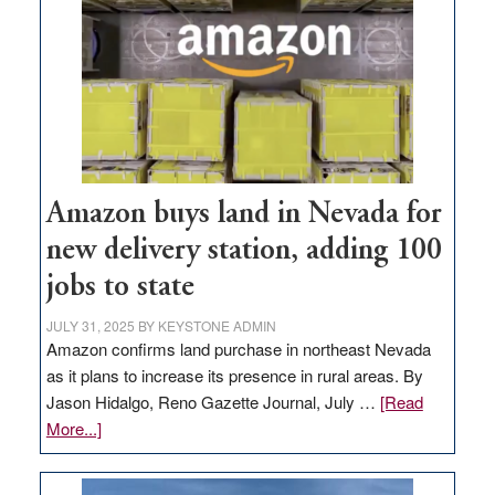
Amazon buys land in Nevada for
new delivery station, adding 100
jobs to state
JULY 31, 2025
BY
KEYSTONE ADMIN
Amazon confirms land purchase in northeast Nevada
as it plans to increase its presence in rural areas. By
Jason Hidalgo, Reno Gazette Journal, July …
[Read
about
More...]
Amazon
buys