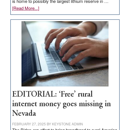
is home to possibly the largest lithium reserve in …
about
[Read More...]
Update
on
Thacker
Pass,
Governor
Lombardo
and
Congressmen
Amodei
Visit
Workforce
Hub
EDITORIAL: ‘Free’ rural
internet money goes missing in
Nevada
FEBRUARY 27, 2025
BY
KEYSTONE ADMIN
The Biden-era effort to bring broadband to rural America