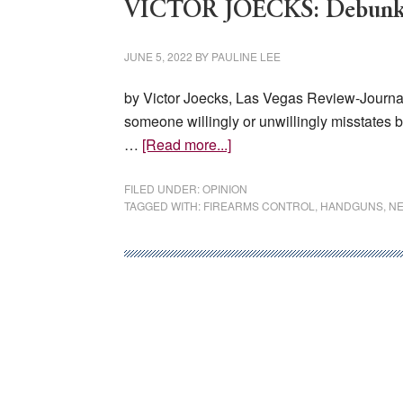
VICTOR JOECKS: Debunkin
JUNE 5, 2022
BY
PAULINE LEE
by Victor Joecks, Las Vegas Review-Journal
someone willingly or unwillingly misstates 
about
…
[Read more...]
VICTOR
JOECKS:
FILED UNDER:
OPINION
TAGGED WITH:
FIREARMS CONTROL
,
HANDGUNS
,
NE
Debunking
4
common
gun-
control
myths