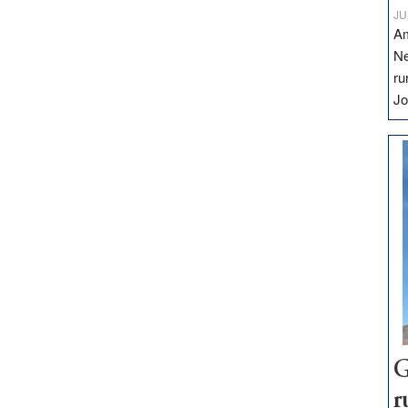
JU
Am
Ne
ru
Jo
G
r