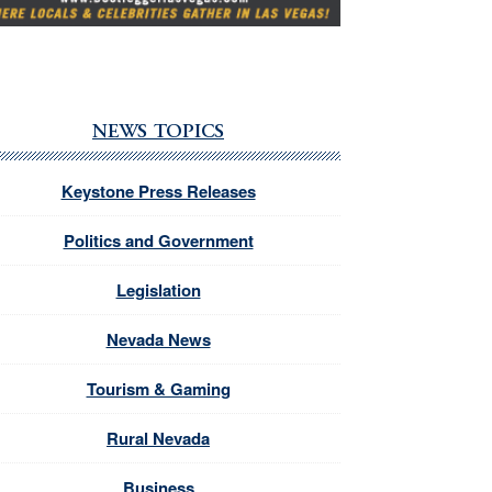
NEWS TOPICS
Keystone Press Releases
Politics and Government
Legislation
Nevada News
Tourism & Gaming
Rural Nevada
Business