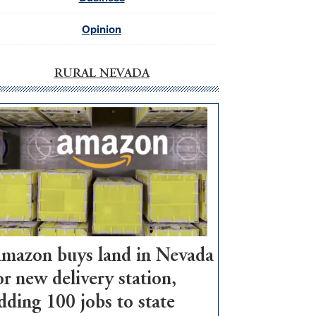
Opinion
RURAL NEVADA
mazon buys land in Nevada
or new delivery station,
dding 100 jobs to state