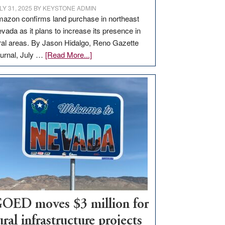
LY 31, 2025
BY
KEYSTONE ADMIN
azon confirms land purchase in northeast
vada as it plans to increase its presence in
ral areas. By Jason Hidalgo, Reno Gazette
about
urnal, July …
[Read More...]
Amazon
buys
land
in
Nevada
for
new
delivery
station,
adding
100
jobs
OED moves $3 million for
to
ural infrastructure projects
state