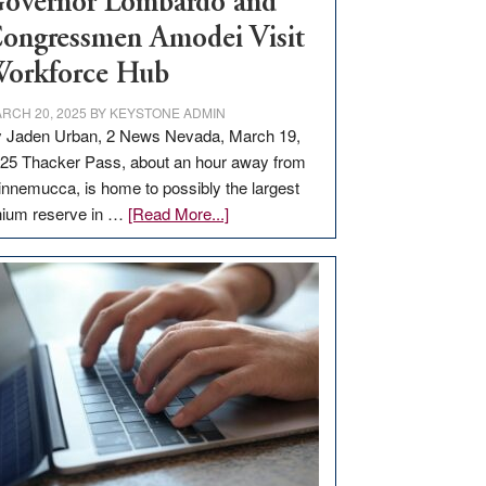
overnor Lombardo and
ongressmen Amodei Visit
orkforce Hub
RCH 20, 2025
BY
KEYSTONE ADMIN
 Jaden Urban, 2 News Nevada, March 19,
25 Thacker Pass, about an hour away from
nnemucca, is home to possibly the largest
about
thium reserve in …
[Read More...]
Update
on
Thacker
Pass,
Governor
Lombardo
and
Congressmen
Amodei
Visit