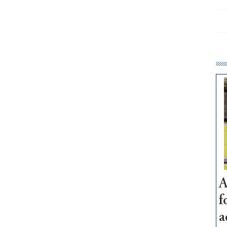
A
f
a