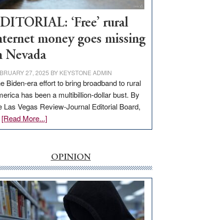
Workforce
Hub
DITORIAL: ‘Free’ rural
nternet money goes missing
n Nevada
BRUARY 27, 2025
BY
KEYSTONE ADMIN
e Biden-era effort to bring broadband to rural
erica has been a multibillion-dollar bust. By
e Las Vegas Review-Journal Editorial Board,
about
…
[Read More...]
EDITORIAL:
‘Free’
rural
OPINION
internet
money
goes
missing
in