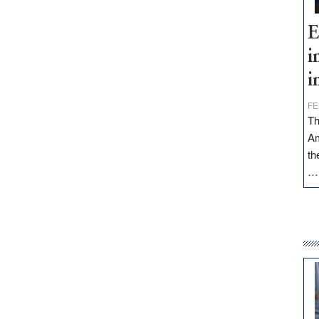
E
i
i
FE
Th
Am
th