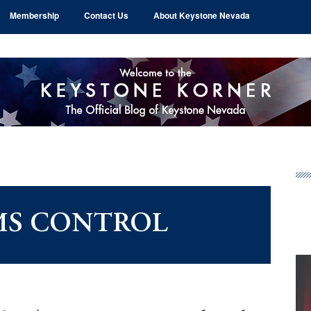
Membership
Contact Us
About Keystone Nevada
Pr
Si
MS CONTROL