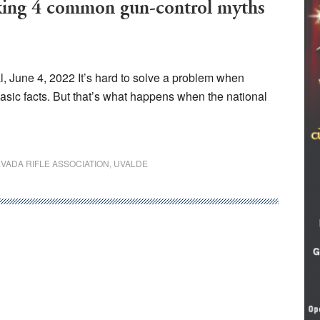
g 4 common gun-control myths
, June 4, 2022 It’s hard to solve a problem when
basic facts. But that’s what happens when the national
VADA RIFLE ASSOCIATION
,
UVALDE