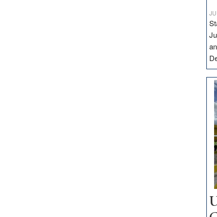
JU
St
Ju
an
D
U