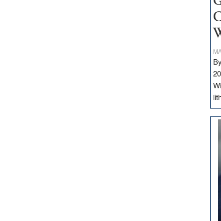
G
C
W
MA
By
20
Wi
li