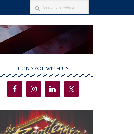
SEARCH
THIS
WEBSITE
CONNECT WITH US
imary
debar