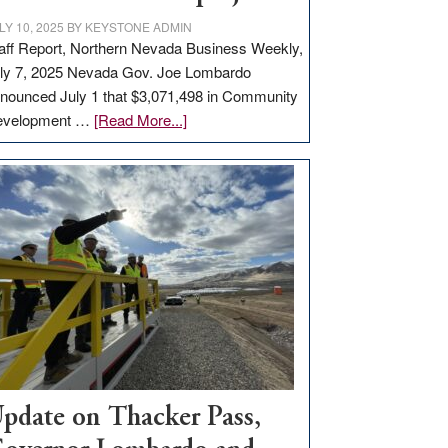
LY 10, 2025
BY
KEYSTONE ADMIN
aff Report, Northern Nevada Business Weekly,
ly 7, 2025 Nevada Gov. Joe Lombardo
nounced July 1 that $3,071,498 in Community
about
evelopment …
[Read More...]
GOED
moves
$3
million
for
rural
infrastructure
projects
pdate on Thacker Pass,