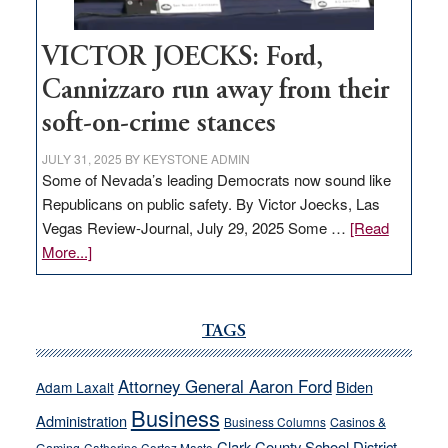
VICTOR JOECKS: Ford,
Cannizzaro run away from their
soft-on-crime stances
JULY 31, 2025
BY
KEYSTONE ADMIN
Some of Nevada’s leading Democrats now sound like
Republicans on public safety. By Victor Joecks, Las
Vegas Review-Journal, July 29, 2025 Some …
[Read
about
More...]
VICTOR
JOECKS:
Ford,
TAGS
Cannizzaro
run
Attorney General Aaron Ford
Biden
Adam Laxalt
away
Business
from
Administration
Business Columns
Casinos &
their
Clark County School District
Catherine Cortez Masto