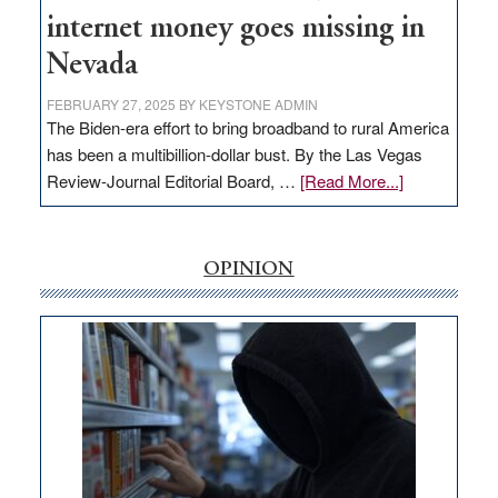
internet money goes missing in
Nevada
FEBRUARY 27, 2025
BY
KEYSTONE ADMIN
The Biden-era effort to bring broadband to rural America
has been a multibillion-dollar bust. By the Las Vegas
about
Review-Journal Editorial Board, …
[Read More...]
EDITORIAL:
‘Free’
rural
OPINION
internet
money
goes
missing
in
Nevada