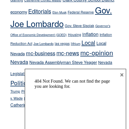
Gaming
soft-
Gov.
Editorials
economy
on-
Federal Reserve
Elon Musk
crime
Joe Lombardo
stances
Gov. Steve Sisolak
Governor's
inflation
Housing
Inflation
Office of Economic Development (GOED)
Local
Local
Reduction Act
las vegas
Joe Lombardo
lithium
mc-opinion
mc-news
mc-business
Nevada
Nevada
Nevada Assemblyman Steve Yeager
Nevada
Opinion
×
News
Legislature
Opinion Columns
NPRI
Politics and Government
President Donald J.
ranked choice voting
Trump
President Joe Biden
rent control
Roe
school choice
Sen.
v. Wade
Secretary of State Cisco Aguilar
Catherine Cortez Masto
Tesla
Victor Joecks
voter registration