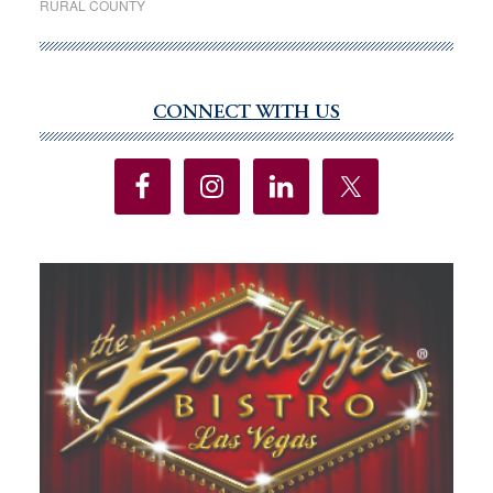
RURAL COUNTY
law
sees
little
use
CONNECT WITH US
Primary
two
Sidebar
years
after
adoption