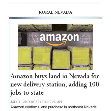
RURAL NEVADA
Amazon buys land in Nevada for
new delivery station, adding 100
jobs to state
JULY 31, 2025
BY
KEYSTONE ADMIN
Amazon confirms land purchase in northeast Nevada