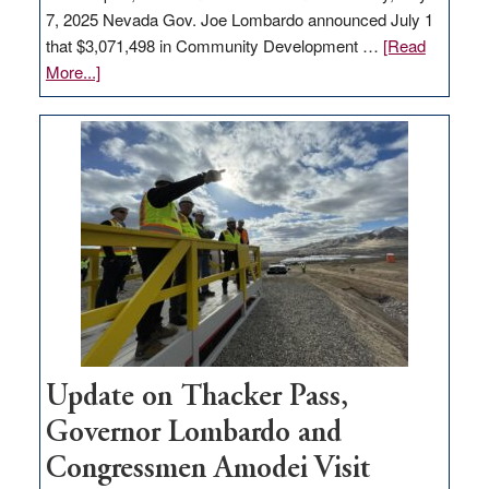
7, 2025 Nevada Gov. Joe Lombardo announced July 1
that $3,071,498 in Community Development …
[Read
about
More...]
GOED
moves
$3
million
for
rural
infrastructure
projects
Update on Thacker Pass,
Governor Lombardo and
Congressmen Amodei Visit