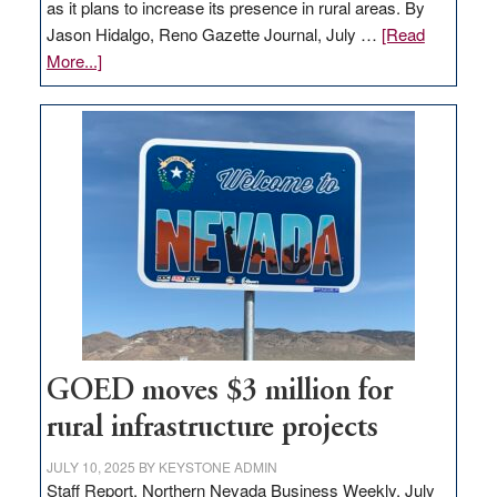
as it plans to increase its presence in rural areas. By
Jason Hidalgo, Reno Gazette Journal, July …
[Read
about
More...]
Amazon
buys
land
in
Nevada
for
new
delivery
station,
adding
100
jobs
GOED moves $3 million for
to
rural infrastructure projects
state
JULY 10, 2025
BY
KEYSTONE ADMIN
Staff Report, Northern Nevada Business Weekly, July