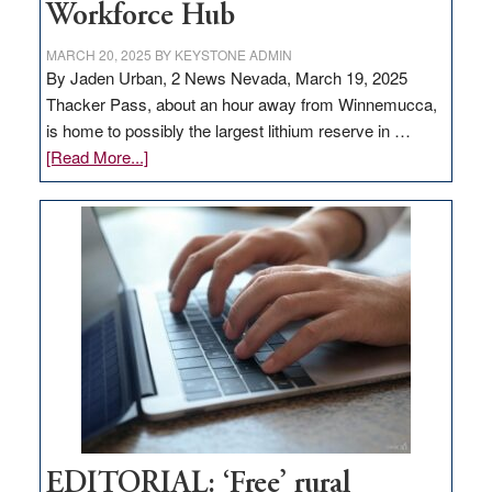
Workforce Hub
MARCH 20, 2025
BY
KEYSTONE ADMIN
By Jaden Urban, 2 News Nevada, March 19, 2025
Thacker Pass, about an hour away from Winnemucca,
is home to possibly the largest lithium reserve in …
about
[Read More...]
Update
on
Thacker
Pass,
Governor
Lombardo
and
Congressmen
Amodei
Visit
Workforce
Hub
EDITORIAL: ‘Free’ rural