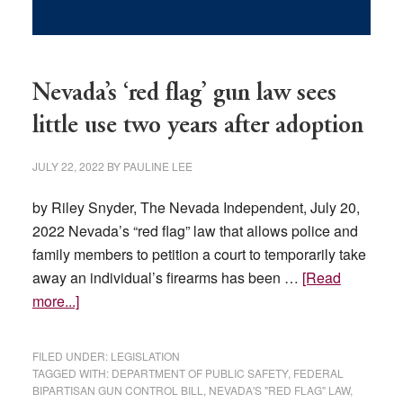
Nevada’s ‘red flag’ gun law sees
little use two years after adoption
JULY 22, 2022
BY
PAULINE LEE
by Riley Snyder, The Nevada Independent, July 20,
2022 Nevada’s “red flag” law that allows police and
family members to petition a court to temporarily take
away an individual’s firearms has been …
[Read
about
more...]
Nevada’s
‘red
FILED UNDER:
LEGISLATION
flag’
TAGGED WITH:
DEPARTMENT OF PUBLIC SAFETY
,
FEDERAL
BIPARTISAN GUN CONTROL BILL
,
NEVADA'S "RED FLAG" LAW
,
gun