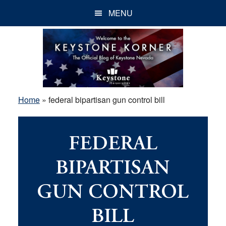
Skip
Skip
Skip
MENU
to
to
to
main
primary
footer
content
sidebar
Home
»
federal bipartisan gun control bill
FEDERAL
BIPARTISAN
GUN CONTROL
BILL