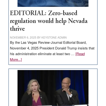
EDITORIAL: Zero-based
regulation would help Nevada
thrive
NOVEMBER 6, 2025
BY
KEYSTONE ADMIN
By the Las Vegas Review-Journal Editorial Board,
November 4, 2025 President Donald Trump insists that
his administration eliminate at least two …
[Read
about
More...]
EDITORIAL:
Zero-
based
regulation
would
help
Nevada
thrive