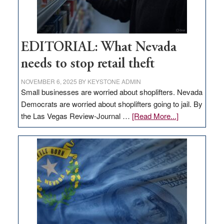
EDITORIAL: What Nevada
needs to stop retail theft
NOVEMBER 6, 2025
BY
KEYSTONE ADMIN
Small businesses are worried about shoplifters. Nevada
Democrats are worried about shoplifters going to jail. By
about
the Las Vegas Review-Journal …
[Read More...]
EDITORIAL:
What
Nevada
needs
to
stop
retail
theft