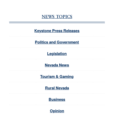
NEWS TOPICS
Keystone Press Releases
Politics and Government
Legislation
Nevada News
Tourism & Gaming
Rural Nevada
Business
Opinion