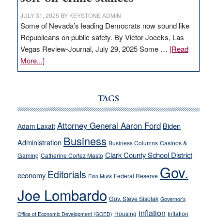
JULY 31, 2025
BY
KEYSTONE ADMIN
Some of Nevada’s leading Democrats now sound like
Republicans on public safety. By Victor Joecks, Las
Vegas Review-Journal, July 29, 2025 Some …
[Read
about
More...]
VICTOR
JOECKS:
Ford,
TAGS
Cannizzaro
run
Attorney General Aaron Ford
Biden
Adam Laxalt
away
Business
from
Administration
Business Columns
Casinos &
their
Clark County School District
Gaming
Catherine Cortez Masto
soft-
Gov.
Editorials
economy
on-
Federal Reserve
Elon Musk
crime
Joe Lombardo
stances
Gov. Steve Sisolak
Governor's
inflation
Housing
Inflation
Office of Economic Development (GOED)