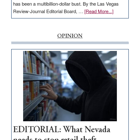
has been a multibillion-dollar bust. By the Las Vegas
about
Review-Journal Editorial Board, …
[Read More...]
EDITORIAL:
‘Free’
rural
OPINION
internet
money
goes
missing
in
Nevada
EDITORIAL: What Nevada