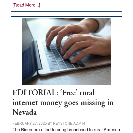
about
[Read More...]
Update
on
Thacker
Pass,
Governor
Lombardo
and
Congressmen
Amodei
Visit
Workforce
Hub
EDITORIAL: ‘Free’ rural
internet money goes missing in
Nevada
FEBRUARY 27, 2025
BY
KEYSTONE ADMIN
The Biden-era effort to bring broadband to rural America