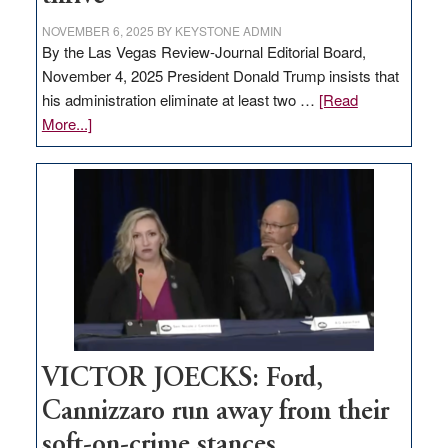
NOVEMBER 6, 2025
BY
KEYSTONE ADMIN
By the Las Vegas Review-Journal Editorial Board,
November 4, 2025 President Donald Trump insists that
his administration eliminate at least two …
[Read
about
More...]
EDITORIAL:
Zero-
based
regulation
would
help
Nevada
thrive
VICTOR JOECKS: Ford,
Cannizzaro run away from their
soft-on-crime stances