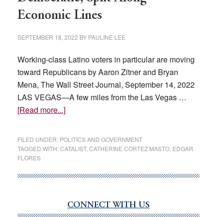
Economic Lines
SEPTEMBER 18, 2022
BY
PAULINE LEE
Working-class Latino voters in particular are moving
toward Republicans by Aaron Zitner and Bryan
Mena, The Wall Street Journal, September 14, 2022
LAS VEGAS—A few miles from the Las Vegas …
about
[Read more...]
Latino
Voters,
FILED UNDER:
POLITICS AND GOVERNMENT
Once
TAGGED WITH:
CATALIST
,
CATHERINE CORTEZ MASTO
,
EDGAR
FLORES
Solidly
Democratic,
Split
Along
CONNECT WITH US
Primary
Economic