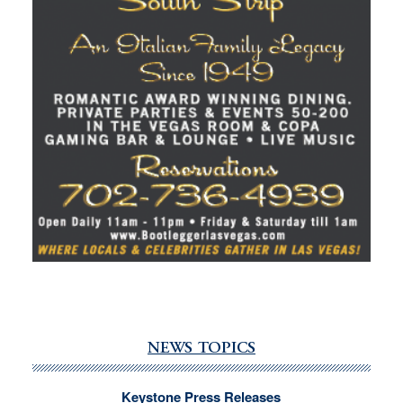
NEWS TOPICS
Keystone Press Releases