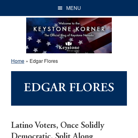
Skip
Skip
Skip
MENU
to
to
to
main
primary
footer
content
sidebar
Home
»
Edgar Flores
EDGAR FLORES
Latino Voters, Once Solidly
Democratic, Split Along