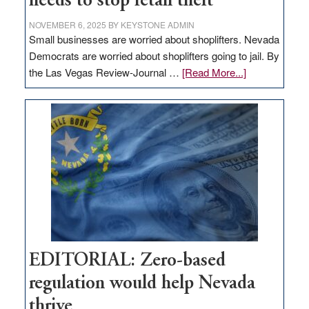
needs to stop retail theft
NOVEMBER 6, 2025
BY
KEYSTONE ADMIN
Small businesses are worried about shoplifters. Nevada
Democrats are worried about shoplifters going to jail. By
about
the Las Vegas Review-Journal …
[Read More...]
EDITORIAL:
What
Nevada
needs
to
stop
retail
theft
EDITORIAL: Zero-based
regulation would help Nevada
thrive