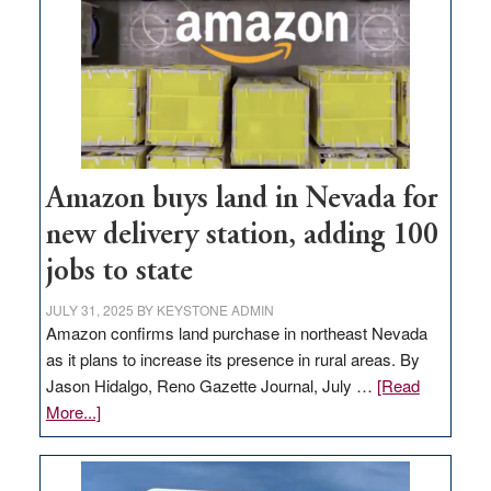
Amazon buys land in Nevada for
new delivery station, adding 100
jobs to state
JULY 31, 2025
BY
KEYSTONE ADMIN
Amazon confirms land purchase in northeast Nevada
as it plans to increase its presence in rural areas. By
Jason Hidalgo, Reno Gazette Journal, July …
[Read
about
More...]
Amazon
buys
land