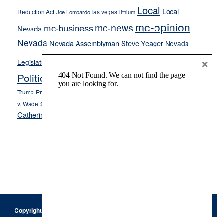
Local
Local
Reduction Act
las vegas
Joe Lombardo
lithium
mc-opinion
mc-news
mc-business
Nevada
Nevada
Nevada Assemblyman Steve Yeager
Nevada
Opinion
×
News
Legislature
Opinion Columns
NPRI
Politics and Government
President Donald J.
ranked choice voting
Trump
President Joe Biden
rent control
Roe
school choice
Sen.
v. Wade
Secretary of State Cisco Aguilar
Catherine Cortez Masto
Tesla
Victor Joecks
voter registration
Footer
Copyright © 2026 · Keystone Corporation - All Rights Reserved ·
Log