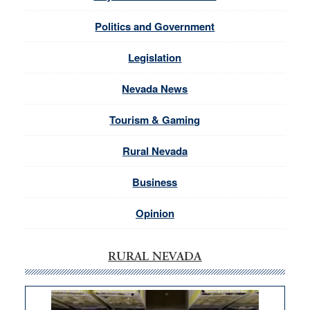
Politics and Government
Legislation
Nevada News
Tourism & Gaming
Rural Nevada
Business
Opinion
RURAL NEVADA