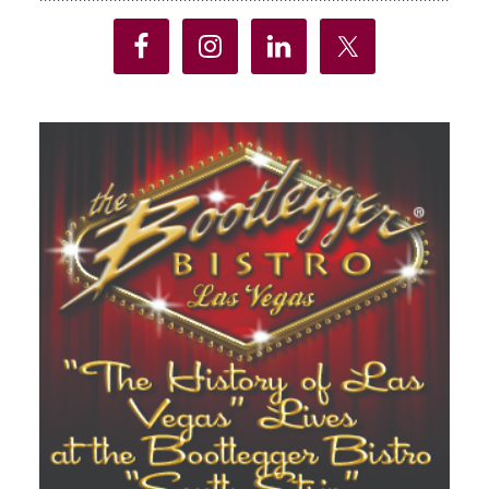
Sidebar
Lines