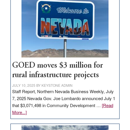
in
Nevada
for
new
delivery
station,
adding
100
jobs
GOED moves $3 million for
to
rural infrastructure projects
state
JULY 10, 2025
BY
KEYSTONE ADMIN
Staff Report, Northern Nevada Business Weekly, July
7, 2025 Nevada Gov. Joe Lombardo announced July 1
that $3,071,498 in Community Development …
[Read
about
More...]
GOED
moves