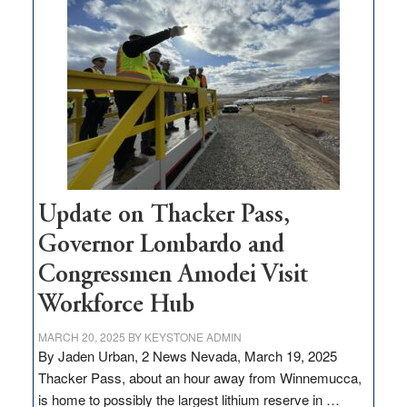
$3
million
for
rural
infrastructure
projects
Update on Thacker Pass,
Governor Lombardo and
Congressmen Amodei Visit
Workforce Hub
MARCH 20, 2025
BY
KEYSTONE ADMIN
By Jaden Urban, 2 News Nevada, March 19, 2025
Thacker Pass, about an hour away from Winnemucca,
is home to possibly the largest lithium reserve in …