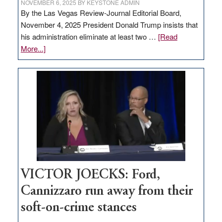
NOVEMBER 6, 2025
BY
KEYSTONE ADMIN
By the Las Vegas Review-Journal Editorial Board,
November 4, 2025 President Donald Trump insists that
his administration eliminate at least two …
[Read
about
More...]
EDITORIAL:
Zero-
based
regulation
would
help
Nevada
thrive
VICTOR JOECKS: Ford,
Cannizzaro run away from their
soft-on-crime stances