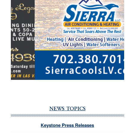
NEWS TOPICS
Keystone Press Releases