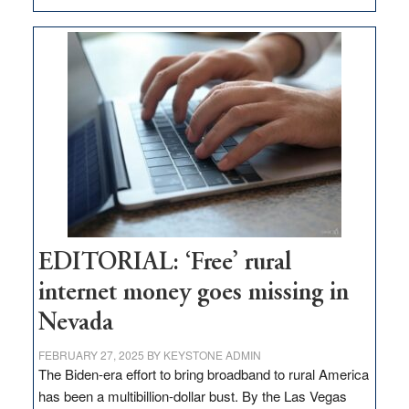
Update
on
Thacker
Pass,
Governor
Lombardo
and
Congressmen
Amodei
Visit
Workforce
Hub
EDITORIAL: ‘Free’ rural
internet money goes missing in
Nevada
FEBRUARY 27, 2025
BY
KEYSTONE ADMIN
The Biden-era effort to bring broadband to rural America
has been a multibillion-dollar bust. By the Las Vegas