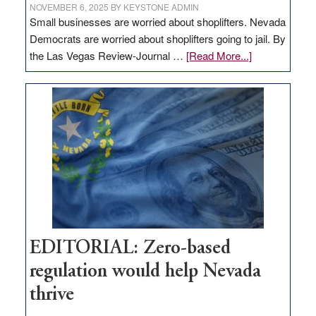
NOVEMBER 6, 2025
BY
KEYSTONE ADMIN
Small businesses are worried about shoplifters. Nevada
Democrats are worried about shoplifters going to jail. By
about
the Las Vegas Review-Journal …
[Read More...]
EDITORIAL:
What
Nevada
needs
to
stop
retail
theft
EDITORIAL: Zero-based
regulation would help Nevada
thrive