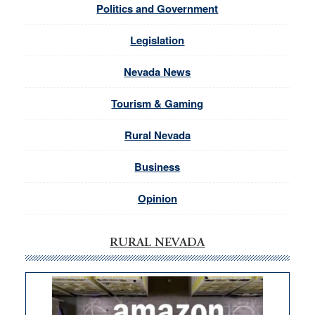
Politics and Government
Legislation
Nevada News
Tourism & Gaming
Rural Nevada
Business
Opinion
RURAL NEVADA