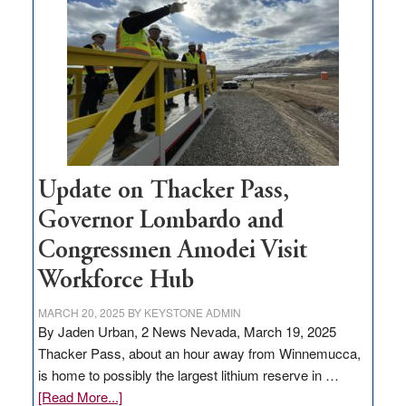
million
for
rural
infrastructure
projects
Update on Thacker Pass,
Governor Lombardo and
Congressmen Amodei Visit
Workforce Hub
MARCH 20, 2025
BY
KEYSTONE ADMIN
By Jaden Urban, 2 News Nevada, March 19, 2025
Thacker Pass, about an hour away from Winnemucca,
is home to possibly the largest lithium reserve in …
about
[Read More...]