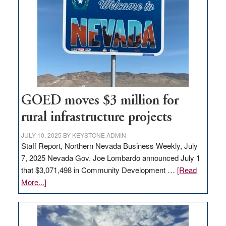
Nevada
for
new
delivery
station,
adding
100
jobs
GOED moves $3 million for
to
rural infrastructure projects
state
JULY 10, 2025
BY
KEYSTONE ADMIN
Staff Report, Northern Nevada Business Weekly, July
7, 2025 Nevada Gov. Joe Lombardo announced July 1
that $3,071,498 in Community Development …
[Read
about
More...]
GOED
moves
$3