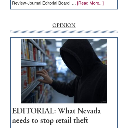
about
Review-Journal Editorial Board, …
[Read More...]
EDITORIAL:
‘Free’
rural
OPINION
internet
money
goes
missing
in
Nevada
EDITORIAL: What Nevada
needs to stop retail theft