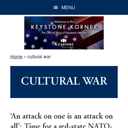
Skip
Skip
Skip
MENU
to
to
to
main
primary
footer
content
sidebar
Home
»
cultural war
CULTURAL WAR
‘An attack on one is an attack on
all’: Time for a red-state NATO-