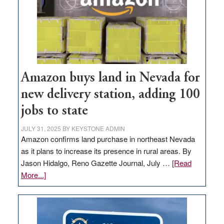
Amazon buys land in Nevada for
new delivery station, adding 100
jobs to state
JULY 31, 2025
BY
KEYSTONE ADMIN
Amazon confirms land purchase in northeast Nevada
as it plans to increase its presence in rural areas. By
Jason Hidalgo, Reno Gazette Journal, July …
[Read
about
More...]
Amazon
buys
land
in