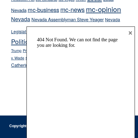
mc-opinion
mc-news
mc-business
Nevada
Nevada
Nevada Assemblyman Steve Yeager
Nevada
Opinion
×
News
Legislature
Opinion Columns
NPRI
Politics and Government
President Donald J.
ranked choice voting
Trump
President Joe Biden
rent control
Roe
school choice
Sen.
v. Wade
Secretary of State Cisco Aguilar
Catherine Cortez Masto
Tesla
Victor Joecks
voter registration
Footer
Copyright © 2026 · Keystone Corporation - All Rights Reserved ·
Log
in
Privacy Policy