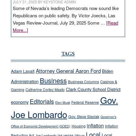
JULY 31, 2025
BY
KEYSTONE ADMIN
Some of Nevada’s leading Democrats now sound like
Republicans on public safety. By Victor Joecks, Las
Vegas Review-Journal, July 29, 2025 Some …
[Read
about
More...]
VICTOR
JOECKS:
Ford,
TAGS
Cannizzaro
run
Attorney General Aaron Ford
Biden
Adam Laxalt
away
Business
from
Administration
Business Columns
Casinos &
their
Clark County School District
Gaming
Catherine Cortez Masto
soft-
Gov.
Editorials
economy
on-
Federal Reserve
Elon Musk
crime
Joe Lombardo
stances
Gov. Steve Sisolak
Governor's
inflation
Housing
Inflation
Office of Economic Development (GOED)
Local
Local
Reduction Act
las vegas
Joe Lombardo
lithium