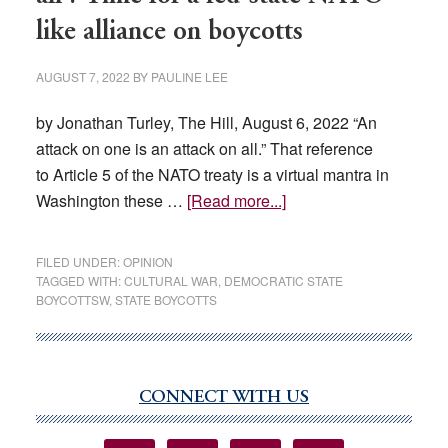
like alliance on boycotts
AUGUST 7, 2022
BY
PAULINE LEE
by Jonathan Turley, The Hill, August 6, 2022 “An
attack on one is an attack on all.” That reference
to Article 5 of the NATO treaty is a virtual mantra in
about
Washington these …
[Read more...]
‘An
attack
FILED UNDER:
OPINION
on
TAGGED WITH:
CULTURAL WAR
,
DEMOCRATIC STATE
BOYCOTTSW
,
STATE BOYCOTTS
one
is
an
attack
CONNECT WITH US
Primary
on
Sidebar
all’: