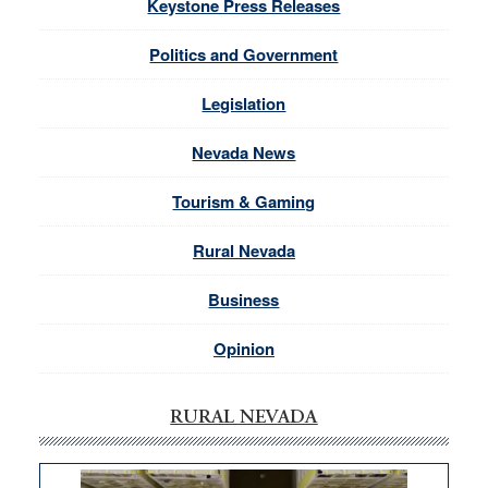
Keystone Press Releases
Politics and Government
Legislation
Nevada News
Tourism & Gaming
Rural Nevada
Business
Opinion
RURAL NEVADA