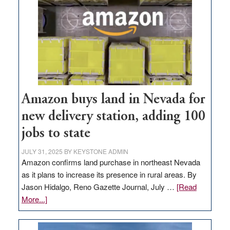
Amazon buys land in Nevada for
new delivery station, adding 100
jobs to state
JULY 31, 2025
BY
KEYSTONE ADMIN
Amazon confirms land purchase in northeast Nevada
as it plans to increase its presence in rural areas. By
Jason Hidalgo, Reno Gazette Journal, July …
[Read
about
More...]
Amazon
buys