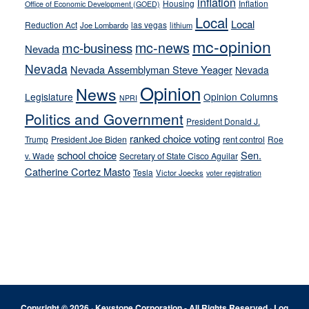
inflation
Housing
Inflation
Office of Economic Development (GOED)
Local
Local
Reduction Act
las vegas
Joe Lombardo
lithium
mc-opinion
mc-news
mc-business
Nevada
Nevada
Nevada Assemblyman Steve Yeager
Nevada
Opinion
News
Legislature
Opinion Columns
NPRI
Politics and Government
President Donald J.
ranked choice voting
Trump
President Joe Biden
rent control
Roe
school choice
Sen.
v. Wade
Secretary of State Cisco Aguilar
Catherine Cortez Masto
Tesla
Victor Joecks
voter registration
Footer
Copyright © 2026 · Keystone Corporation - All Rights Reserved ·
Log