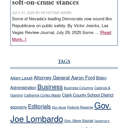
soft-on-crime stances
JULY 31, 2025
BY
KEYSTONE ADMIN
Some of Nevada’s leading Democrats now sound like
Republicans on public safety. By Victor Joecks, Las
Vegas Review-Journal, July 29, 2025 Some …
[Read
about
More...]
VICTOR
JOECKS:
Ford,
TAGS
Cannizzaro
run
Attorney General Aaron Ford
Biden
Adam Laxalt
away
Business
from
Administration
Business Columns
Casinos &
their
Clark County School District
Gaming
Catherine Cortez Masto
soft-
Gov.
Editorials
economy
on-
Federal Reserve
Elon Musk
crime
Joe Lombardo
stances
Gov. Steve Sisolak
Governor's