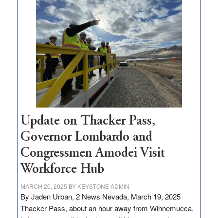
$3
million
for
rural
infrastructure
projects
Update on Thacker Pass,
Governor Lombardo and
Congressmen Amodei Visit
Workforce Hub
MARCH 20, 2025
BY
KEYSTONE ADMIN
By Jaden Urban, 2 News Nevada, March 19, 2025
Thacker Pass, about an hour away from Winnemucca,