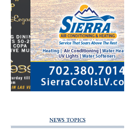
NEWS TOPICS