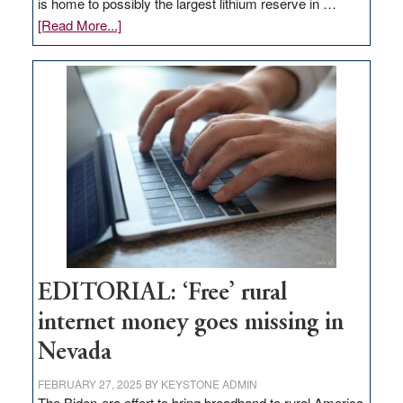
is home to possibly the largest lithium reserve in …
about
[Read More...]
Update
on
Thacker
Pass,
Governor
Lombardo
and
Congressmen
Amodei
Visit
Workforce
Hub
EDITORIAL: ‘Free’ rural
internet money goes missing in
Nevada
FEBRUARY 27, 2025
BY
KEYSTONE ADMIN
The Biden-era effort to bring broadband to rural America