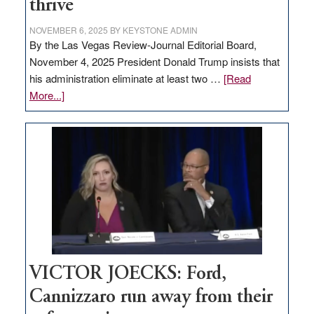
thrive
NOVEMBER 6, 2025
BY
KEYSTONE ADMIN
By the Las Vegas Review-Journal Editorial Board,
November 4, 2025 President Donald Trump insists that
his administration eliminate at least two …
[Read
about
More...]
EDITORIAL:
Zero-
based
regulation
would
help
Nevada
thrive
VICTOR JOECKS: Ford,
Cannizzaro run away from their