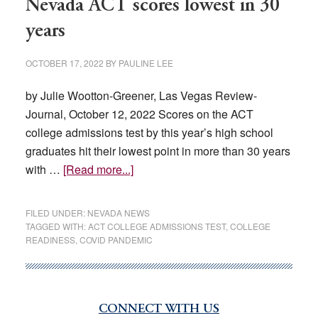
Nevada ACT scores lowest in 30
years
OCTOBER 17, 2022
BY
PAULINE LEE
by Julie Wootton-Greener, Las Vegas Review-
Journal, October 12, 2022 Scores on the ACT
college admissions test by this year’s high school
graduates hit their lowest point in more than 30 years
about
with …
[Read more...]
Nevada
ACT
FILED UNDER:
NEVADA NEWS
scores
TAGGED WITH:
ACT COLLEGE ADMISSIONS TEST
,
COLLEGE
READINESS
,
COVID PANDEMIC
lowest
in
30
years
CONNECT WITH US
Primary