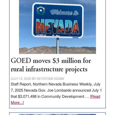
land
in
Nevada
for
new
delivery
station,
adding
100
jobs
GOED moves $3 million for
to
rural infrastructure projects
state
JULY 10, 2025
BY
KEYSTONE ADMIN
Staff Report, Northern Nevada Business Weekly, July
7, 2025 Nevada Gov. Joe Lombardo announced July 1
that $3,071,498 in Community Development …
[Read
about
More...]
GOED
moves