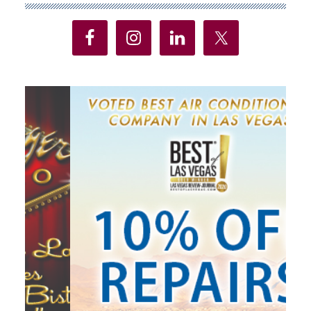
Sidebar