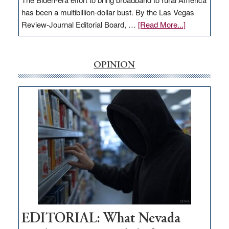
has been a multibillion-dollar bust. By the Las Vegas
about
Review-Journal Editorial Board, …
[Read More...]
EDITORIAL:
‘Free’
rural
OPINION
internet
money
goes
missing
in
Nevada
EDITORIAL: What Nevada