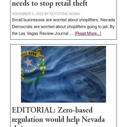
needs to stop retail theft
NOVEMBER 6, 2025
BY
KEYSTONE ADMIN
Small businesses are worried about shoplifters. Nevada
Democrats are worried about shoplifters going to jail. By
about
the Las Vegas Review-Journal …
[Read More...]
EDITORIAL:
What
Nevada
needs
to
stop
retail
theft
EDITORIAL: Zero-based
regulation would help Nevada