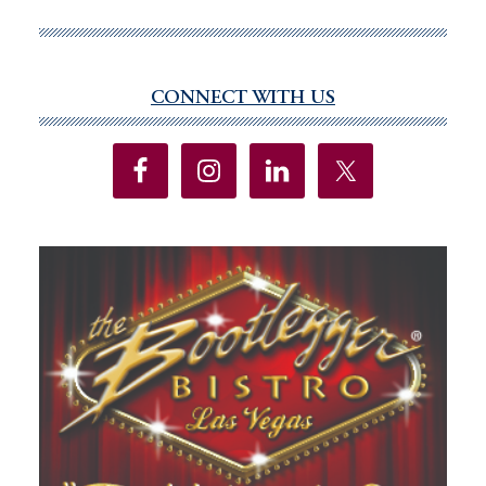
safety,
disappoints
on
CONNECT WITH US
Primary
education
Sidebar