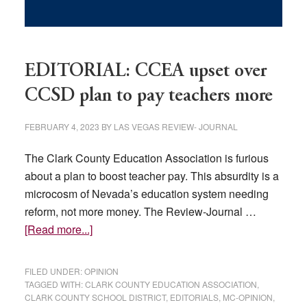
EDITORIAL: CCEA upset over
CCSD plan to pay teachers more
FEBRUARY 4, 2023
BY
LAS VEGAS REVIEW- JOURNAL
The Clark County Education Association is furious
about a plan to boost teacher pay. This absurdity is a
microcosm of Nevada’s education system needing
reform, not more money. The Review-Journal …
about
[Read more...]
EDITORIAL:
CCEA
FILED UNDER:
OPINION
upset
TAGGED WITH:
CLARK COUNTY EDUCATION ASSOCIATION
,
CLARK COUNTY SCHOOL DISTRICT
,
EDITORIALS
,
MC-OPINION
,
over