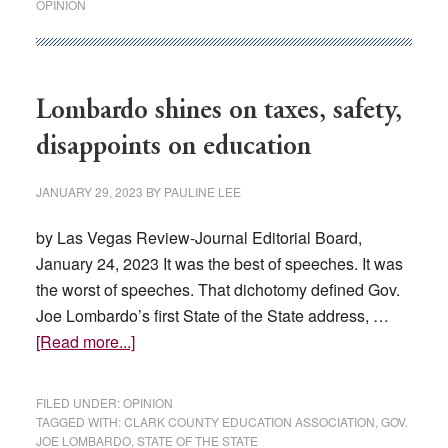
OPINION
CCSD
plan
to
pay
Lombardo shines on taxes, safety,
teachers
disappoints on education
more
JANUARY 29, 2023
BY
PAULINE LEE
by Las Vegas Review-Journal Editorial Board,
January 24, 2023 It was the best of speeches. It was
the worst of speeches. That dichotomy defined Gov.
Joe Lombardo’s first State of the State address, …
about
[Read more...]
Lombardo
shines
FILED UNDER:
OPINION
on
TAGGED WITH:
CLARK COUNTY EDUCATION ASSOCIATION
,
GOV.
JOE LOMBARDO
,
STATE OF THE STATE
taxes,