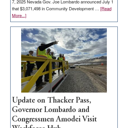
7, 2025 Nevada Gov. Joe Lombardo announced July 1
that $3,071,498 in Community Development …
[Read
about
More...]
GOED
moves
$3
million
for
rural
infrastructure
projects
Update on Thacker Pass,
Governor Lombardo and
Congressmen Amodei Visit