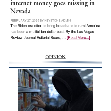
internet money goes missing in
Nevada
FEBRUARY 27, 2025
BY
KEYSTONE ADMIN
The Biden-era effort to bring broadband to rural America
has been a multibillion-dollar bust. By the Las Vegas
about
Review-Journal Editorial Board, …
[Read More...]
EDITORIAL:
‘Free’
rural
OPINION
internet
money
goes
missing
in
Nevada