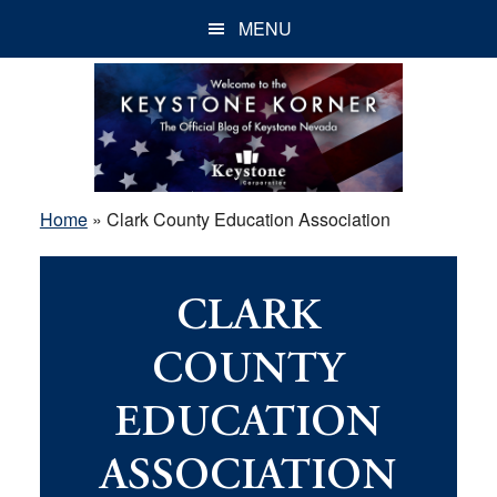
Skip
Skip
Skip
MENU
to
to
to
main
primary
footer
content
sidebar
Home
»
Clark County Education Association
CLARK
COUNTY
EDUCATION
ASSOCIATION