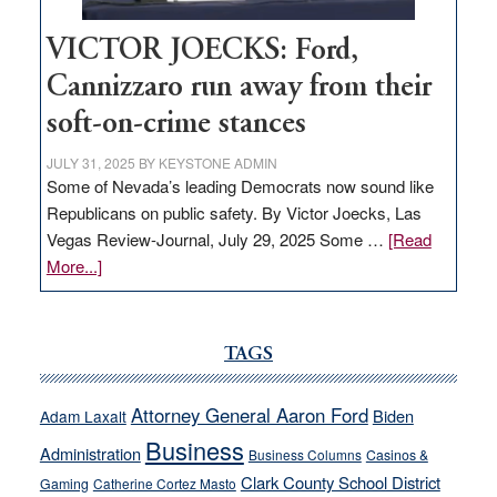
VICTOR JOECKS: Ford,
Cannizzaro run away from their
soft-on-crime stances
JULY 31, 2025
BY
KEYSTONE ADMIN
Some of Nevada’s leading Democrats now sound like
Republicans on public safety. By Victor Joecks, Las
Vegas Review-Journal, July 29, 2025 Some …
[Read
about
More...]
VICTOR
JOECKS:
Ford,
TAGS
Cannizzaro
run
Attorney General Aaron Ford
Biden
Adam Laxalt
away
Business
from
Administration
Business Columns
Casinos &
their
Clark County School District
Gaming
Catherine Cortez Masto