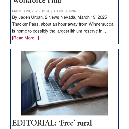
Workforce Hub
MARCH 20, 2025
BY
KEYSTONE ADMIN
By Jaden Urban, 2 News Nevada, March 19, 2025
Thacker Pass, about an hour away from Winnemucca,
is home to possibly the largest lithium reserve in …
about
[Read More...]
Update
on
Thacker
Pass,
Governor
Lombardo
and
Congressmen
Amodei
Visit
Workforce
Hub
EDITORIAL: ‘Free’ rural