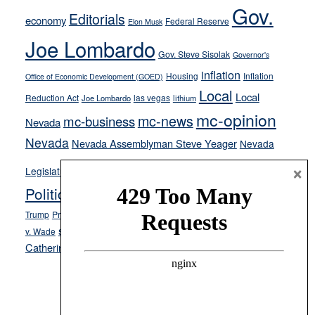
soft-
Gov.
Editorials
economy
on-
Federal Reserve
Elon Musk
crime
Joe Lombardo
stances
Gov. Steve Sisolak
Governor's
inflation
Housing
Inflation
Office of Economic Development (GOED)
Local
Local
Reduction Act
las vegas
Joe Lombardo
lithium
mc-opinion
mc-news
mc-business
Nevada
Nevada
Nevada Assemblyman Steve Yeager
Nevada
Opinion
×
News
Legislature
Opinion Columns
NPRI
Politics and Government
President Donald J.
ranked choice voting
Trump
President Joe Biden
rent control
Roe
school choice
Sen.
v. Wade
Secretary of State Cisco Aguilar
Catherine Cortez Masto
Tesla
Victor Joecks
voter registration