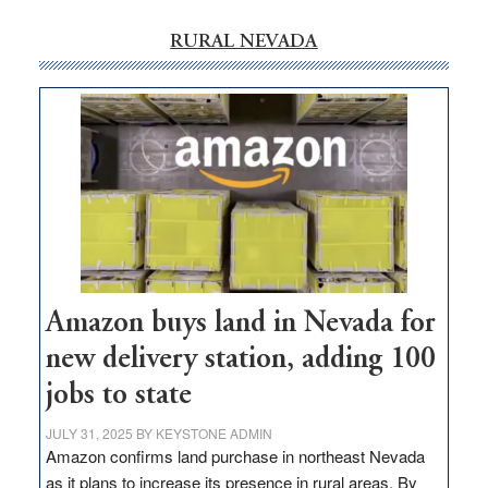
RURAL NEVADA
Amazon buys land in Nevada for
new delivery station, adding 100
jobs to state
JULY 31, 2025
BY
KEYSTONE ADMIN
Amazon confirms land purchase in northeast Nevada
as it plans to increase its presence in rural areas. By