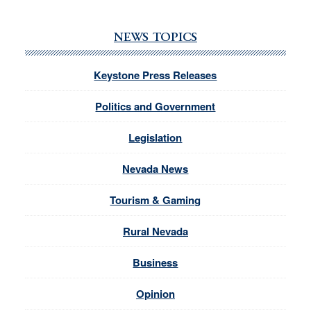
NEWS TOPICS
Keystone Press Releases
Politics and Government
Legislation
Nevada News
Tourism & Gaming
Rural Nevada
Business
Opinion