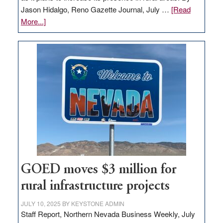
Jason Hidalgo, Reno Gazette Journal, July …
[Read
about
More...]
Amazon
buys
land
in
Nevada
for
new
delivery
station,
adding
100
jobs
GOED moves $3 million for
to
rural infrastructure projects
state
JULY 10, 2025
BY
KEYSTONE ADMIN
Staff Report, Northern Nevada Business Weekly, July