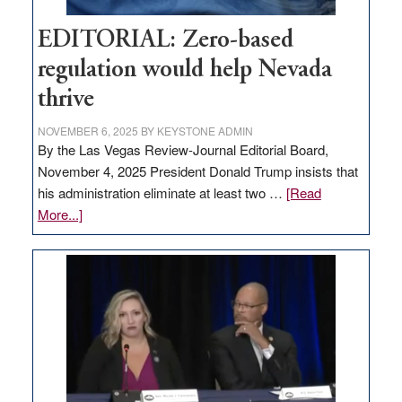
EDITORIAL: Zero-based
regulation would help Nevada
thrive
NOVEMBER 6, 2025
BY
KEYSTONE ADMIN
By the Las Vegas Review-Journal Editorial Board,
November 4, 2025 President Donald Trump insists that
his administration eliminate at least two …
[Read
about
More...]
EDITORIAL:
Zero-
based
regulation
would
help
Nevada
thrive