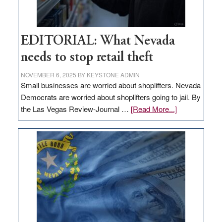
EDITORIAL: What Nevada
needs to stop retail theft
NOVEMBER 6, 2025
BY
KEYSTONE ADMIN
Small businesses are worried about shoplifters. Nevada
Democrats are worried about shoplifters going to jail. By
about
the Las Vegas Review-Journal …
[Read More...]
EDITORIAL:
What
Nevada
needs
to
stop
retail
theft