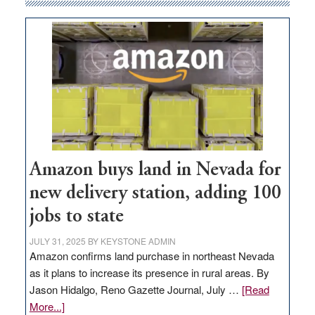
Amazon buys land in Nevada for
new delivery station, adding 100
jobs to state
JULY 31, 2025
BY
KEYSTONE ADMIN
Amazon confirms land purchase in northeast Nevada
as it plans to increase its presence in rural areas. By
Jason Hidalgo, Reno Gazette Journal, July …
[Read
about
More...]