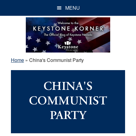
Skip
Skip
Skip
MENU
to
to
to
main
primary
footer
content
sidebar
Home
»
China's Communist Party
CHINA'S
COMMUNIST
PARTY