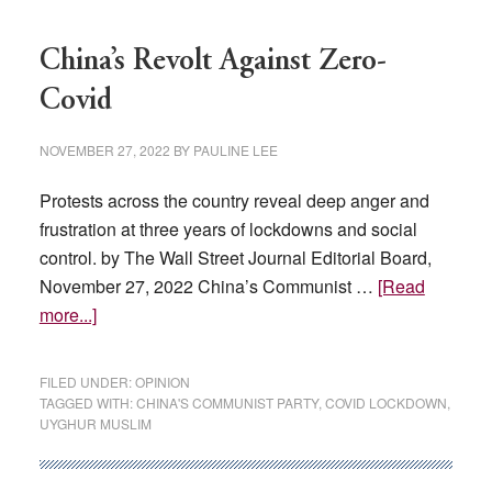
China’s Revolt Against Zero-
Covid
NOVEMBER 27, 2022
BY
PAULINE LEE
Protests across the country reveal deep anger and
frustration at three years of lockdowns and social
control. by The Wall Street Journal Editorial Board,
November 27, 2022 China’s Communist …
[Read
about
more...]
China’s
Revolt
FILED UNDER:
OPINION
Against
TAGGED WITH:
CHINA'S COMMUNIST PARTY
,
COVID LOCKDOWN
,
UYGHUR MUSLIM
Zero-
Covid