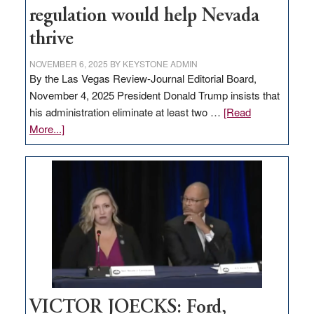
regulation would help Nevada
thrive
NOVEMBER 6, 2025
BY
KEYSTONE ADMIN
By the Las Vegas Review-Journal Editorial Board,
November 4, 2025 President Donald Trump insists that
his administration eliminate at least two …
[Read
about
More...]
EDITORIAL:
Zero-
based
regulation
would
help
Nevada
thrive
VICTOR JOECKS: Ford,