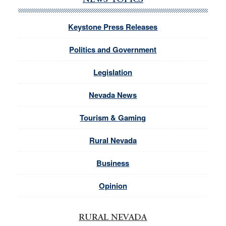
NEWS TOPICS
Keystone Press Releases
Politics and Government
Legislation
Nevada News
Tourism & Gaming
Rural Nevada
Business
Opinion
RURAL NEVADA