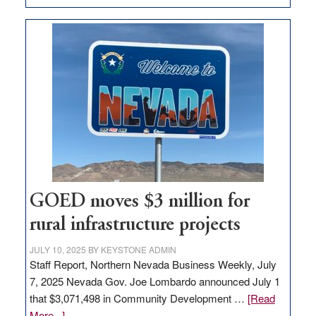
Amazon
buys
land
in
Nevada
for
new
delivery
station,
adding
100
jobs
GOED moves $3 million for
to
rural infrastructure projects
state
JULY 10, 2025
BY
KEYSTONE ADMIN
Staff Report, Northern Nevada Business Weekly, July
7, 2025 Nevada Gov. Joe Lombardo announced July 1
that $3,071,498 in Community Development …
[Read
about
More...]