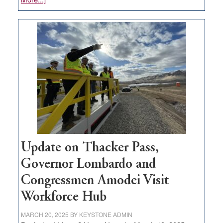
GOED
moves
$3
million
for
rural
infrastructure
projects
Update on Thacker Pass,
Governor Lombardo and
Congressmen Amodei Visit
Workforce Hub
MARCH 20, 2025
BY
KEYSTONE ADMIN