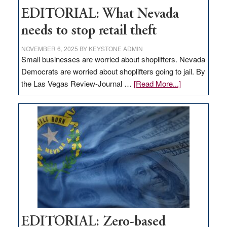
EDITORIAL: What Nevada
needs to stop retail theft
NOVEMBER 6, 2025
BY
KEYSTONE ADMIN
Small businesses are worried about shoplifters. Nevada
Democrats are worried about shoplifters going to jail. By
about
the Las Vegas Review-Journal …
[Read More...]
EDITORIAL:
What
Nevada
needs
to
stop
retail
theft
EDITORIAL: Zero-based