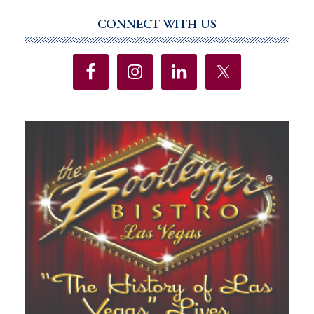
CONNECT WITH US
Primary
Sidebar