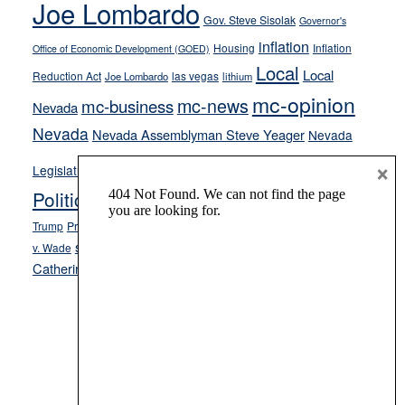
Joe Lombardo
stances
Gov. Steve Sisolak
Governor's
inflation
Housing
Inflation
Office of Economic Development (GOED)
Local
Local
Reduction Act
las vegas
Joe Lombardo
lithium
mc-opinion
mc-news
mc-business
Nevada
Nevada
Nevada Assemblyman Steve Yeager
Nevada
Opinion
×
News
Legislature
Opinion Columns
NPRI
Politics and Government
President Donald J.
ranked choice voting
Trump
President Joe Biden
rent control
Roe
school choice
Sen.
v. Wade
Secretary of State Cisco Aguilar
Catherine Cortez Masto
Tesla
Victor Joecks
voter registration
Footer