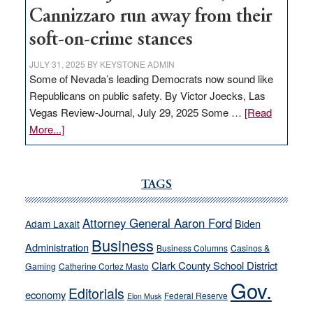
Cannizzaro run away from their
soft-on-crime stances
JULY 31, 2025
BY
KEYSTONE ADMIN
Some of Nevada’s leading Democrats now sound like
Republicans on public safety. By Victor Joecks, Las
Vegas Review-Journal, July 29, 2025 Some …
[Read
about
More...]
VICTOR
JOECKS:
Ford,
TAGS
Cannizzaro
run
Attorney General Aaron Ford
Biden
Adam Laxalt
away
Business
from
Administration
Business Columns
Casinos &
their
Clark County School District
Gaming
Catherine Cortez Masto
soft-
Gov.
Editorials
economy
on-
Federal Reserve
Elon Musk
crime