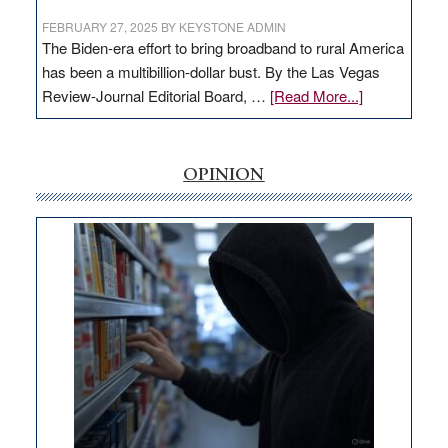
FEBRUARY 27, 2025
BY
KEYSTONE ADMIN
The Biden-era effort to bring broadband to rural America
has been a multibillion-dollar bust. By the Las Vegas
about
Review-Journal Editorial Board, …
[Read More...]
EDITORIAL:
‘Free’
rural
OPINION
internet
money
goes
missing
in
Nevada