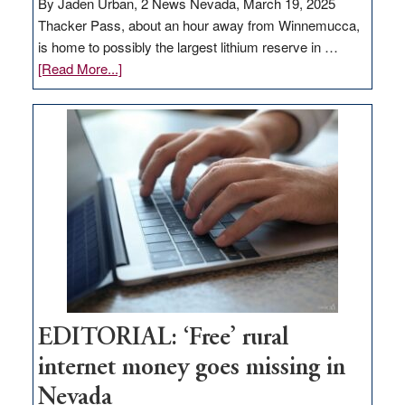
By Jaden Urban, 2 News Nevada, March 19, 2025
Thacker Pass, about an hour away from Winnemucca,
is home to possibly the largest lithium reserve in …
about
[Read More...]
Update
on
Thacker
Pass,
Governor
Lombardo
and
Congressmen
Amodei
Visit
Workforce
Hub
EDITORIAL: ‘Free’ rural
internet money goes missing in
Nevada