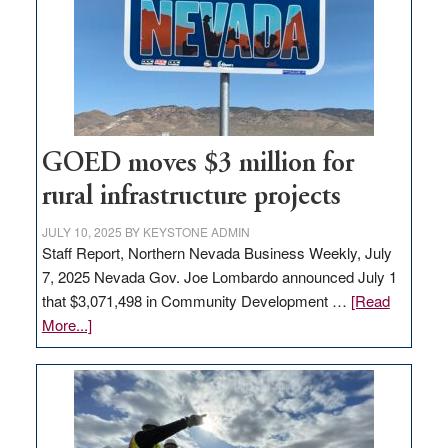
for
new
delivery
station,
adding
100
jobs
GOED moves $3 million for
to
rural infrastructure projects
state
JULY 10, 2025
BY
KEYSTONE ADMIN
Staff Report, Northern Nevada Business Weekly, July
7, 2025 Nevada Gov. Joe Lombardo announced July 1
that $3,071,498 in Community Development …
[Read
about
More...]
GOED
moves
$3
million
for