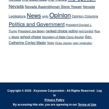
Nevada
Nevada Assemblyman Steve Yeager
Nevada
Opinion
News
Legislature
Opinion Columns
NPRI
Politics and Government
President Donald J.
ranked choice voting
Trump
President Joe Biden
rent control
Roe
school choice
Sen.
v. Wade
Secretary of State Cisco Aguilar
Catherine Cortez Masto
Tesla
Victor Joecks
voter registration
Footer
Copyright © 2026 · Keystone Corporation - All Rights Reserved ·
Log
in
Privacy Policy
By accessing this site, you are agreeing to our
Terms of Use