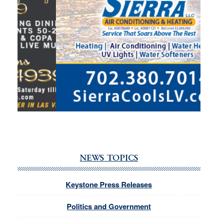
NEWS TOPICS
Keystone Press Releases
Politics and Government