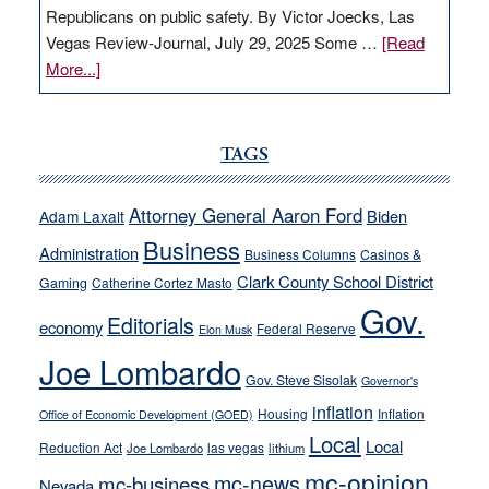
Republicans on public safety. By Victor Joecks, Las
Vegas Review-Journal, July 29, 2025 Some …
[Read
about
More...]
VICTOR
JOECKS:
Ford,
TAGS
Cannizzaro
run
Attorney General Aaron Ford
Biden
Adam Laxalt
away
Business
from
Administration
Business Columns
Casinos &
their
Clark County School District
Gaming
Catherine Cortez Masto
soft-
Gov.
Editorials
economy
on-
Federal Reserve
Elon Musk
crime
Joe Lombardo
stances
Gov. Steve Sisolak
Governor's
inflation
Housing
Inflation
Office of Economic Development (GOED)
Local
Local
Reduction Act
las vegas
Joe Lombardo
lithium
mc-opinion
mc-news
mc-business
Nevada