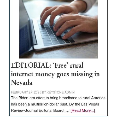
on
Thacker
Pass,
Governor
Lombardo
and
Congressmen
Amodei
Visit
Workforce
Hub
EDITORIAL: ‘Free’ rural
internet money goes missing in
Nevada
FEBRUARY 27, 2025
BY
KEYSTONE ADMIN
The Biden-era effort to bring broadband to rural America
has been a multibillion-dollar bust. By the Las Vegas
about
Review-Journal Editorial Board, …
[Read More...]
EDITORIAL: