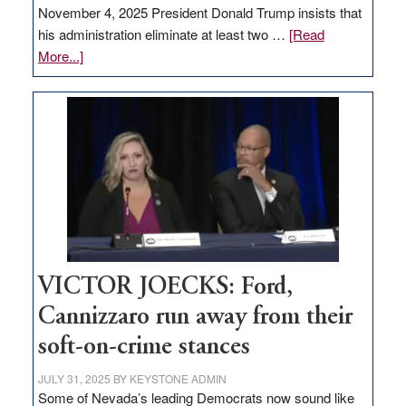
November 4, 2025 President Donald Trump insists that
his administration eliminate at least two …
[Read
about
More...]
EDITORIAL:
Zero-
based
regulation
would
help
Nevada
thrive
VICTOR JOECKS: Ford,
Cannizzaro run away from their
soft-on-crime stances
JULY 31, 2025
BY
KEYSTONE ADMIN
Some of Nevada’s leading Democrats now sound like