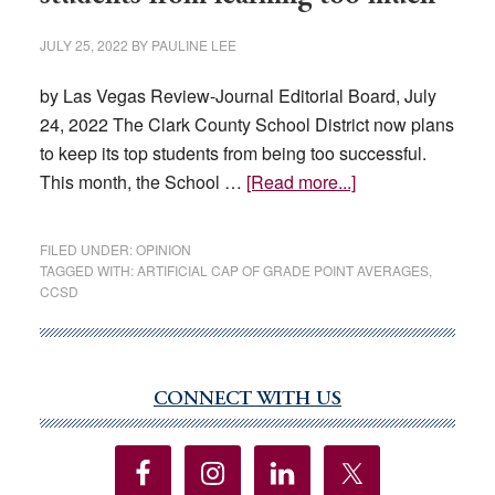
JULY 25, 2022
BY
PAULINE LEE
by Las Vegas Review-Journal Editorial Board, July
24, 2022 The Clark County School District now plans
to keep its top students from being too successful.
about
This month, the School …
[Read more...]
CCSD
now
FILED UNDER:
OPINION
wants
TAGGED WITH:
ARTIFICIAL CAP OF GRADE POINT AVERAGES
,
CCSD
to
keep
top
students
CONNECT WITH US
Primary
from
Sidebar
learning
too