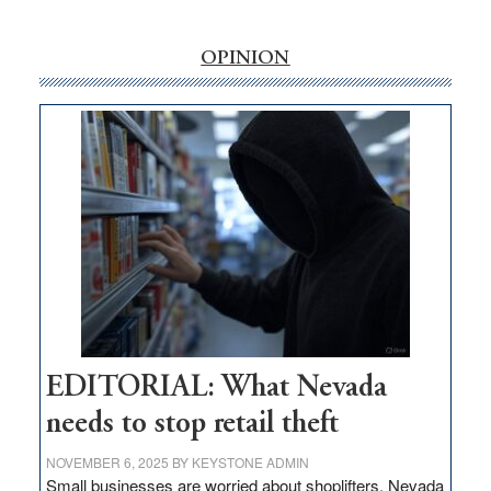
‘Free’
rural
OPINION
internet
money
goes
missing
in
Nevada
EDITORIAL: What Nevada
needs to stop retail theft
NOVEMBER 6, 2025
BY
KEYSTONE ADMIN
Small businesses are worried about shoplifters. Nevada