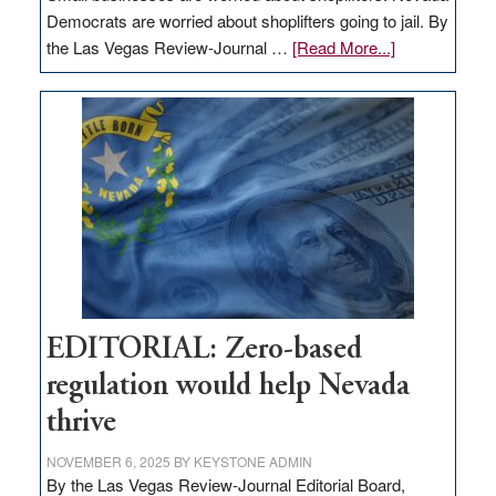
Democrats are worried about shoplifters going to jail. By
about
the Las Vegas Review-Journal …
[Read More...]
EDITORIAL:
What
Nevada
needs
to
stop
retail
theft
EDITORIAL: Zero-based
regulation would help Nevada
thrive
NOVEMBER 6, 2025
BY
KEYSTONE ADMIN
By the Las Vegas Review-Journal Editorial Board,