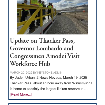
rural
infrastructure
projects
Update on Thacker Pass,
Governor Lombardo and
Congressmen Amodei Visit
Workforce Hub
MARCH 20, 2025
BY
KEYSTONE ADMIN
By Jaden Urban, 2 News Nevada, March 19, 2025
Thacker Pass, about an hour away from Winnemucca,
is home to possibly the largest lithium reserve in …
about
[Read More...]
Update