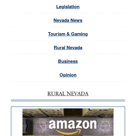
Legislation
Nevada News
Tourism & Gaming
Rural Nevada
Business
Opinion
RURAL NEVADA