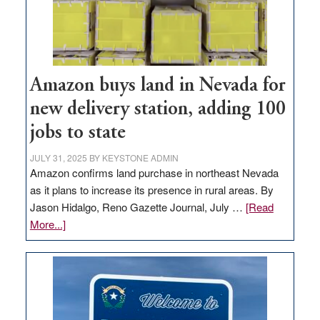
Amazon buys land in Nevada for
new delivery station, adding 100
jobs to state
JULY 31, 2025
BY
KEYSTONE ADMIN
Amazon confirms land purchase in northeast Nevada
as it plans to increase its presence in rural areas. By
Jason Hidalgo, Reno Gazette Journal, July …
[Read
about
More...]
Amazon
buys
land
in
Nevada