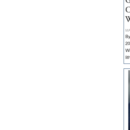
G
C
W
MA
By
20
Wi
li