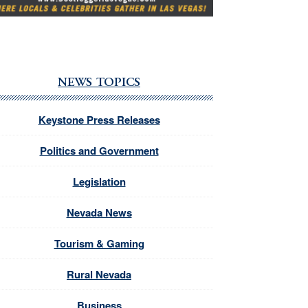
NEWS TOPICS
Keystone Press Releases
Politics and Government
Legislation
Nevada News
Tourism & Gaming
Rural Nevada
Business