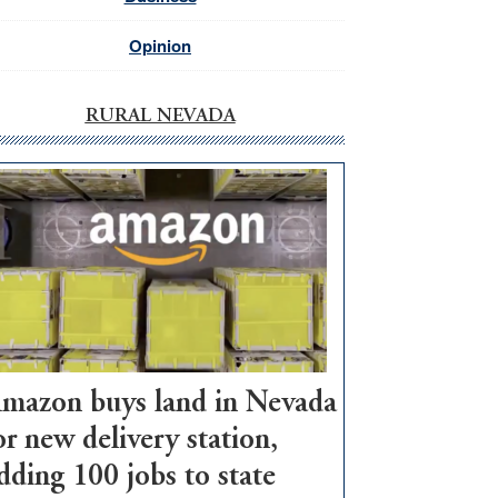
Opinion
RURAL NEVADA
mazon buys land in Nevada
or new delivery station,
dding 100 jobs to state