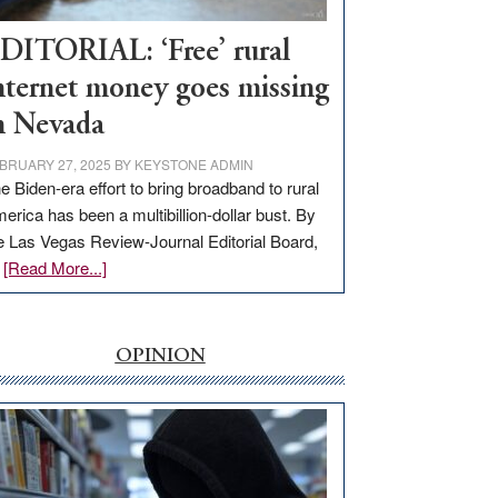
Workforce
Hub
DITORIAL: ‘Free’ rural
nternet money goes missing
n Nevada
BRUARY 27, 2025
BY
KEYSTONE ADMIN
e Biden-era effort to bring broadband to rural
erica has been a multibillion-dollar bust. By
e Las Vegas Review-Journal Editorial Board,
about
…
[Read More...]
EDITORIAL:
‘Free’
rural
OPINION
internet
money
goes
missing
in