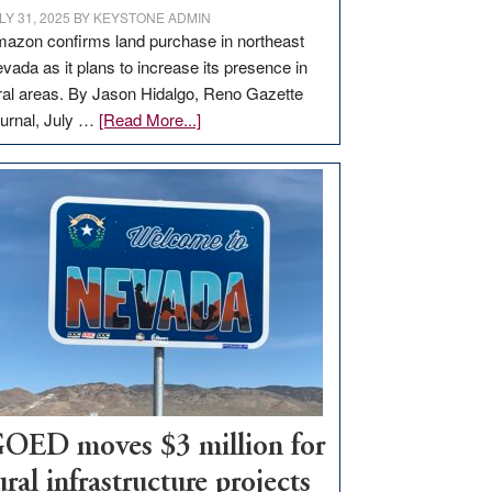
LY 31, 2025
BY
KEYSTONE ADMIN
azon confirms land purchase in northeast
vada as it plans to increase its presence in
ral areas. By Jason Hidalgo, Reno Gazette
about
urnal, July …
[Read More...]
Amazon
buys
land
in
Nevada
for
new
delivery
station,
adding
100
jobs
OED moves $3 million for
to
ural infrastructure projects
state