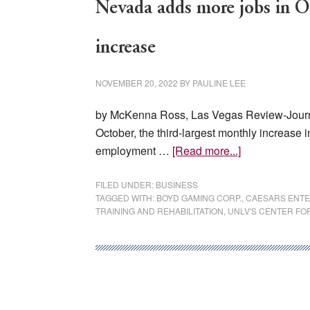
Nevada adds more jobs in Oc
increase
NOVEMBER 20, 2022
BY
PAULINE LEE
by McKenna Ross, Las Vegas Review-Journ
October, the third-largest monthly increase 
about
employment …
[Read more...]
Nevada
adds
FILED UNDER:
BUSINESS
TAGGED WITH:
BOYD GAMING CORP.
,
CAESARS ENTE
more
TRAINING AND REHABILITATION
,
UNLV'S CENTER FO
jobs
in
October,
third-
largest