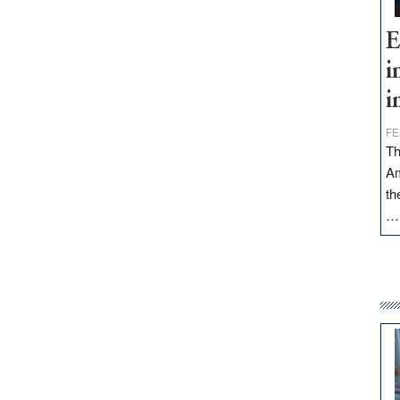
E
i
i
FE
Th
Am
th