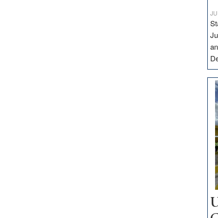
JU
St
Ju
an
D
U