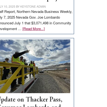
LY 10, 2025
BY
KEYSTONE ADMIN
aff Report, Northern Nevada Business Weekly,
ly 7, 2025 Nevada Gov. Joe Lombardo
nounced July 1 that $3,071,498 in Community
about
evelopment …
[Read More...]
GOED
moves
$3
million
for
rural
infrastructure
projects
pdate on Thacker Pass,