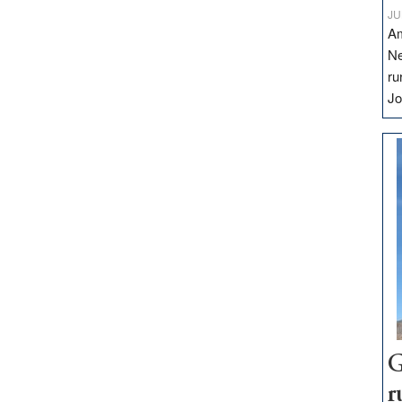
JU
Am
Ne
ru
Jo
G
r