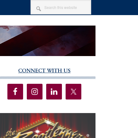
SEARCH
THIS
WEBSITE
CONNECT WITH US
imary
debar