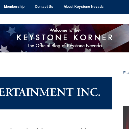
Membership
Contact Us
About Keystone Nevada
Pr
Si
ERTAINMENT INC.