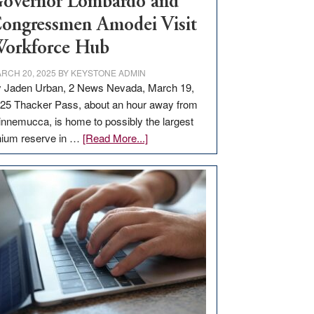
overnor Lombardo and
ongressmen Amodei Visit
orkforce Hub
RCH 20, 2025
BY
KEYSTONE ADMIN
 Jaden Urban, 2 News Nevada, March 19,
25 Thacker Pass, about an hour away from
nnemucca, is home to possibly the largest
about
thium reserve in …
[Read More...]
Update
on
Thacker
Pass,
Governor
Lombardo
and
Congressmen
Amodei
Visit