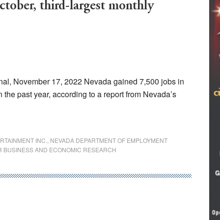
tober, third-largest monthly
al, November 17, 2022 Nevada gained 7,500 jobs in
in the past year, according to a report from Nevada’s
RTAINMENT INC.
,
NEVADA DEPARTMENT OF EMPLOYMENT
R BUSINESS AND ECONOMIC RESEARCH