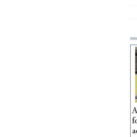
A
f
a