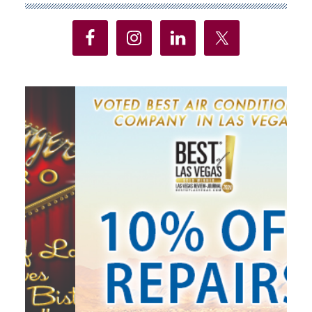
Sidebar