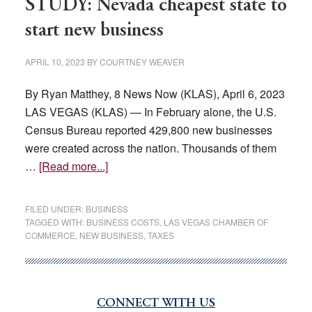
STUDY: Nevada cheapest state to
start new business
APRIL 10, 2023
BY
COURTNEY WEAVER
By Ryan Matthey, 8 News Now (KLAS), April 6, 2023
LAS VEGAS (KLAS) — In February alone, the U.S.
Census Bureau reported 429,800 new businesses
were created across the nation. Thousands of them
about
…
[Read more...]
STUDY:
Nevada
FILED UNDER:
BUSINESS
cheapest
TAGGED WITH:
BUSINESS COSTS
,
LAS VEGAS CHAMBER OF
COMMERCE
,
NEW BUSINESS
,
TAXES
state
to
start
new
CONNECT WITH US
Primary
business