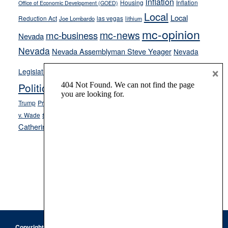
inflation
Housing
Inflation
Office of Economic Development (GOED)
Local
Local
Reduction Act
las vegas
Joe Lombardo
lithium
mc-opinion
mc-news
mc-business
Nevada
Nevada
Nevada Assemblyman Steve Yeager
Nevada
Opinion
×
News
Legislature
Opinion Columns
NPRI
Politics and Government
President Donald J.
ranked choice voting
Trump
President Joe Biden
rent control
Roe
school choice
Sen.
v. Wade
Secretary of State Cisco Aguilar
Catherine Cortez Masto
Tesla
Victor Joecks
voter registration
Footer
Copyright © 2026 · Keystone Corporation - All Rights Reserved ·
Log