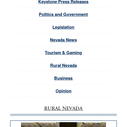
Keystone Press Releases
Politics and Government
Legislation
Nevada News
Tourism & Gaming
Rural Nevada
Business
Opinion
RURAL NEVADA