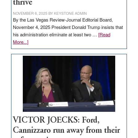
thrive
NOVEMBER 6, 2025
BY
KEYSTONE ADMIN
By the Las Vegas Review-Journal Editorial Board,
November 4, 2025 President Donald Trump insists that
his administration eliminate at least two …
[Read
about
More...]
EDITORIAL:
Zero-
based
regulation
would
help
Nevada
thrive
VICTOR JOECKS: Ford,
Cannizzaro run away from their