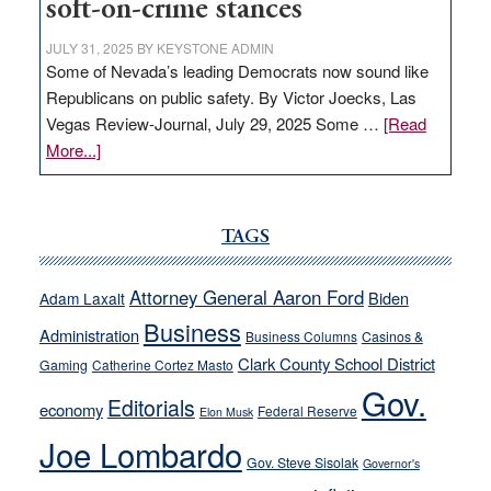
soft-on-crime stances
JULY 31, 2025
BY
KEYSTONE ADMIN
Some of Nevada’s leading Democrats now sound like
Republicans on public safety. By Victor Joecks, Las
Vegas Review-Journal, July 29, 2025 Some …
[Read
about
More...]
VICTOR
JOECKS:
Ford,
TAGS
Cannizzaro
run
Attorney General Aaron Ford
Biden
Adam Laxalt
away
Business
from
Administration
Business Columns
Casinos &
their
Clark County School District
Gaming
Catherine Cortez Masto
soft-
Gov.
Editorials
economy
on-
Federal Reserve
Elon Musk
crime
Joe Lombardo
stances
Gov. Steve Sisolak
Governor's