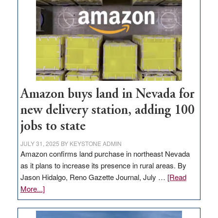
Amazon buys land in Nevada for
new delivery station, adding 100
jobs to state
JULY 31, 2025
BY
KEYSTONE ADMIN
Amazon confirms land purchase in northeast Nevada
as it plans to increase its presence in rural areas. By
Jason Hidalgo, Reno Gazette Journal, July …
[Read
about
More...]
Amazon
buys