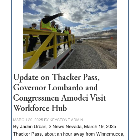
$3
million
for
rural
infrastructure
projects
Update on Thacker Pass,
Governor Lombardo and
Congressmen Amodei Visit
Workforce Hub
MARCH 20, 2025
BY
KEYSTONE ADMIN
By Jaden Urban, 2 News Nevada, March 19, 2025
Thacker Pass, about an hour away from Winnemucca,