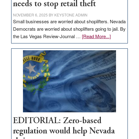
needs to stop retail theft
NOVEMBER 6, 2025
BY
KEYSTONE ADMIN
Small businesses are worried about shoplifters. Nevada
Democrats are worried about shoplifters going to jail. By
about
the Las Vegas Review-Journal …
[Read More...]
EDITORIAL:
What
Nevada
needs
to
stop
retail
theft
EDITORIAL: Zero-based
regulation would help Nevada