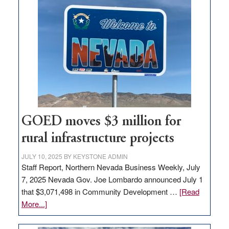
land
in
Nevada
for
new
delivery
station,
adding
100
jobs
GOED moves $3 million for
to
rural infrastructure projects
state
JULY 10, 2025
BY
KEYSTONE ADMIN
Staff Report, Northern Nevada Business Weekly, July
7, 2025 Nevada Gov. Joe Lombardo announced July 1
that $3,071,498 in Community Development …
[Read
about
More...]
GOED
moves