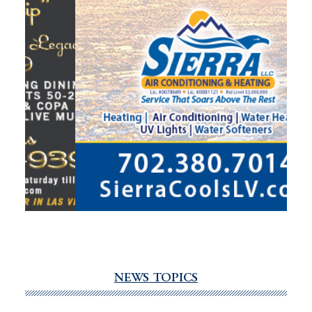
NEWS TOPICS