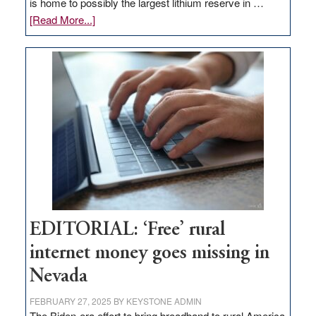
is home to possibly the largest lithium reserve in …
about
[Read More...]
Update
on
Thacker
Pass,
Governor
Lombardo
and
Congressmen
Amodei
Visit
Workforce
Hub
EDITORIAL: ‘Free’ rural
internet money goes missing in
Nevada
FEBRUARY 27, 2025
BY
KEYSTONE ADMIN
The Biden-era effort to bring broadband to rural America