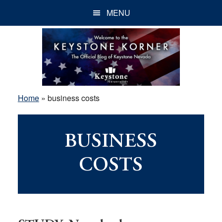
Skip
Skip
Skip
MENU
to
to
to
main
primary
footer
content
sidebar
Home
»
business costs
BUSINESS
COSTS