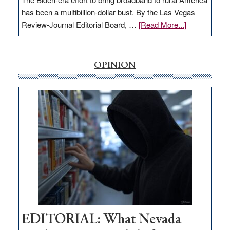
has been a multibillion-dollar bust. By the Las Vegas
about
Review-Journal Editorial Board, …
[Read More...]
EDITORIAL:
‘Free’
rural
OPINION
internet
money
goes
missing
in
Nevada
EDITORIAL: What Nevada