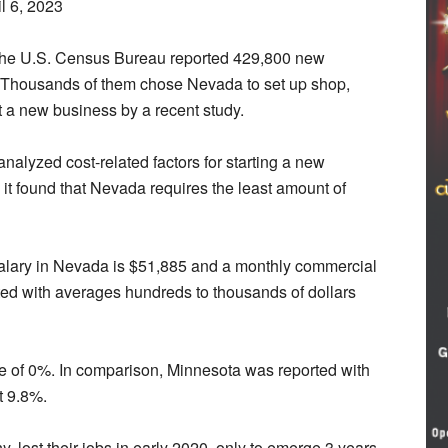
l 6, 2023
he U.S. Census Bureau reported 429,800 new
. Thousands of them chose Nevada to set up shop,
t a new business by a recent study.
analyzed cost-related factors for starting a new
 it found that Nevada requires the least amount of
salary in Nevada is $51,885 and a monthly commercial
isted with averages hundreds to thousands of dollars
te of 0%. In comparison, Minnesota was reported with
t 9.8%.
lost their jobs in early 2020, only to emerge 3 years