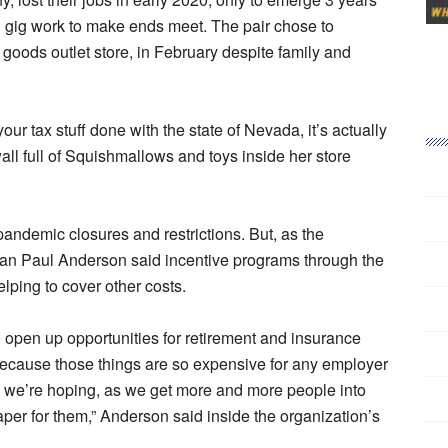
g gig work to make ends meet. The pair chose to
goods outlet store, in February despite family and
our tax stuff done with the state of Nevada, it’s actually
all full of Squishmallows and toys inside her store
ndemic closures and restrictions. But, as the
 Paul Anderson said incentive programs through the
lping to cover other costs.
to open up opportunities for retirement and insurance
e because those things are so expensive for any employer
o, we’re hoping, as we get more and more people into
aper for them,” Anderson said inside the organization’s