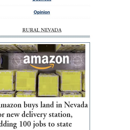
Opinion
RURAL NEVADA
mazon buys land in Nevada
or new delivery station,
dding 100 jobs to state