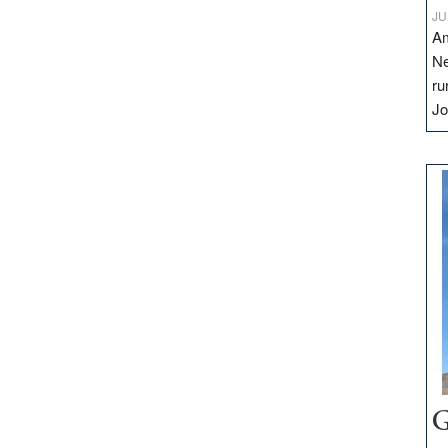
JU
Am
Ne
ru
Jo
G