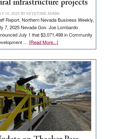
ural infrastructure projects
LY 10, 2025
BY
KEYSTONE ADMIN
aff Report, Northern Nevada Business Weekly,
ly 7, 2025 Nevada Gov. Joe Lombardo
nounced July 1 that $3,071,498 in Community
about
evelopment …
[Read More...]
GOED
moves
$3
million
for
rural
infrastructure
projects