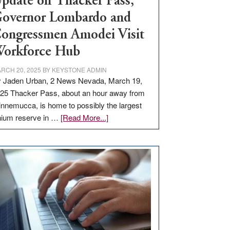
pdate on Thacker Pass,
overnor Lombardo and
ongressmen Amodei Visit
orkforce Hub
RCH 20, 2025
BY
KEYSTONE ADMIN
 Jaden Urban, 2 News Nevada, March 19,
25 Thacker Pass, about an hour away from
nnemucca, is home to possibly the largest
about
thium reserve in …
[Read More...]
Update
on
Thacker
Pass,
Governor
Lombardo
and
Congressmen
Amodei