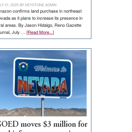
LY 31, 2025
BY
KEYSTONE ADMIN
azon confirms land purchase in northeast
vada as it plans to increase its presence in
ral areas. By Jason Hidalgo, Reno Gazette
about
urnal, July …
[Read More...]
Amazon
buys
land
in
Nevada
for
new
delivery
station,
adding
100
jobs
to
OED moves $3 million for
state