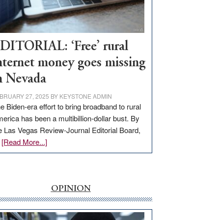
Visit
Workforce
Hub
DITORIAL: ‘Free’ rural
nternet money goes missing
n Nevada
BRUARY 27, 2025
BY
KEYSTONE ADMIN
e Biden-era effort to bring broadband to rural
erica has been a multibillion-dollar bust. By
e Las Vegas Review-Journal Editorial Board,
about
…
[Read More...]
EDITORIAL:
‘Free’
rural
internet
OPINION
money
goes