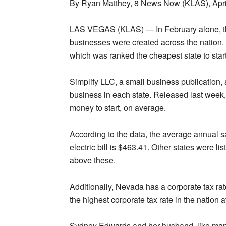
By Ryan Matthey, 8 News Now (KLAS), Apri
LAS VEGAS (KLAS) — In February alone, t
businesses were created across the nation
which was ranked the cheapest state to star
Simplify LLC, a small business publication, 
business in each state. Released last week,
money to start, on average.
According to the data, the average annual 
electric bill is $463.41. Other states were l
above these.
Additionally, Nevada has a corporate tax ra
the highest corporate tax rate in the nation a
Sydney Edwards and her husband, like many, 