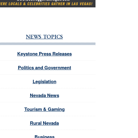
NEWS TOPICS
Keystone Press Releases
Politics and Government
Legislation
Nevada News
Tourism & Gaming
Rural Nevada
Business