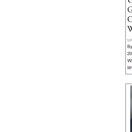
U
G
C
W
MA
By
20
Wi
li