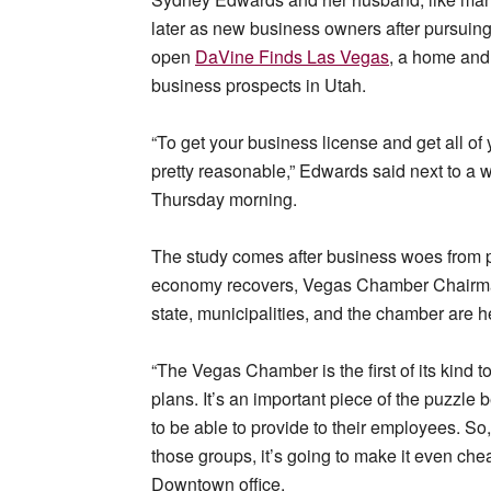
later as new business owners after pursuin
open
DaVine Finds Las Vegas
, a home and 
business prospects in Utah.
“To get your business license and get all of y
pretty reasonable,” Edwards said next to a w
Thursday morning.
The study comes after business woes from pa
economy recovers, Vegas Chamber Chairman
state, municipalities, and the chamber are he
“The Vegas Chamber is the first of its kind 
plans. It’s an important piece of the puzzl
to be able to provide to their employees. S
those groups, it’s going to make it even che
Downtown office.