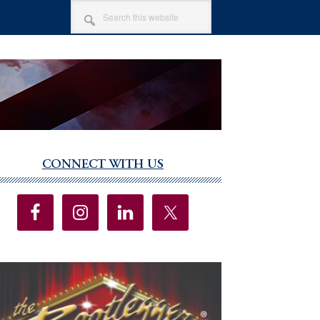
SEARCH
THIS
WEBSITE
CONNECT WITH US
imary
debar