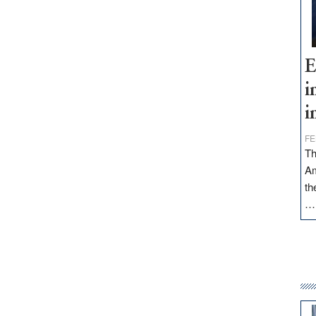
E
i
i
FE
Th
Am
th