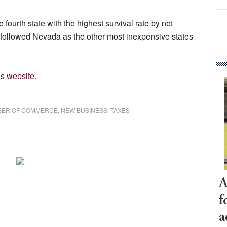
fourth state with the highest survival rate by net
 followed Nevada as the other most inexpensive states
’s
website.
BER OF COMMERCE
,
NEW BUSINESS
,
TAXES
A
f
a