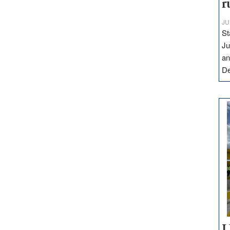
r
JU
St
Ju
an
D