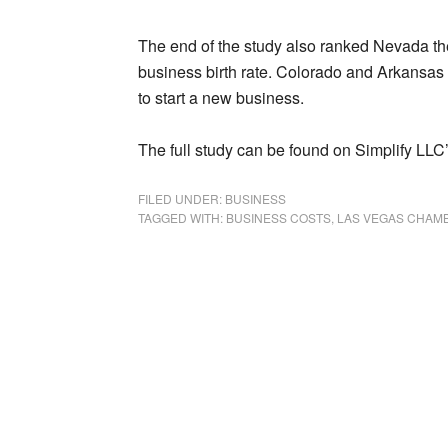
The end of the study also ranked Nevada the 
business birth rate. Colorado and Arkansas
to start a new business.
The full study can be found on Simplify LLC
FILED UNDER:
BUSINESS
TAGGED WITH:
BUSINESS COSTS
,
LAS VEGAS CHAM