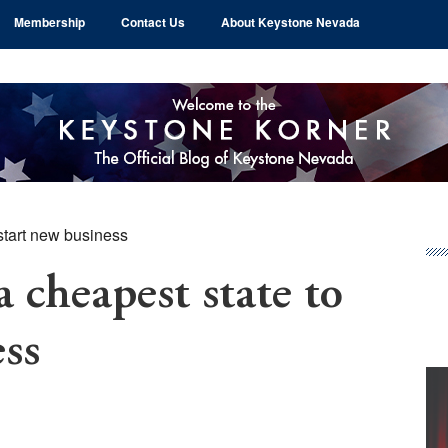
Membership
Contact Us
About Keystone Nevada
tart new business
Pr
Si
cheapest state to
ess