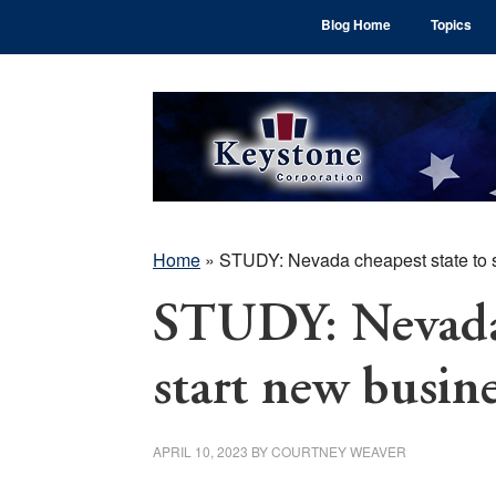
Skip
Skip
Skip
Blog Home
Topics
to
to
to
main
primary
footer
content
sidebar
Home
»
STUDY: Nevada cheapest state to s
STUDY: Nevada 
start new busin
APRIL 10, 2023
BY
COURTNEY WEAVER