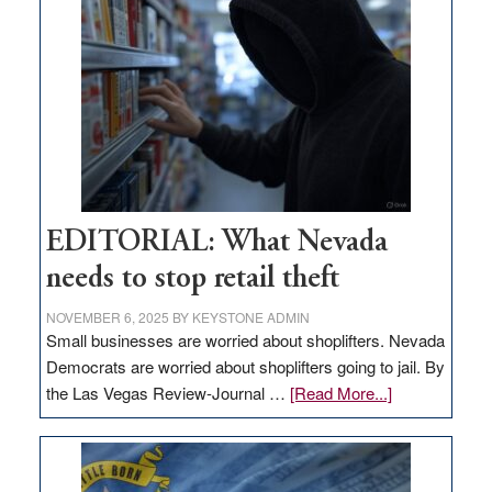
missing
in
Nevada
EDITORIAL: What Nevada
needs to stop retail theft
NOVEMBER 6, 2025
BY
KEYSTONE ADMIN
Small businesses are worried about shoplifters. Nevada
Democrats are worried about shoplifters going to jail. By
about
the Las Vegas Review-Journal …
[Read More...]
EDITORIAL:
What
Nevada