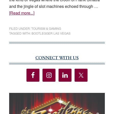
and the jingle of slot machines echoed through …
about
[Read more...]
Looking
back
FILED UNDER:
TOURISM & GAMING
on
TAGGED WITH:
BOOTLEGGER LAS VEGAS
75
years
of
family,
CONNECT WITH US
Primary
food
Sidebar
and
music
at
the
Bootlegger
Las Vegas