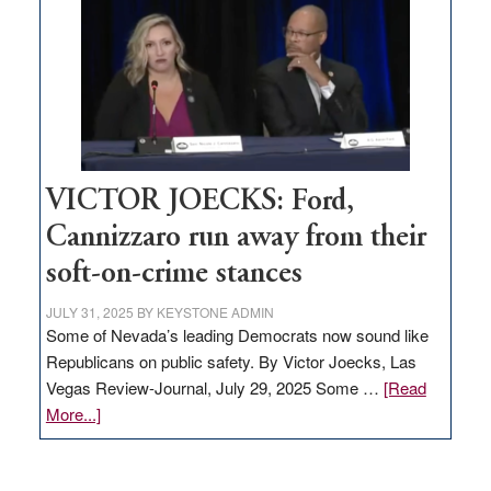
regulation
would
help
Nevada
thrive
VICTOR JOECKS: Ford,
Cannizzaro run away from their
soft-on-crime stances
JULY 31, 2025
BY
KEYSTONE ADMIN
Some of Nevada’s leading Democrats now sound like
Republicans on public safety. By Victor Joecks, Las
Vegas Review-Journal, July 29, 2025 Some …
[Read
about
More...]
VICTOR
JOECKS: