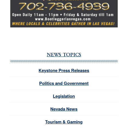
NEWS TOPICS
Keystone Press Releases
Politics and Government
Legislation
Nevada News
Tourism & Gaming