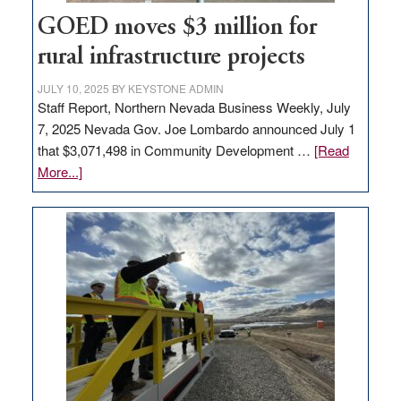
jobs
GOED moves $3 million for
to
rural infrastructure projects
state
JULY 10, 2025
BY
KEYSTONE ADMIN
Staff Report, Northern Nevada Business Weekly, July
7, 2025 Nevada Gov. Joe Lombardo announced July 1
that $3,071,498 in Community Development …
[Read
about
More...]
GOED
moves
$3
million
for
rural
infrastructure
projects