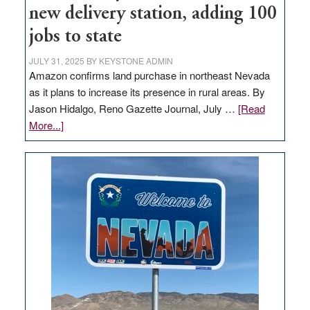
new delivery station, adding 100
jobs to state
JULY 31, 2025
BY
KEYSTONE ADMIN
Amazon confirms land purchase in northeast Nevada
as it plans to increase its presence in rural areas. By
Jason Hidalgo, Reno Gazette Journal, July …
[Read
about
More...]
Amazon
buys
land
in
Nevada
for
new
delivery
station,
adding
100