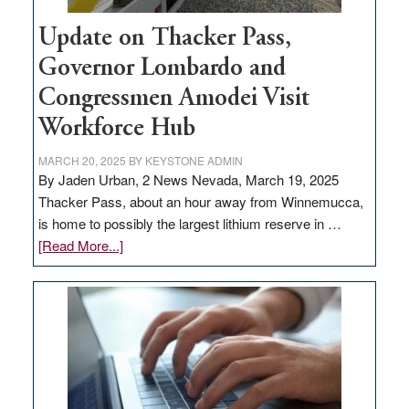
Update on Thacker Pass,
Governor Lombardo and
Congressmen Amodei Visit
Workforce Hub
MARCH 20, 2025
BY
KEYSTONE ADMIN
By Jaden Urban, 2 News Nevada, March 19, 2025
Thacker Pass, about an hour away from Winnemucca,
is home to possibly the largest lithium reserve in …
about
[Read More...]
Update
on
Thacker
Pass,
Governor
Lombardo
and