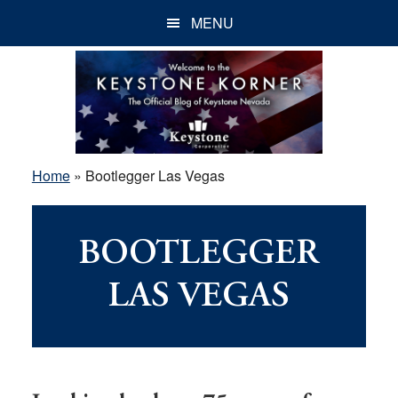
Skip
Skip
Skip
MENU
to
to
to
main
primary
footer
content
sidebar
Home
»
Bootlegger Las Vegas
BOOTLEGGER
LAS VEGAS