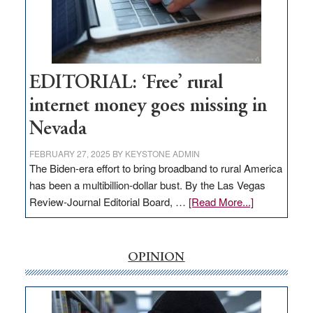
Congressmen
Amodei
Visit
Workforce
Hub
EDITORIAL: ‘Free’ rural
internet money goes missing in
Nevada
FEBRUARY 27, 2025
BY
KEYSTONE ADMIN
The Biden-era effort to bring broadband to rural America
has been a multibillion-dollar bust. By the Las Vegas
about
Review-Journal Editorial Board, …
[Read More...]
EDITORIAL:
‘Free’
rural
OPINION
internet
money
goes