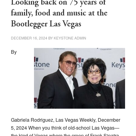
Looking back on 75 years of
family, food and music at the
Bootlegger Las Vegas
DECEMBER 16, 2024
BY
KEYSTONE ADMIN
By
Gabriela Rodriguez, Las Vegas Weekly, December
5, 2024 When you think of old-school Las Vegas—
the kind of Vegas where the croon of Frank Sinatra