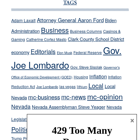
Ford,
TAGS
Cannizzaro
run
Attorney General Aaron Ford
Biden
Adam Laxalt
away
Business
from
Administration
Business Columns
Casinos &
their
Clark County School District
Gaming
Catherine Cortez Masto
soft-
Gov.
Editorials
economy
on-
Federal Reserve
Elon Musk
crime
Joe Lombardo
stances
Gov. Steve Sisolak
Governor's
inflation
Housing
Inflation
Office of Economic Development (GOED)
Local
Local
Reduction Act
las vegas
Joe Lombardo
lithium
mc-opinion
mc-news
mc-business
Nevada
Nevada
Nevada Assemblyman Steve Yeager
Nevada
Opinion
×
News
Legislature
Opinion Columns
NPRI
Politics and Government
President Donald J.
ranked choice voting
Trump
President Joe Biden
rent control
Roe