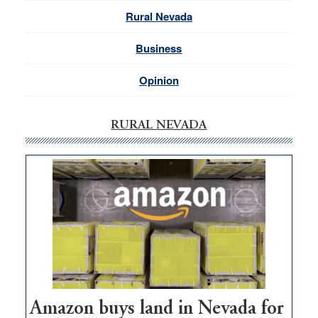
Rural Nevada
Business
Opinion
RURAL NEVADA
Amazon buys land in Nevada for