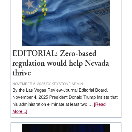
needs
to
stop
retail
theft
EDITORIAL: Zero-based
regulation would help Nevada
thrive
NOVEMBER 6, 2025
BY
KEYSTONE ADMIN
By the Las Vegas Review-Journal Editorial Board,
November 4, 2025 President Donald Trump insists that
his administration eliminate at least two …
[Read
about
More...]
EDITORIAL:
Zero-
based