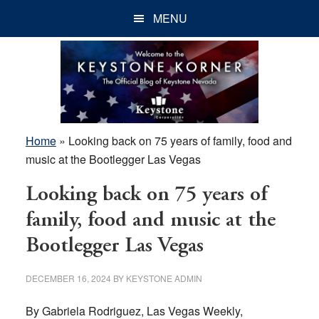
Skip
Skip
Skip
MENU
to
to
to
main
primary
footer
content
sidebar
Home
»
Looking back on 75 years of family, food and
music at the Bootlegger Las Vegas
Looking back on 75 years of
family, food and music at the
Bootlegger Las Vegas
DECEMBER 16, 2024
BY
KEYSTONE ADMIN
By Gabriela Rodriguez, Las Vegas Weekly,