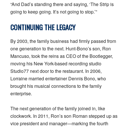
“And Dad’s standing there and saying, ‘The Strip is
going to keep going. It’s not going to stop.’”
CONTINUING THE LEGACY
By 2003, the family business had firmly passed from
one generation to the next. Hunt-Bono’s son, Ron
Mancuso, took the reins as CEO of the Bootlegger,
moving his New York-based recording studio
Studio77 next door to the restaurant. In 2006,
Lorraine married entertainer Dennis Bono, who
brought his musical connections to the family
enterprise.
The next generation of the family joined in, like
clockwork. In 2011, Ron’s son Roman stepped up as
vice president and manager—marking the fourth