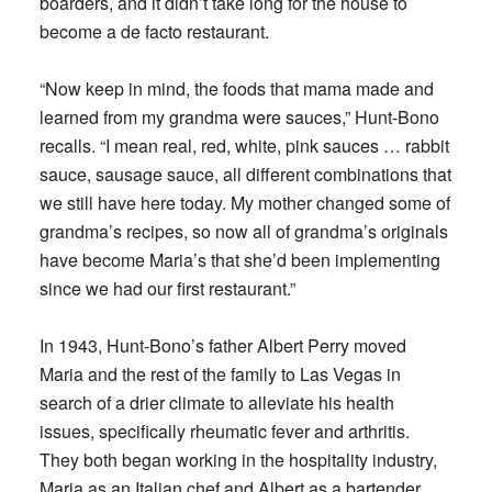
boarders, and it didn’t take long for the house to
become a de facto restaurant.
“Now keep in mind, the foods that mama made and
learned from my grandma were sauces,” Hunt-Bono
recalls. “I mean real, red, white, pink sauces … rabbit
sauce, sausage sauce, all different combinations that
we still have here today. My mother changed some of
grandma’s recipes, so now all of grandma’s originals
have become Maria’s that she’d been implementing
since we had our first restaurant.”
In 1943, Hunt-Bono’s father Albert Perry moved
Maria and the rest of the family to Las Vegas in
search of a drier climate to alleviate his health
issues, specifically rheumatic fever and arthritis.
They both began working in the hospitality industry,
Maria as an Italian chef and Albert as a bartender