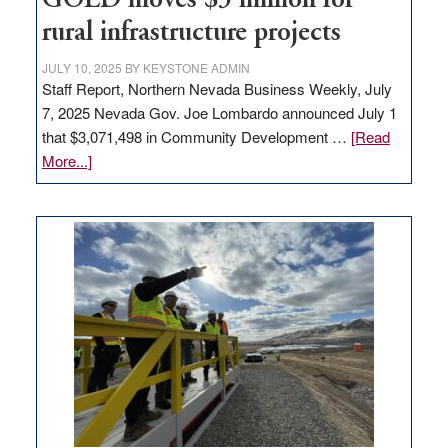
GOED moves $3 million for
state
rural infrastructure projects
JULY 10, 2025
BY
KEYSTONE ADMIN
Staff Report, Northern Nevada Business Weekly, July
7, 2025 Nevada Gov. Joe Lombardo announced July 1
that $3,071,498 in Community Development …
[Read
about
More...]
GOED
moves
$3
million
for
rural
infrastructure
projects