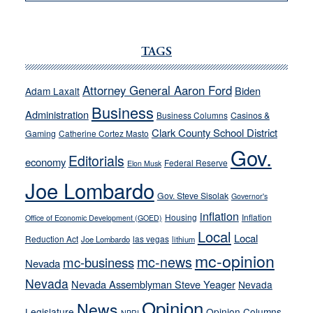
VICTOR
JOECKS:
Ford,
Cannizzaro
TAGS
run
away
Attorney General Aaron Ford
Biden
Adam Laxalt
from
Business
Administration
Business Columns
Casinos &
their
Clark County School District
Gaming
Catherine Cortez Masto
soft-
Gov.
on-
Editorials
economy
Federal Reserve
Elon Musk
crime
Joe Lombardo
stances
Gov. Steve Sisolak
Governor's
inflation
Housing
Inflation
Office of Economic Development (GOED)
Local
Local
Reduction Act
las vegas
Joe Lombardo
lithium
mc-opinion
mc-news
mc-business
Nevada
Nevada
Nevada Assemblyman Steve Yeager
Nevada
Opinion
News
Legislature
Opinion Columns
NPRI