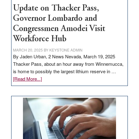
Update on Thacker Pass,
Governor Lombardo and
Congressmen Amodei Visit
Workforce Hub
MARCH 20, 2025
BY
KEYSTONE ADMIN
By Jaden Urban, 2 News Nevada, March 19, 2025
Thacker Pass, about an hour away from Winnemucca,
is home to possibly the largest lithium reserve in …
about
[Read More...]
Update
on
Thacker
Pass,
Governor
Lombardo
and
Congressmen