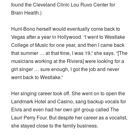
found the Cleveland Clinic Lou Ruvo Center for
Brain Health.)
Hunt-Bono herself would eventually come back to
Vegas after a year in Hollywood. “I went to Westlake
College of Music for one year, and then I came back
that summer … at that time, I was 19,” she says. “[The
musicians working at the Riviera] were looking for a
girl singer … sure enough, I got the job and never
went back to Westlake.”
Her singing career took off. She went on to open the
Landmark Hotel and Casino, sang backup vocals for
Elvis and even had her own girl group called The
Lauri Perry Four. But despite her career as a vocalist,
she stayed close to the family business.