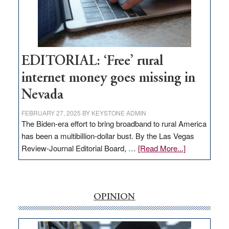
Amodei
Visit
Workforce
Hub
EDITORIAL: ‘Free’ rural
internet money goes missing in
Nevada
FEBRUARY 27, 2025
BY
KEYSTONE ADMIN
The Biden-era effort to bring broadband to rural America
has been a multibillion-dollar bust. By the Las Vegas
about
Review-Journal Editorial Board, …
[Read More...]
EDITORIAL:
‘Free’
rural
internet
OPINION
money
goes