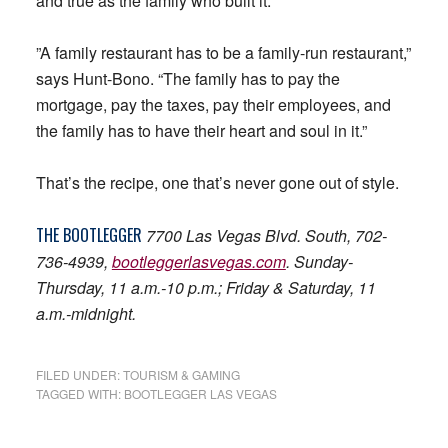
and true as the family who built it.
”A family restaurant has to be a family-run restaurant,”
says Hunt-Bono. “The family has to pay the
mortgage, pay the taxes, pay their employees, and
the family has to have their heart and soul in it.”
That’s the recipe, one that’s never gone out of style.
THE
BOOTLEGGER
7700 Las Vegas Blvd. South, 702-
736-4939,
bootleggerlasvegas.com
. Sunday-
Thursday, 11 a.m.-10 p.m.; Friday & Saturday, 11
a.m.-midnight.
FILED UNDER:
TOURISM & GAMING
TAGGED WITH:
BOOTLEGGER LAS VEGAS