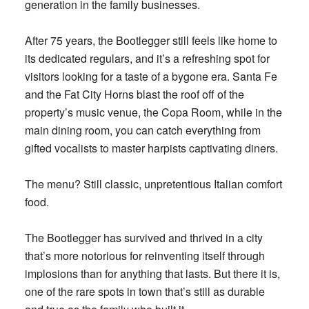
generation in the family businesses.
After 75 years, the Bootlegger still feels like home to
its dedicated regulars, and it’s a refreshing spot for
visitors looking for a taste of a bygone era. Santa Fe
and the Fat City Horns blast the roof off of the
property’s music venue, the Copa Room, while in the
main dining room, you can catch everything from
gifted vocalists to master harpists captivating diners.
The menu? Still classic, unpretentious Italian comfort
food.
The Bootlegger has survived and thrived in a city
that’s more notorious for reinventing itself through
implosions than for anything that lasts. But there it is,
one of the rare spots in town that’s still as durable