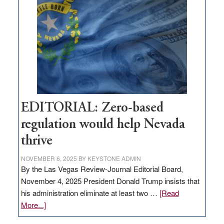
needs
to
stop
retail
theft
EDITORIAL: Zero-based
regulation would help Nevada
thrive
NOVEMBER 6, 2025
BY
KEYSTONE ADMIN
By the Las Vegas Review-Journal Editorial Board,
November 4, 2025 President Donald Trump insists that
his administration eliminate at least two …
[Read
about
More...]
EDITORIAL: