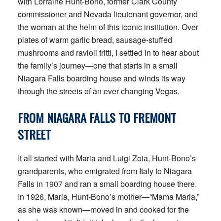
with Lorraine Hunt-Bono, former Clark County
commissioner and Nevada lieutenant governor, and
the woman at the helm of this iconic institution. Over
plates of warm garlic bread, sausage-stuffed
mushrooms and ravioli fritti, I settled in to hear about
the family’s journey—one that starts in a small
Niagara Falls boarding house and winds its way
through the streets of an ever-changing Vegas.
FROM NIAGARA FALLS
TO FREMONT
STREET
It all started with Maria and Luigi Zoia, Hunt-Bono’s
grandparents, who emigrated from Italy to Niagara
Falls in 1907 and ran a small boarding house there.
In 1926, Maria, Hunt-Bono’s mother—“Mama Maria,”
as she was known—moved in and cooked for the