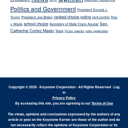
Politics and Government
President Donald J.
ranked choice voting
Trump
President Joe Biden
rent control
Roe
school choice
Sen.
v. Wade
Secretary of State Cisco Aguilar
Catherine Cortez Masto
Tesla
Victor Joecks
voter registration
Footer
Copyright © 2026 · Keystone Corporation - All Rights Reserved ·
Log
in
Privacy Policy
By accessing this site, you are agreeing to our
Terms of Use
The views, opinions and conclusions expressed by the authors of any
article or post on the Keystone Korner are those of the author and do
not necessarily reflect the opinions of Keystone Corporation or its