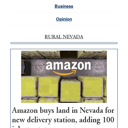
Business
Opinion
RURAL NEVADA
Amazon buys land in Nevada for
new delivery station, adding 100