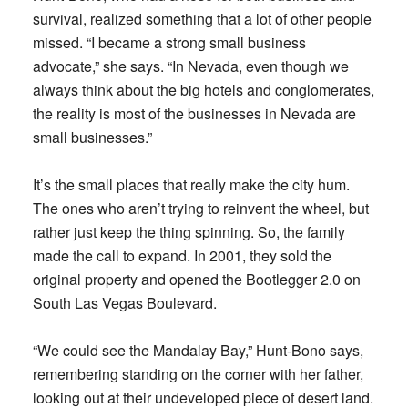
survival, realized something that a lot of other people
missed. “I became a strong small business
advocate,” she says. “In Nevada, even though we
always think about the big hotels and conglomerates,
the reality is most of the businesses in Nevada are
small businesses.”
It’s the small places that really make the city hum.
The ones who aren’t trying to reinvent the wheel, but
rather just keep the thing spinning. So, the family
made the call to expand. In 2001, they sold the
original property and opened the Bootlegger 2.0 on
South Las Vegas Boulevard.
“We could see the Mandalay Bay,” Hunt-Bono says,
remembering standing on the corner with her father,
looking out at their undeveloped piece of desert land.