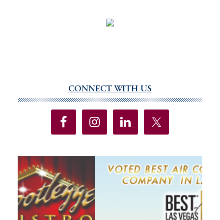
CONNECT WITH US
Primary
Sidebar