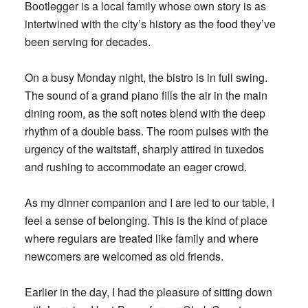
Bootlegger is a local family whose own story is as
intertwined with the city’s history as the food they’ve
been serving for decades.
On a busy Monday night, the bistro is in full swing.
The sound of a grand piano fills the air in the main
dining room, as the soft notes blend with the deep
rhythm of a double bass. The room pulses with the
urgency of the waitstaff, sharply attired in tuxedos
and rushing to accommodate an eager crowd.
As my dinner companion and I are led to our table, I
feel a sense of belonging. This is the kind of place
where regulars are treated like family and where
newcomers are welcomed as old friends.
Earlier in the day, I had the pleasure of sitting down