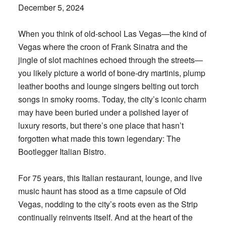
December 5, 2024
When you think of old-school Las Vegas—the kind of
Vegas where the croon of Frank Sinatra and the
jingle of slot machines echoed through the streets—
you likely picture a world of bone-dry martinis, plump
leather booths and lounge singers belting out torch
songs in smoky rooms. Today, the city’s iconic charm
may have been buried under a polished layer of
luxury resorts, but there’s one place that hasn’t
forgotten what made this town legendary: The
Bootlegger Italian Bistro.
For 75 years, this Italian restaurant, lounge, and live
music haunt has stood as a time capsule of Old
Vegas, nodding to the city’s roots even as the Strip
continually reinvents itself. And at the heart of the