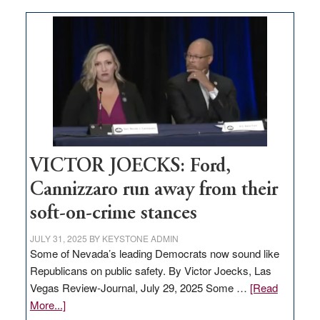
Zero-
based
regulation
would
help
Nevada
thrive
VICTOR JOECKS: Ford,
Cannizzaro run away from their
soft-on-crime stances
JULY 31, 2025
BY
KEYSTONE ADMIN
Some of Nevada’s leading Democrats now sound like
Republicans on public safety. By Victor Joecks, Las
Vegas Review-Journal, July 29, 2025 Some …
[Read
about
More...]