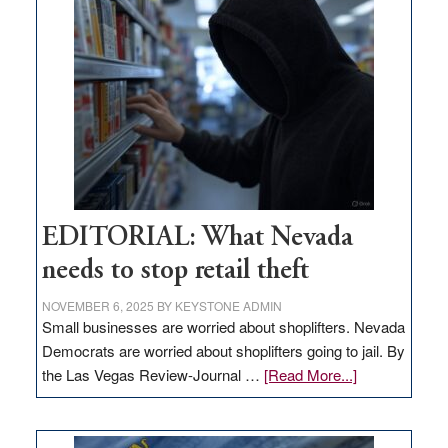
missing
in
Nevada
EDITORIAL: What Nevada
needs to stop retail theft
NOVEMBER 6, 2025
BY
KEYSTONE ADMIN
Small businesses are worried about shoplifters. Nevada
Democrats are worried about shoplifters going to jail. By
about
the Las Vegas Review-Journal …
[Read More...]
EDITORIAL:
What
Nevada