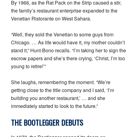
By 1966, as the Rat Pack on the Strip caused a stir,
the family’s restaurant enterprise expanded to the
Venetian Ristorante on West Sahara.
“Well, they sold the Venetian to some guys from
Chicago. … As life would have it, my mother couldn’t
stand it,” Hunt-Bono recalls. “I’m taking her to sign the
escrow papers and she’s there crying, ‘Christ, I’m too
young to retire!’”
She laughs, remembering the moment. “We’re
getting close to the title company and I said, ‘I’m
building you another restaurant,’ … and she
immediately started to look to the future.”
THE BOOTLEGGER
DEBUTS