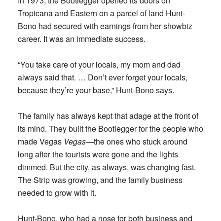
In 1973, the Bootlegger opened its doors on
Tropicana and Eastern on a parcel of land Hunt-
Bono had secured with earnings from her showbiz
career. It was an immediate success.
“You take care of your locals, my mom and dad
always said that. … Don’t ever forget your locals,
because they’re your base,” Hunt-Bono says.
The family has always kept that adage at the front of
its mind. They built the Bootlegger for the people who
made Vegas
Vegas
—the ones who stuck around
long after the tourists were gone and the lights
dimmed. But the city, as always, was changing fast.
The Strip was growing, and the family business
needed to grow with it.
Hunt-Bono, who had a nose for both business and