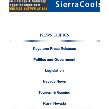
NEWS TOPICS
Keystone Press Releases
Politics and Government
Legislation
Nevada News
Tourism & Gaming
Rural Nevada