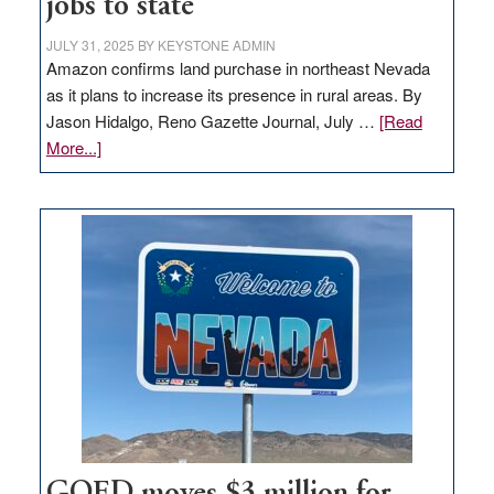
jobs to state
JULY 31, 2025
BY
KEYSTONE ADMIN
Amazon confirms land purchase in northeast Nevada
as it plans to increase its presence in rural areas. By
Jason Hidalgo, Reno Gazette Journal, July …
[Read
about
More...]
Amazon
buys
land
in
Nevada
for
new
delivery
station,
adding
100
jobs
to