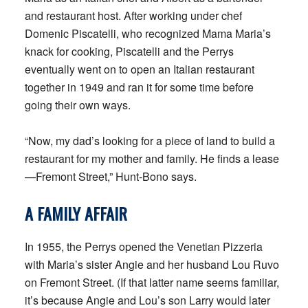
and restaurant host. After working under chef
Domenic Piscatelli, who recognized Mama Maria’s
knack for cooking, Piscatelli and the Perrys
eventually went on to open an Italian restaurant
together in 1949 and ran it for some time before
going their own ways.
“Now, my dad’s looking for a piece of land to build a
restaurant for my mother and family. He finds a lease
—Fremont Street,” Hunt-Bono says.
A FAMILY AFFAIR
In 1955, the Perrys opened the Venetian Pizzeria
with Maria’s sister Angie and her husband Lou Ruvo
on Fremont Street. (If that latter name seems familiar,
it’s because Angie and Lou’s son Larry would later