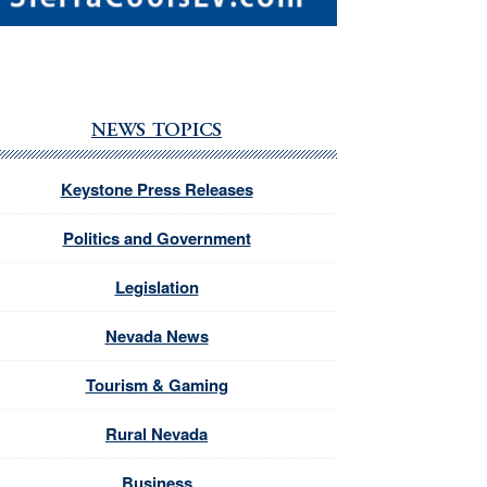
NEWS TOPICS
Keystone Press Releases
Politics and Government
Legislation
Nevada News
Tourism & Gaming
Rural Nevada
Business