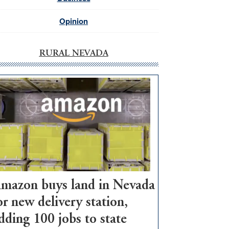
Opinion
RURAL NEVADA
mazon buys land in Nevada
or new delivery station,
dding 100 jobs to state