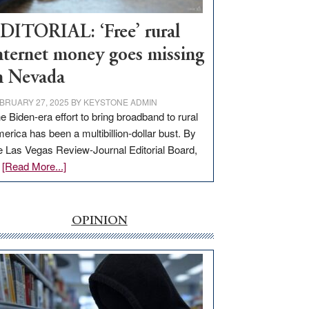
Workforce
Hub
DITORIAL: ‘Free’ rural
nternet money goes missing
n Nevada
BRUARY 27, 2025
BY
KEYSTONE ADMIN
e Biden-era effort to bring broadband to rural
erica has been a multibillion-dollar bust. By
e Las Vegas Review-Journal Editorial Board,
about
…
[Read More...]
EDITORIAL:
‘Free’
rural
OPINION
internet
money
goes
missing
in