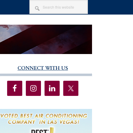
SEARCH
THIS
WEBSITE
CONNECT WITH US
imary
debar