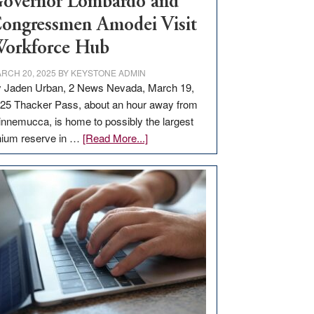
overnor Lombardo and
ongressmen Amodei Visit
orkforce Hub
RCH 20, 2025
BY
KEYSTONE ADMIN
 Jaden Urban, 2 News Nevada, March 19,
25 Thacker Pass, about an hour away from
nnemucca, is home to possibly the largest
about
thium reserve in …
[Read More...]
Update
on
Thacker
Pass,
Governor
Lombardo
and
Congressmen
Amodei
Visit