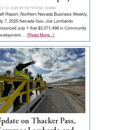
LY 10, 2025
BY
KEYSTONE ADMIN
aff Report, Northern Nevada Business Weekly,
ly 7, 2025 Nevada Gov. Joe Lombardo
nounced July 1 that $3,071,498 in Community
about
evelopment …
[Read More...]
GOED
moves
$3
million
for
rural
infrastructure
projects
pdate on Thacker Pass,