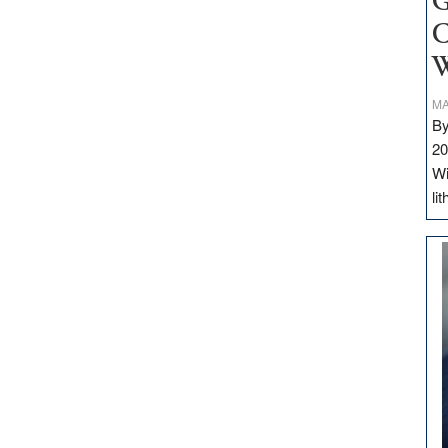
G
C
W
MA
By
20
Wi
li