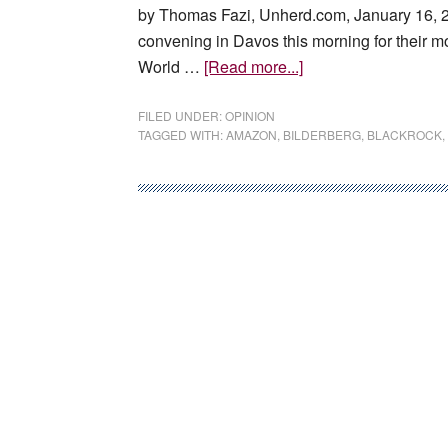
by Thomas Fazi, Unherd.com, January 16, 20
convening in Davos this morning for their mo
about
World …
[Read more...]
How
the
FILED UNDER:
OPINION
TAGGED WITH:
AMAZON
,
BILDERBERG
,
BLACKROCK
,
Davos
elite
took
back
control