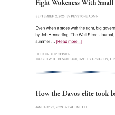
Fight Wokeness With Smal
SEPTEMBER 2, 2024
BY
KEYSTONE ADMIN
Even when it sides with the right, big gov
by Jeb Hensarling, The Wall Street Journa
about
summer …
[Read more...]
Fight
Wokeness
FILED UNDER:
OPINION
TAGGED WITH:
BLACKROCK
,
HARLEY-DAVIDSON
,
TR
With
Small
Government
How the Davos elite took b
JANUARY 22, 2023
BY
PAULINE LEE