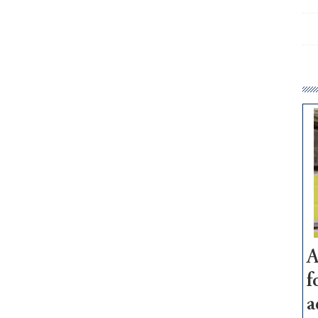
A
f
a