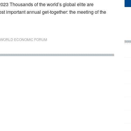
23 Thousands of the world’s global elite are
st important annual get-together: the meeting of the
WORLD ECONOMIC FORUM