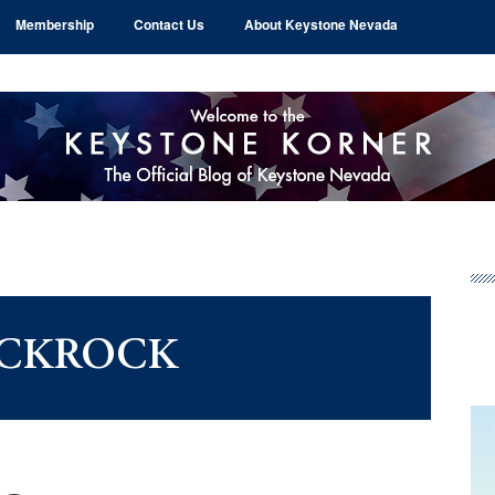
Membership
Contact Us
About Keystone Nevada
Pr
Si
CKROCK