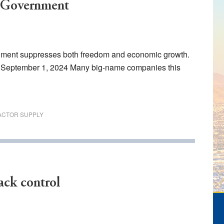
l Government
ernment suppresses both freedom and economic growth.
l, September 1, 2024 Many big-name companies this
ACTOR SUPPLY
ack control