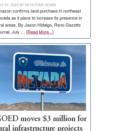
LY 31, 2025
BY
KEYSTONE ADMIN
azon confirms land purchase in northeast
vada as it plans to increase its presence in
ral areas. By Jason Hidalgo, Reno Gazette
about
urnal, July …
[Read More...]
Amazon
buys
land
in
Nevada
for
new
delivery
station,
adding
100
jobs
OED moves $3 million for
to
ural infrastructure projects
state