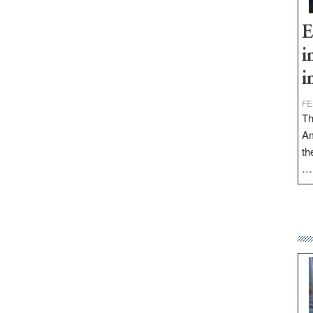
E
i
i
FE
Th
Am
th