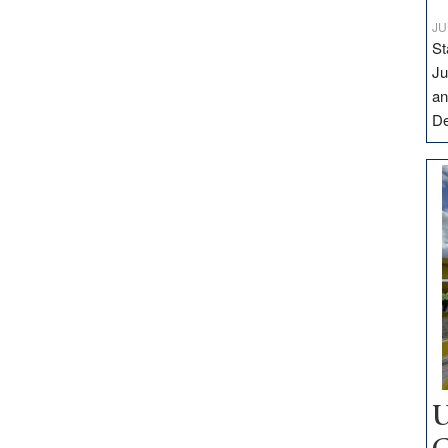
JU
St
Ju
an
D
U