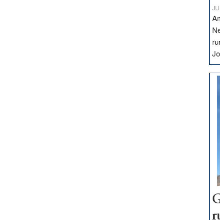
JU
Am
Ne
ru
Jo
G
r