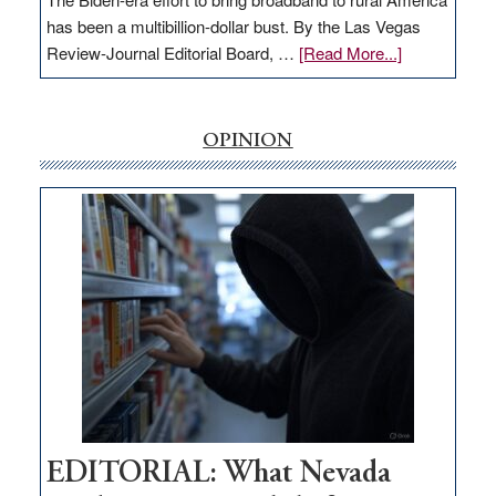
has been a multibillion-dollar bust. By the Las Vegas
about
Review-Journal Editorial Board, …
[Read More...]
EDITORIAL:
‘Free’
rural
OPINION
internet
money
goes
missing
in
Nevada
EDITORIAL: What Nevada