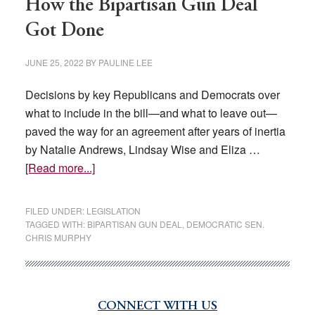
How the Bipartisan Gun Deal
Got Done
JUNE 25, 2022
BY
PAULINE LEE
Decisions by key Republicans and Democrats over
what to include in the bill—and what to leave out—
paved the way for an agreement after years of inertia
by Natalie Andrews, Lindsay Wise and Eliza …
about
[Read more...]
How
the
FILED UNDER:
LEGISLATION
Bipartisan
TAGGED WITH:
BIPARTISAN GUN DEAL
,
DEMOCRATIC SEN.
CHRIS MURPHY
Gun
Deal
Got
Done
CONNECT WITH US
Primary