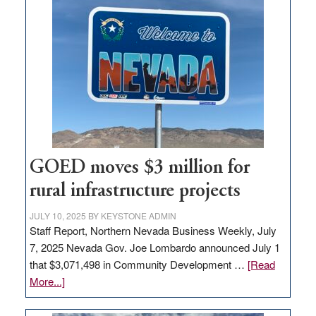
land
in
Nevada
for
new
delivery
station,
adding
100
jobs
GOED moves $3 million for
to
rural infrastructure projects
state
JULY 10, 2025
BY
KEYSTONE ADMIN
Staff Report, Northern Nevada Business Weekly, July
7, 2025 Nevada Gov. Joe Lombardo announced July 1
that $3,071,498 in Community Development …
[Read
about
More...]
GOED
moves