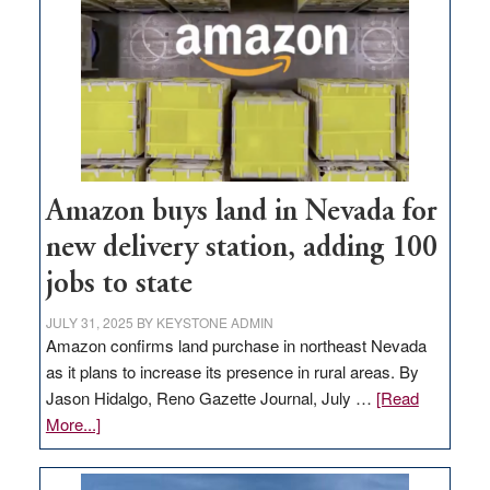
Amazon buys land in Nevada for
new delivery station, adding 100
jobs to state
JULY 31, 2025
BY
KEYSTONE ADMIN
Amazon confirms land purchase in northeast Nevada
as it plans to increase its presence in rural areas. By
Jason Hidalgo, Reno Gazette Journal, July …
[Read
about
More...]
Amazon
buys