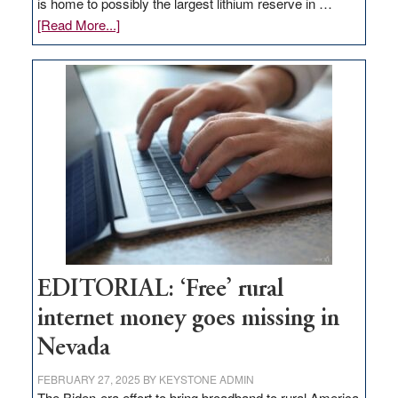
is home to possibly the largest lithium reserve in …
about
[Read More...]
Update
on
Thacker
Pass,
Governor
Lombardo
and
Congressmen
Amodei
Visit
Workforce
Hub
EDITORIAL: ‘Free’ rural
internet money goes missing in
Nevada
FEBRUARY 27, 2025
BY
KEYSTONE ADMIN
The Biden-era effort to bring broadband to rural America