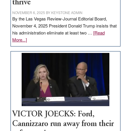
thrive
NOVEMBER 6, 2025
BY
KEYSTONE ADMIN
By the Las Vegas Review-Journal Editorial Board,
November 4, 2025 President Donald Trump insists that
his administration eliminate at least two …
[Read
about
More...]
EDITORIAL:
Zero-
based
regulation
would
help
Nevada
thrive
VICTOR JOECKS: Ford,
Cannizzaro run away from their