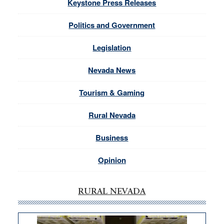
Keystone Press Releases
Politics and Government
Legislation
Nevada News
Tourism & Gaming
Rural Nevada
Business
Opinion
RURAL NEVADA