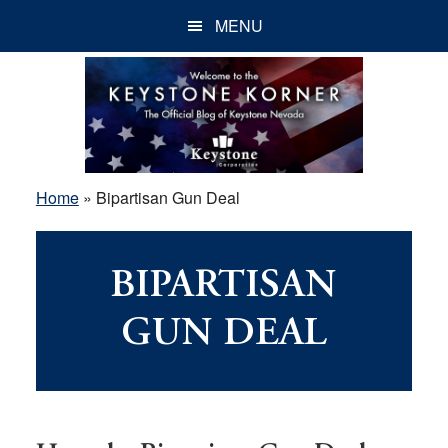
Skip
Skip
Skip
MENU
to
to
to
main
primary
footer
content
sidebar
Home
»
Bipartisan Gun Deal
BIPARTISAN
GUN DEAL