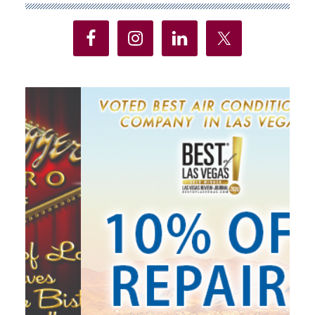
Sidebar