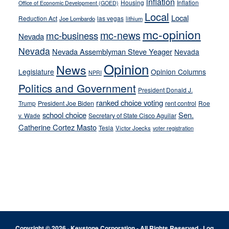
inflation
Housing
Inflation
Office of Economic Development (GOED)
Local
Local
Reduction Act
las vegas
Joe Lombardo
lithium
mc-opinion
mc-news
mc-business
Nevada
Nevada
Nevada Assemblyman Steve Yeager
Nevada
Opinion
News
Legislature
Opinion Columns
NPRI
Politics and Government
President Donald J.
ranked choice voting
Trump
President Joe Biden
rent control
Roe
school choice
Sen.
v. Wade
Secretary of State Cisco Aguilar
Catherine Cortez Masto
Tesla
Victor Joecks
voter registration
Footer
Copyright © 2026 · Keystone Corporation - All Rights Reserved ·
Log