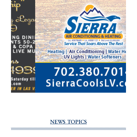
NEWS TOPICS