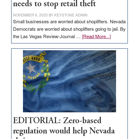
needs to stop retail theft
NOVEMBER 6, 2025
BY
KEYSTONE ADMIN
Small businesses are worried about shoplifters. Nevada
Democrats are worried about shoplifters going to jail. By
about
the Las Vegas Review-Journal …
[Read More...]
EDITORIAL:
What
Nevada
needs
to
stop
retail
theft
EDITORIAL: Zero-based
regulation would help Nevada