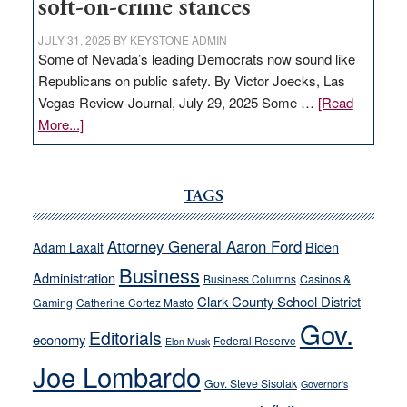
soft-on-crime stances
JULY 31, 2025
BY
KEYSTONE ADMIN
Some of Nevada’s leading Democrats now sound like
Republicans on public safety. By Victor Joecks, Las
Vegas Review-Journal, July 29, 2025 Some …
[Read
about
More...]
VICTOR
JOECKS:
Ford,
TAGS
Cannizzaro
run
Attorney General Aaron Ford
Biden
Adam Laxalt
away
Business
from
Administration
Business Columns
Casinos &
their
Clark County School District
Gaming
Catherine Cortez Masto
soft-
Gov.
Editorials
economy
on-
Federal Reserve
Elon Musk
crime
Joe Lombardo
stances
Gov. Steve Sisolak
Governor's