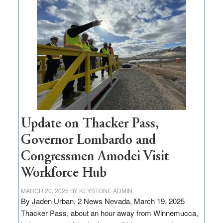
$3
million
for
rural
infrastructure
projects
Update on Thacker Pass,
Governor Lombardo and
Congressmen Amodei Visit
Workforce Hub
MARCH 20, 2025
BY
KEYSTONE ADMIN
By Jaden Urban, 2 News Nevada, March 19, 2025
Thacker Pass, about an hour away from Winnemucca,