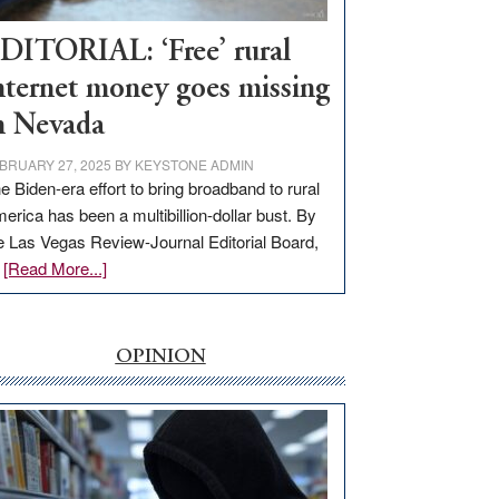
Workforce
Hub
DITORIAL: ‘Free’ rural
nternet money goes missing
n Nevada
BRUARY 27, 2025
BY
KEYSTONE ADMIN
e Biden-era effort to bring broadband to rural
erica has been a multibillion-dollar bust. By
e Las Vegas Review-Journal Editorial Board,
about
…
[Read More...]
EDITORIAL:
‘Free’
rural
OPINION
internet
money
goes
missing
in