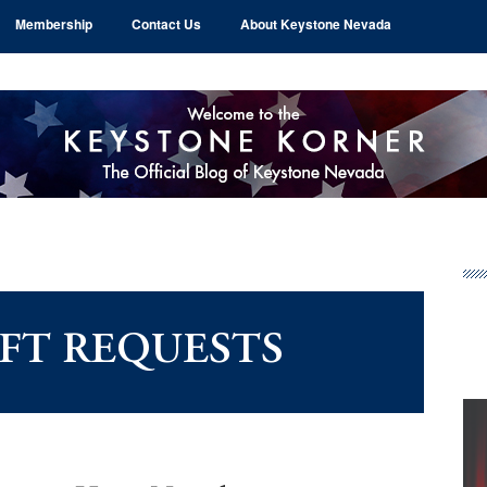
Membership
Contact Us
About Keystone Nevada
Pr
Si
AFT REQUESTS