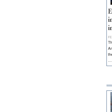
E
i
i
FE
Th
Am
th