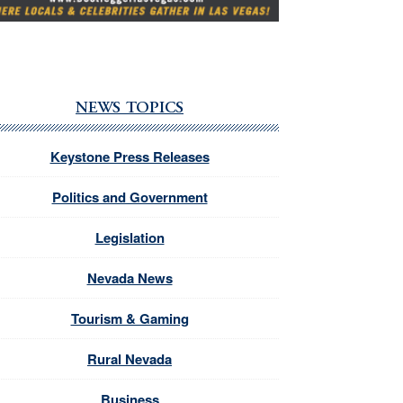
NEWS TOPICS
Keystone Press Releases
Politics and Government
Legislation
Nevada News
Tourism & Gaming
Rural Nevada
Business