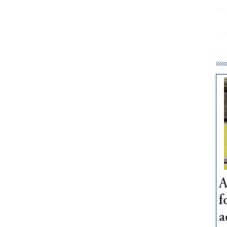
A
f
a