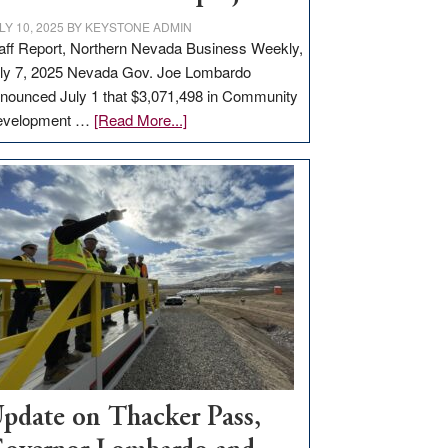
LY 10, 2025
BY
KEYSTONE ADMIN
aff Report, Northern Nevada Business Weekly,
ly 7, 2025 Nevada Gov. Joe Lombardo
nounced July 1 that $3,071,498 in Community
about
evelopment …
[Read More...]
GOED
moves
$3
million
for
rural
infrastructure
projects
pdate on Thacker Pass,