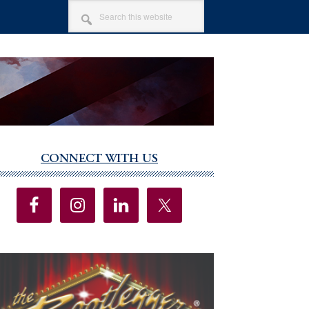
SEARCH
THIS
WEBSITE
CONNECT WITH US
imary
debar