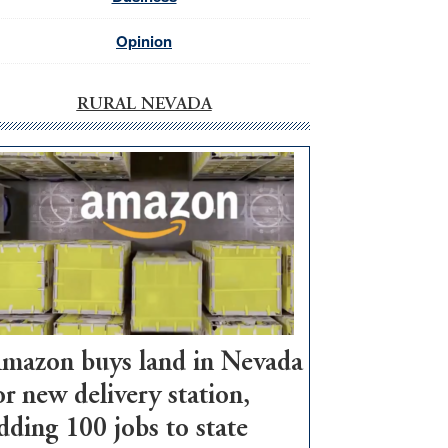
Opinion
RURAL NEVADA
mazon buys land in Nevada
or new delivery station,
dding 100 jobs to state