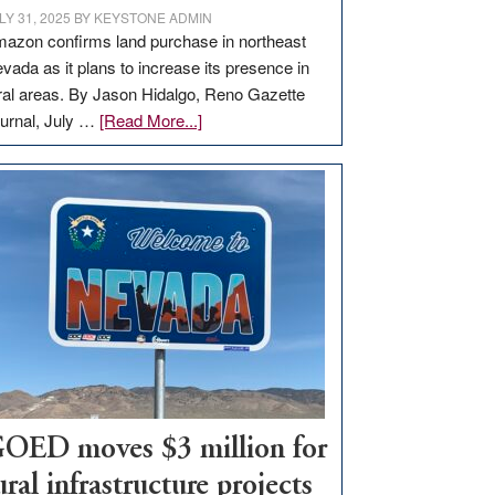
LY 31, 2025
BY
KEYSTONE ADMIN
azon confirms land purchase in northeast
vada as it plans to increase its presence in
ral areas. By Jason Hidalgo, Reno Gazette
about
urnal, July …
[Read More...]
Amazon
buys
land
in
Nevada
for
new
delivery
station,
adding
100
jobs
OED moves $3 million for
to
ural infrastructure projects
state