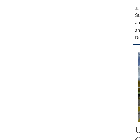
JU
St
Ju
an
D
U