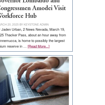
overnor Lombardo and
ongressmen Amodei Visit
orkforce Hub
RCH 20, 2025
BY
KEYSTONE ADMIN
 Jaden Urban, 2 News Nevada, March 19,
25 Thacker Pass, about an hour away from
nnemucca, is home to possibly the largest
about
thium reserve in …
[Read More...]
Update
on
Thacker
Pass,
Governor
Lombardo
and
Congressmen
Amodei
Visit