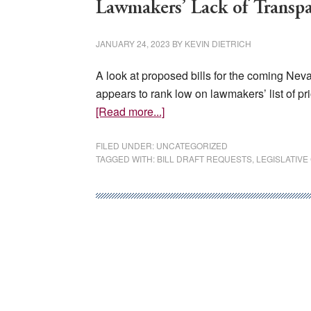
Lawmakers’ Lack of Transp
JANUARY 24, 2023
BY
KEVIN DIETRICH
A look at proposed bills for the coming Nev
appears to rank low on lawmakers’ list of pr
about
[Read more...]
Lawmakers’
Lack
FILED UNDER:
UNCATEGORIZED
TAGGED WITH:
BILL DRAFT REQUESTS
,
LEGISLATIV
of
Transparency
Hurts
Nevadans