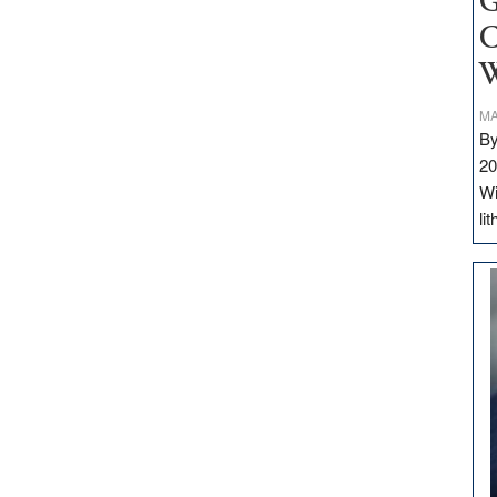
G
C
W
MA
By
20
Wi
li