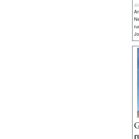
JU
Am
Ne
ru
Jo
G
r