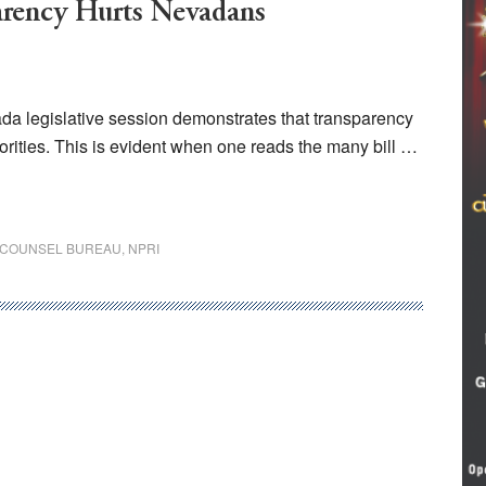
arency Hurts Nevadans
ada legislative session demonstrates that transparency
iorities. This is evident when one reads the many bill …
E COUNSEL BUREAU
,
NPRI