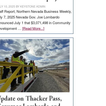
LY 10, 2025
BY
KEYSTONE ADMIN
aff Report, Northern Nevada Business Weekly,
ly 7, 2025 Nevada Gov. Joe Lombardo
nounced July 1 that $3,071,498 in Community
about
evelopment …
[Read More...]
GOED
moves
$3
million
for
rural
infrastructure
projects
pdate on Thacker Pass,