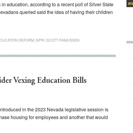
n education, according to a recent poll of Silver State
evadans queried said the idea of having their children
DUCATION REFORM
,
NPRI
,
SCOTT RAMUSSEN
er Vexing Education Bills
ntroduced in the 2023 Nevada legislative session is
rchase housing for employees and another that would