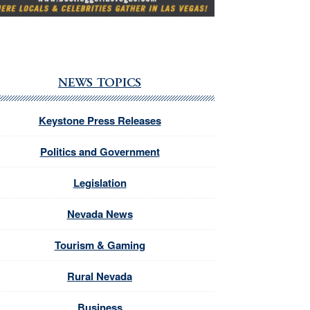
NEWS TOPICS
Keystone Press Releases
Politics and Government
Legislation
Nevada News
Tourism & Gaming
Rural Nevada
Business