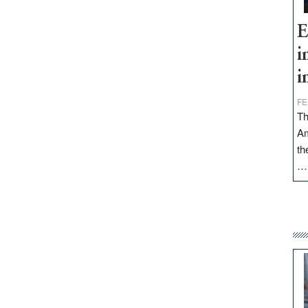
E
i
i
FE
Th
Am
th