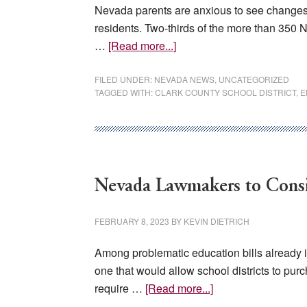
Nevada parents are anxious to see changes i
residents. Two-thirds of the more than 350 N
about
…
[Read more...]
Nevada
Parents
FILED UNDER:
NEVADA NEWS
,
UNCATEGORIZED
TAGGED WITH:
CLARK COUNTY SCHOOL DISTRICT
,
E
Want
Reform,
Polling
Shows
Nevada Lawmakers to Consid
FEBRUARY 8, 2023
BY
KEVIN DIETRICH
Among problematic education bills already i
one that would allow school districts to pu
about
require …
[Read more...]
Nevada