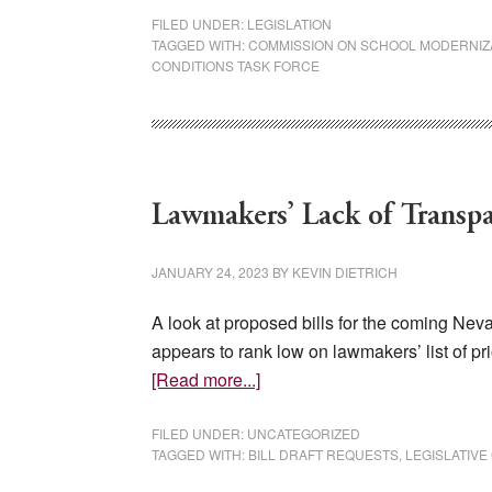
Lawmakers
FILED UNDER:
LEGISLATION
TAGGED WITH:
COMMISSION ON SCHOOL MODERNIZ
to
CONDITIONS TASK FORCE
Consider
Vexing
Education
Bills
Lawmakers’ Lack of Transp
JANUARY 24, 2023
BY
KEVIN DIETRICH
A look at proposed bills for the coming Nev
appears to rank low on lawmakers’ list of pr
about
[Read more...]
Lawmakers’
Lack
FILED UNDER:
UNCATEGORIZED
TAGGED WITH:
BILL DRAFT REQUESTS
,
LEGISLATIV
of