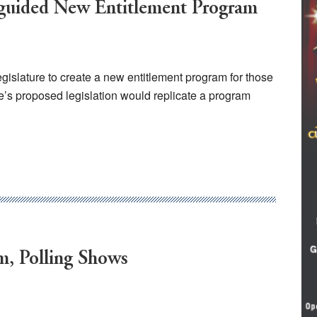
sguided New Entitlement Program
islature to create a new entitlement program for those
’s proposed legislation would replicate a program
m, Polling Shows