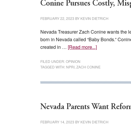
Conine Pursues Costly, Mi
FEBRUARY 22, 2023
BY
KEVIN DIETRICH
Nevada Treasurer Zach Conine wants the leg
born in Nevada called “Baby Bonds.” Conine
about
created in …
[Read more...]
Conine
Pursues
FILED UNDER:
OPINION
TAGGED WITH:
NPRI
,
ZACH CONINE
Costly,
Misguided
New
Entitlement
Program
Nevada Parents Want Refor
FEBRUARY 14, 2023
BY
KEVIN DIETRICH