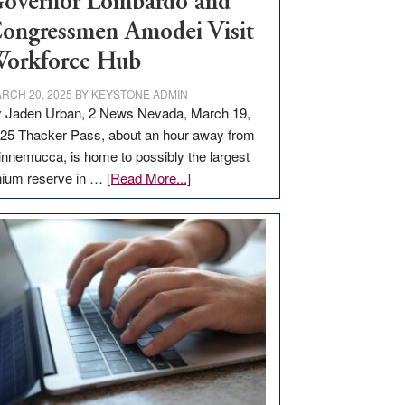
overnor Lombardo and
ongressmen Amodei Visit
orkforce Hub
RCH 20, 2025
BY
KEYSTONE ADMIN
 Jaden Urban, 2 News Nevada, March 19,
25 Thacker Pass, about an hour away from
nnemucca, is home to possibly the largest
about
thium reserve in …
[Read More...]
Update
on
Thacker
Pass,
Governor
Lombardo
and
Congressmen
Amodei
Visit