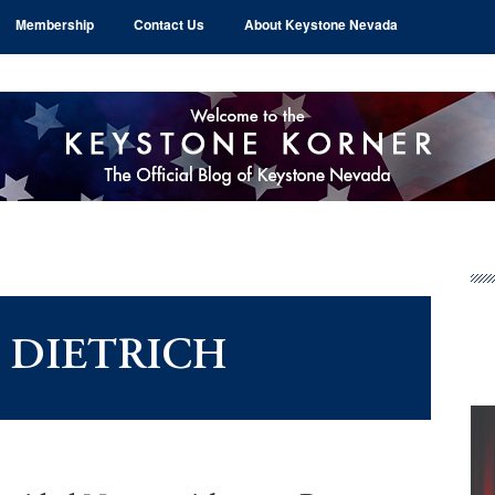
Membership
Contact Us
About Keystone Nevada
Pr
Si
 DIETRICH