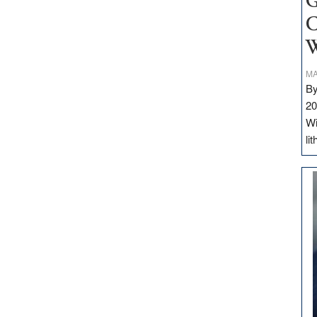
G
C
W
MA
By
20
Wi
li