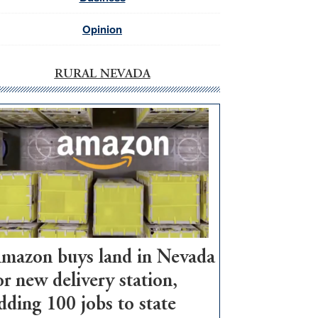
Opinion
RURAL NEVADA
mazon buys land in Nevada
or new delivery station,
dding 100 jobs to state