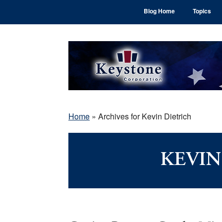
Skip
Skip
Skip
Blog Home
Topics
to
to
to
main
primary
footer
content
sidebar
Home
»
Archives for Kevin Dietrich
KEVIN