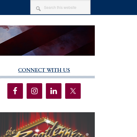
SEARCH
THIS
WEBSITE
CONNECT WITH US
imary
debar