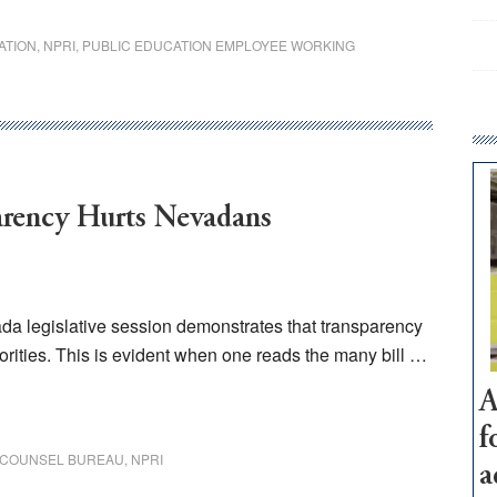
ATION
,
NPRI
,
PUBLIC EDUCATION EMPLOYEE WORKING
arency Hurts Nevadans
ada legislative session demonstrates that transparency
iorities. This is evident when one reads the many bill …
A
f
E COUNSEL BUREAU
,
NPRI
a