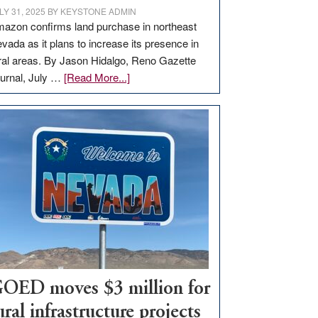
LY 31, 2025
BY
KEYSTONE ADMIN
azon confirms land purchase in northeast
vada as it plans to increase its presence in
ral areas. By Jason Hidalgo, Reno Gazette
about
urnal, July …
[Read More...]
Amazon
buys
land
in
Nevada
for
new
delivery
station,
adding
100
jobs
OED moves $3 million for
to
ural infrastructure projects
state