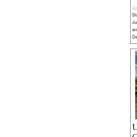
JU
St
Ju
an
D
U