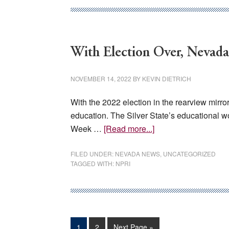
Transparency
Hurts
Nevadans
With Election Over, Nevad
NOVEMBER 14, 2022
BY
KEVIN DIETRICH
With the 2022 election in the rearview mirr
education. The Silver State’s educational w
about
Week …
[Read more...]
With
Election
FILED UNDER:
NEVADA NEWS
,
UNCATEGORIZED
TAGGED WITH:
NPRI
Over,
Nevada
Must
Address
Education
Page
Page
Go
1
2
Next Page »