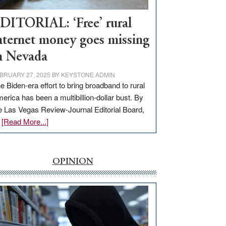
Workforce
Hub
DITORIAL: ‘Free’ rural
nternet money goes missing
n Nevada
BRUARY 27, 2025
BY
KEYSTONE ADMIN
e Biden-era effort to bring broadband to rural
erica has been a multibillion-dollar bust. By
e Las Vegas Review-Journal Editorial Board,
about
…
[Read More...]
EDITORIAL:
‘Free’
rural
OPINION
internet
money
goes
missing
in