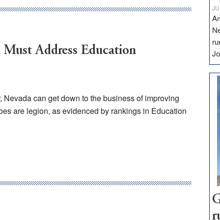
JU
Am
Ne
ru
a Must Address Education
Jo
or, Nevada can get down to the business of improving
oes are legion, as evidenced by rankings in Education
G
r