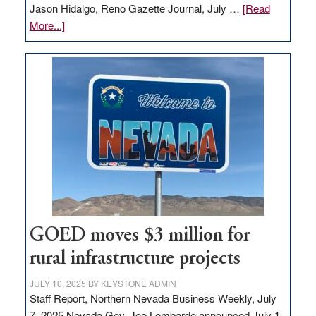
Jason Hidalgo, Reno Gazette Journal, July …
[Read
about
More...]
Amazon
buys
land
in
Nevada
for
new
delivery
station,
adding
100
jobs
GOED moves $3 million for
to
rural infrastructure projects
state
JULY 10, 2025
BY
KEYSTONE ADMIN
Staff Report, Northern Nevada Business Weekly, July
7, 2025 Nevada Gov. Joe Lombardo announced July 1