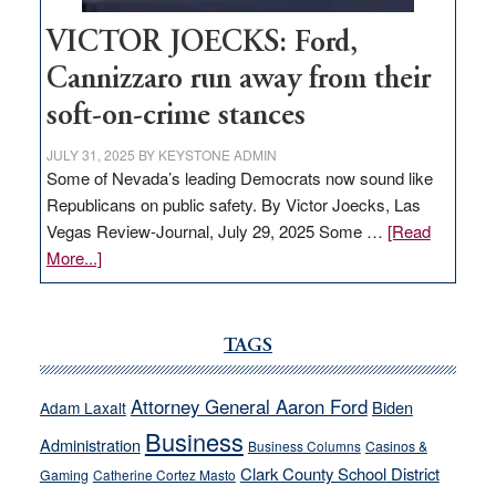
VICTOR JOECKS: Ford,
Cannizzaro run away from their
soft-on-crime stances
JULY 31, 2025
BY
KEYSTONE ADMIN
Some of Nevada’s leading Democrats now sound like
Republicans on public safety. By Victor Joecks, Las
Vegas Review-Journal, July 29, 2025 Some …
[Read
about
More...]
VICTOR
JOECKS:
Ford,
TAGS
Cannizzaro
run
Attorney General Aaron Ford
Biden
Adam Laxalt
away
Business
from
Administration
Business Columns
Casinos &
their
Clark County School District
Gaming
Catherine Cortez Masto
soft-