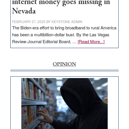
internet money goes missing in
Nevada
FEBRUARY 27, 2025
BY
KEYSTONE ADMIN
The Biden-era effort to bring broadband to rural America
has been a multibillion-dollar bust. By the Las Vegas
about
Review-Journal Editorial Board, …
[Read More...]
EDITORIAL:
‘Free’
rural
OPINION
internet
money
goes
missing
in
Nevada