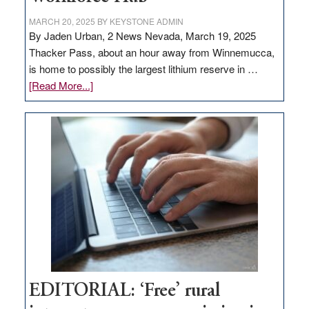
MARCH 20, 2025
BY
KEYSTONE ADMIN
By Jaden Urban, 2 News Nevada, March 19, 2025
Thacker Pass, about an hour away from Winnemucca,
is home to possibly the largest lithium reserve in …
about
[Read More...]
Update
on
Thacker
Pass,
Governor
Lombardo
and
Congressmen
Amodei
Visit
Workforce
Hub
EDITORIAL: ‘Free’ rural