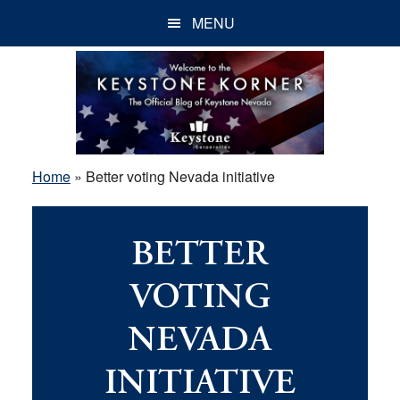
Skip
Skip
Skip
MENU
to
to
to
main
primary
footer
content
sidebar
Home
»
Better voting Nevada initiative
BETTER
VOTING
NEVADA
INITIATIVE