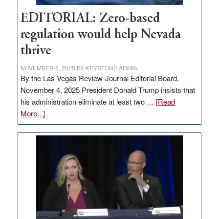
EDITORIAL: Zero-based
regulation would help Nevada
thrive
NOVEMBER 6, 2025
BY
KEYSTONE ADMIN
By the Las Vegas Review-Journal Editorial Board,
November 4, 2025 President Donald Trump insists that
his administration eliminate at least two …
[Read
about
More...]
EDITORIAL:
Zero-
based
regulation
would
help
Nevada
thrive