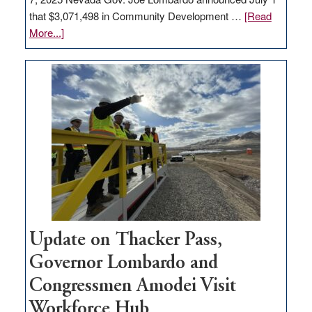
that $3,071,498 in Community Development …
[Read
about
More...]
GOED
moves
$3
million
for
rural
infrastructure
projects
Update on Thacker Pass,
Governor Lombardo and
Congressmen Amodei Visit
Workforce Hub