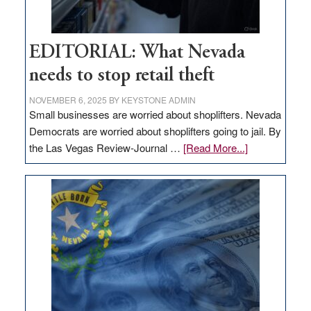
EDITORIAL: What Nevada
needs to stop retail theft
NOVEMBER 6, 2025
BY
KEYSTONE ADMIN
Small businesses are worried about shoplifters. Nevada
Democrats are worried about shoplifters going to jail. By
about
the Las Vegas Review-Journal …
[Read More...]
EDITORIAL:
What
Nevada
needs
to
stop
retail
theft