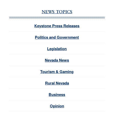
NEWS TOPICS
Keystone Press Releases
Politics and Government
Legislation
Nevada News
Tourism & Gaming
Rural Nevada
Business
Opinion