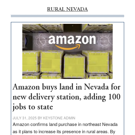
RURAL NEVADA
Amazon buys land in Nevada for
new delivery station, adding 100
jobs to state
JULY 31, 2025
BY
KEYSTONE ADMIN
Amazon confirms land purchase in northeast Nevada
as it plans to increase its presence in rural areas. By