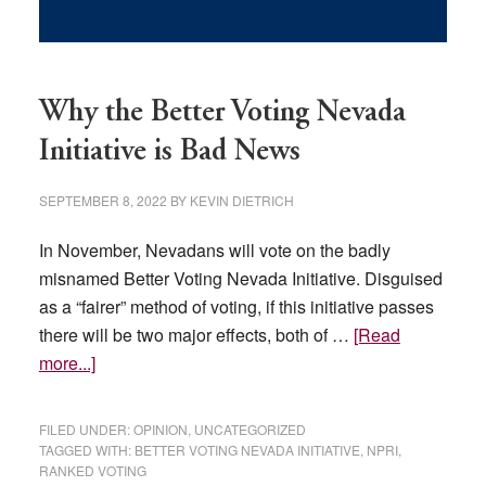
Why the Better Voting Nevada
Initiative is Bad News
SEPTEMBER 8, 2022
BY
KEVIN DIETRICH
In November, Nevadans will vote on the badly
misnamed Better Voting Nevada Initiative. Disguised
as a “fairer” method of voting, if this initiative passes
there will be two major effects, both of …
[Read
about
more...]
Why
the
FILED UNDER:
OPINION
,
UNCATEGORIZED
Better
TAGGED WITH:
BETTER VOTING NEVADA INITIATIVE
,
NPRI
,
RANKED VOTING
Voting