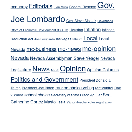
Gov.
Editorials
economy
on-
Federal Reserve
Elon Musk
crime
Joe Lombardo
stances
Gov. Steve Sisolak
Governor's
inflation
Housing
Inflation
Office of Economic Development (GOED)
Local
Local
Reduction Act
las vegas
Joe Lombardo
lithium
mc-opinion
mc-news
mc-business
Nevada
Nevada
Nevada Assemblyman Steve Yeager
Nevada
Opinion
News
Legislature
Opinion Columns
NPRI
Politics and Government
President Donald J.
ranked choice voting
Trump
President Joe Biden
rent control
Roe
school choice
Sen.
v. Wade
Secretary of State Cisco Aguilar
Catherine Cortez Masto
Tesla
Victor Joecks
voter registration