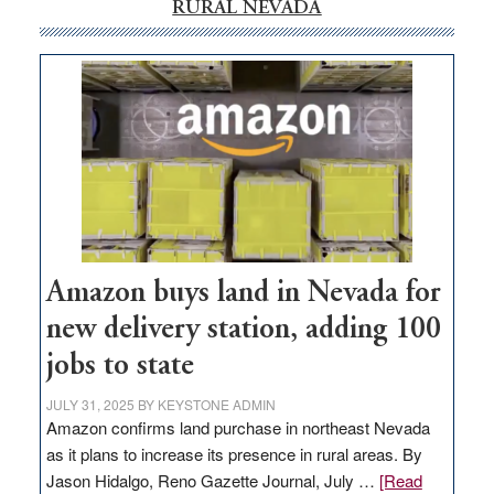
RURAL NEVADA
Amazon buys land in Nevada for
new delivery station, adding 100
jobs to state
JULY 31, 2025
BY
KEYSTONE ADMIN
Amazon confirms land purchase in northeast Nevada
as it plans to increase its presence in rural areas. By
Jason Hidalgo, Reno Gazette Journal, July …
[Read