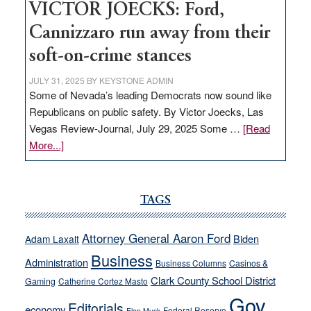
VICTOR JOECKS: Ford,
Cannizzaro run away from their
soft-on-crime stances
JULY 31, 2025
BY
KEYSTONE ADMIN
Some of Nevada’s leading Democrats now sound like
Republicans on public safety. By Victor Joecks, Las
Vegas Review-Journal, July 29, 2025 Some …
[Read
about
More...]
VICTOR
JOECKS:
Ford,
TAGS
Cannizzaro
run
Attorney General Aaron Ford
Biden
Adam Laxalt
away
Business
from
Administration
Business Columns
Casinos &
their
Clark County School District
Gaming
Catherine Cortez Masto
soft-
Gov.
Editorials
economy
on-
Federal Reserve
Elon Musk