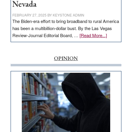
Nevada
FEBRUARY 27, 2025
BY
KEYSTONE ADMIN
The Biden-era effort to bring broadband to rural America
has been a multibillion-dollar bust. By the Las Vegas
about
Review-Journal Editorial Board, …
[Read More...]
EDITORIAL:
‘Free’
rural
OPINION
internet
money
goes
missing
in
Nevada