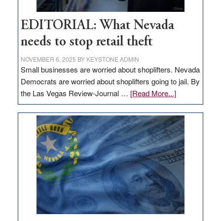
EDITORIAL: What Nevada
needs to stop retail theft
NOVEMBER 6, 2025
BY
KEYSTONE ADMIN
Small businesses are worried about shoplifters. Nevada
Democrats are worried about shoplifters going to jail. By
about
the Las Vegas Review-Journal …
[Read More...]
EDITORIAL:
What
Nevada
needs
to
stop
retail
theft