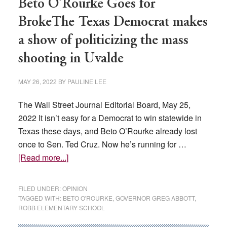
Beto O’Rourke Goes for
BrokeThe Texas Democrat makes
a show of politicizing the mass
shooting in Uvalde
MAY 26, 2022
BY
PAULINE LEE
The Wall Street Journal Editorial Board, May 25,
2022 It isn’t easy for a Democrat to win statewide in
Texas these days, and Beto O’Rourke already lost
once to Sen. Ted Cruz. Now he’s running for …
about
[Read more...]
Beto
O’Rourke
FILED UNDER:
OPINION
Goes
TAGGED WITH:
BETO O'ROURKE
,
GOVERNOR GREG ABBOTT
,
ROBB ELEMENTARY SCHOOL
for
BrokeThe