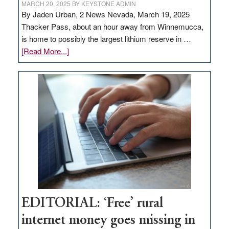
MARCH 20, 2025
BY
KEYSTONE ADMIN
By Jaden Urban, 2 News Nevada, March 19, 2025
Thacker Pass, about an hour away from Winnemucca,
is home to possibly the largest lithium reserve in …
about
[Read More...]
Update
on
Thacker
Pass,
Governor
Lombardo
and
Congressmen
Amodei
Visit
Workforce
Hub
EDITORIAL: ‘Free’ rural
internet money goes missing in