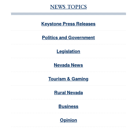
NEWS TOPICS
Keystone Press Releases
Politics and Government
Legislation
Nevada News
Tourism & Gaming
Rural Nevada
Business
Opinion