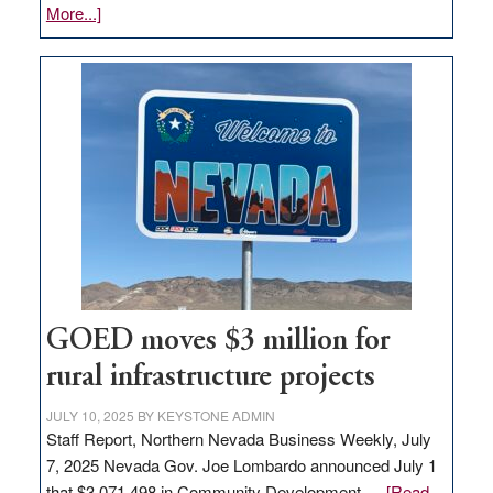
about
More...]
Amazon
buys
land
in
Nevada
for
new
delivery
station,
adding
100
jobs
GOED moves $3 million for
to
rural infrastructure projects
state
JULY 10, 2025
BY
KEYSTONE ADMIN
Staff Report, Northern Nevada Business Weekly, July
7, 2025 Nevada Gov. Joe Lombardo announced July 1
that $3,071,498 in Community Development …
[Read