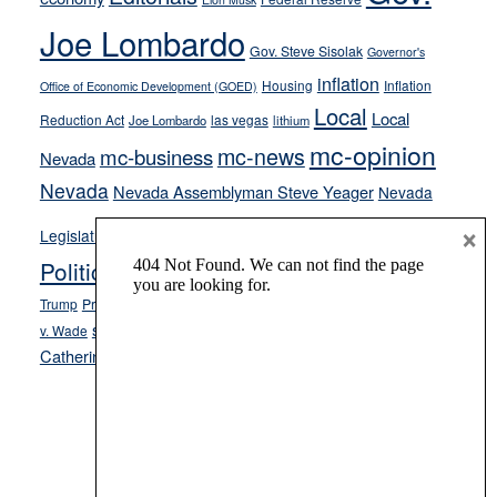
crime
Joe Lombardo
stances
Gov. Steve Sisolak
Governor's
inflation
Housing
Inflation
Office of Economic Development (GOED)
Local
Local
Reduction Act
las vegas
Joe Lombardo
lithium
mc-opinion
mc-news
mc-business
Nevada
Nevada
Nevada Assemblyman Steve Yeager
Nevada
Opinion
×
News
Legislature
Opinion Columns
NPRI
Politics and Government
President Donald J.
ranked choice voting
Trump
President Joe Biden
rent control
Roe
school choice
Sen.
v. Wade
Secretary of State Cisco Aguilar
Catherine Cortez Masto
Tesla
Victor Joecks
voter registration
Footer