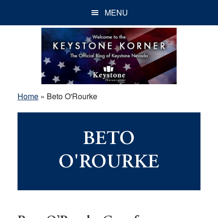
Skip
Skip
Skip
MENU
to
to
to
main
primary
footer
content
sidebar
Home
»
Beto O'Rourke
BETO
O'ROURKE