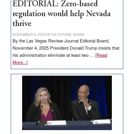
EDITORIAL: Zero-based
regulation would help Nevada
thrive
NOVEMBER 6, 2025
BY
KEYSTONE ADMIN
By the Las Vegas Review-Journal Editorial Board,
November 4, 2025 President Donald Trump insists that
his administration eliminate at least two …
[Read
about
More...]
EDITORIAL:
Zero-
based
regulation
would
help
Nevada
thrive