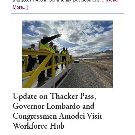
about
More...]
GOED
moves
$3
million
for
rural
infrastructure
projects
Update on Thacker Pass,
Governor Lombardo and
Congressmen Amodei Visit
Workforce Hub