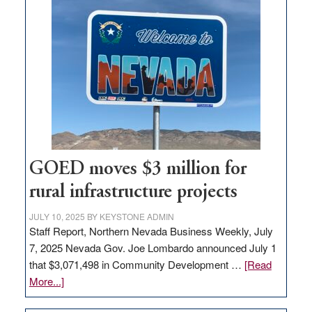
land
in
Nevada
for
new
delivery
station,
adding
100
jobs
GOED moves $3 million for
to
rural infrastructure projects
state
JULY 10, 2025
BY
KEYSTONE ADMIN
Staff Report, Northern Nevada Business Weekly, July
7, 2025 Nevada Gov. Joe Lombardo announced July 1
that $3,071,498 in Community Development …
[Read
about
More...]
GOED