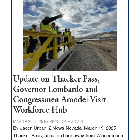
moves
$3
million
for
rural
infrastructure
projects
Update on Thacker Pass,
Governor Lombardo and
Congressmen Amodei Visit
Workforce Hub
MARCH 20, 2025
BY
KEYSTONE ADMIN
By Jaden Urban, 2 News Nevada, March 19, 2025
Thacker Pass, about an hour away from Winnemucca,