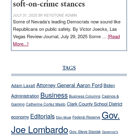
soft-on-crime stances
JULY 31, 2025
BY
KEYSTONE ADMIN
Some of Nevada’s leading Democrats now sound like
Republicans on public safety. By Victor Joecks, Las
Vegas Review-Journal, July 29, 2025 Some …
[Read
about
More...]
VICTOR
JOECKS:
Ford,
TAGS
Cannizzaro
run
Attorney General Aaron Ford
Biden
Adam Laxalt
away
Business
from
Administration
Business Columns
Casinos &
their
Clark County School District
Gaming
Catherine Cortez Masto
soft-
Gov.
Editorials
economy
on-
Federal Reserve
Elon Musk
crime
Joe Lombardo
stances
Gov. Steve Sisolak
Governor's