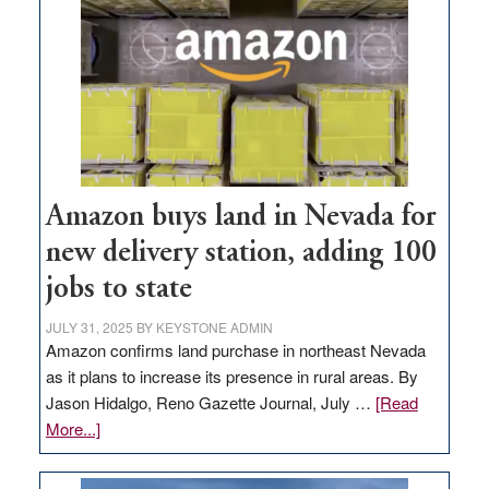
Amazon buys land in Nevada for
new delivery station, adding 100
jobs to state
JULY 31, 2025
BY
KEYSTONE ADMIN
Amazon confirms land purchase in northeast Nevada
as it plans to increase its presence in rural areas. By
Jason Hidalgo, Reno Gazette Journal, July …
[Read
about
More...]
Amazon
buys