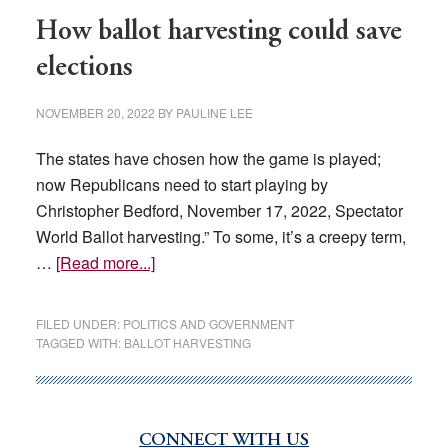
‘Beat
How ballot harvesting could save
Democrats
At
elections
Their
Own
NOVEMBER 20, 2022
BY
PAULINE LEE
Game’
The states have chosen how the game is played;
now Republicans need to start playing by
Christopher Bedford, November 17, 2022, Spectator
World Ballot harvesting.” To some, it’s a creepy term,
about
…
[Read more...]
How
ballot
FILED UNDER:
POLITICS AND GOVERNMENT
harvesting
TAGGED WITH:
BALLOT HARVESTING
could
save
elections
CONNECT WITH US
Primary