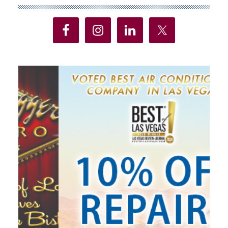
Sidebar