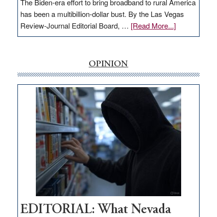
The Biden-era effort to bring broadband to rural America
has been a multibillion-dollar bust. By the Las Vegas
about
Review-Journal Editorial Board, …
[Read More...]
EDITORIAL:
‘Free’
rural
OPINION
internet
money
goes
missing
in
Nevada
EDITORIAL: What Nevada