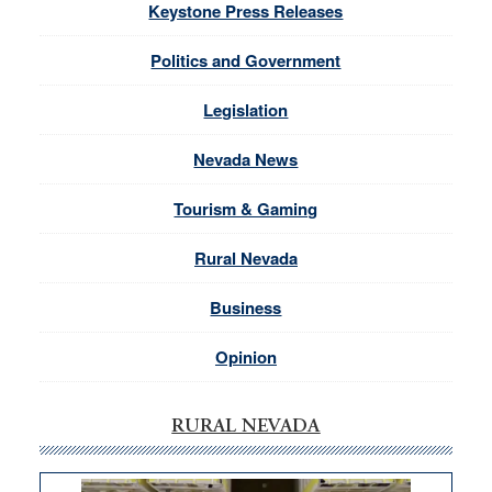
Keystone Press Releases
Politics and Government
Legislation
Nevada News
Tourism & Gaming
Rural Nevada
Business
Opinion
RURAL NEVADA