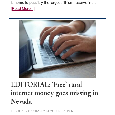
is home to possibly the largest lithium reserve in …
about
[Read More...]
Update
on
Thacker
Pass,
Governor
Lombardo
and
Congressmen
Amodei
Visit
Workforce
Hub
EDITORIAL: ‘Free’ rural
internet money goes missing in
Nevada
FEBRUARY 27, 2025
BY
KEYSTONE ADMIN