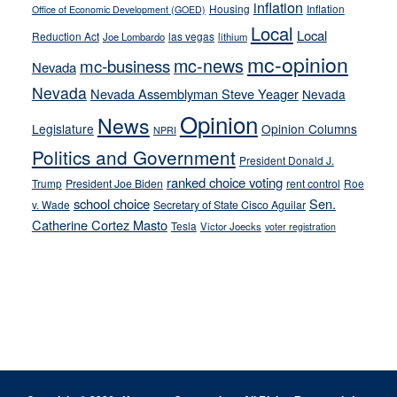
inflation
Housing
Inflation
Office of Economic Development (GOED)
Local
Local
Reduction Act
las vegas
Joe Lombardo
lithium
mc-opinion
mc-news
mc-business
Nevada
Nevada
Nevada Assemblyman Steve Yeager
Nevada
Opinion
News
Legislature
Opinion Columns
NPRI
Politics and Government
President Donald J.
ranked choice voting
Trump
President Joe Biden
rent control
Roe
school choice
Sen.
v. Wade
Secretary of State Cisco Aguilar
Catherine Cortez Masto
Tesla
Victor Joecks
voter registration
Footer