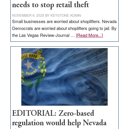
needs to stop retail theft
NOVEMBER 6, 2025
BY
KEYSTONE ADMIN
Small businesses are worried about shoplifters. Nevada
Democrats are worried about shoplifters going to jail. By
about
the Las Vegas Review-Journal …
[Read More...]
EDITORIAL:
What
Nevada
needs
to
stop
retail
theft
EDITORIAL: Zero-based
regulation would help Nevada