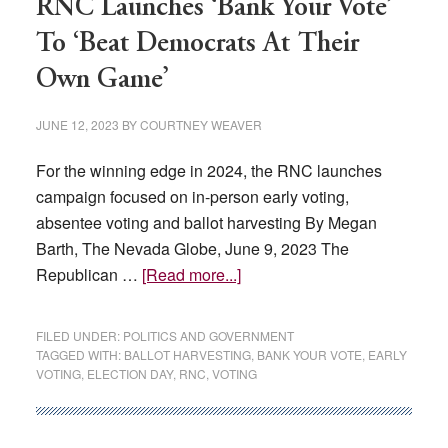
RNC Launches ‘Bank Your Vote’
To ‘Beat Democrats At Their
Own Game’
JUNE 12, 2023
BY
COURTNEY WEAVER
For the winning edge in 2024, the RNC launches
campaign focused on in-person early voting,
absentee voting and ballot harvesting By Megan
Barth, The Nevada Globe, June 9, 2023 The
about
Republican …
[Read more...]
RNC
Launches
FILED UNDER:
POLITICS AND GOVERNMENT
‘Bank
TAGGED WITH:
BALLOT HARVESTING
,
BANK YOUR VOTE
,
EARLY
VOTING
,
ELECTION DAY
,
RNC
,
VOTING
Your
Vote’
To