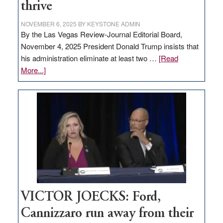
thrive
NOVEMBER 6, 2025
BY
KEYSTONE ADMIN
By the Las Vegas Review-Journal Editorial Board,
November 4, 2025 President Donald Trump insists that
his administration eliminate at least two …
[Read
about
More...]
EDITORIAL:
Zero-
based
regulation
would
help
Nevada
thrive
VICTOR JOECKS: Ford,
Cannizzaro run away from their