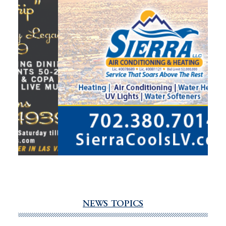
NEWS TOPICS