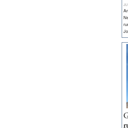
JU
Am
Ne
ru
Jo
G
r