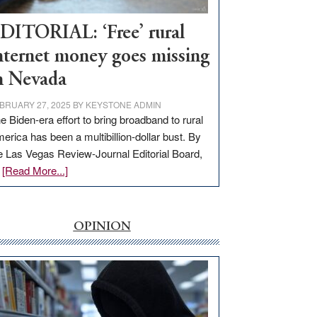
Workforce
Hub
DITORIAL: ‘Free’ rural
nternet money goes missing
n Nevada
BRUARY 27, 2025
BY
KEYSTONE ADMIN
e Biden-era effort to bring broadband to rural
erica has been a multibillion-dollar bust. By
e Las Vegas Review-Journal Editorial Board,
about
…
[Read More...]
EDITORIAL:
‘Free’
rural
OPINION
internet
money
goes
missing
in