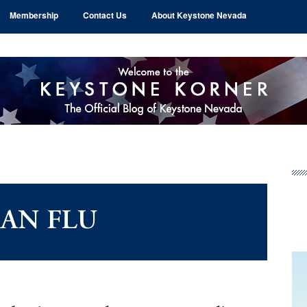
Membership
Contact Us
About Keystone Nevada
Pr
Si
IAN FLU