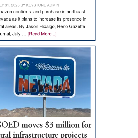
LY 31, 2025
BY
KEYSTONE ADMIN
azon confirms land purchase in northeast
vada as it plans to increase its presence in
ral areas. By Jason Hidalgo, Reno Gazette
about
urnal, July …
[Read More...]
Amazon
buys
land
in
Nevada
for
new
delivery
station,
adding
100
jobs
OED moves $3 million for
to
ural infrastructure projects
state