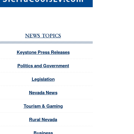
NEWS TOPICS
Keystone Press Releases
Politics and Government
Legislation
Nevada News
Tourism & Gaming
Rural Nevada
Business