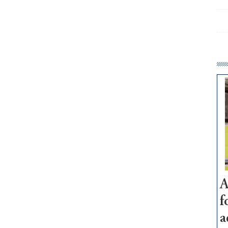
A
f
a