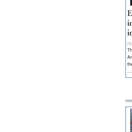
E
i
i
FE
Th
Am
th