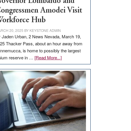
overnor Lombardo and
ongressmen Amodei Visit
orkforce Hub
RCH 20, 2025
BY
KEYSTONE ADMIN
 Jaden Urban, 2 News Nevada, March 19,
25 Thacker Pass, about an hour away from
nnemucca, is home to possibly the largest
about
thium reserve in …
[Read More...]
Update
on
Thacker
Pass,
Governor
Lombardo
and
Congressmen
Amodei
Visit