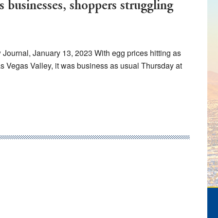
s businesses, shoppers struggling
urnal, January 13, 2023 With egg prices hitting as
s Vegas Valley, it was business as usual Thursday at