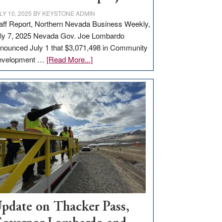
LY 10, 2025
BY
KEYSTONE ADMIN
aff Report, Northern Nevada Business Weekly,
ly 7, 2025 Nevada Gov. Joe Lombardo
nounced July 1 that $3,071,498 in Community
about
evelopment …
[Read More...]
GOED
moves
$3
million
for
rural
infrastructure
projects
pdate on Thacker Pass,