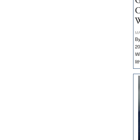
G
C
W
MA
By
20
Wi
li