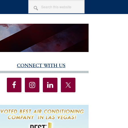
SEARCH
THIS
WEBSITE
CONNECT WITH US
imary
debar