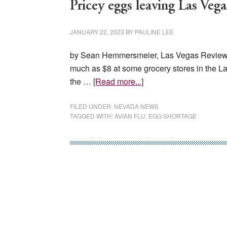
Pricey eggs leaving Las Vega
JANUARY 22, 2023
BY
PAULINE LEE
by Sean Hemmersmeier, Las Vegas Review Jo
much as $8 at some grocery stores in the La
about
the …
[Read more...]
Pricey
eggs
FILED UNDER:
NEVADA NEWS
TAGGED WITH:
AVIAN FLU
,
EGG SHORTAGE
leaving
Las
Vegas
businesses,
shoppers
struggling