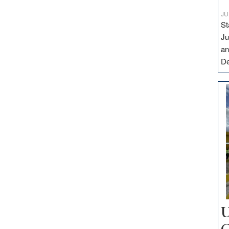
JU
St
Ju
an
D
U