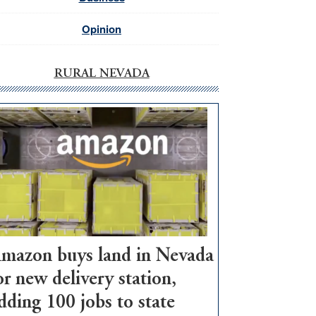
Opinion
RURAL NEVADA
mazon buys land in Nevada
or new delivery station,
dding 100 jobs to state