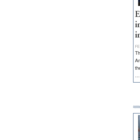
E
i
i
FE
Th
Am
th