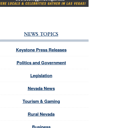
NEWS TOPICS
Keystone Press Releases
Politics and Government
Legislation
Nevada News
Tourism & Gaming
Rural Nevada
Business