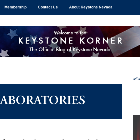
Membership
Contact Us
About Keystone Nevada
Pr
Si
LABORATORIES