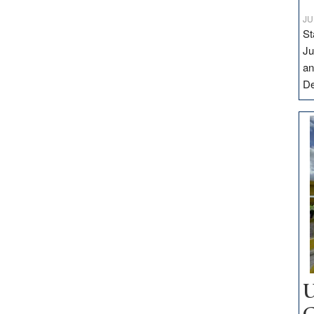
JU
St
Ju
an
D
U