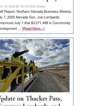
LY 10, 2025
BY
KEYSTONE ADMIN
aff Report, Northern Nevada Business Weekly,
ly 7, 2025 Nevada Gov. Joe Lombardo
nounced July 1 that $3,071,498 in Community
about
evelopment …
[Read More...]
GOED
moves
$3
million
for
rural
infrastructure
projects
pdate on Thacker Pass,