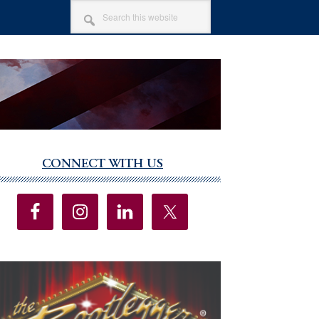
SEARCH
THIS
WEBSITE
CONNECT WITH US
imary
debar