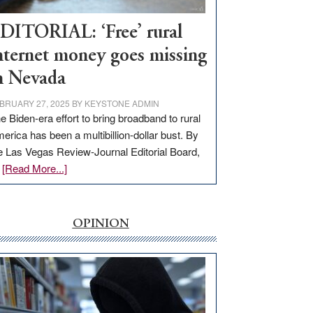
Workforce
Hub
DITORIAL: ‘Free’ rural
nternet money goes missing
n Nevada
BRUARY 27, 2025
BY
KEYSTONE ADMIN
e Biden-era effort to bring broadband to rural
erica has been a multibillion-dollar bust. By
e Las Vegas Review-Journal Editorial Board,
about
…
[Read More...]
EDITORIAL:
‘Free’
rural
OPINION
internet
money
goes
missing
in