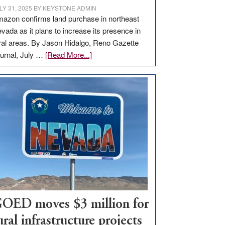
LY 31, 2025
BY
KEYSTONE ADMIN
azon confirms land purchase in northeast
vada as it plans to increase its presence in
ral areas. By Jason Hidalgo, Reno Gazette
about
urnal, July …
[Read More...]
Amazon
buys
land
in
Nevada
for
new
delivery
station,
adding
100
jobs
OED moves $3 million for
to
ural infrastructure projects
state