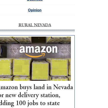
Opinion
RURAL NEVADA
mazon buys land in Nevada
or new delivery station,
dding 100 jobs to state