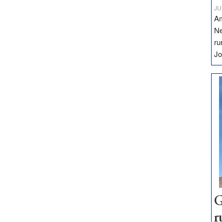
JU
Am
Ne
ru
Jo
G
r