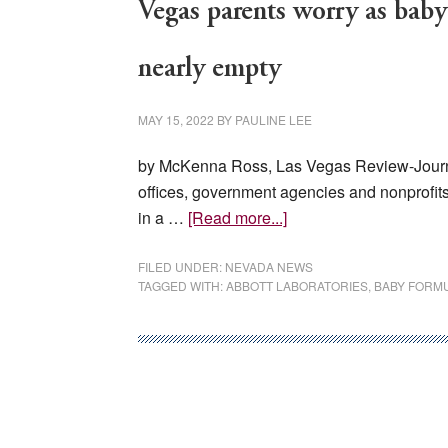
Vegas parents worry as baby
nearly empty
MAY 15, 2022
BY
PAULINE LEE
by McKenna Ross, Las Vegas Review-Journal
offices, government agencies and nonprofits
about
in a …
[Read more...]
Vegas
parents
FILED UNDER:
NEVADA NEWS
TAGGED WITH:
ABBOTT LABORATORIES
,
BABY FORM
worry
as
baby
formula
shortage
leaves