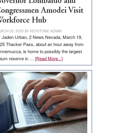
overnor Lombardo and
ongressmen Amodei Visit
orkforce Hub
RCH 20, 2025
BY
KEYSTONE ADMIN
 Jaden Urban, 2 News Nevada, March 19,
25 Thacker Pass, about an hour away from
nnemucca, is home to possibly the largest
about
thium reserve in …
[Read More...]
Update
on
Thacker
Pass,
Governor
Lombardo
and
Congressmen
Amodei
Visit