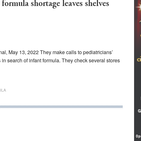
 formula shortage leaves shelves
, May 13, 2022 They make calls to pediatricians’
 in search of infant formula. They check several stores
ULA