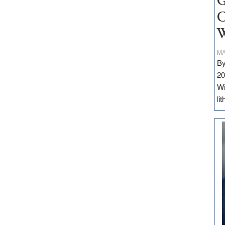
G
C
W
MA
By
20
Wi
li