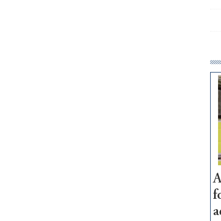
A
f
a