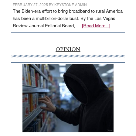
FEBRUARY 27, 2025
BY
KEYSTONE ADMIN
The Biden-era effort to bring broadband to rural America
has been a multibillion-dollar bust. By the Las Vegas
about
Review-Journal Editorial Board, …
[Read More...]
EDITORIAL:
‘Free’
rural
OPINION
internet
money
goes
missing
in
Nevada