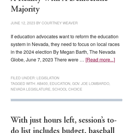
Majority
JUNE 12, 2023
BY
COURTNEY WEAVER
If education advocates want to reform the education
system in Nevada, they need to focus on local races
in the 2024 election By Megan Barth, The Nevada
about
Globe, June 7, 2023 There were …
[Read more...]
School
Choice
FILED UNDER:
LEGISLATION
For
TAGGED WITH:
AB400
,
EDUCATION
,
GOV. JOE LOMBARDO
,
NEVADA LEGISLATURE
,
SCHOOL CHOICE
Nevada
Isn’t
A
Reality
With just hours left, session’s to-
With
A
do list includes budget, baseball