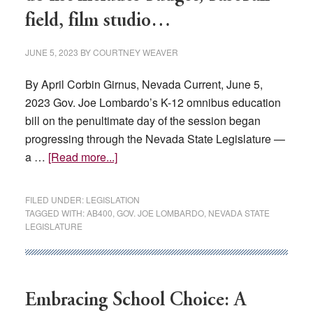
Democra
field, film studio…
Majority
JUNE 5, 2023
BY
COURTNEY WEAVER
By April Corbin Girnus, Nevada Current, June 5,
2023 Gov. Joe Lombardo’s K-12 omnibus education
bill on the penultimate day of the session began
progressing through the Nevada State Legislature —
about
a …
[Read more...]
With
just
FILED UNDER:
LEGISLATION
hours
TAGGED WITH:
AB400
,
GOV. JOE LOMBARDO
,
NEVADA STATE
LEGISLATURE
left,
session’s
to-
do
Embracing School Choice: A
list