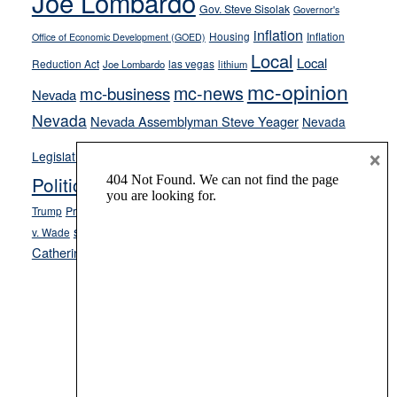
Joe Lombardo
stances
Gov. Steve Sisolak
Governor's
inflation
Housing
Inflation
Office of Economic Development (GOED)
Local
Local
Reduction Act
las vegas
Joe Lombardo
lithium
mc-opinion
mc-news
mc-business
Nevada
Nevada
Nevada Assemblyman Steve Yeager
Nevada
Opinion
×
News
Legislature
Opinion Columns
NPRI
Politics and Government
President Donald J.
ranked choice voting
Trump
President Joe Biden
rent control
Roe
school choice
Sen.
v. Wade
Secretary of State Cisco Aguilar
Catherine Cortez Masto
Tesla
Victor Joecks
voter registration
Footer