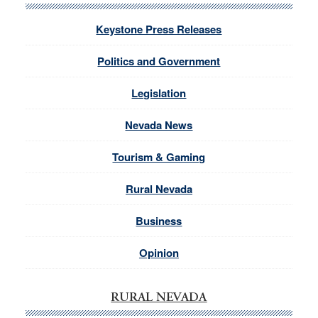
Keystone Press Releases
Politics and Government
Legislation
Nevada News
Tourism & Gaming
Rural Nevada
Business
Opinion
RURAL NEVADA