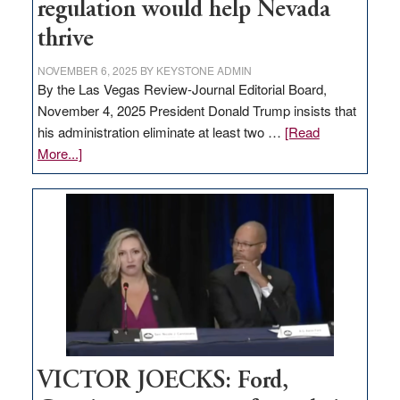
regulation would help Nevada
thrive
NOVEMBER 6, 2025
BY
KEYSTONE ADMIN
By the Las Vegas Review-Journal Editorial Board,
November 4, 2025 President Donald Trump insists that
his administration eliminate at least two …
[Read
about
More...]
EDITORIAL:
Zero-
based
regulation
would
help
Nevada
thrive
VICTOR JOECKS: Ford,