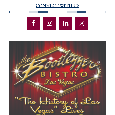
no
CONNECT WITH US
Primary
Sidebar