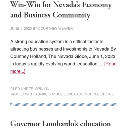
includes
Win-Win for Nevada’s Economy
budget,
and Business Community
baseball
field,
JUNE 1, 2023
BY
COURTNEY WEAVER
film
studio…
A strong education system is a critical factor in
attracting businesses and investments to Nevada By
Courtney Holland, The Nevada Globe, June 1, 2023
In today’s rapidly evolving world, education …
[Read
about
more...]
Embracing
School
FILED UNDER:
OPINION
Choice:
TAGGED WITH:
AB400
,
GOV. JOE LOMBARDO
,
SCHOOL CHOICE
A
Win-
Win
for
Governor Lombardo’s education