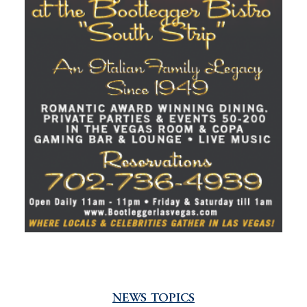
NEWS TOPICS