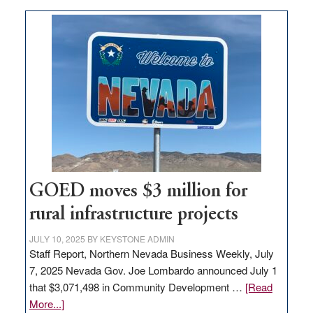
buys
land
in
Nevada
for
new
delivery
station,
adding
100
jobs
GOED moves $3 million for
to
rural infrastructure projects
state
JULY 10, 2025
BY
KEYSTONE ADMIN
Staff Report, Northern Nevada Business Weekly, July
7, 2025 Nevada Gov. Joe Lombardo announced July 1
that $3,071,498 in Community Development …
[Read
about
More...]