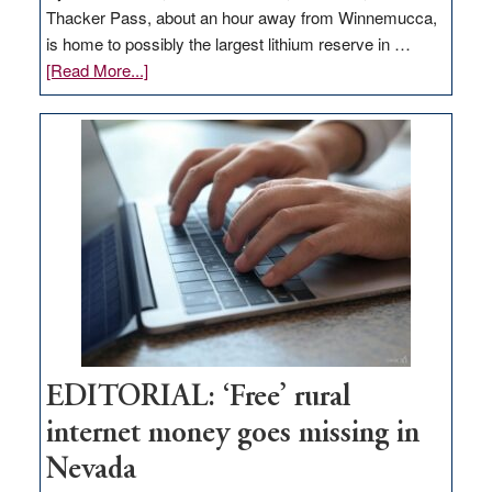
Thacker Pass, about an hour away from Winnemucca,
is home to possibly the largest lithium reserve in …
about
[Read More...]
Update
on
Thacker
Pass,
Governor
Lombardo
and
Congressmen
Amodei
Visit
Workforce
Hub
EDITORIAL: ‘Free’ rural
internet money goes missing in
Nevada