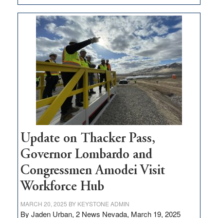
GOED
moves
$3
million
for
rural
infrastructure
projects
Update on Thacker Pass,
Governor Lombardo and
Congressmen Amodei Visit
Workforce Hub
MARCH 20, 2025
BY
KEYSTONE ADMIN
By Jaden Urban, 2 News Nevada, March 19, 2025