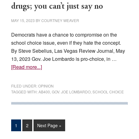
advoca
drugs; you can’t just say no
react
MAY 15, 2023
BY
COURTNEY WEAVER
Democrats have a chance to compromise on the
school choice issue, even if they hate the concept.
By Steve Sebelius, Las Vegas Review Journal, May
13, 2023 Gov. Joe Lombardo is pro-choice, in …
about
[Read more...]
EDITORIAL:
Governing
FILED UNDER:
OPINION
isn’t
TAGGED WITH:
AB400
,
GOV. JOE LOMBARDO
,
SCHOOL CHOICE
drugs;
you
can’t
just
Page
Page
Go
1
2
Next Page »
say
to