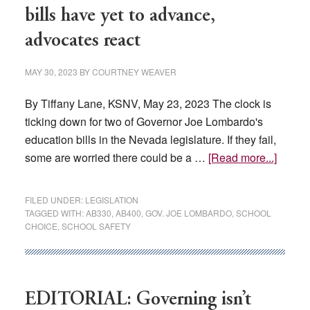
Nevada’s
bills have yet to advance,
Economy
advocates react
and
Business
MAY 30, 2023
BY
COURTNEY WEAVER
Community
By Tiffany Lane, KSNV, May 23, 2023 The clock is
ticking down for two of Governor Joe Lombardo's
education bills in the Nevada legislature. If they fail,
about
some are worried there could be a …
[Read more...]
Gover
Lomba
FILED UNDER:
LEGISLATION
educat
TAGGED WITH:
AB330
,
AB400
,
GOV. JOE LOMBARDO
,
SCHOOL
CHOICE
,
SCHOOL SAFETY
bills
have
yet
to
EDITORIAL: Governing isn’t
advanc