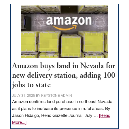
Amazon buys land in Nevada for
new delivery station, adding 100
jobs to state
JULY 31, 2025
BY
KEYSTONE ADMIN
Amazon confirms land purchase in northeast Nevada
as it plans to increase its presence in rural areas. By
Jason Hidalgo, Reno Gazette Journal, July …
[Read
about
More...]
Amazon