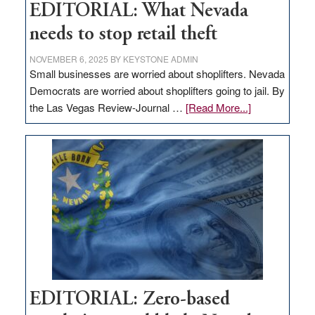
EDITORIAL: What Nevada
needs to stop retail theft
NOVEMBER 6, 2025
BY
KEYSTONE ADMIN
Small businesses are worried about shoplifters. Nevada
Democrats are worried about shoplifters going to jail. By
about
the Las Vegas Review-Journal …
[Read More...]
EDITORIAL:
What
Nevada
needs
to
stop
retail
theft
EDITORIAL: Zero-based