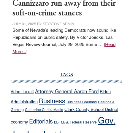
Cannizzaro run away from their
soft-on-crime stances
JULY 31, 2025
BY
KEYSTONE ADMIN
Some of Nevada’s leading Democrats now sound like
Republicans on public safety. By Victor Joecks, Las
Vegas Review-Journal, July 29, 2025 Some …
[Read
about
More...]
VICTOR
JOECKS:
Ford,
TAGS
Cannizzaro
run
Attorney General Aaron Ford
Biden
Adam Laxalt
away
Business
from
Administration
Business Columns
Casinos &
their
Clark County School District
Gaming
Catherine Cortez Masto
soft-
Gov.
Editorials
economy
on-
Federal Reserve
Elon Musk
crime