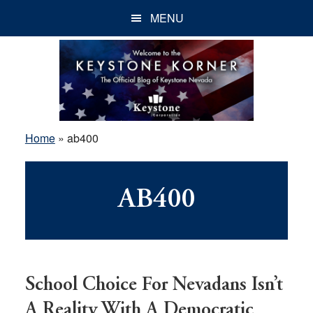
Skip
Skip
Skip
MENU
to
to
to
main
primary
footer
content
sidebar
Home
»
ab400
AB400
School Choice For Nevadans Isn’t
A Reality With A Democratic