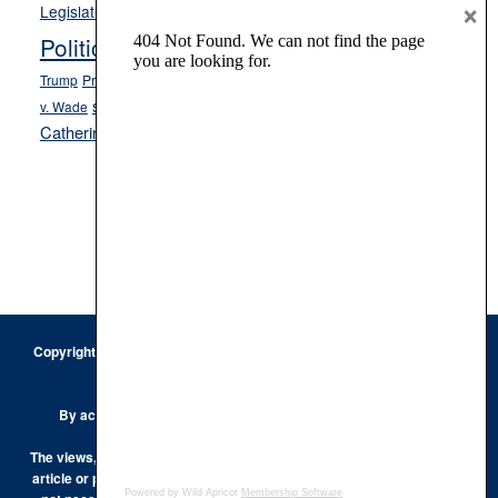
Opinion
×
News
Legislature
Opinion Columns
NPRI
Politics and Government
President Donald J.
ranked choice voting
Trump
President Joe Biden
rent control
Roe
school choice
Sen.
v. Wade
Secretary of State Cisco Aguilar
Catherine Cortez Masto
Tesla
Victor Joecks
voter registration
Footer
Copyright © 2026 · Keystone Corporation - All Rights Reserved ·
Log
in
Privacy Policy
By accessing this site, you are agreeing to our
Terms of Use
The views, opinions and conclusions expressed by the authors of any
article or post on the Keystone Korner are those of the author and do
Powered by Wild Apricot
Membership Software