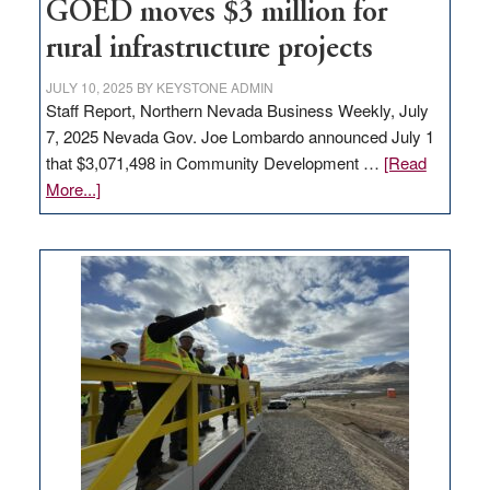
to
GOED moves $3 million for
state
rural infrastructure projects
JULY 10, 2025
BY
KEYSTONE ADMIN
Staff Report, Northern Nevada Business Weekly, July
7, 2025 Nevada Gov. Joe Lombardo announced July 1
that $3,071,498 in Community Development …
[Read
about
More...]
GOED
moves
$3
million
for
rural
infrastructure
projects