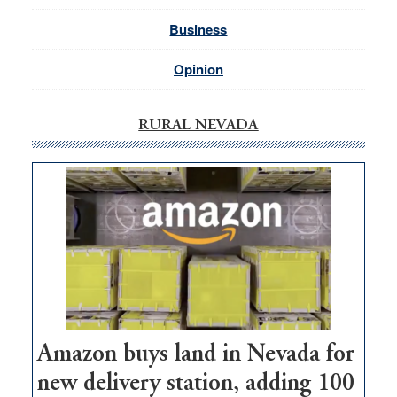
Business
Opinion
RURAL NEVADA
Amazon buys land in Nevada for
new delivery station, adding 100