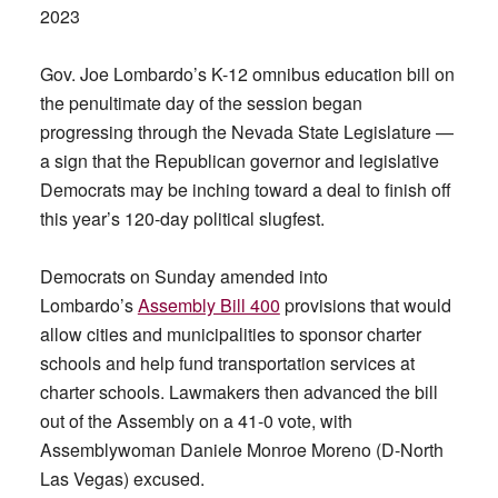
2023
Gov. Joe Lombardo’s K-12 omnibus education bill on
the penultimate day of the session began
progressing through the Nevada State Legislature —
a sign that the Republican governor and legislative
Democrats may be inching toward a deal to finish off
this year’s 120-day political slugfest.
Democrats on Sunday amended into
Lombardo’s
Assembly Bill 400
provisions that would
allow cities and municipalities to sponsor charter
schools and help fund transportation services at
charter schools. Lawmakers then advanced the bill
out of the Assembly on a 41-0 vote, with
Assemblywoman Daniele Monroe Moreno (D-North
Las Vegas) excused.