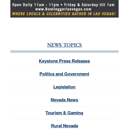
NEWS TOPICS
Keystone Press Releases
Politics and Government
Legislation
Nevada News
Tourism & Gaming
Rural Nevada