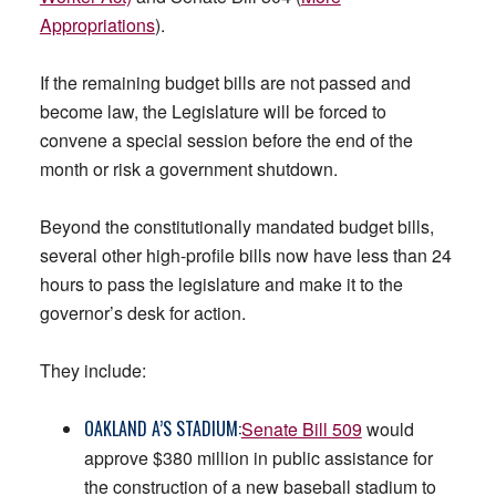
Appropriations
).
If the remaining budget bills are not passed and
become law, the Legislature will be forced to
convene a special session before the end of the
month or risk a government shutdown.
Beyond the constitutionally mandated budget bills,
several other high-profile bills now have less than 24
hours to pass the legislature and make it to the
governor’s desk for action.
They include:
OAKLAND A’S STADIUM:
Senate Bill 509
would
approve $380 million in public assistance for
the construction of a new baseball stadium to