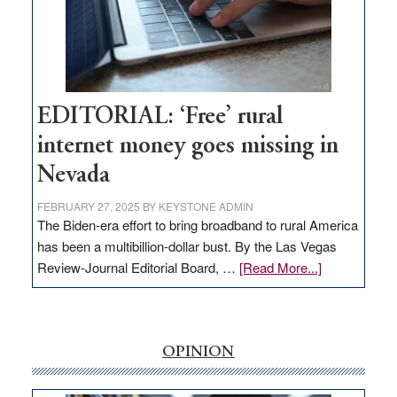
Congressmen
Amodei
Visit
Workforce
Hub
EDITORIAL: ‘Free’ rural
internet money goes missing in
Nevada
FEBRUARY 27, 2025
BY
KEYSTONE ADMIN
The Biden-era effort to bring broadband to rural America
has been a multibillion-dollar bust. By the Las Vegas
about
Review-Journal Editorial Board, …
[Read More...]
EDITORIAL:
‘Free’
rural
internet
OPINION
money
goes