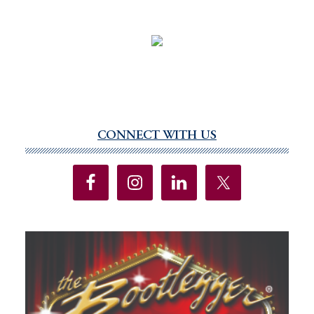
CONNECT WITH US
Primary
Sidebar