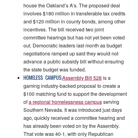
house the Oakland’s A’s. The proposed deal
involves $180 million in transferable tax credits
and $120 million in county bonds, among other
incentives. The bill received two joint
committee hearings but has not yet been voted
out. Democratic leaders last month as budget
negotiations ramped up said they would not
advance a public subsidy bill without ensuring
the state budget was funded.
HOMELESS CAMPUS:
Assembly Bill 528
is a
gaming industry-backed proposal to create a
$100 matching fund to support the development
of
a regional homelessness campus
serving
Southern Nevada. It was introduced just days
ago, quickly received a committee hearing and
has already been voted on by the Assembly.
That vote was 40-1, with only Republican