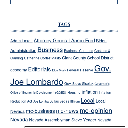
VICTOR
JOECKS:
Ford,
Cannizzaro
TAGS
run
away
Attorney General Aaron Ford
Biden
Adam Laxalt
from
Business
Administration
Business Columns
Casinos &
their
Clark County School District
Gaming
Catherine Cortez Masto
soft-
Gov.
on-
Editorials
economy
Federal Reserve
Elon Musk
crime
Joe Lombardo
stances
Gov. Steve Sisolak
Governor's
inflation
Housing
Inflation
Office of Economic Development (GOED)
Local
Local
Reduction Act
las vegas
Joe Lombardo
lithium
mc-opinion
mc-news
mc-business
Nevada
Nevada
Nevada Assemblyman Steve Yeager
Nevada