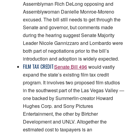
Assemblyman Rich DeLong opposing and
Assemblywoman Danielle Monroe-Moreno
excused. The bill still needs to get through the
Senate and governor, but comments made
during the hearing suggest Senate Majority
Leader Nicole Gannizzaro and Lombardo were
both part of negotiations prior to the bill’s
introduction and adoption is widely expected.
FILM TAX CREDIT:
Senate Bill 496
would vastly
expand the state’s existing film tax credit
program. It involves two proposed film studios
in the southwest part of the Las Vegas Valley —
one backed by Summerlin-creator Howard
Hughes Corp. and Sony Pictures
Entertainment, the other by Birtcher
Development and UNLV. Altogether the
estimated cost to taxpayers is an