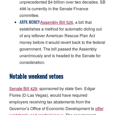
unprecedented $4 billion over two decades. SB
496 is currently in the Senate Finance
committee.
ARPA MONEY:
Assembly Bill 526
, a bill that
establishes a method for automatic doling out
of any leftover American Rescue Plan Act
money before it would revert back to the federal
government. The bill passed the Assembly
unanimously and is headed to the Senate for
consideration.
Notable weekend vetoes
Senate Bill 429
, sponsored by state Sen. Edgar
Flores (D-Las Vegas), would have required
employers receiving tax abatements from the
Governor’s Office of Economic Development to
offer