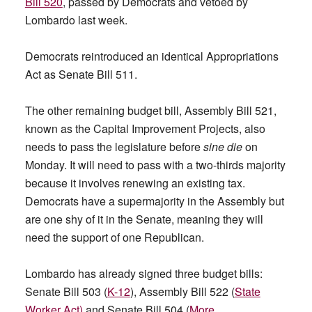
Bill 520
, passed by Democrats and vetoed by
Lombardo last week.
Democrats reintroduced an identical Appropriations
Act as Senate Bill 511.
The other remaining budget bill, Assembly Bill 521,
known as the Capital Improvement Projects, also
needs to pass the legislature before
sine die
on
Monday. It will need to pass with a two-thirds majority
because it involves renewing an existing tax.
Democrats have a supermajority in the Assembly but
are one shy of it in the Senate, meaning they will
need the support of one Republican.
Lombardo has already signed three budget bills:
Senate Bill 503 (
K-12
), Assembly Bill 522 (
State
Worker Act)
and Senate Bill 504 (
More