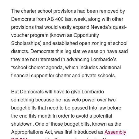
The charter school provisions had been removed by
Democrats from AB 400 last week, along with other
provisions that would vastly expand Nevada’s quasi-
voucher program (known as Opportunity
Scholarships) and established open zoning at school
districts. Democrats this legislative session have said
they are not interested in advancing Lombardo’s
“school choice” agenda, which includes additional
financial support for charter and private schools.
But Democrats will have to give Lombardo
something because he has veto power over two
budget bills that need to be passed into law before
the end this month in order to avoid a potential
shutdown. One of those budget bills, known as the
Appropriations Act, was first introduced as
Assembly