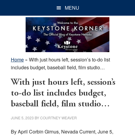
Skip
Skip
Skip
MENU
to
to
to
main
primary
footer
content
sidebar
Home
»
With just hours left, session’s to-do list
includes budget, baseball field, film studio…
With just hours left, session’s
to-do list includes budget,
baseball field, film studio…
JUNE 5, 2023
BY
COURTNEY WEAVER
By April Corbin Girnus, Nevada Current, June 5,