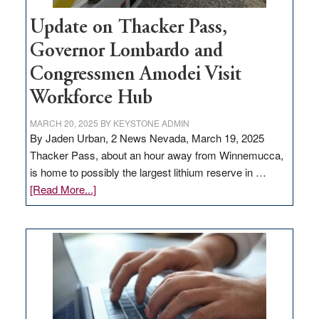
Update on Thacker Pass,
Governor Lombardo and
Congressmen Amodei Visit
Workforce Hub
MARCH 20, 2025
BY
KEYSTONE ADMIN
By Jaden Urban, 2 News Nevada, March 19, 2025
Thacker Pass, about an hour away from Winnemucca,
is home to possibly the largest lithium reserve in …
about
[Read More...]
Update
on
Thacker
Pass,
Governor
Lombardo
and