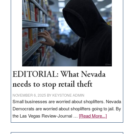
missing
in
Nevada
EDITORIAL: What Nevada
needs to stop retail theft
NOVEMBER 6, 2025
BY
KEYSTONE ADMIN
Small businesses are worried about shoplifters. Nevada
Democrats are worried about shoplifters going to jail. By
about
the Las Vegas Review-Journal …
[Read More...]
EDITORIAL:
What