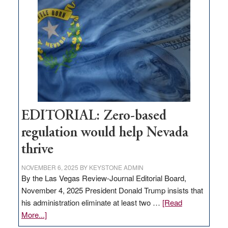
Nevada
needs
to
stop
retail
theft
EDITORIAL: Zero-based
regulation would help Nevada
thrive
NOVEMBER 6, 2025
BY
KEYSTONE ADMIN
By the Las Vegas Review-Journal Editorial Board,
November 4, 2025 President Donald Trump insists that
his administration eliminate at least two …
[Read
about
More...]
EDITORIAL: