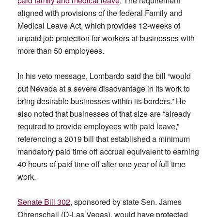
paid family and medical leave
. The requirement
aligned with provisions of the federal Family and
Medical Leave Act, which provides 12-weeks of
unpaid job protection for workers at businesses with
more than 50 employees.
In his veto message, Lombardo said the bill “would
put Nevada at a severe disadvantage in its work to
bring desirable businesses within its borders.” He
also noted that businesses of that size are “already
required to provide employees with paid leave,”
referencing a 2019 bill that established a minimum
mandatory paid time off accrual equivalent to earning
40 hours of paid time off after one year of full time
work.
Senate Bill 302
, sponsored by state Sen. James
Ohrenschall (D-Las Vegas), would have protected