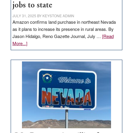
jobs to state
JULY 31, 2025
BY
KEYSTONE ADMIN
Amazon confirms land purchase in northeast Nevada
as it plans to increase its presence in rural areas. By
Jason Hidalgo, Reno Gazette Journal, July …
[Read
about
More...]
Amazon
buys
land
in
Nevada
for
new
delivery
station,
adding
100
jobs