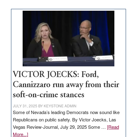
Zero-
based
regulation
would
help
Nevada
thrive
VICTOR JOECKS: Ford,
Cannizzaro run away from their
soft-on-crime stances
JULY 31, 2025
BY
KEYSTONE ADMIN
Some of Nevada’s leading Democrats now sound like
Republicans on public safety. By Victor Joecks, Las
Vegas Review-Journal, July 29, 2025 Some …
[Read
about
More...]