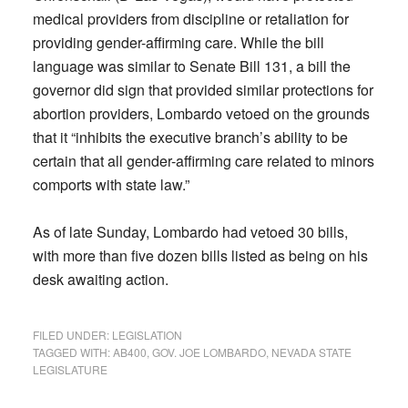
medical providers from discipline or retaliation for
providing gender-affirming care. While the bill
language was similar to Senate Bill 131, a bill the
governor did sign that provided similar protections for
abortion providers, Lombardo vetoed on the grounds
that it “inhibits the executive branch’s ability to be
certain that all gender-affirming care related to minors
comports with state law.”
As of late Sunday, Lombardo had vetoed 30 bills,
with more than five dozen bills listed as being on his
desk awaiting action.
FILED UNDER:
LEGISLATION
TAGGED WITH:
AB400
,
GOV. JOE LOMBARDO
,
NEVADA STATE
LEGISLATURE