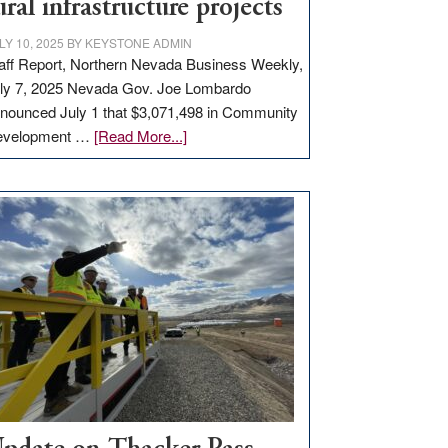
ural infrastructure projects
LY 10, 2025
BY
KEYSTONE ADMIN
aff Report, Northern Nevada Business Weekly,
ly 7, 2025 Nevada Gov. Joe Lombardo
nounced July 1 that $3,071,498 in Community
about
evelopment …
[Read More...]
GOED
moves
$3
million
for
rural
infrastructure
projects