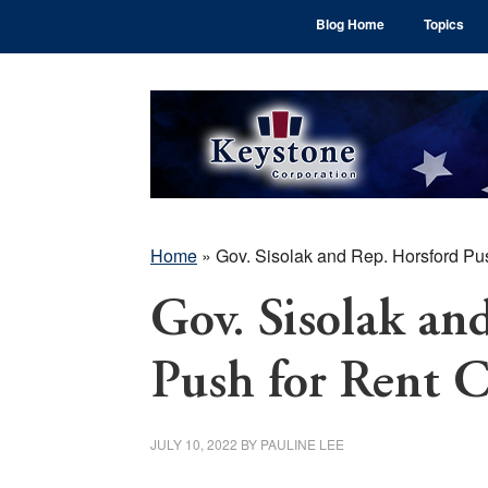
Skip
Skip
Skip
Blog Home
Topics
to
to
to
main
primary
footer
content
sidebar
Home
»
Gov. Sisolak and Rep. Horsford Pus
Gov. Sisolak an
Push for Rent C
JULY 10, 2022
BY
PAULINE LEE