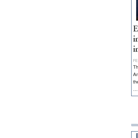
E
i
i
FE
Th
Am
th