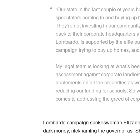
“Our state in the last couple of years
speculators coming in and buying up h
They’re not investing in our communit
back to their corporate headquarters a
Lombardo, is supported by the elite out
campaign trying to buy up homes, and 
My legal team is looking at what’s be
assessment against corporate landlord
abatements on all the properties as we
reducing our funding for schools. So w
comes to addressing the greed of corp
Lombardo campaign spokeswoman Elizabeth 
dark money, nicknaming the governor as “S