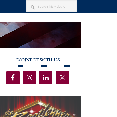
SEARCH
THIS
WEBSITE
CONNECT WITH US
imary
debar