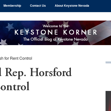
Membership
Contact Us
About Keystone Nevada
h for Rent Control
Pr
Si
d Rep. Horsford
ontrol