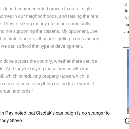
JU
 has faced unprecedented growth in out-of-state
Am
omes in our neighborhoods, and raising the rent.
Ne
y. They’re taking money out of our community
ru
nd not supporting the citizens. My opponent, Joe
Jo
-of-state landlords that are fighting a dark money
we can’t afford that type of development.
en done across the country, whether there can be
s. And they’re buying these homes with tax
ll, which is reducing property taxes which is
e need to have everything on the table when it
orate landlords.”
Ray noted that Sisolak’s campaign is no stranger to
hady Steve.”
G