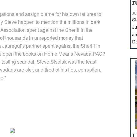
r
gations and assign blame for his own failures to
JU
St
dy Steve happen to mention the millions in dark
Ju
ssociation spent against the Sheriff in the
an
of thousands in unreported money that
D
uregui’s partner spent against the Sheriff in
 he open the books on Home Means Nevada PAC?
testing scandal, Steve Sisolak was the least
adans are sick and tired of his lies, corruption,
e.”