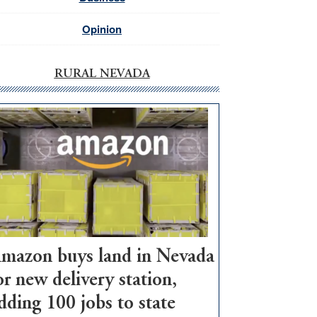
Opinion
RURAL NEVADA
mazon buys land in Nevada
or new delivery station,
dding 100 jobs to state