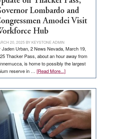
pdate on Thacker Pass,
overnor Lombardo and
ongressmen Amodei Visit
orkforce Hub
RCH 20, 2025
BY
KEYSTONE ADMIN
 Jaden Urban, 2 News Nevada, March 19,
25 Thacker Pass, about an hour away from
nnemucca, is home to possibly the largest
about
thium reserve in …
[Read More...]
Update
on
Thacker
Pass,
Governor
Lombardo
and
Congressmen
Amodei