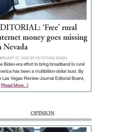
Visit
Workforce
Hub
DITORIAL: ‘Free’ rural
nternet money goes missing
n Nevada
BRUARY 27, 2025
BY
KEYSTONE ADMIN
e Biden-era effort to bring broadband to rural
erica has been a multibillion-dollar bust. By
e Las Vegas Review-Journal Editorial Board,
about
…
[Read More...]
EDITORIAL:
‘Free’
rural
internet
OPINION
money
goes