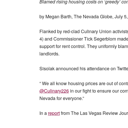
Blamed rising housing costs on ‘greedy’ co
by Megan Barth, The Nevada Globe, July 5
Flanked by red-clad Culinary Union activis
4) and Commissioner Tick Segerblom made a 
support for rent control. They uniformly bl
landlords.
Sisolak announced his attendance on Twitte
” We all know housing prices are out of contr
@Culinary226
in our fight to ensure our c
Nevada for everyone.”
In a
report
from The Las Vegas Review Jour