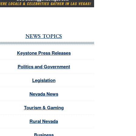
NEWS TOPICS
Keystone Press Releases
Politics and Government
Legislation
Nevada News
Tourism & Gaming
Rural Nevada
Business