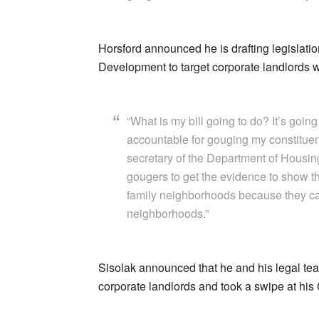
Horsford announced he is drafting legislat
Development to target corporate landlords w
“What is my bill going to do? It’s going
accountable for gouging my constituen
secretary of the Department of Housin
gougers to get the evidence to show th
family neighborhoods because they care
neighborhoods.”
Sisolak announced that he and his legal tea
corporate landlords and took a swipe at hi