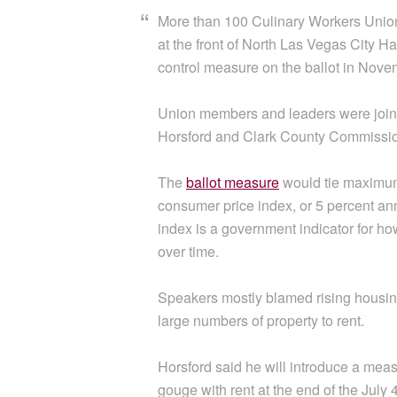
More than 100 Culinary Workers Union
at the front of North Las Vegas City Ha
control measure on the ballot in Nove
Union members and leaders were join
Horsford and Clark County Commissio
The
ballot measure
would tie maximum 
consumer price index, or 5 percent an
index is a government indicator for 
over time.
Speakers mostly blamed rising housin
large numbers of property to rent.
Horsford said he will introduce a meas
gouge with rent at the end of the July 