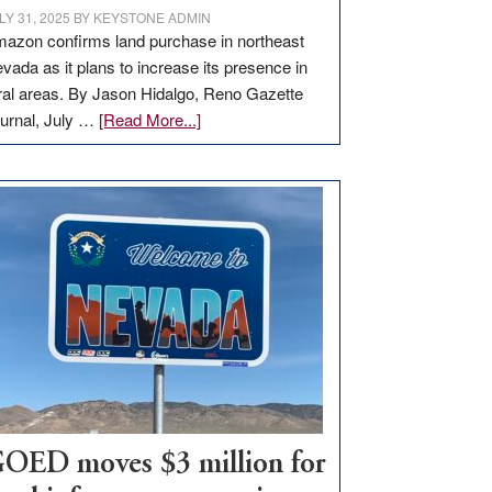
LY 31, 2025
BY
KEYSTONE ADMIN
azon confirms land purchase in northeast
vada as it plans to increase its presence in
ral areas. By Jason Hidalgo, Reno Gazette
about
urnal, July …
[Read More...]
Amazon
buys
land
in
Nevada
for
new
delivery
station,
adding
100
jobs
to
OED moves $3 million for
state