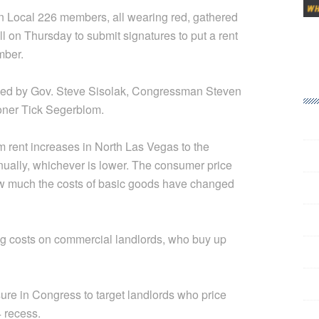
 Local 226 members, all wearing red, gathered
ll on Thursday to submit signatures to put a rent
mber.
ed by Gov. Steve Sisolak, Congressman Steven
ner Tick Segerblom.
rent increases in North Las Vegas to the
nually, whichever is lower. The consumer price
how much the costs of basic goods have changed
g costs on commercial landlords, who buy up
ure in Congress to target landlords who price
4 recess.