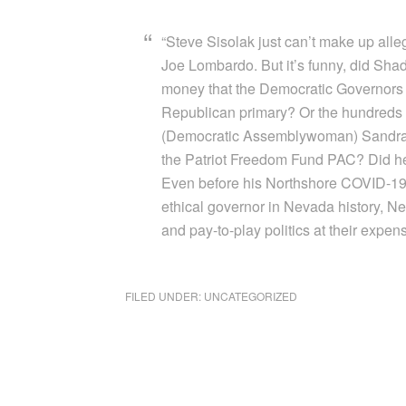
“Steve Sisolak just can’t make up alle
Joe Lombardo. But it’s funny, did Sha
money that the Democratic Governors A
Republican primary? Or the hundreds 
(Democratic Assemblywoman) Sandra Ja
the Patriot Freedom Fund PAC? Did
Even before his Northshore COVID-19 
ethical governor in Nevada history, Nev
and pay-to-play politics at their expens
FILED UNDER:
UNCATEGORIZED