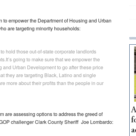
ion to empower the Department of Housing and Urban
ho are targeting minority households:
 to hold those out-of-state corporate landlords
ts.It’s going to make sure that we empower the
g and Urban Development to go after these price
at they are targeting Black, Latino and single
 more about their profits than the people in our
A
m are assessing options to address the greed of
f
s GOP challenger Clark County Sheriff Joe Lombardo:
a