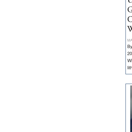
U
G
C
W
MA
By
20
Wi
li