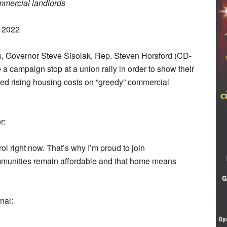
mmercial landlords
, 2022
ts, Governor Steve Sisolak, Rep. Steven Horsford (CD-
campaign stop at a union rally in order to show their
amed rising housing costs on “greedy” commercial
r:
ol right now. That’s why I’m proud to join
ommunities remain affordable and that home means
nal: