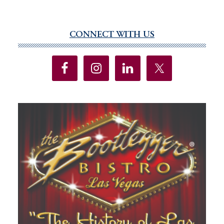
CONNECT WITH US
Primary
Sidebar