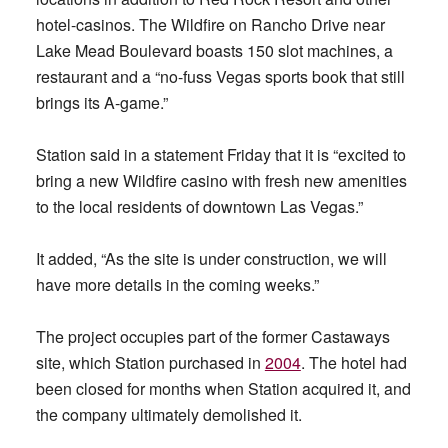
hotel-casinos. The Wildfire on Rancho Drive near
Lake Mead Boulevard boasts 150 slot machines, a
restaurant and a “no-fuss Vegas sports book that still
brings its A-game.”
Station said in a statement Friday that it is “excited to
bring a new Wildfire casino with fresh new amenities
to the local residents of downtown Las Vegas.”
It added, “As the site is under construction, we will
have more details in the coming weeks.”
The project occupies part of the former Castaways
site, which Station purchased in
2004
. The hotel had
been closed for months when Station acquired it, and
the company ultimately demolished it.