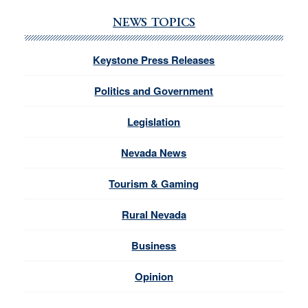
NEWS TOPICS
Keystone Press Releases
Politics and Government
Legislation
Nevada News
Tourism & Gaming
Rural Nevada
Business
Opinion