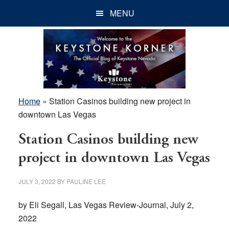
Skip
Skip
Skip
MENU
to
to
to
main
primary
footer
content
sidebar
Home
»
Station Casinos building new project in
downtown Las Vegas
Station Casinos building new
project in downtown Las Vegas
JULY 3, 2022
BY
PAULINE LEE
by Eli Segall, Las Vegas Review-Journal, July 2,
2022