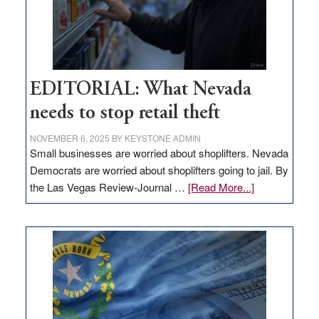
EDITORIAL: What Nevada
needs to stop retail theft
NOVEMBER 6, 2025
BY
KEYSTONE ADMIN
Small businesses are worried about shoplifters. Nevada
Democrats are worried about shoplifters going to jail. By
about
the Las Vegas Review-Journal …
[Read More...]
EDITORIAL:
What
Nevada
needs
to
stop
retail