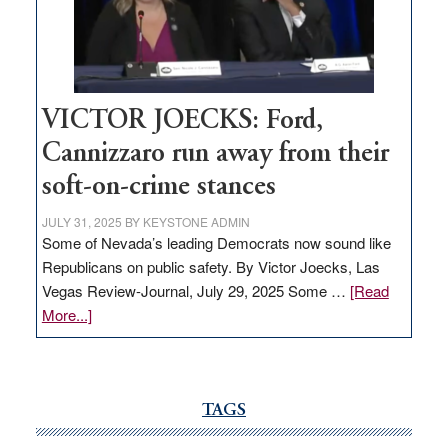
Nevada
thrive
VICTOR JOECKS: Ford,
Cannizzaro run away from their
soft-on-crime stances
JULY 31, 2025
BY
KEYSTONE ADMIN
Some of Nevada’s leading Democrats now sound like
Republicans on public safety. By Victor Joecks, Las
Vegas Review-Journal, July 29, 2025 Some …
[Read
about
More...]
VICTOR
JOECKS:
Ford,
Cannizzaro
TAGS
run