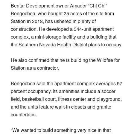
Bentar Development owner Amador “Chi Chi”
Bengochea, who bought 25 acres of the site from
Station in 2018, has ushered in plenty of
construction. He developed a 344-unit apartment
complex, a mini-storage facility and a building that
the Southern Nevada Health District plans to occupy.
He also confirmed that he is building the Wildfire for
Station as a contractor.
Bengochea said the apartment complex averages 97
percent occupancy. Its amenities include a soccer
field, basketball court, fitness center and playground,
and the units feature walk-in closets and granite
countertops.
“We wanted to build something very nice in that