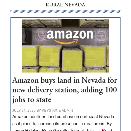
RURAL NEVADA
Amazon buys land in Nevada for
new delivery station, adding 100
jobs to state
JULY 31, 2025
BY
KEYSTONE ADMIN
Amazon confirms land purchase in northeast Nevada
as it plans to increase its presence in rural areas. By
Jason Hidalgo, Reno Gazette Journal, July …
[Read