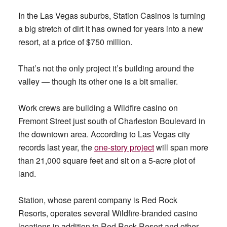
In the Las Vegas suburbs, Station Casinos is turning
a big stretch of dirt it has owned for years into a new
resort, at a price of $750 million.
That’s not the only project it’s building around the
valley — though its other one is a bit smaller.
Work crews are building a Wildfire casino on
Fremont Street just south of Charleston Boulevard in
the downtown area. According to Las Vegas city
records last year, the
one-story project
will span more
than 21,000 square feet and sit on a 5-acre plot of
land.
Station, whose parent company is Red Rock
Resorts, operates several Wildfire-branded casino
locations in addition to Red Rock Resort and other