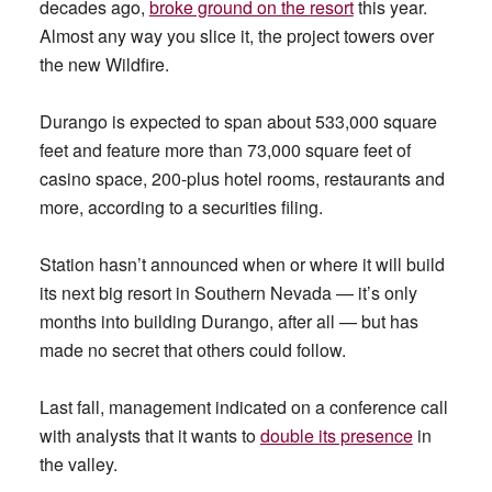
decades ago,
broke ground on the resort
this year.
Almost any way you slice it, the project towers over
the new Wildfire.
Durango is expected to span about 533,000 square
feet and feature more than 73,000 square feet of
casino space, 200-plus hotel rooms, restaurants and
more, according to a securities filing.
Station hasn’t announced when or where it will build
its next big resort in Southern Nevada — it’s only
months into building Durango, after all — but has
made no secret that others could follow.
Last fall, management indicated on a conference call
with analysts that it wants to
double its presence
in
the valley.