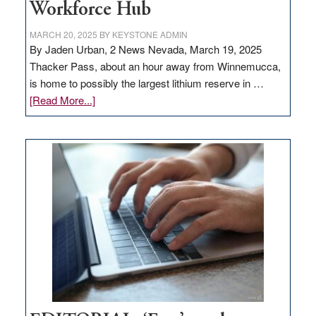
Workforce Hub
MARCH 20, 2025
BY
KEYSTONE ADMIN
By Jaden Urban, 2 News Nevada, March 19, 2025
Thacker Pass, about an hour away from Winnemucca,
is home to possibly the largest lithium reserve in …
about
[Read More...]
Update
on
Thacker
Pass,
Governor
Lombardo
and
Congressmen
Amodei
Visit
Workforce
Hub