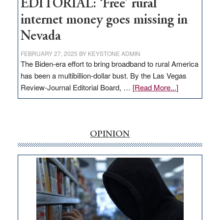
EDITORIAL: ‘Free’ rural
internet money goes missing in
Nevada
FEBRUARY 27, 2025
BY
KEYSTONE ADMIN
The Biden-era effort to bring broadband to rural America
has been a multibillion-dollar bust. By the Las Vegas
about
Review-Journal Editorial Board, …
[Read More...]
EDITORIAL:
‘Free’
rural
internet
OPINION
money
goes
missing
in
Nevada