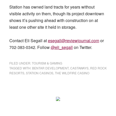
Station has owned land tracts for years without
visible activity on them, though its project downtown
shows it’s pushing ahead with construction on at
least one other site it held in storage.
Contact Eli Segall at
esegall@reviewjournal.com
or
702-383-0342. Follow
@eli_segall
on Twitter.
FILED UNDER:
TOURISM & GAMING
TAGGED WITH:
BENTAR DEVELOPMENT
,
CASTAWAYS
,
RED ROCK
RESORTS
,
STATION CASINOS
,
THE WILDFIRE CASINO