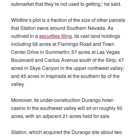
submarket that they’re not used to getting,” he said.
Wildfire’s plot is a fraction of the size of other parcels
that Station owns around Southern Nevada. As
outlined in a
securities filing
, its vast land holdings
including 58 acres at Flamingo Road and Town
Center Drive in Summerlin; 57 acres at Las Vegas
Boulevard and Cactus Avenue south of the Strip; 47
acres in Skye Canyon in the upper northwest valley;
and 45 acres in Inspirada at the southern tip of the
valley
Moreover, its under-construction Durango hotel-
casino in the southwest valley will sit on roughly 50
acres, with an adjacent 21 acres held for sale.
Station, which acquired the Durango site about two