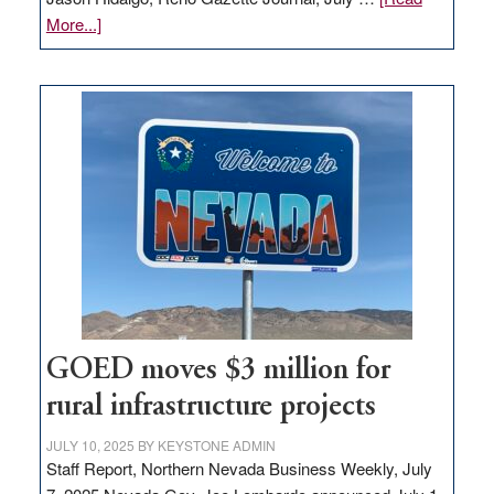
about
More...]
Amazon
buys
land
in
Nevada
for
new
delivery
station,
adding
100
jobs
to
GOED moves $3 million for
state
rural infrastructure projects
JULY 10, 2025
BY
KEYSTONE ADMIN
Staff Report, Northern Nevada Business Weekly, July