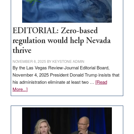
theft
EDITORIAL: Zero-based
regulation would help Nevada
thrive
NOVEMBER 6, 2025
BY
KEYSTONE ADMIN
By the Las Vegas Review-Journal Editorial Board,
November 4, 2025 President Donald Trump insists that
his administration eliminate at least two …
[Read
about
More...]
EDITORIAL:
Zero-
based
regulation
would
help