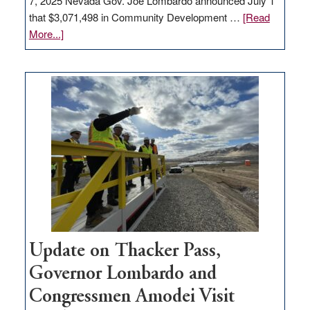
7, 2025 Nevada Gov. Joe Lombardo announced July 1
that $3,071,498 in Community Development …
[Read
about
More...]
GOED
moves
$3
million
for
rural
infrastructure
projects
Update on Thacker Pass,
Governor Lombardo and
Congressmen Amodei Visit