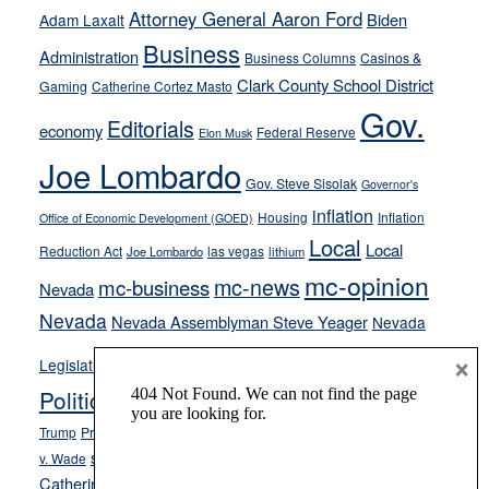
away
Attorney General Aaron Ford
Biden
Adam Laxalt
from
Business
Administration
Business Columns
Casinos &
their
Clark County School District
Gaming
Catherine Cortez Masto
soft-
Gov.
on-
Editorials
economy
Federal Reserve
Elon Musk
crime
Joe Lombardo
stances
Gov. Steve Sisolak
Governor's
inflation
Housing
Inflation
Office of Economic Development (GOED)
Local
Local
Reduction Act
las vegas
Joe Lombardo
lithium
mc-opinion
mc-news
mc-business
Nevada
Nevada
Nevada Assemblyman Steve Yeager
Nevada
Opinion
×
News
Legislature
Opinion Columns
NPRI
Politics and Government
President Donald J.
ranked choice voting
Trump
President Joe Biden
rent control
Roe
school choice
Sen.
v. Wade
Secretary of State Cisco Aguilar
Catherine Cortez Masto
Tesla
Victor Joecks
voter registration