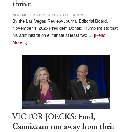
thrive
NOVEMBER 6, 2025
BY
KEYSTONE ADMIN
By the Las Vegas Review-Journal Editorial Board,
November 4, 2025 President Donald Trump insists that
his administration eliminate at least two …
[Read
about
More...]
EDITORIAL:
Zero-
based
regulation
would
help
Nevada
thrive
VICTOR JOECKS: Ford,
Cannizzaro run away from their