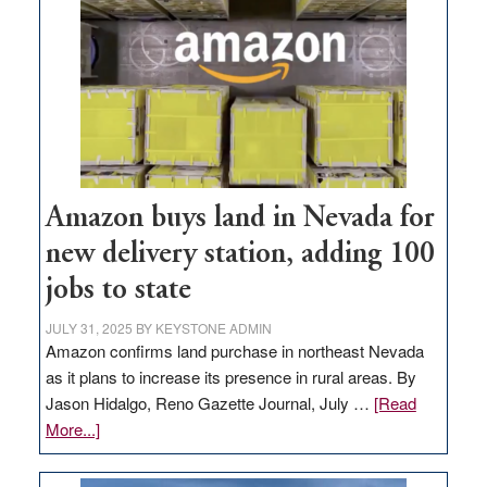
Amazon buys land in Nevada for
new delivery station, adding 100
jobs to state
JULY 31, 2025
BY
KEYSTONE ADMIN
Amazon confirms land purchase in northeast Nevada
as it plans to increase its presence in rural areas. By
Jason Hidalgo, Reno Gazette Journal, July …
[Read
about
More...]
Amazon
buys