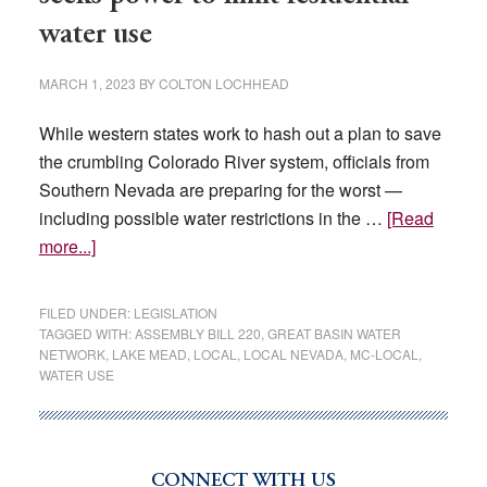
water use
MARCH 1, 2023
BY
COLTON LOCHHEAD
While western states work to hash out a plan to save
the crumbling Colorado River system, officials from
Southern Nevada are preparing for the worst —
including possible water restrictions in the …
[Read
about
more...]
Planning
for
FILED UNDER:
LEGISLATION
the
TAGGED WITH:
ASSEMBLY BILL 220
,
GREAT BASIN WATER
NETWORK
,
LAKE MEAD
,
LOCAL
,
LOCAL NEVADA
,
MC-LOCAL
,
worst:
WATER USE
Agency
seeks
power
to
CONNECT WITH US
Primary