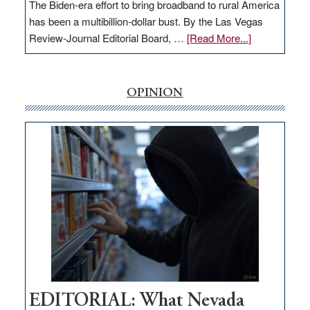
The Biden-era effort to bring broadband to rural America
has been a multibillion-dollar bust. By the Las Vegas
about
Review-Journal Editorial Board, …
[Read More...]
EDITORIAL:
‘Free’
rural
OPINION
internet
money
goes
missing
in
Nevada
EDITORIAL: What Nevada