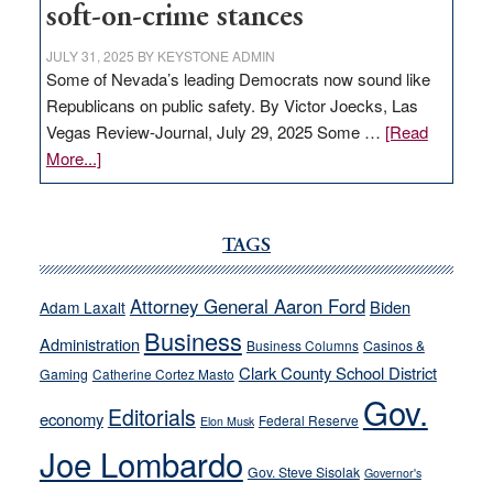
soft-on-crime stances
JULY 31, 2025
BY
KEYSTONE ADMIN
Some of Nevada’s leading Democrats now sound like
Republicans on public safety. By Victor Joecks, Las
Vegas Review-Journal, July 29, 2025 Some …
[Read
about
More...]
VICTOR
JOECKS:
Ford,
TAGS
Cannizzaro
run
Attorney General Aaron Ford
Biden
Adam Laxalt
away
Business
from
Administration
Business Columns
Casinos &
their
Clark County School District
Gaming
Catherine Cortez Masto
soft-
Gov.
Editorials
economy
on-
Federal Reserve
Elon Musk
crime
Joe Lombardo
stances
Gov. Steve Sisolak
Governor's