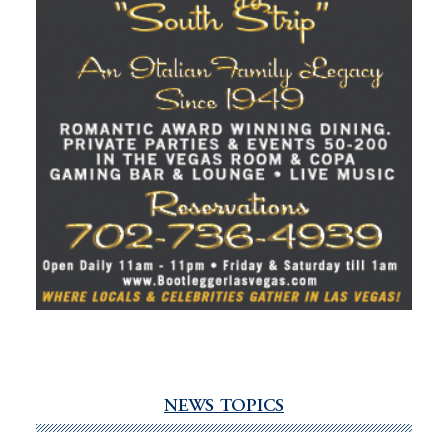
NEWS TOPICS