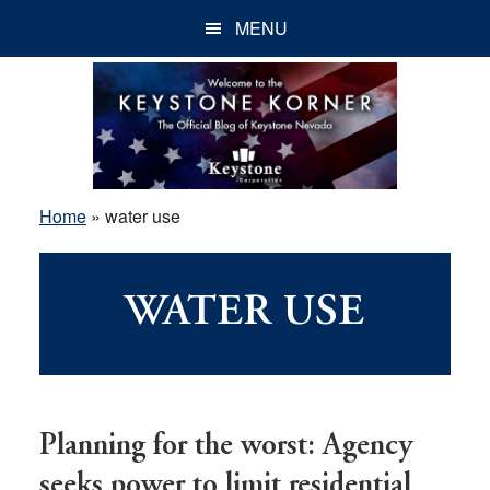
Skip
Skip
Skip
MENU
to
to
to
main
primary
footer
content
sidebar
Home
»
water use
WATER USE
Planning for the worst: Agency
seeks power to limit residential