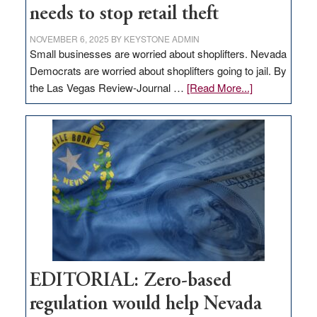
needs to stop retail theft
NOVEMBER 6, 2025
BY
KEYSTONE ADMIN
Small businesses are worried about shoplifters. Nevada
Democrats are worried about shoplifters going to jail. By
about
the Las Vegas Review-Journal …
[Read More...]
EDITORIAL:
What
Nevada
needs
to
stop
retail
theft
EDITORIAL: Zero-based
regulation would help Nevada