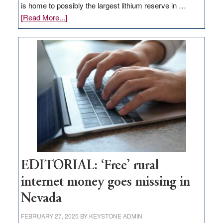
is home to possibly the largest lithium reserve in …
about
[Read More...]
Update
on
Thacker
Pass,
Governor
Lombardo
and
Congressmen
Amodei
Visit
Workforce
Hub
EDITORIAL: ‘Free’ rural
internet money goes missing in
Nevada
FEBRUARY 27, 2025
BY
KEYSTONE ADMIN