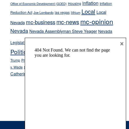
inflation
Housing
Inflation
Office of Economic Development (GOED)
Local
Local
Reduction Act
las vegas
Joe Lombardo
lithium
mc-opinion
mc-news
mc-business
Nevada
Nevada
Nevada Assemblyman Steve Yeager
Nevada
Opinion
×
News
Legislature
Opinion Columns
NPRI
Politics and Government
President Donald J.
ranked choice voting
Trump
President Joe Biden
rent control
Roe
school choice
Sen.
v. Wade
Secretary of State Cisco Aguilar
Catherine Cortez Masto
Tesla
Victor Joecks
voter registration
Footer