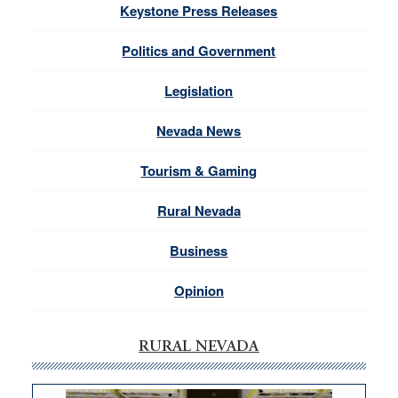
Keystone Press Releases
Politics and Government
Legislation
Nevada News
Tourism & Gaming
Rural Nevada
Business
Opinion
RURAL NEVADA