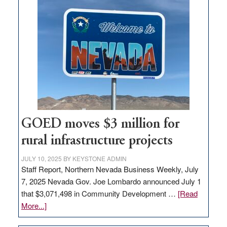
land
in
Nevada
for
new
delivery
station,
adding
100
jobs
GOED moves $3 million for
to
rural infrastructure projects
state
JULY 10, 2025
BY
KEYSTONE ADMIN
Staff Report, Northern Nevada Business Weekly, July
7, 2025 Nevada Gov. Joe Lombardo announced July 1
that $3,071,498 in Community Development …
[Read
about
More...]
GOED