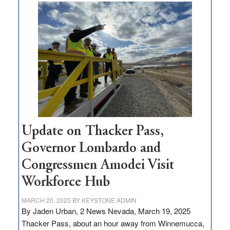
moves
$3
million
for
rural
infrastructure
projects
Update on Thacker Pass,
Governor Lombardo and
Congressmen Amodei Visit
Workforce Hub
MARCH 20, 2025
BY
KEYSTONE ADMIN
By Jaden Urban, 2 News Nevada, March 19, 2025
Thacker Pass, about an hour away from Winnemucca,