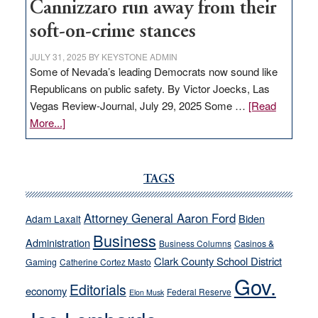
Cannizzaro run away from their
soft-on-crime stances
JULY 31, 2025
BY
KEYSTONE ADMIN
Some of Nevada’s leading Democrats now sound like
Republicans on public safety. By Victor Joecks, Las
Vegas Review-Journal, July 29, 2025 Some …
[Read
about
More...]
VICTOR
JOECKS:
Ford,
TAGS
Cannizzaro
run
Attorney General Aaron Ford
Biden
Adam Laxalt
away
Business
from
Administration
Business Columns
Casinos &
their
Clark County School District
Gaming
Catherine Cortez Masto
soft-
Gov.
Editorials
economy
on-
Federal Reserve
Elon Musk
crime