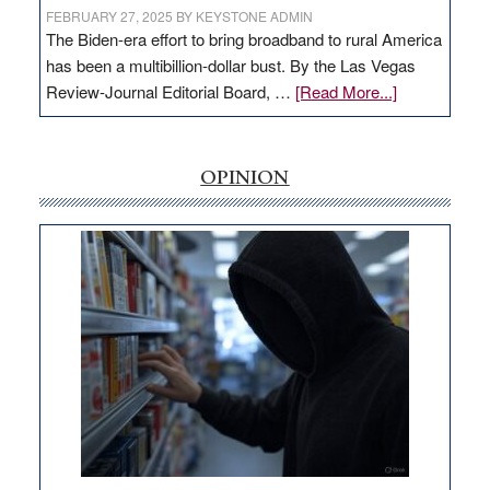
FEBRUARY 27, 2025
BY
KEYSTONE ADMIN
The Biden-era effort to bring broadband to rural America
has been a multibillion-dollar bust. By the Las Vegas
about
Review-Journal Editorial Board, …
[Read More...]
EDITORIAL:
‘Free’
rural
OPINION
internet
money
goes
missing
in
Nevada