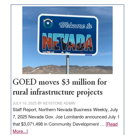
buys
land
in
Nevada
for
new
delivery
station,
adding
100
jobs
GOED moves $3 million for
to
rural infrastructure projects
state
JULY 10, 2025
BY
KEYSTONE ADMIN
Staff Report, Northern Nevada Business Weekly, July
7, 2025 Nevada Gov. Joe Lombardo announced July 1
that $3,071,498 in Community Development …
[Read
about
More...]