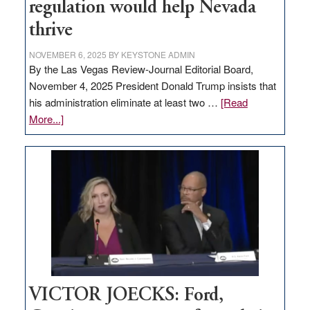
regulation would help Nevada
thrive
NOVEMBER 6, 2025
BY
KEYSTONE ADMIN
By the Las Vegas Review-Journal Editorial Board,
November 4, 2025 President Donald Trump insists that
his administration eliminate at least two …
[Read
about
More...]
EDITORIAL:
Zero-
based
regulation
would
help
Nevada
thrive
VICTOR JOECKS: Ford,