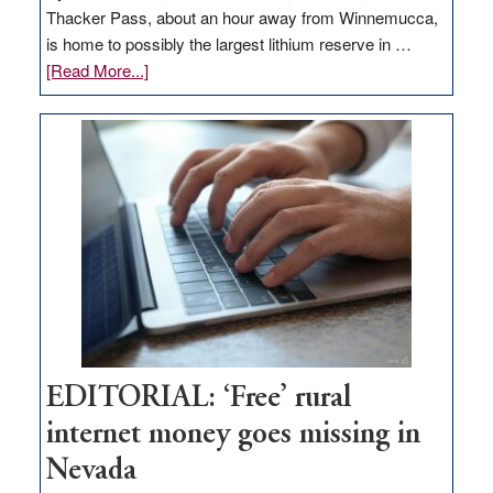
Thacker Pass, about an hour away from Winnemucca,
is home to possibly the largest lithium reserve in …
about
[Read More...]
Update
on
Thacker
Pass,
Governor
Lombardo
and
Congressmen
Amodei
Visit
Workforce
Hub
EDITORIAL: ‘Free’ rural
internet money goes missing in
Nevada