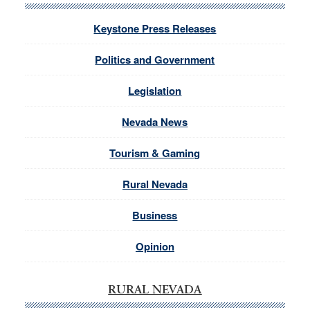
Keystone Press Releases
Politics and Government
Legislation
Nevada News
Tourism & Gaming
Rural Nevada
Business
Opinion
RURAL NEVADA