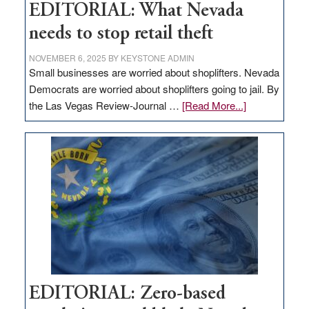
EDITORIAL: What Nevada
needs to stop retail theft
NOVEMBER 6, 2025
BY
KEYSTONE ADMIN
Small businesses are worried about shoplifters. Nevada
Democrats are worried about shoplifters going to jail. By
about
the Las Vegas Review-Journal …
[Read More...]
EDITORIAL:
What
Nevada
needs
to
stop
retail
theft
EDITORIAL: Zero-based