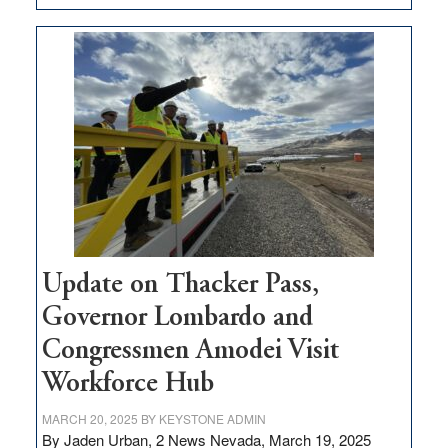
GOED
moves
$3
million
for
rural
infrastructure
projects
Update on Thacker Pass,
Governor Lombardo and
Congressmen Amodei Visit
Workforce Hub
MARCH 20, 2025
BY
KEYSTONE ADMIN
By Jaden Urban, 2 News Nevada, March 19, 2025