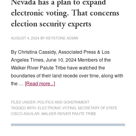
Nevada has a plan to expand
electronic voting. That concerns
election security experts
AUGUST 4, 2024
BY
KEYSTONE ADMIN
By Christina Cassidy, Associated Press & Los
Angeles Times, June 10, 2024 Members of the
Walker River Paiute Tribe have watched the
boundaries of their land recede over time, along with
about
the …
[Read more...]
Nevada
has
FILED UNDER:
POLITICS AND GOVERNMENT
a
TAGGED WITH:
ELECTRONIC VOTING
,
SECRETARY OF STATE
CISCO AGUILAR
,
WALKER REIVER PAIUTE TRIBE
plan
to
expand