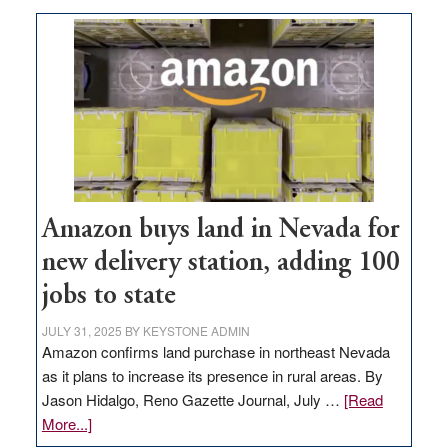
Amazon buys land in Nevada for
new delivery station, adding 100
jobs to state
JULY 31, 2025
BY
KEYSTONE ADMIN
Amazon confirms land purchase in northeast Nevada
as it plans to increase its presence in rural areas. By
Jason Hidalgo, Reno Gazette Journal, July …
[Read
about
More...]
Amazon