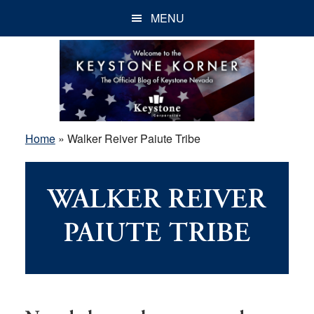
Skip
Skip
Skip
MENU
to
to
to
main
primary
footer
content
sidebar
Home
»
Walker Reiver Paiute Tribe
WALKER REIVER
PAIUTE TRIBE