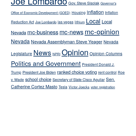
Joe Lombardo
stances
Gov. Steve Sisolak
Governor's
inflation
Housing
Inflation
Office of Economic Development (GOED)
Local
Local
Reduction Act
las vegas
Joe Lombardo
lithium
mc-opinion
mc-news
mc-business
Nevada
Nevada
Nevada Assemblyman Steve Yeager
Nevada
Opinion
News
Legislature
Opinion Columns
NPRI
Politics and Government
President Donald J.
ranked choice voting
Trump
President Joe Biden
rent control
Roe
school choice
Sen.
v. Wade
Secretary of State Cisco Aguilar
Catherine Cortez Masto
Tesla
Victor Joecks
voter registration
Footer