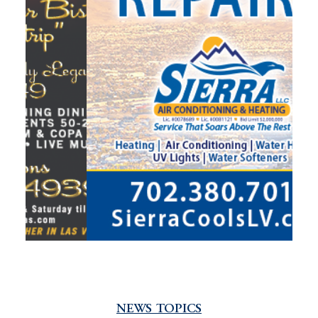
NEWS TOPICS