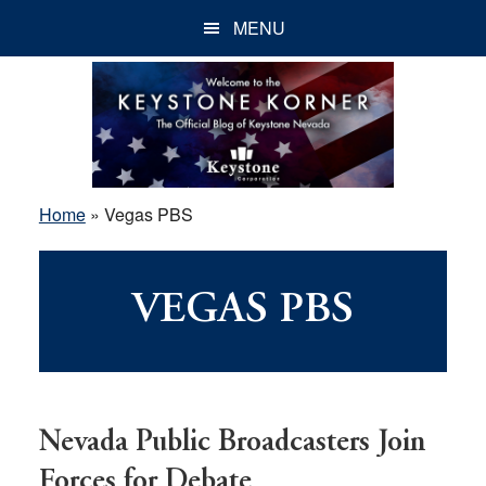
Skip
Skip
Skip
MENU
to
to
to
main
primary
footer
content
sidebar
Home
»
Vegas PBS
VEGAS PBS
Nevada Public Broadcasters Join
Forces for Debate