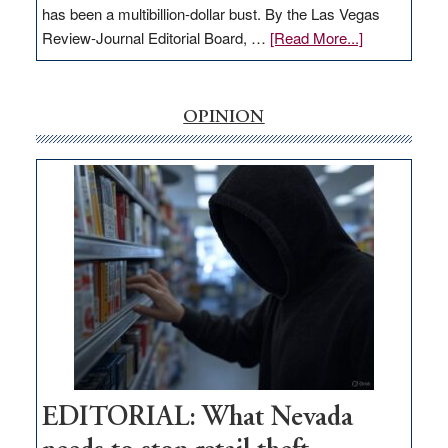
has been a multibillion-dollar bust. By the Las Vegas
about
Review-Journal Editorial Board, …
[Read More...]
EDITORIAL:
‘Free’
rural
OPINION
internet
money
goes
missing
in
Nevada
EDITORIAL: What Nevada