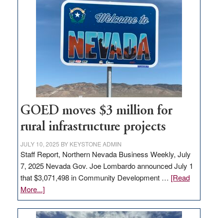
land
in
Nevada
for
new
delivery
station,
adding
100
jobs
GOED moves $3 million for
to
rural infrastructure projects
state
JULY 10, 2025
BY
KEYSTONE ADMIN
Staff Report, Northern Nevada Business Weekly, July
7, 2025 Nevada Gov. Joe Lombardo announced July 1
that $3,071,498 in Community Development …
[Read
about
More...]
GOED
moves