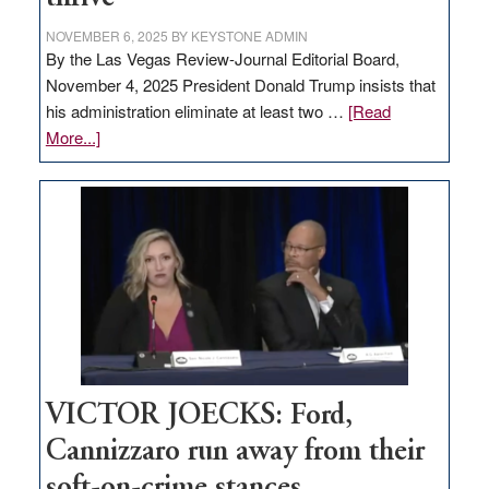
NOVEMBER 6, 2025
BY
KEYSTONE ADMIN
By the Las Vegas Review-Journal Editorial Board,
November 4, 2025 President Donald Trump insists that
his administration eliminate at least two …
[Read
about
More...]
EDITORIAL:
Zero-
based
regulation
would
help
Nevada
thrive
VICTOR JOECKS: Ford,
Cannizzaro run away from their
soft-on-crime stances