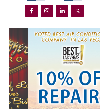
Sidebar