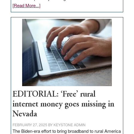
about
[Read More...]
Update
on
Thacker
Pass,
Governor
Lombardo
and
Congressmen
Amodei
Visit
Workforce
Hub
EDITORIAL: ‘Free’ rural
internet money goes missing in
Nevada
FEBRUARY 27, 2025
BY
KEYSTONE ADMIN
The Biden-era effort to bring broadband to rural America