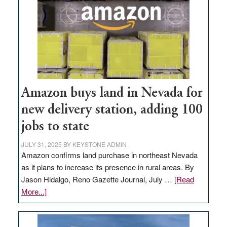
Amazon buys land in Nevada for
new delivery station, adding 100
jobs to state
JULY 31, 2025
BY
KEYSTONE ADMIN
Amazon confirms land purchase in northeast Nevada
as it plans to increase its presence in rural areas. By
Jason Hidalgo, Reno Gazette Journal, July …
[Read
about
More...]
Amazon
buys