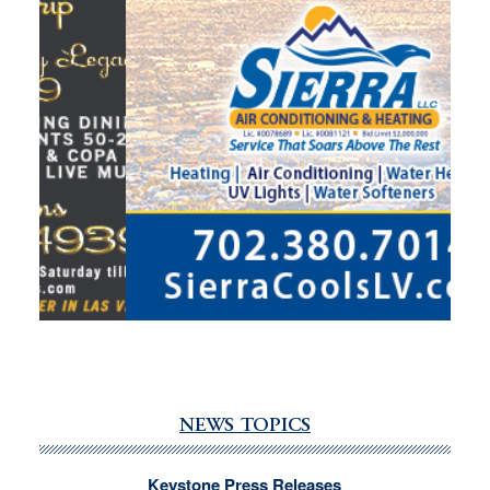
NEWS TOPICS
Keystone Press Releases