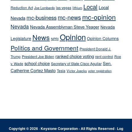
Local
Local
Reduction Act
las vegas
Joe Lombardo
lithium
mc-opinion
mc-news
mc-business
Nevada
Nevada
Nevada Assemblyman Steve Yeager
Nevada
Opinion
News
Legislature
Opinion Columns
NPRI
Politics and Government
President Donald J.
ranked choice voting
Trump
President Joe Biden
rent control
Roe
school choice
Sen.
v. Wade
Secretary of State Cisco Aguilar
Catherine Cortez Masto
Tesla
Victor Joecks
voter registration
Footer
Copyright © 2026 · Keystone Corporation - All Rights Reserved ·
Log