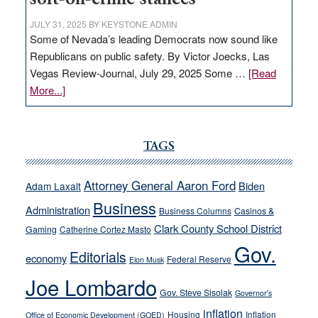
JULY 31, 2025
BY
KEYSTONE ADMIN
Some of Nevada’s leading Democrats now sound like
Republicans on public safety. By Victor Joecks, Las
Vegas Review-Journal, July 29, 2025 Some …
[Read
about
More...]
VICTOR
JOECKS:
Ford,
TAGS
Cannizzaro
run
Attorney General Aaron Ford
Biden
Adam Laxalt
away
Business
from
Administration
Business Columns
Casinos &
their
Clark County School District
Gaming
Catherine Cortez Masto
soft-
Gov.
Editorials
economy
on-
Federal Reserve
Elon Musk
crime
Joe Lombardo
stances
Gov. Steve Sisolak
Governor's
inflation
Housing
Inflation
Office of Economic Development (GOED)