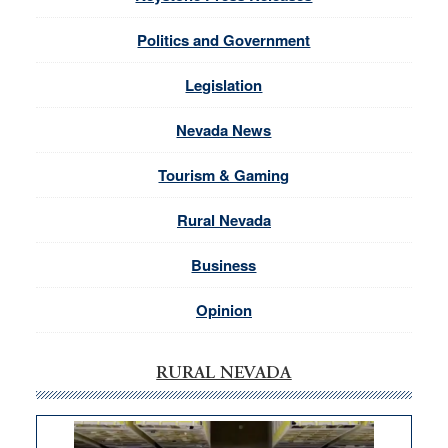
Politics and Government
Legislation
Nevada News
Tourism & Gaming
Rural Nevada
Business
Opinion
RURAL NEVADA