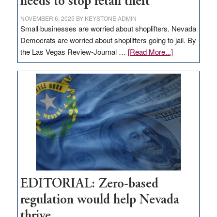
needs to stop retail theft
NOVEMBER 6, 2025
BY
KEYSTONE ADMIN
Small businesses are worried about shoplifters. Nevada
Democrats are worried about shoplifters going to jail. By
about
the Las Vegas Review-Journal …
[Read More...]
EDITORIAL:
What
Nevada
needs
to
stop
retail
theft
EDITORIAL: Zero-based
regulation would help Nevada
thrive