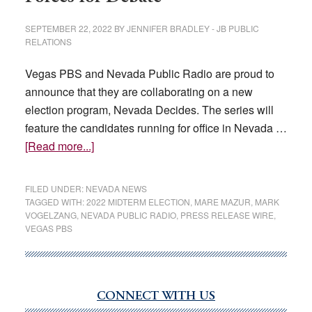
SEPTEMBER 22, 2022
BY
JENNIFER BRADLEY - JB PUBLIC
RELATIONS
Vegas PBS and Nevada Public Radio are proud to
announce that they are collaborating on a new
election program, Nevada Decides. The series will
feature the candidates running for office in Nevada …
about
[Read more...]
Nevada
Public
FILED UNDER:
NEVADA NEWS
Broadcasters
TAGGED WITH:
2022 MIDTERM ELECTION
,
MARE MAZUR
,
MARK
VOGELZANG
,
NEVADA PUBLIC RADIO
,
PRESS RELEASE WIRE
,
Join
VEGAS PBS
Forces
for
Debate
CONNECT WITH US
Primary