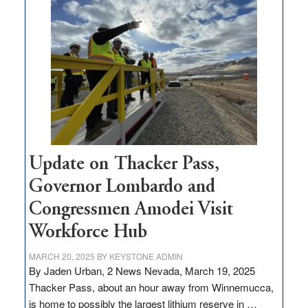
$3
million
for
rural
infrastructure
projects
Update on Thacker Pass,
Governor Lombardo and
Congressmen Amodei Visit
Workforce Hub
MARCH 20, 2025
BY
KEYSTONE ADMIN
By Jaden Urban, 2 News Nevada, March 19, 2025
Thacker Pass, about an hour away from Winnemucca,
is home to possibly the largest lithium reserve in …