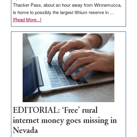
Thacker Pass, about an hour away from Winnemucca,
is home to possibly the largest lithium reserve in …
about
[Read More...]
Update
on
Thacker
Pass,
Governor
Lombardo
and
Congressmen
Amodei
Visit
Workforce
Hub
EDITORIAL: ‘Free’ rural
internet money goes missing in
Nevada