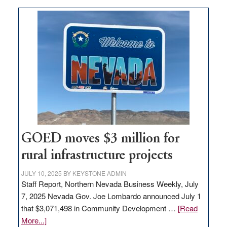
buys
land
in
Nevada
for
new
delivery
station,
adding
100
jobs
GOED moves $3 million for
to
rural infrastructure projects
state
JULY 10, 2025
BY
KEYSTONE ADMIN
Staff Report, Northern Nevada Business Weekly, July
7, 2025 Nevada Gov. Joe Lombardo announced July 1
that $3,071,498 in Community Development …
[Read
about
More...]