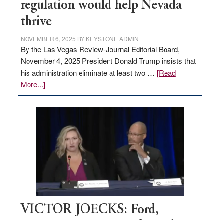
regulation would help Nevada
thrive
NOVEMBER 6, 2025
BY
KEYSTONE ADMIN
By the Las Vegas Review-Journal Editorial Board,
November 4, 2025 President Donald Trump insists that
his administration eliminate at least two …
[Read
about
More...]
EDITORIAL:
Zero-
based
regulation
would
help
Nevada
thrive
VICTOR JOECKS: Ford,