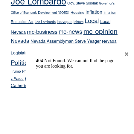
Joe Lombardo
stances
Gov. Steve Sisolak
Governor's
inflation
Housing
Inflation
Office of Economic Development (GOED)
Local
Local
Reduction Act
las vegas
Joe Lombardo
lithium
mc-opinion
mc-news
mc-business
Nevada
Nevada
Nevada Assemblyman Steve Yeager
Nevada
Opinion
×
News
Legislature
Opinion Columns
NPRI
Politics and Government
President Donald J.
ranked choice voting
Trump
President Joe Biden
rent control
Roe
school choice
Sen.
v. Wade
Secretary of State Cisco Aguilar
Catherine Cortez Masto
Tesla
Victor Joecks
voter registration
Footer