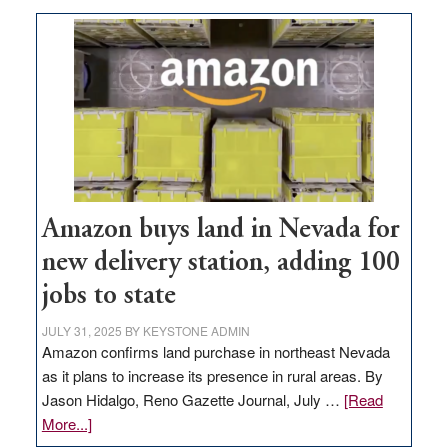
Amazon buys land in Nevada for
new delivery station, adding 100
jobs to state
JULY 31, 2025
BY
KEYSTONE ADMIN
Amazon confirms land purchase in northeast Nevada
as it plans to increase its presence in rural areas. By
Jason Hidalgo, Reno Gazette Journal, July …
[Read
about
More...]
Amazon