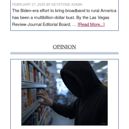
FEBRUARY 27, 2025
BY
KEYSTONE ADMIN
The Biden-era effort to bring broadband to rural America
has been a multibillion-dollar bust. By the Las Vegas
about
Review-Journal Editorial Board, …
[Read More...]
EDITORIAL:
‘Free’
rural
OPINION
internet
money
goes
missing
in
Nevada