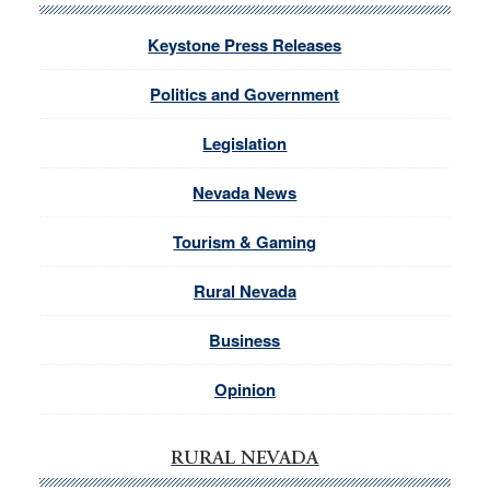
Keystone Press Releases
Politics and Government
Legislation
Nevada News
Tourism & Gaming
Rural Nevada
Business
Opinion
RURAL NEVADA