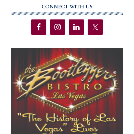
To
CONNECT WITH US
Primary
Eliminate
Sidebar
Federal
Taxes
On
Sports
Betting