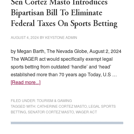
Sen Cortez Masto Introduces
Bipartisan Bill To Eliminate
Federal Taxes On Sports Betting
AUGUST 4, 2024
BY
KEYSTONE ADMIN
by Megan Barth, The Nevada Globe, August 2, 2024
The WAGER act would specifically exempt legal
sports betting from outdated ‘handle’ and ‘head’
established more than 70 years ago Today, U.S …
about
[Read more...]
Sen
Cortez
FILED UNDER:
TOURISM & GAMING
Masto
TAGGED WITH:
CATHERINE CORTEZ MASTO
,
LEGAL SPORTS
BETTING
,
SENATOR CORTEZ MASTO
,
WAGER ACT
Introduces
Bipartisan
Bill