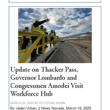
GOED
moves
$3
million
for
rural
infrastructure
projects
Update on Thacker Pass,
Governor Lombardo and
Congressmen Amodei Visit
Workforce Hub
MARCH 20, 2025
BY
KEYSTONE ADMIN
By Jaden Urban, 2 News Nevada, March 19, 2025