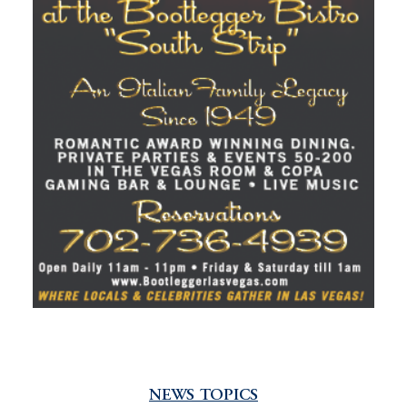
NEWS TOPICS