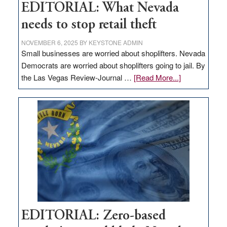
EDITORIAL: What Nevada
needs to stop retail theft
NOVEMBER 6, 2025
BY
KEYSTONE ADMIN
Small businesses are worried about shoplifters. Nevada
Democrats are worried about shoplifters going to jail. By
about
the Las Vegas Review-Journal …
[Read More...]
EDITORIAL:
What
Nevada
needs
to
stop
retail
theft
EDITORIAL: Zero-based