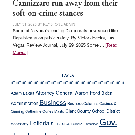
Cannizzaro run away from their
soft-on-crime stances
JULY 31, 2025
BY
KEYSTONE ADMIN
Some of Nevada’s leading Democrats now sound like
Republicans on public safety. By Victor Joecks, Las
Vegas Review-Journal, July 29, 2025 Some …
[Read
about
More...]
VICTOR
JOECKS:
Ford,
TAGS
Cannizzaro
run
Attorney General Aaron Ford
Biden
Adam Laxalt
away
Business
from
Administration
Business Columns
Casinos &
their
Clark County School District
Gaming
Catherine Cortez Masto
soft-
Gov.
Editorials
economy
on-
Federal Reserve
Elon Musk
crime