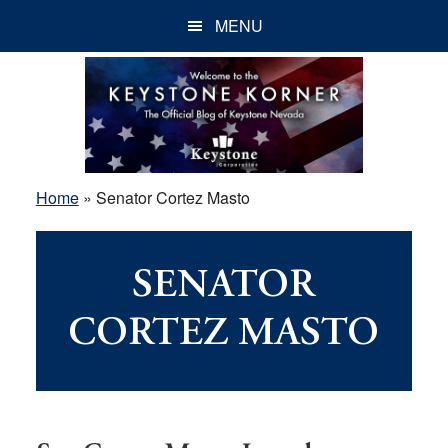
Skip
Skip
Skip
MENU
to
to
to
main
primary
footer
content
sidebar
Home
»
Senator Cortez Masto
SENATOR
CORTEZ MASTO