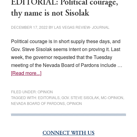
EDITORIAL: Political courage,
thy name is not Sisolak
DECEMBER 17, 2022
BY
LAS VEGAS REVIEW- JOURNAL
Political courage is in short supply these days, and
Gov. Steve Sisolak seems intent on proving it. Last
week, the governor requested that the Tuesday
meeting of the Nevada Board of Pardons include …
about
[Read more...]
EDITORIAL:
Political
FILED UNDER:
OPINION
courage,
TAGGED WITH:
EDITORIALS
,
GOV. STEVE SISOLAK
,
MC-OPINION
,
NEVADA BOARD OF PARDONS
,
OPINION
thy
name
is
not
CONNECT WITH US
Primary
Sisolak