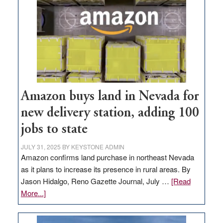
Amazon buys land in Nevada for
new delivery station, adding 100
jobs to state
JULY 31, 2025
BY
KEYSTONE ADMIN
Amazon confirms land purchase in northeast Nevada
as it plans to increase its presence in rural areas. By
Jason Hidalgo, Reno Gazette Journal, July …
[Read
about
More...]
Amazon
buys