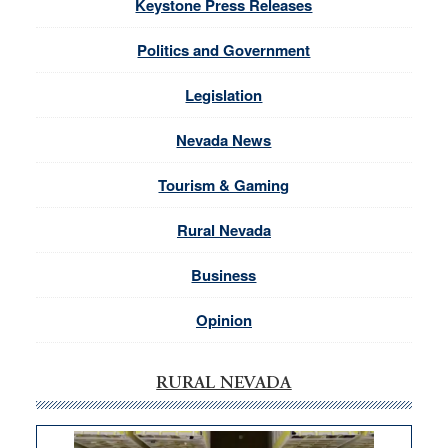
Keystone Press Releases
Politics and Government
Legislation
Nevada News
Tourism & Gaming
Rural Nevada
Business
Opinion
RURAL NEVADA