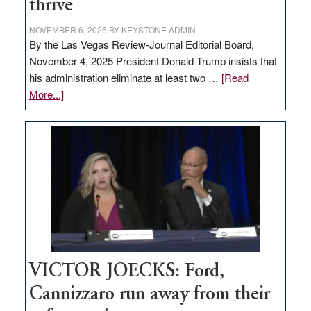
thrive
NOVEMBER 6, 2025
BY
KEYSTONE ADMIN
By the Las Vegas Review-Journal Editorial Board,
November 4, 2025 President Donald Trump insists that
his administration eliminate at least two …
[Read
about
More...]
EDITORIAL:
Zero-
based
regulation
would
help
Nevada
thrive
VICTOR JOECKS: Ford,
Cannizzaro run away from their