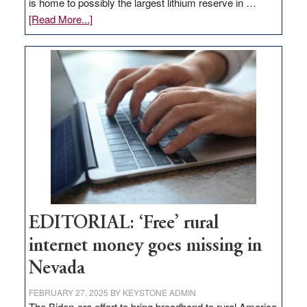
is home to possibly the largest lithium reserve in …
about
[Read More...]
Update
on
Thacker
Pass,
Governor
Lombardo
and
Congressmen
Amodei
Visit
Workforce
Hub
EDITORIAL: ‘Free’ rural
internet money goes missing in
Nevada
FEBRUARY 27, 2025
BY
KEYSTONE ADMIN
The Biden-era effort to bring broadband to rural America