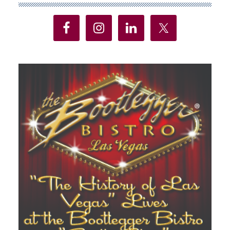
Sidebar