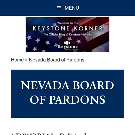
Skip
Skip
Skip
MENU
to
to
to
main
primary
footer
content
sidebar
Home
»
Nevada Board of Pardons
NEVADA BOARD
OF PARDONS