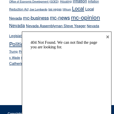
inflation
Housing
Inflation
Office of Economic Development (GOED)
Local
Local
Reduction Act
las vegas
Joe Lombardo
lithium
mc-opinion
mc-news
mc-business
Nevada
Nevada
Nevada Assemblyman Steve Yeager
Nevada
Opinion
×
News
Legislature
Opinion Columns
NPRI
Politics and Government
President Donald J.
ranked choice voting
Trump
President Joe Biden
rent control
Roe
school choice
Sen.
v. Wade
Secretary of State Cisco Aguilar
Catherine Cortez Masto
Tesla
Victor Joecks
voter registration
Footer
Copyright © 2026 · Keystone Corporation - All Rights Reserved ·
Log