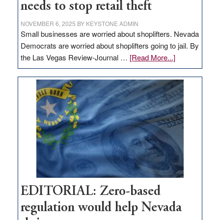
needs to stop retail theft
NOVEMBER 6, 2025
BY
KEYSTONE ADMIN
Small businesses are worried about shoplifters. Nevada
Democrats are worried about shoplifters going to jail. By
about
the Las Vegas Review-Journal …
[Read More...]
EDITORIAL:
What
Nevada
needs
to
stop
retail
theft
EDITORIAL: Zero-based
regulation would help Nevada