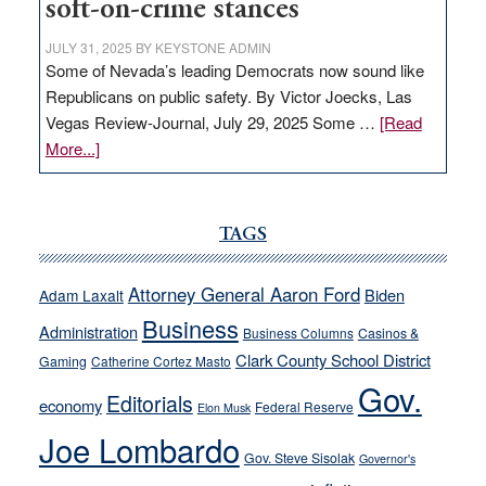
soft-on-crime stances
JULY 31, 2025
BY
KEYSTONE ADMIN
Some of Nevada’s leading Democrats now sound like
Republicans on public safety. By Victor Joecks, Las
Vegas Review-Journal, July 29, 2025 Some …
[Read
about
More...]
VICTOR
JOECKS:
Ford,
TAGS
Cannizzaro
run
Attorney General Aaron Ford
Biden
Adam Laxalt
away
Business
from
Administration
Business Columns
Casinos &
their
Clark County School District
Gaming
Catherine Cortez Masto
soft-
Gov.
Editorials
economy
on-
Federal Reserve
Elon Musk
crime
Joe Lombardo
stances
Gov. Steve Sisolak
Governor's