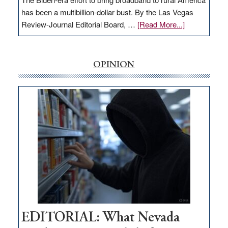
has been a multibillion-dollar bust. By the Las Vegas
about
Review-Journal Editorial Board, …
[Read More...]
EDITORIAL:
‘Free’
rural
OPINION
internet
money
goes
missing
in
Nevada
EDITORIAL: What Nevada