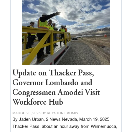
$3
million
for
rural
infrastructure
projects
Update on Thacker Pass,
Governor Lombardo and
Congressmen Amodei Visit
Workforce Hub
MARCH 20, 2025
BY
KEYSTONE ADMIN
By Jaden Urban, 2 News Nevada, March 19, 2025
Thacker Pass, about an hour away from Winnemucca,