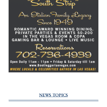
NEWS TOPICS