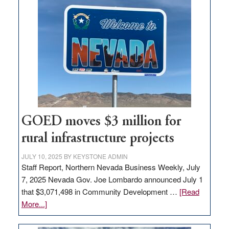
land
in
Nevada
for
new
delivery
station,
adding
100
jobs
GOED moves $3 million for
to
rural infrastructure projects
state
JULY 10, 2025
BY
KEYSTONE ADMIN
Staff Report, Northern Nevada Business Weekly, July
7, 2025 Nevada Gov. Joe Lombardo announced July 1
that $3,071,498 in Community Development …
[Read
about
More...]
GOED
moves