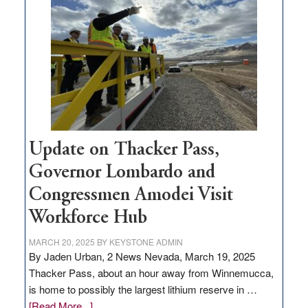
million
for
rural
infrastructure
projects
Update on Thacker Pass,
Governor Lombardo and
Congressmen Amodei Visit
Workforce Hub
MARCH 20, 2025
BY
KEYSTONE ADMIN
By Jaden Urban, 2 News Nevada, March 19, 2025
Thacker Pass, about an hour away from Winnemucca,
is home to possibly the largest lithium reserve in …
about
[Read More...]