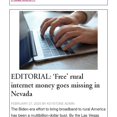
Update
on
Thacker
Pass,
Governor
Lombardo
and
Congressmen
Amodei
Visit
Workforce
Hub
EDITORIAL: ‘Free’ rural
internet money goes missing in
Nevada
FEBRUARY 27, 2025
BY
KEYSTONE ADMIN
The Biden-era effort to bring broadband to rural America
has been a multibillion-dollar bust. By the Las Vegas