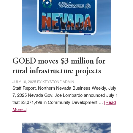
in
Nevada
for
new
delivery
station,
adding
100
jobs
GOED moves $3 million for
to
rural infrastructure projects
state
JULY 10, 2025
BY
KEYSTONE ADMIN
Staff Report, Northern Nevada Business Weekly, July
7, 2025 Nevada Gov. Joe Lombardo announced July 1
that $3,071,498 in Community Development …
[Read
about
More...]
GOED
moves
$3