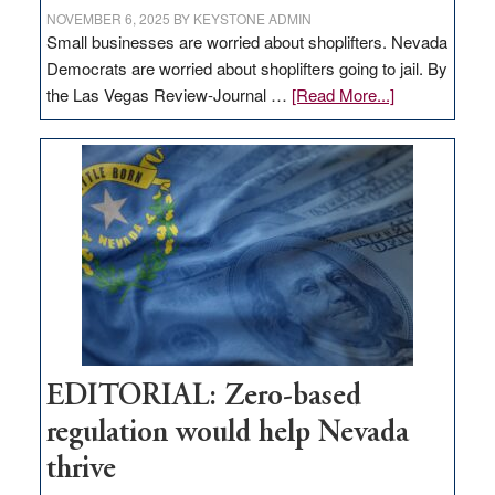
NOVEMBER 6, 2025
BY
KEYSTONE ADMIN
Small businesses are worried about shoplifters. Nevada
Democrats are worried about shoplifters going to jail. By
about
the Las Vegas Review-Journal …
[Read More...]
EDITORIAL:
What
Nevada
needs
to
stop
retail
theft
EDITORIAL: Zero-based
regulation would help Nevada
thrive