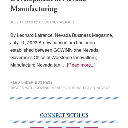
Manufacturing
JULY 17, 2023
BY
COURTNEY WEAVER
By Leonard Lafrance, Nevada Business Magazine,
July 11, 2023 A new consortium has been
established between GOWINN (the Nevada
Governor’s Office of Workforce Innovation);
about
Manufacture Nevada (an …
[Read more...]
A
New
FILED UNDER:
BUSINESS
Consortium
TAGGED WITH:
GOWINN
,
MANUFACTURING
,
NCLAB
,
NEVADA
for
Workforce
Development
CONNECT WITH US
in
Primary
Nevada
Sidebar