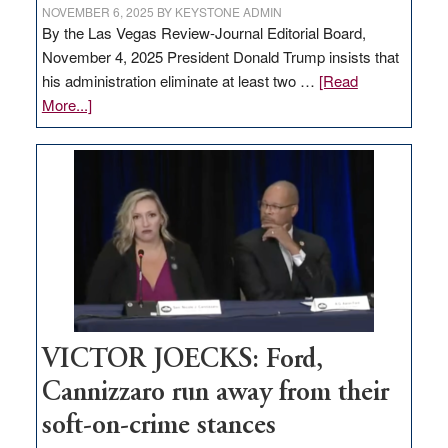
NOVEMBER 6, 2025
BY
KEYSTONE ADMIN
By the Las Vegas Review-Journal Editorial Board,
November 4, 2025 President Donald Trump insists that
his administration eliminate at least two …
[Read
about
More...]
EDITORIAL:
Zero-
based
regulation
would
help
Nevada
thrive
VICTOR JOECKS: Ford,
Cannizzaro run away from their
soft-on-crime stances