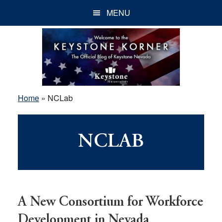
Skip
Skip
Skip
MENU
to
to
to
main
primary
footer
content
sidebar
Home
»
NCLab
NCLAB
A New Consortium for Workforce
Development in Nevada