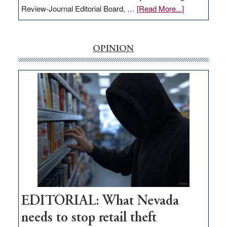
about
Review-Journal Editorial Board, …
[Read More...]
EDITORIAL:
‘Free’
rural
OPINION
internet
money
goes
missing
in
Nevada
EDITORIAL: What Nevada
needs to stop retail theft