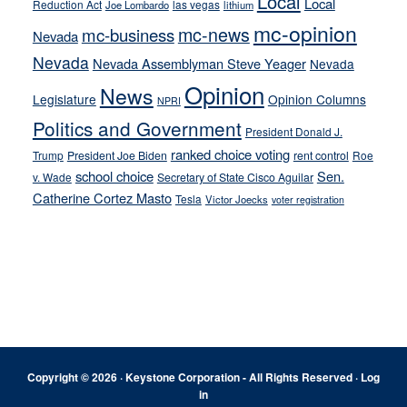
Local
Local
Reduction Act
las vegas
Joe Lombardo
lithium
mc-opinion
mc-news
mc-business
Nevada
Nevada
Nevada Assemblyman Steve Yeager
Nevada
Opinion
News
Legislature
Opinion Columns
NPRI
Politics and Government
President Donald J.
ranked choice voting
Trump
President Joe Biden
rent control
Roe
school choice
Sen.
v. Wade
Secretary of State Cisco Aguilar
Catherine Cortez Masto
Tesla
Victor Joecks
voter registration
Footer
Copyright © 2026 · Keystone Corporation - All Rights Reserved ·
Log
in