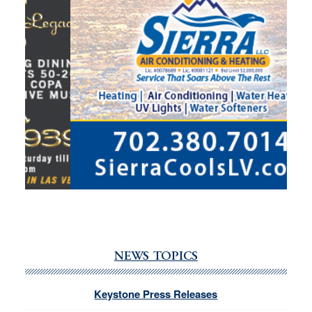
NEWS TOPICS
Keystone Press Releases