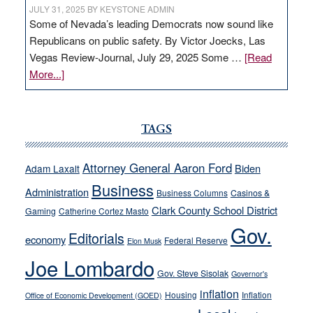
JULY 31, 2025
BY
KEYSTONE ADMIN
Some of Nevada’s leading Democrats now sound like
Republicans on public safety. By Victor Joecks, Las
Vegas Review-Journal, July 29, 2025 Some …
[Read
about
More...]
VICTOR
JOECKS:
Ford,
TAGS
Cannizzaro
run
Attorney General Aaron Ford
Biden
Adam Laxalt
away
Business
from
Administration
Business Columns
Casinos &
their
Clark County School District
Gaming
Catherine Cortez Masto
soft-
Gov.
Editorials
economy
on-
Federal Reserve
Elon Musk
crime
Joe Lombardo
stances
Gov. Steve Sisolak
Governor's
inflation
Housing
Inflation
Office of Economic Development (GOED)