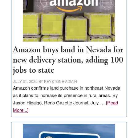
Amazon buys land in Nevada for
new delivery station, adding 100
jobs to state
JULY 31, 2025
BY
KEYSTONE ADMIN
Amazon confirms land purchase in northeast Nevada
as it plans to increase its presence in rural areas. By
Jason Hidalgo, Reno Gazette Journal, July …
[Read
about
More...]
Amazon
buys
land