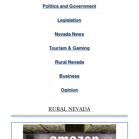
Politics and Government
Legislation
Nevada News
Tourism & Gaming
Rural Nevada
Business
Opinion
RURAL NEVADA