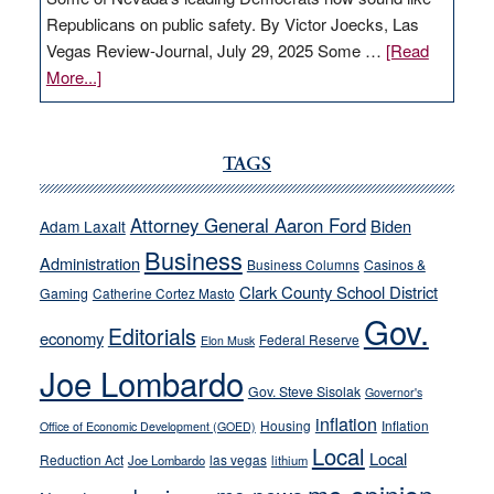
Republicans on public safety. By Victor Joecks, Las
Vegas Review-Journal, July 29, 2025 Some …
[Read
about
More...]
VICTOR
JOECKS:
Ford,
TAGS
Cannizzaro
run
Attorney General Aaron Ford
Biden
Adam Laxalt
away
Business
from
Administration
Business Columns
Casinos &
their
Clark County School District
Gaming
Catherine Cortez Masto
soft-
Gov.
Editorials
economy
on-
Federal Reserve
Elon Musk
crime
Joe Lombardo
stances
Gov. Steve Sisolak
Governor's
inflation
Housing
Inflation
Office of Economic Development (GOED)
Local
Local
Reduction Act
las vegas
Joe Lombardo
lithium