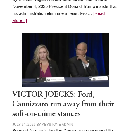
November 4, 2025 President Donald Trump insists that
his administration eliminate at least two …
[Read
about
More...]
EDITORIAL:
Zero-
based
regulation
would
help
Nevada
thrive
VICTOR JOECKS: Ford,
Cannizzaro run away from their
soft-on-crime stances
JULY 31, 2025
BY
KEYSTONE ADMIN
Some of Nevada’s leading Democrats now sound like