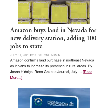
Amazon buys land in Nevada for
new delivery station, adding 100
jobs to state
JULY 31, 2025
BY
KEYSTONE ADMIN
Amazon confirms land purchase in northeast Nevada
as it plans to increase its presence in rural areas. By
Jason Hidalgo, Reno Gazette Journal, July …
[Read
about
More...]
Amazon
buys
land
in
Nevada