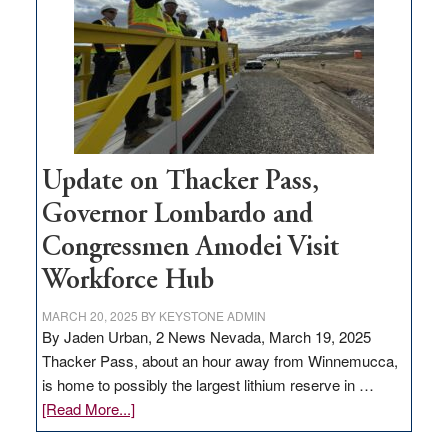
for
rural
infrastructure
projects
Update on Thacker Pass,
Governor Lombardo and
Congressmen Amodei Visit
Workforce Hub
MARCH 20, 2025
BY
KEYSTONE ADMIN
By Jaden Urban, 2 News Nevada, March 19, 2025
Thacker Pass, about an hour away from Winnemucca,
is home to possibly the largest lithium reserve in …
about
[Read More...]
Update