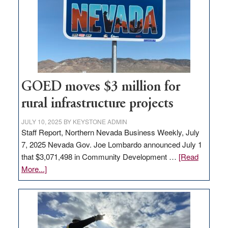
for
new
delivery
station,
adding
100
jobs
GOED moves $3 million for
to
rural infrastructure projects
state
JULY 10, 2025
BY
KEYSTONE ADMIN
Staff Report, Northern Nevada Business Weekly, July
7, 2025 Nevada Gov. Joe Lombardo announced July 1
that $3,071,498 in Community Development …
[Read
about
More...]
GOED
moves
$3
million