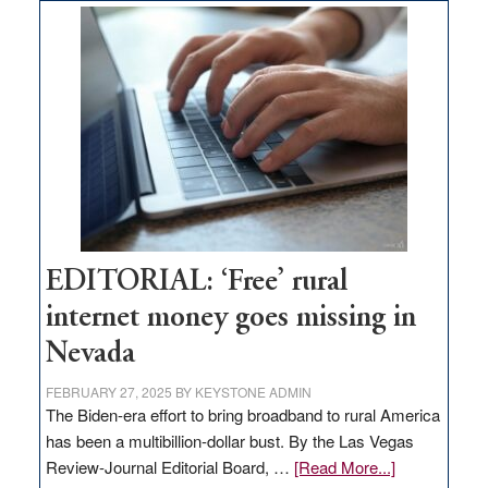
on
Thacker
Pass,
Governor
Lombardo
and
Congressmen
Amodei
Visit
Workforce
Hub
EDITORIAL: ‘Free’ rural
internet money goes missing in
Nevada
FEBRUARY 27, 2025
BY
KEYSTONE ADMIN
The Biden-era effort to bring broadband to rural America
has been a multibillion-dollar bust. By the Las Vegas
about
Review-Journal Editorial Board, …
[Read More...]