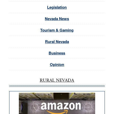
Legislation
Nevada News
Tourism & Gaming
Rural Nevada
Business
Opinion
RURAL NEVADA