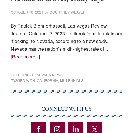
OCTOBER 16, 2023
BY
COURTNEY WEAVER
By Patrick Blennerhassett, Las Vegas Review-
Journal, October 12, 2023 California’s millennials are
“flocking” to Nevada, according to a new study.
Nevada has the nation’s sixth-highest rate of …
about
[Read more...]
California’s
millennials
FILED UNDER:
NEVADA NEWS
coming
TAGGED WITH:
CALIFORNIA
,
MILLENNIALS
to
Nevada
in
droves,
CONNECT WITH US
Primary
study
Sidebar
says