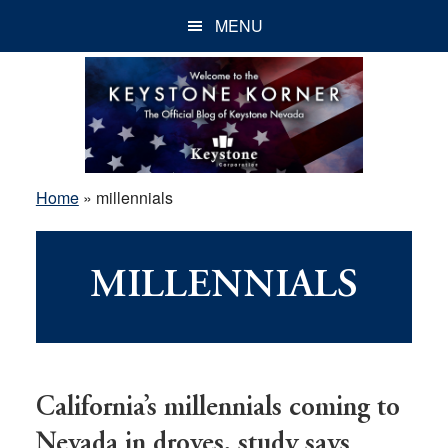
Skip
Skip
Skip
MENU
to
to
to
main
primary
footer
content
sidebar
Home
»
millennials
MILLENNIALS
California’s millennials coming to
Nevada in droves, study says