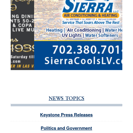
NEWS TOPICS
Keystone Press Releases
Politics and Government