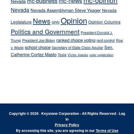
mc-opinion
mc-news
mc-business
Nevada
Nevada
Nevada Assemblyman Steve Yeager
Nevada
Opinion
News
Legislature
Opinion Columns
NPRI
Politics and Government
President Donald J.
ranked choice voting
Trump
President Joe Biden
rent control
Roe
school choice
Sen.
v. Wade
Secretary of State Cisco Aguilar
Catherine Cortez Masto
Tesla
Victor Joecks
voter registration
Footer
Copyright © 2026 · Keystone Corporation - All Rights Reserved ·
Log
in
Privacy Policy
By accessing this site, you are agreeing to our
Terms of Use