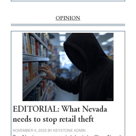
EDITORIAL:
‘Free’
rural
OPINION
internet
money
goes
missing
in
Nevada
EDITORIAL: What Nevada
needs to stop retail theft
NOVEMBER 6, 2025
BY
KEYSTONE ADMIN