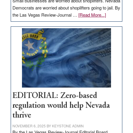
Small businesses are worried about shoplifters. Nevada
Democrats are worried about shoplifters going to jail. By
about
the Las Vegas Review-Journal …
[Read More...]
EDITORIAL:
What
Nevada
needs
to
stop
retail
theft
EDITORIAL: Zero-based
regulation would help Nevada
thrive
NOVEMBER 6, 2025
BY
KEYSTONE ADMIN
By the Las Vegas Review-Journal Editorial Board,