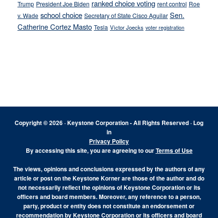
ranked choice voting
Trump
President Joe Biden
rent control
Roe
school choice
Sen.
v. Wade
Secretary of State Cisco Aguilar
Catherine Cortez Masto
Tesla
Victor Joecks
voter registration
Footer
Copyright © 2026 · Keystone Corporation - All Rights Reserved ·
Log
in
Privacy Policy
By accessing this site, you are agreeing to our
Terms of Use
The views, opinions and conclusions expressed by the authors of any
article or post on the Keystone Korner are those of the author and do
not necessarily reflect the opinions of Keystone Corporation or its
officers and board members. Moreover, any reference to a person,
party, product or entity does not constitute an endorsement or
recommendation by Keystone Corporation or its officers and board