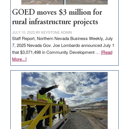
100
jobs
GOED moves $3 million for
to
rural infrastructure projects
state
JULY 10, 2025
BY
KEYSTONE ADMIN
Staff Report, Northern Nevada Business Weekly, July
7, 2025 Nevada Gov. Joe Lombardo announced July 1
that $3,071,498 in Community Development …
[Read
about
More...]
GOED
moves
$3
million
for
rural
infrastructure
projects