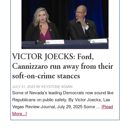
based
regulation
would
help
Nevada
thrive
VICTOR JOECKS: Ford,
Cannizzaro run away from their
soft-on-crime stances
JULY 31, 2025
BY
KEYSTONE ADMIN
Some of Nevada’s leading Democrats now sound like
Republicans on public safety. By Victor Joecks, Las
Vegas Review-Journal, July 29, 2025 Some …
[Read
about
More...]
VICTOR
JOECKS: