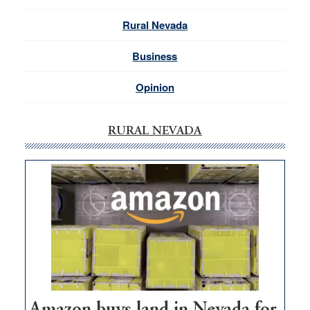
Rural Nevada
Business
Opinion
RURAL NEVADA