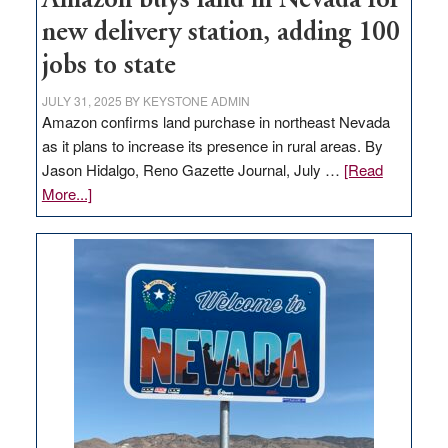
Amazon buys land in Nevada for
new delivery station, adding 100
jobs to state
JULY 31, 2025
BY
KEYSTONE ADMIN
Amazon confirms land purchase in northeast Nevada
as it plans to increase its presence in rural areas. By
Jason Hidalgo, Reno Gazette Journal, July …
[Read
about
More...]
Amazon
buys
land
in
Nevada
for
new
delivery
station,
adding