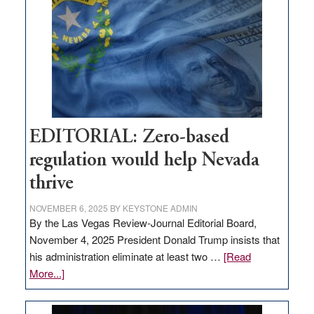
needs
to
stop
retail
theft
EDITORIAL: Zero-based
regulation would help Nevada
thrive
NOVEMBER 6, 2025
BY
KEYSTONE ADMIN
By the Las Vegas Review-Journal Editorial Board,
November 4, 2025 President Donald Trump insists that
his administration eliminate at least two …
[Read
about
More...]
EDITORIAL:
Zero-