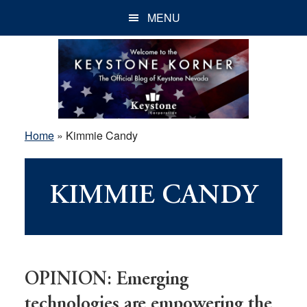
Skip
Skip
Skip
MENU
to
to
to
main
primary
footer
content
sidebar
Home
»
Kimmie Candy
KIMMIE CANDY
OPINION: Emerging
technologies are empowering the