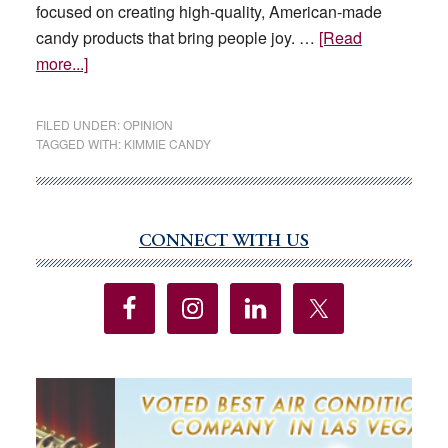
focused on creating high-quality, American-made
candy products that bring people joy. …
[Read
about
more...]
OPINION:
Emerging
FILED UNDER:
OPINION
technologies
TAGGED WITH:
KIMMIE CANDY
are
empowering
the
next
CONNECT WITH US
Primary
generation
Sidebar
of
manufacturing
in
Nevada