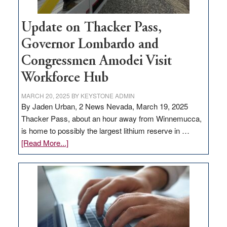
Update on Thacker Pass,
Governor Lombardo and
Congressmen Amodei Visit
Workforce Hub
MARCH 20, 2025
BY
KEYSTONE ADMIN
By Jaden Urban, 2 News Nevada, March 19, 2025
Thacker Pass, about an hour away from Winnemucca,
is home to possibly the largest lithium reserve in …
about
[Read More...]
Update
on
Thacker
Pass,
Governor
Lombardo