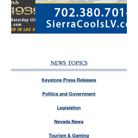
NEWS TOPICS
Keystone Press Releases
Politics and Government
Legislation
Nevada News
Tourism & Gaming