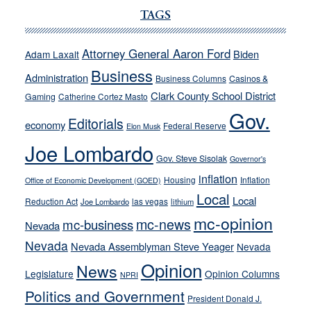
Ford,
TAGS
Cannizzaro
run
Attorney General Aaron Ford
Biden
Adam Laxalt
away
Business
from
Administration
Business Columns
Casinos &
their
Clark County School District
Gaming
Catherine Cortez Masto
soft-
Gov.
Editorials
economy
on-
Federal Reserve
Elon Musk
crime
Joe Lombardo
stances
Gov. Steve Sisolak
Governor's
inflation
Housing
Inflation
Office of Economic Development (GOED)
Local
Local
Reduction Act
las vegas
Joe Lombardo
lithium
mc-opinion
mc-news
mc-business
Nevada
Nevada
Nevada Assemblyman Steve Yeager
Nevada
Opinion
News
Legislature
Opinion Columns
NPRI
Politics and Government
President Donald J.