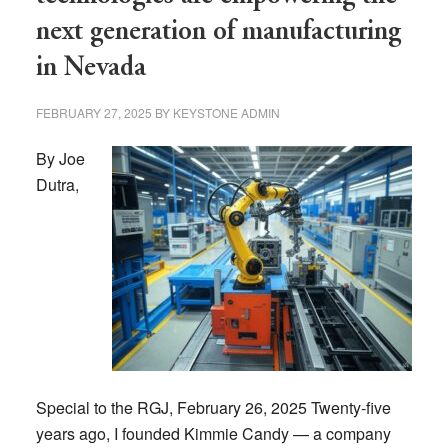
next generation of manufacturing
in Nevada
FEBRUARY 27, 2025
BY
KEYSTONE ADMIN
By Joe
Dutra,
Special to the RGJ, February 26, 2025 Twenty-five
years ago, I founded Kimmie Candy — a company