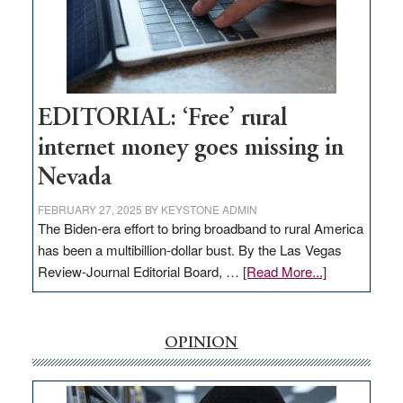
and
Congressmen
Amodei
Visit
Workforce
Hub
EDITORIAL: ‘Free’ rural
internet money goes missing in
Nevada
FEBRUARY 27, 2025
BY
KEYSTONE ADMIN
The Biden-era effort to bring broadband to rural America
has been a multibillion-dollar bust. By the Las Vegas
about
Review-Journal Editorial Board, …
[Read More...]
EDITORIAL:
‘Free’
rural
OPINION
internet
money
goes