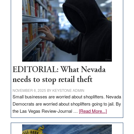
missing
in
Nevada
EDITORIAL: What Nevada
needs to stop retail theft
NOVEMBER 6, 2025
BY
KEYSTONE ADMIN
Small businesses are worried about shoplifters. Nevada
Democrats are worried about shoplifters going to jail. By
about
the Las Vegas Review-Journal …
[Read More...]
EDITORIAL:
What
Nevada