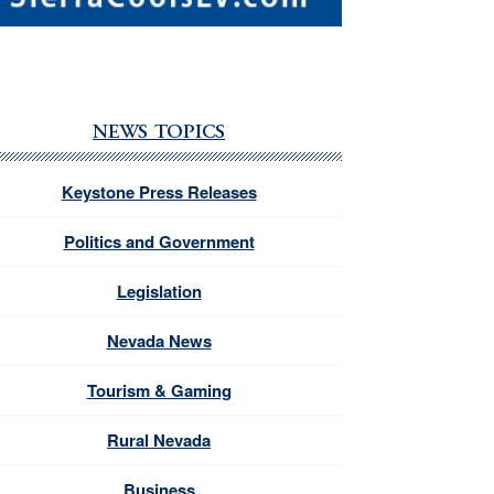
NEWS TOPICS
Keystone Press Releases
Politics and Government
Legislation
Nevada News
Tourism & Gaming
Rural Nevada
Business