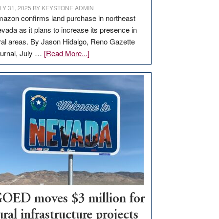
LY 31, 2025
BY
KEYSTONE ADMIN
azon confirms land purchase in northeast
vada as it plans to increase its presence in
ral areas. By Jason Hidalgo, Reno Gazette
about
urnal, July …
[Read More...]
Amazon
buys
land
in
Nevada
for
new
delivery
station,
adding
100
jobs
OED moves $3 million for
to
ural infrastructure projects
state