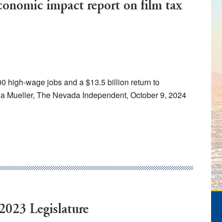
economic impact report on film tax
00 high-wage jobs and a $13.5 billion return to
a Mueller, The Nevada Independent, October 9, 2024
 2023 Legislature