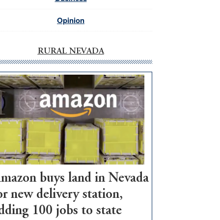
Opinion
RURAL NEVADA
mazon buys land in Nevada
or new delivery station,
dding 100 jobs to state