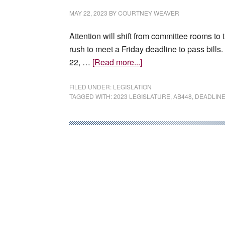
film
MAY 22, 2023
BY
COURTNEY WEAVER
tax
credit
Attention will shift from committee rooms t
expansion
rush to meet a Friday deadline to pass bil
proposal
about
22, …
[Read more...]
Last
big
FILED UNDER:
LEGISLATION
TAGGED WITH:
2023 LEGISLATURE
,
AB448
,
DEADLIN
deadline
comes
for
2023
Legislature