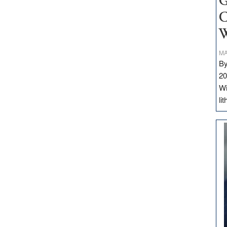
G
C
W
MA
By
20
Wi
li