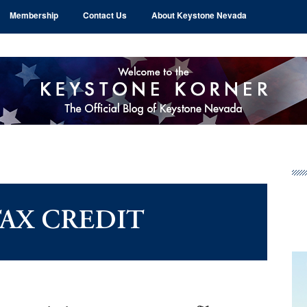
Membership
Contact Us
About Keystone Nevada
Pr
Si
TAX CREDIT