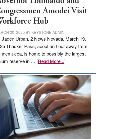
overnor Lombardo and
ongressmen Amodei Visit
orkforce Hub
RCH 20, 2025
BY
KEYSTONE ADMIN
 Jaden Urban, 2 News Nevada, March 19,
25 Thacker Pass, about an hour away from
nnemucca, is home to possibly the largest
about
thium reserve in …
[Read More...]
Update
on
Thacker
Pass,
Governor
Lombardo
and
Congressmen
Amodei
Visit