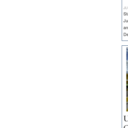
JU
St
Ju
an
D
U