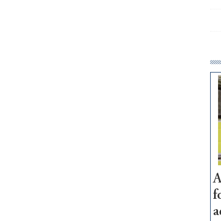
A
f
a