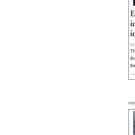
E
i
i
FE
Th
Am
th