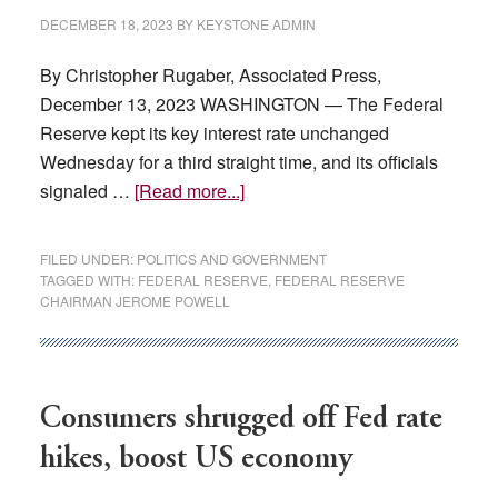
DECEMBER 18, 2023
BY
KEYSTONE ADMIN
By Christopher Rugaber, Associated Press,
December 13, 2023 WASHINGTON — The Federal
Reserve kept its key interest rate unchanged
Wednesday for a third straight time, and its officials
about
signaled …
[Read more...]
Fed
signals
FILED UNDER:
POLITICS AND GOVERNMENT
it
TAGGED WITH:
FEDERAL RESERVE
,
FEDERAL RESERVE
CHAIRMAN JEROME POWELL
could
cut
interest
rates
Consumers shrugged off Fed rate
3
times
hikes, boost US economy
in