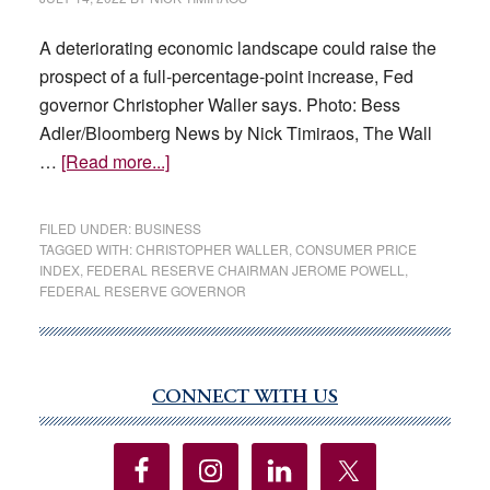
A deteriorating economic landscape could raise the
prospect of a full-percentage-point increase, Fed
governor Christopher Waller says. Photo: Bess
Adler/Bloomberg News by Nick Timiraos, The Wall
about
…
[Read more...]
Fed
Official
FILED UNDER:
BUSINESS
Says
TAGGED WITH:
CHRISTOPHER WALLER
,
CONSUMER PRICE
INDEX
,
FEDERAL RESERVE CHAIRMAN JEROME POWELL
,
0.75-
FEDERAL RESERVE GOVERNOR
Point
Rate
Rise
Seems
CONNECT WITH US
Primary
Most
Sidebar
Likely
in