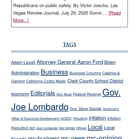
Republicans on public safety. By Victor Joecks, Las
Vegas Review-Journal, July 29, 2025 Some …
[Read
about
More...]
VICTOR
JOECKS:
Ford,
TAGS
Cannizzaro
run
Attorney General Aaron Ford
Biden
Adam Laxalt
away
Business
from
Administration
Business Columns
Casinos &
their
Clark County School District
Gaming
Catherine Cortez Masto
soft-
Gov.
Editorials
economy
on-
Federal Reserve
Elon Musk
crime
Joe Lombardo
stances
Gov. Steve Sisolak
Governor's
inflation
Housing
Inflation
Office of Economic Development (GOED)
Local
Local
Reduction Act
las vegas
Joe Lombardo
lithium
mc-opinion
mc-news
mc-business
Nevada