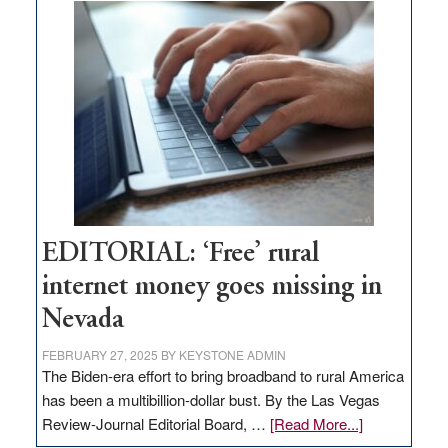
on
Thacker
Pass,
Governor
Lombardo
and
Congressmen
Amodei
Visit
Workforce
Hub
EDITORIAL: ‘Free’ rural
internet money goes missing in
Nevada
FEBRUARY 27, 2025
BY
KEYSTONE ADMIN
The Biden-era effort to bring broadband to rural America
has been a multibillion-dollar bust. By the Las Vegas
about
Review-Journal Editorial Board, …
[Read More...]
EDITORIAL: