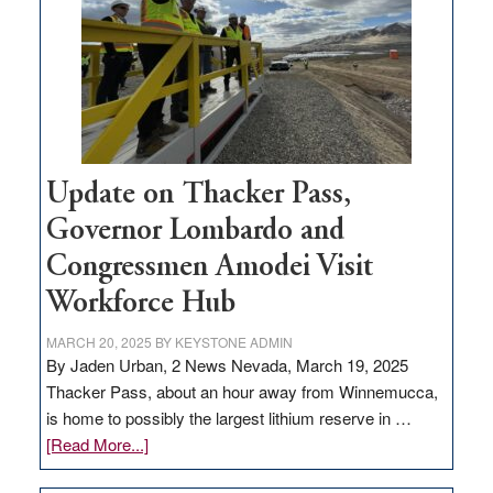
rural
infrastructure
projects
Update on Thacker Pass,
Governor Lombardo and
Congressmen Amodei Visit
Workforce Hub
MARCH 20, 2025
BY
KEYSTONE ADMIN
By Jaden Urban, 2 News Nevada, March 19, 2025
Thacker Pass, about an hour away from Winnemucca,
is home to possibly the largest lithium reserve in …
about
[Read More...]
Update