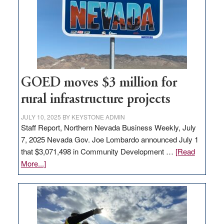
for
new
delivery
station,
adding
100
jobs
GOED moves $3 million for
to
rural infrastructure projects
state
JULY 10, 2025
BY
KEYSTONE ADMIN
Staff Report, Northern Nevada Business Weekly, July
7, 2025 Nevada Gov. Joe Lombardo announced July 1
that $3,071,498 in Community Development …
[Read
about
More...]
GOED
moves
$3
million
for