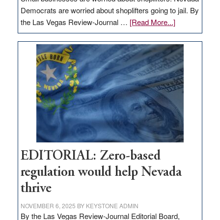
Democrats are worried about shoplifters going to jail. By
about
the Las Vegas Review-Journal …
[Read More...]
EDITORIAL:
What
Nevada
needs
to
stop
retail
theft
EDITORIAL: Zero-based
regulation would help Nevada
thrive
NOVEMBER 6, 2025
BY
KEYSTONE ADMIN
By the Las Vegas Review-Journal Editorial Board,