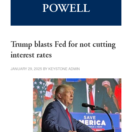
POWELL
Trump blasts Fed for not cutting
interest rates
JANUARY 29, 2025
BY
KEYSTONE ADMIN