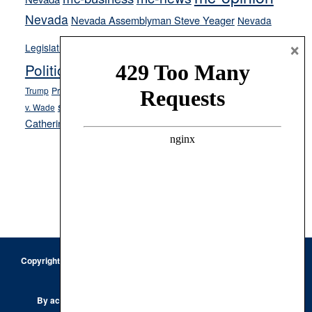
Nevada
Nevada Assemblyman Steve Yeager
Nevada
Opinion
×
News
Legislature
Opinion Columns
NPRI
Politics and Government
President Donald J.
ranked choice voting
Trump
President Joe Biden
rent control
Roe
school choice
Sen.
v. Wade
Secretary of State Cisco Aguilar
Catherine Cortez Masto
Tesla
Victor Joecks
voter registration
Footer
Copyright © 2026 · Keystone Corporation - All Rights Reserved ·
Log
in
Privacy Policy
By accessing this site, you are agreeing to our
Terms of Use