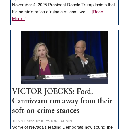
November 4, 2025 President Donald Trump insists that
his administration eliminate at least two …
[Read
about
More...]
EDITORIAL:
Zero-
based
regulation
would
help
Nevada
thrive
VICTOR JOECKS: Ford,
Cannizzaro run away from their
soft-on-crime stances
JULY 31, 2025
BY
KEYSTONE ADMIN
Some of Nevada’s leading Democrats now sound like