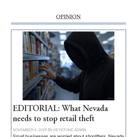
‘Free’
rural
OPINION
internet
money
goes
missing
in
Nevada
EDITORIAL: What Nevada
needs to stop retail theft
NOVEMBER 6, 2025
BY
KEYSTONE ADMIN
Small businesses are worried about shoplifters. Nevada