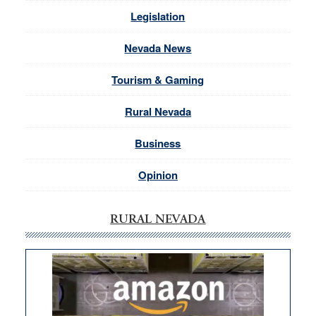
Legislation
Nevada News
Tourism & Gaming
Rural Nevada
Business
Opinion
RURAL NEVADA