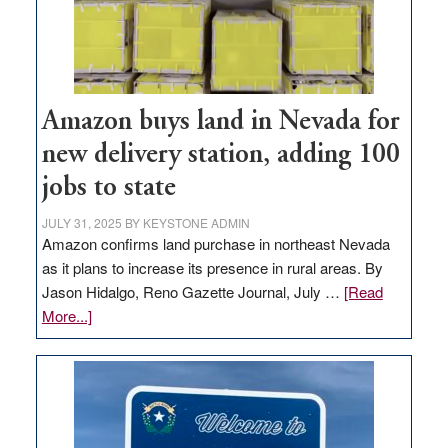
Amazon buys land in Nevada for
new delivery station, adding 100
jobs to state
JULY 31, 2025
BY
KEYSTONE ADMIN
Amazon confirms land purchase in northeast Nevada
as it plans to increase its presence in rural areas. By
Jason Hidalgo, Reno Gazette Journal, July …
[Read
about
More...]
Amazon
buys
land
in
Nevada