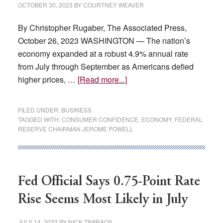
2024
OCTOBER 30, 2023
BY
COURTNEY WEAVER
By Christopher Rugaber, The Associated Press,
October 26, 2023 WASHINGTON — The nation’s
economy expanded at a robust 4.9% annual rate
from July through September as Americans defied
about
higher prices, …
[Read more...]
Consumers
shrugged
FILED UNDER:
BUSINESS
off
TAGGED WITH:
CONSUMER CONFIDENCE
,
ECONOMY
,
FEDERAL
RESERVE CHAIRMAN JEROME POWELL
Fed
rate
hikes,
boost
Fed Official Says 0.75-Point Rate
US
economy
Rise Seems Most Likely in July
JULY 14, 2022
BY
NICK TIMIRAOS