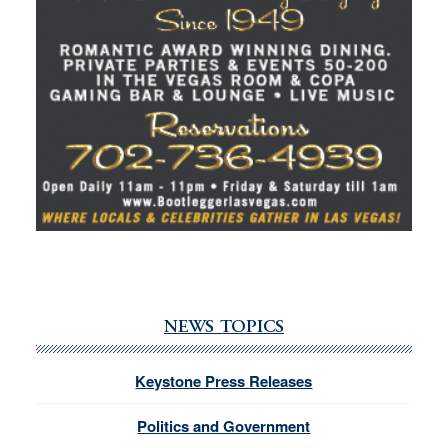
NEWS TOPICS
Keystone Press Releases
Politics and Government