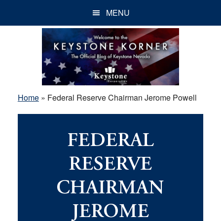
Skip
Skip
Skip
MENU
to
to
to
main
primary
footer
content
sidebar
Home
»
Federal Reserve Chairman Jerome Powell
FEDERAL
RESERVE
CHAIRMAN
JEROME