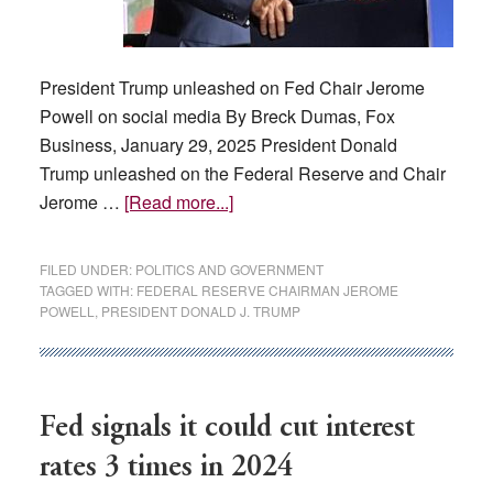
President Trump unleashed on Fed Chair Jerome
Powell on social media By Breck Dumas, Fox
Business, January 29, 2025 President Donald
Trump unleashed on the Federal Reserve and Chair
about
Jerome …
[Read more...]
Trump
blasts
FILED UNDER:
POLITICS AND GOVERNMENT
Fed
TAGGED WITH:
FEDERAL RESERVE CHAIRMAN JEROME
POWELL
,
PRESIDENT DONALD J. TRUMP
for
not
cutting
interest
Fed signals it could cut interest
rates
rates 3 times in 2024