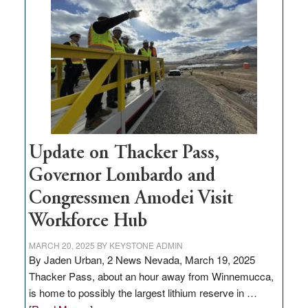
million
for
rural
infrastructure
projects
Update on Thacker Pass,
Governor Lombardo and
Congressmen Amodei Visit
Workforce Hub
MARCH 20, 2025
BY
KEYSTONE ADMIN
By Jaden Urban, 2 News Nevada, March 19, 2025
Thacker Pass, about an hour away from Winnemucca,
is home to possibly the largest lithium reserve in …