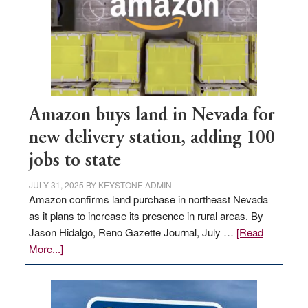
Amazon buys land in Nevada for
new delivery station, adding 100
jobs to state
JULY 31, 2025
BY
KEYSTONE ADMIN
Amazon confirms land purchase in northeast Nevada
as it plans to increase its presence in rural areas. By
Jason Hidalgo, Reno Gazette Journal, July …
[Read
about
More...]
Amazon
buys
land