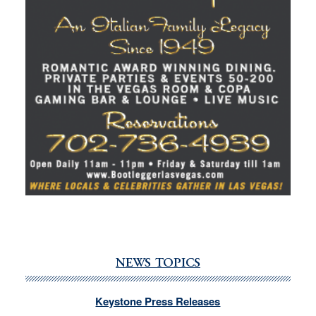
NEWS TOPICS
Keystone Press Releases