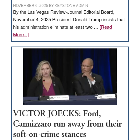
NOVEMBER 6, 2025
BY
KEYSTONE ADMIN
By the Las Vegas Review-Journal Editorial Board,
November 4, 2025 President Donald Trump insists that
his administration eliminate at least two …
[Read
about
More...]
EDITORIAL:
Zero-
based
regulation
would
help
Nevada
thrive
VICTOR JOECKS: Ford,
Cannizzaro run away from their
soft-on-crime stances