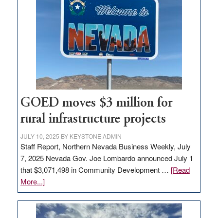
in
Nevada
for
new
delivery
station,
adding
100
jobs
GOED moves $3 million for
to
rural infrastructure projects
state
JULY 10, 2025
BY
KEYSTONE ADMIN
Staff Report, Northern Nevada Business Weekly, July
7, 2025 Nevada Gov. Joe Lombardo announced July 1
that $3,071,498 in Community Development …
[Read
about
More...]
GOED
moves
$3