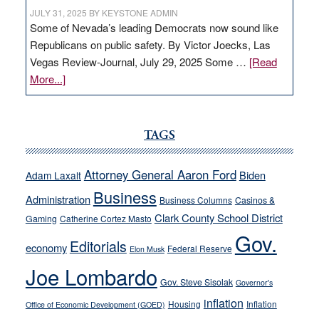
JULY 31, 2025
BY
KEYSTONE ADMIN
Some of Nevada’s leading Democrats now sound like
Republicans on public safety. By Victor Joecks, Las
Vegas Review-Journal, July 29, 2025 Some …
[Read
about
More...]
VICTOR
JOECKS:
Ford,
TAGS
Cannizzaro
run
Attorney General Aaron Ford
Biden
Adam Laxalt
away
Business
from
Administration
Business Columns
Casinos &
their
Clark County School District
Gaming
Catherine Cortez Masto
soft-
Gov.
Editorials
economy
on-
Federal Reserve
Elon Musk
crime
Joe Lombardo
stances
Gov. Steve Sisolak
Governor's
inflation
Housing
Inflation
Office of Economic Development (GOED)