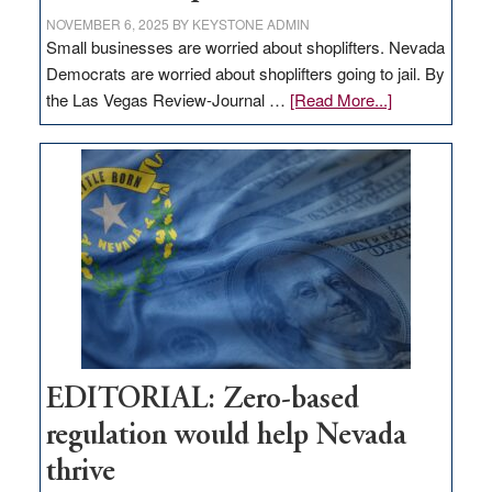
NOVEMBER 6, 2025
BY
KEYSTONE ADMIN
Small businesses are worried about shoplifters. Nevada
Democrats are worried about shoplifters going to jail. By
about
the Las Vegas Review-Journal …
[Read More...]
EDITORIAL:
What
Nevada
needs
to
stop
retail
theft
EDITORIAL: Zero-based
regulation would help Nevada
thrive