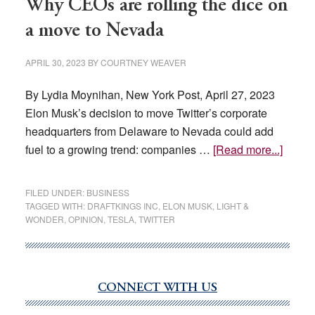
Why CEOs are rolling the dice on
a move to Nevada
APRIL 30, 2023
BY
COURTNEY WEAVER
By Lydia Moynihan, New York Post, April 27, 2023
Elon Musk’s decision to move Twitter’s corporate
headquarters from Delaware to Nevada could add
about
fuel to a growing trend: companies …
[Read more...]
Why
CEOs
FILED UNDER:
BUSINESS
are
TAGGED WITH:
DRAFTKINGS INC
,
ELON MUSK
,
LIGHT &
WONDER
,
OPINION
,
TESLA
,
TWITTER
rolling
the
dice
on
CONNECT WITH US
Primary
a
Sidebar
move