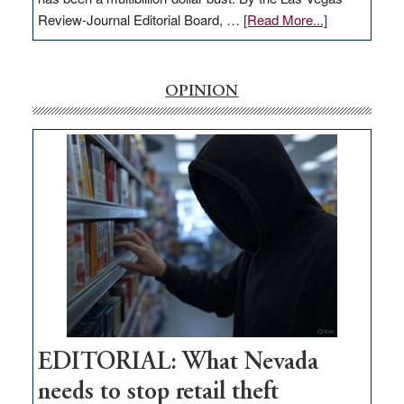
about
Review-Journal Editorial Board, …
[Read More...]
EDITORIAL:
‘Free’
rural
OPINION
internet
money
goes
missing
in
Nevada
EDITORIAL: What Nevada
needs to stop retail theft