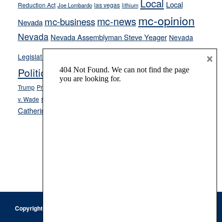
Local
Local
Reduction Act
las vegas
Joe Lombardo
lithium
mc-opinion
mc-news
mc-business
Nevada
Nevada
Nevada Assemblyman Steve Yeager
Nevada
Opinion
×
News
Legislature
Opinion Columns
NPRI
Politics and Government
President Donald J.
ranked choice voting
Trump
President Joe Biden
rent control
Roe
school choice
Sen.
v. Wade
Secretary of State Cisco Aguilar
Catherine Cortez Masto
Tesla
Victor Joecks
voter registration
Footer
Copyright © 2026 · Keystone Corporation - All Rights Reserved ·
Log
in