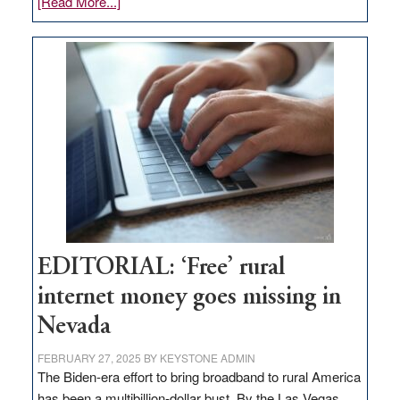
about
[Read More...]
Update
on
Thacker
Pass,
Governor
Lombardo
and
Congressmen
Amodei
Visit
Workforce
Hub
EDITORIAL: ‘Free’ rural
internet money goes missing in
Nevada
FEBRUARY 27, 2025
BY
KEYSTONE ADMIN
The Biden-era effort to bring broadband to rural America
has been a multibillion-dollar bust. By the Las Vegas