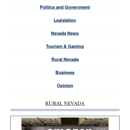
Politics and Government
Legislation
Nevada News
Tourism & Gaming
Rural Nevada
Business
Opinion
RURAL NEVADA